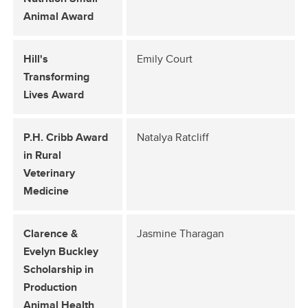
Animal Award
Hill's
Emily Court
Transforming
Lives Award
P.H. Cribb Award
Natalya Ratcliff
in Rural
Veterinary
Medicine
Clarence &
Jasmine Tharagan
Evelyn Buckley
Scholarship in
Production
Animal Health