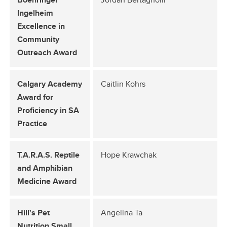
Indigenous Initiatives
Ingelheim
Excellence in
UCVM Strategic Plan 2025-2030
Community
UCVM Locally and Globally
Outreach Award
UCalgary Equity, Diversity and Inclusion
Calgary Academy
Caitlin Kohrs
Award for
Proficiency in SA
Practice
T.A.R.A.S. Reptile
Hope Krawchak
and Amphibian
Medicine Award
Hill's Pet
Angelina Ta
Nutrition Small