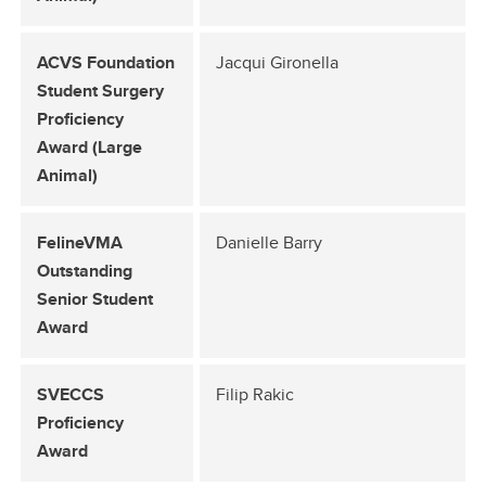
ACVS Foundation
Jacqui Gironella
Student Surgery
Proficiency
Award (Large
Animal)
FelineVMA
Danielle Barry
Outstanding
Senior Student
Award
SVECCS
Filip Rakic
Proficiency
Award