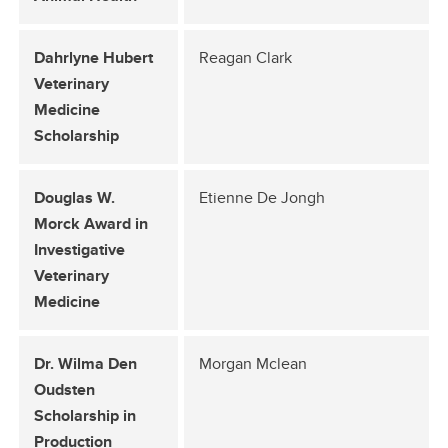
Dahrlyne Hubert
Reagan Clark
Veterinary
Medicine
Scholarship
Douglas W.
Etienne De Jongh
Morck Award in
Investigative
Veterinary
Medicine
Dr. Wilma Den
Morgan Mclean
Oudsten
Scholarship in
Production