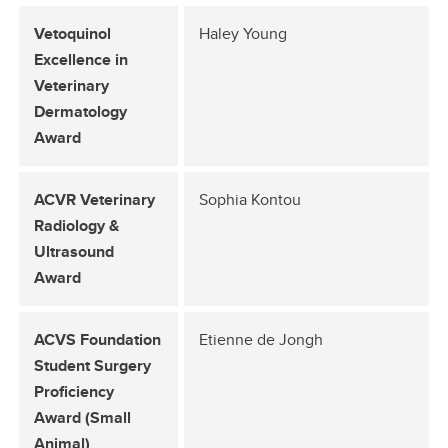
Vetoquinol
Haley Young
Excellence in
Veterinary
Dermatology
Award
ACVR Veterinary
Sophia Kontou
Radiology &
Ultrasound
Award
ACVS Foundation
Etienne de Jongh
Student Surgery
Proficiency
Award (Small
Animal)