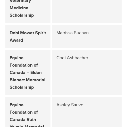
Veterinary
Medicine
Scholarship
Debi Mowat Spirit
Marrissa Buchan
Award
Equine
Codi Ashbacher
Foundation of
Canada – Eldon
Bienert Memorial
Scholarship
Equine
Ashley Sauve
Foundation of
Canada Ruth
Younie Memorial