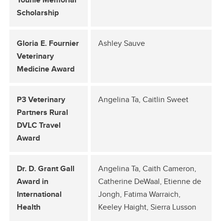
Scholarship
Gloria E. Fournier
Ashley Sauve
Veterinary
Medicine Award
P3 Veterinary
Angelina Ta, Caitlin Sweet
Partners Rural
DVLC Travel
Award
Dr. D. Grant Gall
Angelina Ta, Caith Cameron,
Award in
Catherine DeWaal, Etienne de
International
Jongh, Fatima Warraich,
Health
Keeley Haight, Sierra Lusson