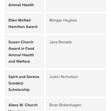
Animal Health
Ellen McNeil
Morgan Hughes
Hamilton Award
Susan Church
Jana Benade
Award in Food
Animal Health
and Welfare
Spirit and Serena
Justin Nicholson
Sunderji
Scholarship
Alexa W. Church
Brian Birkenhagen