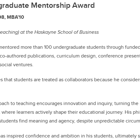
graduate Mentorship Award
98, MBA’10
teaching) at the Haskayne School of Business
entored more than 100 undergraduate students through funded
 co-authored publications, curriculum design, conference presen
ocial ventures.
es that students are treated as collaborators because he conside
roach to teaching encourages innovation and inquiry, turning the
here learners actively shape their educational journey. His phi
 students find meaning and agency, despite unpredictable circu
as inspired confidence and ambition in his students, ultimately 