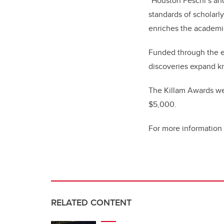
“Houston Peschl’s and
standards of scholarly
enriches the academic
Funded through the e
discoveries expand k
The Killam Awards wer
$5,000.
For more information
RELATED CONTENT