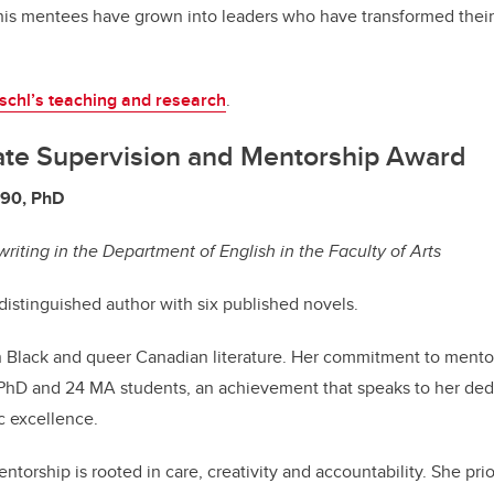
 his mentees have grown into leaders who have transformed their
schl’s teaching and research
.
ate Supervision and Mentorship Award
’90, PhD
writing in the Department of English in the Faculty of Arts
 distinguished author with six published novels.
 in Black and queer Canadian literature. Her commitment to mentor
 PhD and 24 MA students, an achievement that speaks to her ded
 excellence.
torship is rooted in care, creativity and accountability. She prio