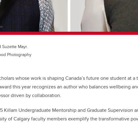
d Suzette Mayr.
wood Photography
cholars whose work is shaping Canada’s future one student at a 
award this year recognizes an author who balances wellbeing and
ssor driven by collaboration.
25 Killam Undergraduate Mentorship and Graduate Supervision 
ity of Calgary faculty members exemplify the transformative po