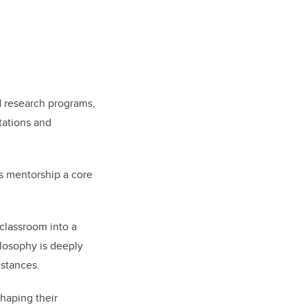
 research programs,
tations and
rs mentorship a core
 classroom into a
losophy is deeply
mstances.
shaping their