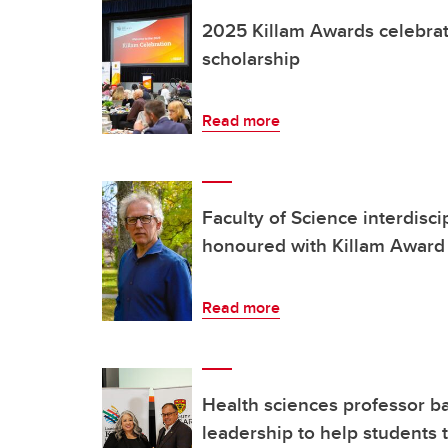
2025 Killam Awards celebrate
scholarship
Read more
Faculty of Science interdisci
honoured with Killam Award
Read more
Health sciences professor b
leadership to help students 