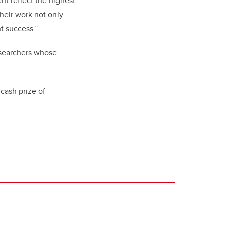
t reflect the highest
Their work not only
t success.”
esearchers whose
cash prize of