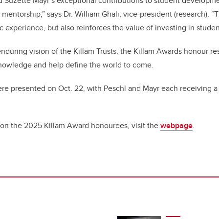
 Suzette Mayr’s exceptional contributions to student developmen
 mentorship,” says Dr. William Ghali, vice-president (research). “
 experience, but also reinforces the value of investing in studen
nduring vision of the Killam Trusts, the Killam Awards honour r
nowledge and help define the world to come.
e presented on Oct. 22, with Peschl and Mayr each receiving a 
 on the 2025 Killam Award honourees, visit the
webpage
.