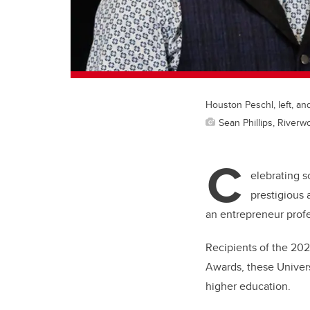
Houston Peschl, left, an
Sean Phillips, River
C
elebrating s
prestigious 
an entrepreneur profe
Recipients of the 20
Awards, these Univers
higher education.