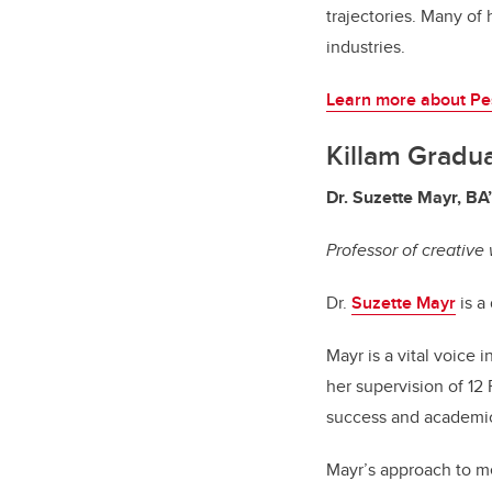
trajectories. Many of
industries.
Learn more about Pe
Killam Gradu
Dr. Suzette Mayr, BA
Professor of creative 
Dr.
Suzette Mayr
is a
Mayr is a vital voice
her supervision of 12
success and academic
Mayr’s approach to men