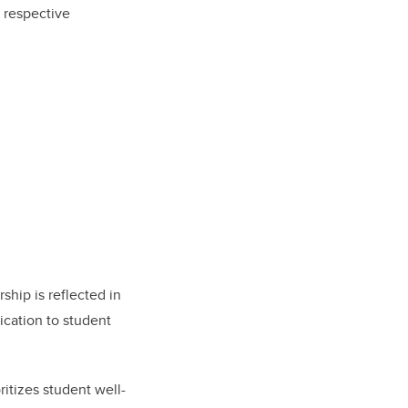
 respective
ship is reflected in
ication to student
ritizes student well-