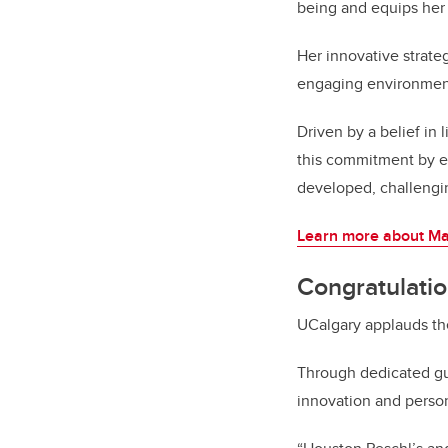
being and equips her
Her innovative strate
engaging environment 
Driven by a belief in 
this commitment by en
developed, challengin
Learn more about Ma
Congratulati
UCalgary applauds th
Through dedicated gu
innovation and perso