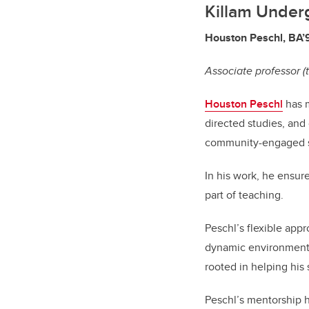
Killam Under
Houston Peschl, BA’
Associate professor (
Houston Peschl
has m
directed studies, and
community-engaged s
In his work, he ensur
part of teaching.
Peschl’s flexible app
dynamic environment w
rooted in helping his
Peschl’s mentorship h