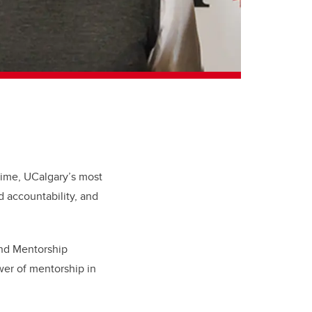
time, UCalgary’s most
 accountability, and
and Mentorship
wer of mentorship in