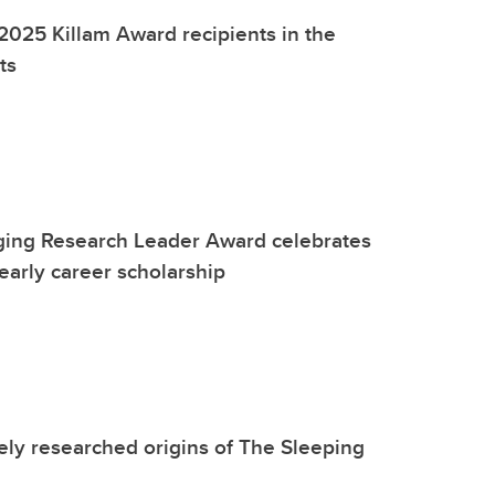
2025 Killam Award recipients in the
ts
ging Research Leader Award celebrates
early career scholarship
ely researched origins of The Sleeping