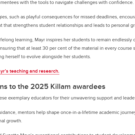
 mentees with the tools to navigate challenges with confidence.
gies, such as playful consequences for missed deadlines, encou
that strengthens student relationships and leads to personal g
lifelong learning, Mayr inspires her students to remain endlessly
suring that at least 30 per cent of the material in every course 
g herself to evolve alongside her students.
yr’s teaching and research.
ons to the 2025 Killam awardees
ese exemplary educators for their unwavering support and leade
idance, mentors help shape once-in-a-lifetime academic journey
nal growth.