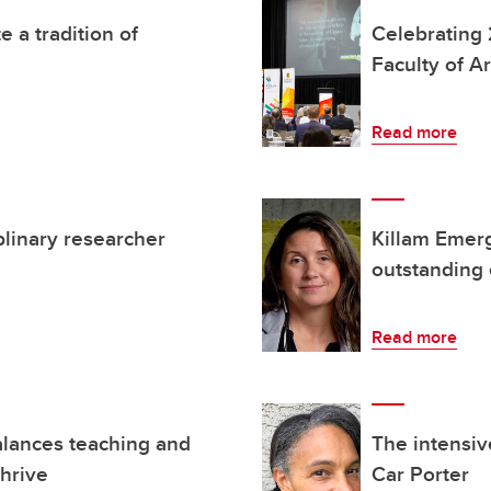
 a tradition of
Celebrating 
Faculty of Ar
Read more
plinary researcher
Killam Emer
outstanding 
Read more
alances teaching and
The intensiv
thrive
Car Porter