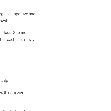
rage a supportive and
rowth.
 curious. She models
she teaches is newly
rship.
s that inspire