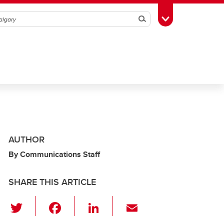
Search
Toggle Toolbox
AUTHOR
By Communications Staff
SHARE THIS ARTICLE
T
F
Li
E
wi
a
n
m