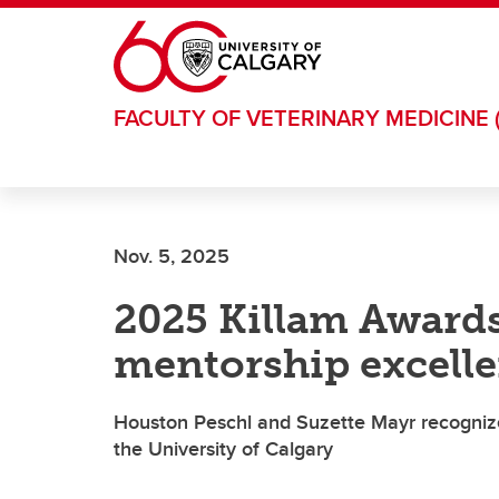
Skip to main content
FACULTY OF VETERINARY MEDICINE 
Nov. 5, 2025
2025 Killam Awards
mentorship excell
Houston Peschl and Suzette Mayr recognize
the University of Calgary