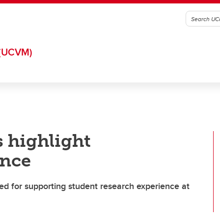
(UCVM)
 highlight
ence
d for supporting student research experience at