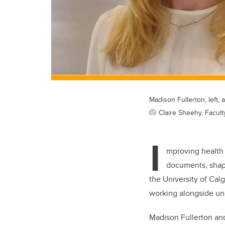
Madison Fullerton, left
Claire Sheehy, Facult
I
mproving health 
documents, shape
the University of Cal
working alongside und
Madison Fullerton an