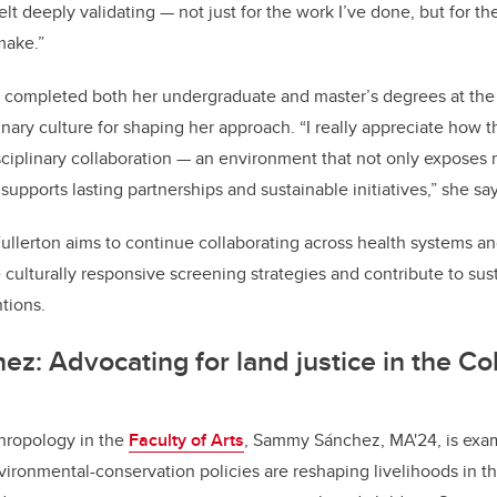
elt deeply validating — not just for the work I’ve done, but for t
make.”
completed both her undergraduate and master’s degrees at the u
plinary culture for shaping her approach. “I really appreciate how 
ciplinary collaboration — an environment that not only exposes 
supports lasting partnerships and sustainable initiatives,” she say
ullerton aims to continue collaborating across health systems 
 culturally responsive screening strategies and contribute to sus
tions.
: Advocating for land justice in the C
hropology in the
Faculty of Arts
, Sammy Sánchez, MA'24, is exa
ironmental-conservation policies are reshaping livelihoods in 