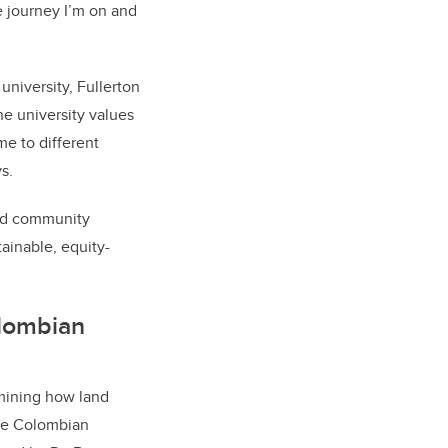
he journey I’m on and
niversity, Fullerton
the university values
me to different
s.
and community
tainable, equity-
olombian
mining how land
the Colombian