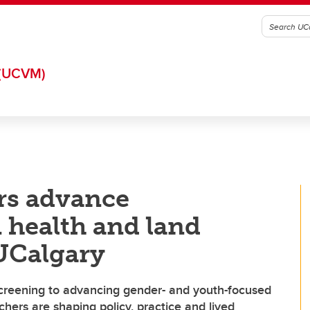
(UCVM)
rs advance
health and land
 UCalgary
screening to advancing gender- and youth-focused
hers are shaping policy, practice and lived