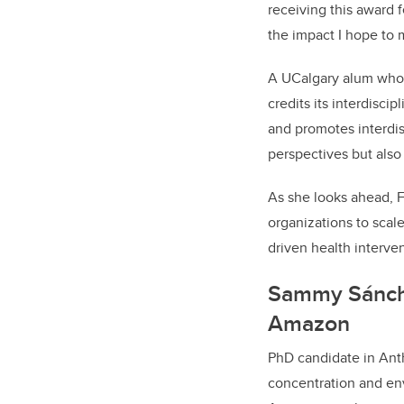
receiving this award f
the impact I hope to 
A UCalgary alum who 
credits its interdisci
and promotes interdis
perspectives but also 
As she looks ahead, F
organizations to scale
driven health interven
Sammy Sánchez
Amazon
PhD candidate in Ant
concentration and env