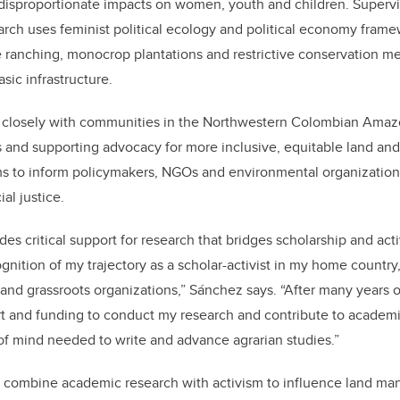
 disproportionate impacts on women, youth and children. Supervi
rch uses feminist political ecology and political economy frame
e ranching, monocrop plantations and restrictive conservation me
sic infrastructure.
 closely with communities in the Northwestern Colombian Ama
 and supporting advocacy for more inclusive, equitable land an
ims to inform policymakers, NGOs and environmental organization
ial justice.
es critical support for research that bridges scholarship and acti
gnition of my trajectory as a scholar-activist in my home country
nd grassroots organizations,” Sánchez says. “After many years of 
rt and funding to conduct my research and contribute to academi
 of mind needed to write and advance agrarian studies.”
 combine academic research with activism to influence land m