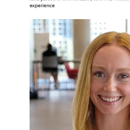
experience