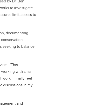
sed by Dr. Ben
works to investigate
asures limit access to
zon, documenting
d conservation
s seeking to balance
vism. “This
, working with small
work, I finally feel
c discussions in my
anagement and