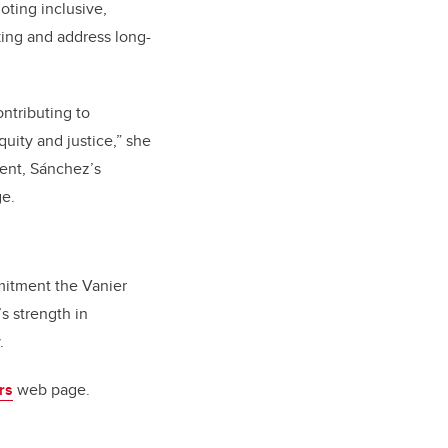
ting inclusive,
ing and address long-
ntributing to
uity and justice,” she
ent, Sánchez’s
ge.
mitment the Vanier
s strength in
.
rs
web page.