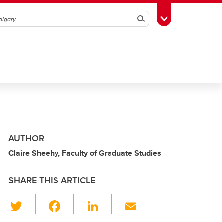
Search
Toggle Toolbox
AUTHOR
Claire Sheehy, Faculty of Graduate Studies
SHARE THIS ARTICLE
T
F
Li
E
wi
a
n
m