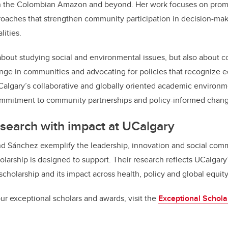
in the Colombian Amazon and beyond. Her work focuses on promo
roaches that strengthen community participation in decision-mak
lities.
about studying social and environmental issues, but also about co
ange in communities and advocating for policies that recognize eq
Calgary’s collaborative and globally oriented academic environm
commitment to community partnerships and policy-informed chan
search with impact at UCalgary
nd Sánchez exemplify the leadership, innovation and social com
arship is designed to support. Their research reflects UCalgary’
olarship and its impact across health, policy and global equity
ur exceptional scholars and awards, visit the
Exceptional Schola