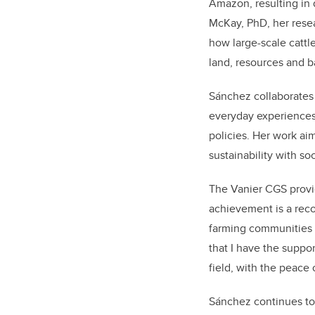
Amazon, resulting in
McKay, PhD, her resea
how large-scale cattl
land, resources and ba
Sánchez collaborates
everyday experiences
policies. Her work a
sustainability with soc
The Vanier CGS provid
achievement is a reco
farming communities a
that I have the suppo
field, with the peace
Sánchez continues to