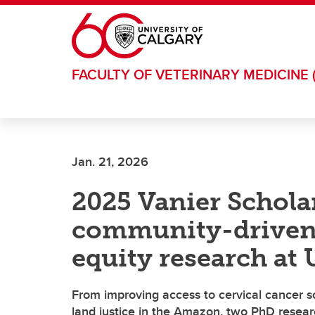
Skip to main content
FACULTY OF VETERINARY MEDICINE 
Jan. 21, 2026
2025 Vanier Schola
community-driven 
equity research at
From improving access to cervical cancer 
land justice in the Amazon, two PhD researc