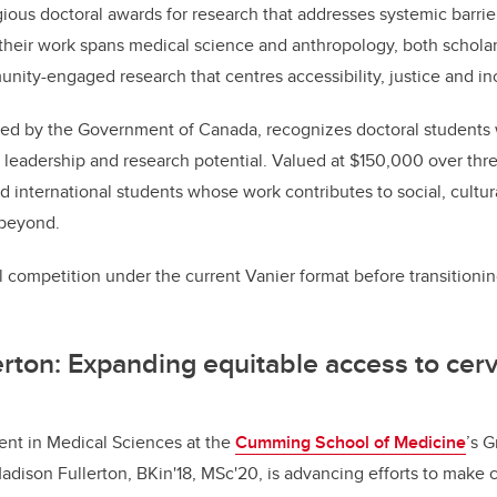
ious doctoral awards for research that addresses systemic barrie
heir work spans medical science and anthropology, both scholar
ty-engaged research that centres accessibility, justice and in
ed by the Government of Canada, recognizes doctoral student
leadership and research potential. Valued at $150,000 over thre
 international students whose work contributes to social, cultu
 beyond.
 competition under the current Vanier format before transitioni
rton: Expanding equitable access to cerv
ent in Medical Sciences at the
Cumming School of Medicine
’s 
adison Fullerton, BKin'18, MSc'20, is advancing efforts to make c