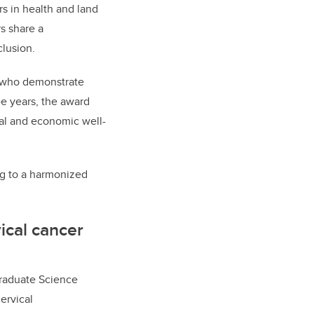
rs in health and land
s share a
clusion.
s who demonstrate
e years, the award
ral and economic well-
ng to a harmonized
ical cancer
Graduate Science
ervical