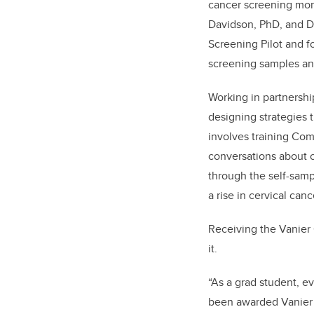
cancer screening mor
Davidson, PhD, and Dr
Screening Pilot and f
screening samples and
Working in partnershi
designing strategies 
involves training Co
conversations about c
through the self-samp
a rise in cervical can
Receiving the Vanier 
it.
“As a grad student, ev
been awarded Vanier w