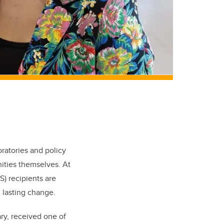
ratories and policy
ities themselves. At
) recipients are
 lasting change.
y, received one of