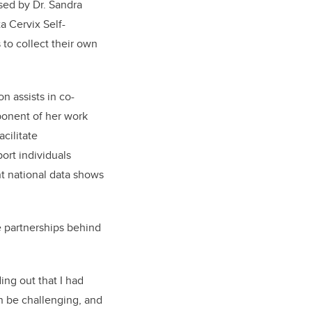
sed by Dr. Sandra
a Cervix Self-
 to collect their own
n assists in co-
ponent of her work
cilitate
ort individuals
t national data shows
e partnerships behind
ing out that I had
n be challenging, and