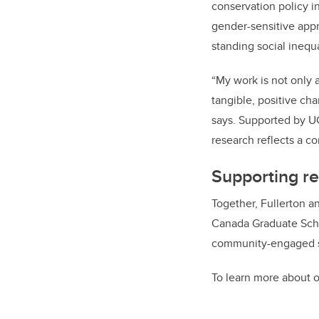
conservation policy 
gender-sensitive app
standing social inequa
“My work is not only 
tangible, positive ch
says. Supported by U
research reflects a 
Supporting re
Together, Fullerton a
Canada Graduate Schol
community-engaged sch
To learn more about o