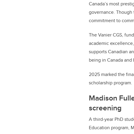
Canada’s most prestig
governance. Though t
commitment to communi
The Vanier CGS, fund
academic excellence, 
supports Canadian and
being in Canada and
2025 marked the final
scholarship program.
Madison Fulle
screening
A third-year PhD stud
Education program,
M