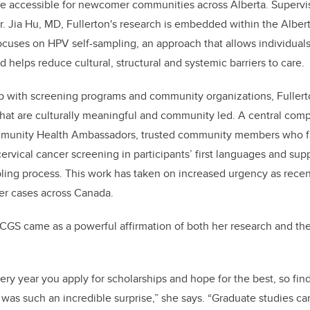
e accessible for newcomer communities across Alberta. Supervi
. Jia Hu, MD, Fullerton's research is embedded within the Albert
ocuses on HPV self-sampling, an approach that allows individuals
 helps reduce cultural, structural and systemic barriers to care.
p with screening programs and community organizations, Fullerto
that are culturally meaningful and community led. A central com
mmunity Health Ambassadors, trusted community members who fa
ervical cancer screening in participants’ first languages and supp
ling process. This work has taken on increased urgency as recen
cer cases across Canada.
CGS came as a powerful affirmation of both her research and th
ery year you apply for scholarships and hope for the best, so find
as such an incredible surprise,” she says. “Graduate studies ca