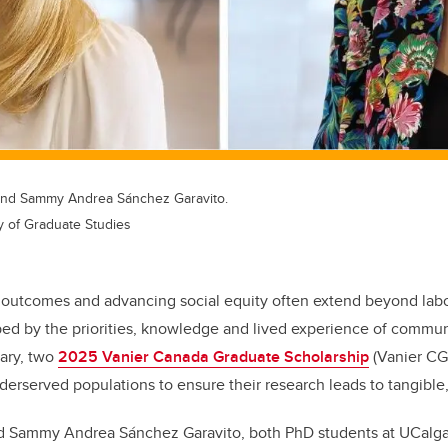
, and Sammy Andrea Sánchez Garavito.
y of Graduate Studies
outcomes and advancing social equity often extend beyond labo
d by the priorities, knowledge and lived experience of commun
gary, two
2025 Vanier Canada Graduate Scholarship
(Vanier CGS
erserved populations to ensure their research leads to tangible,
d Sammy Andrea Sánchez Garavito, both PhD students at UCalgar