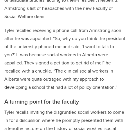
of Graduate Studies, adding to then-President Herbert S.
Armstrong’s list of headaches with the new Faculty of
Social Welfare dean.
Tyler recalled receiving a phone call from Armstrong soon
after he was appointed. “So, why do you think the president
of the university phoned me and said, ‘I want to talk to
you?’ It was because social workers in Alberta were
appalled. They signed a petition to get rid of me!” he
recalled with a chuckle. “The clinical social workers in
Alberta were quite outraged with my approach to
developing a school that had a lot of policy orientation.”
A turning point for the faculty
Tyler recalls inviting the disgruntled social workers to come
in for a discussion where he promptly presented them with
a lengthy lecture on the history of social
work
vs. social