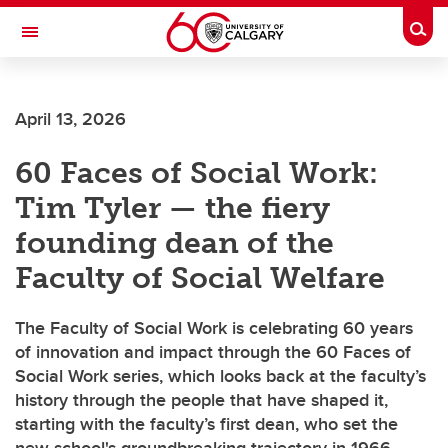
Skip to main content
Togg
Toggle Navigation
FACULTY OF VETERINARY MEDICINE (UCVM)
April 13, 2026
60 Faces of Social Work:
Tim Tyler — the fiery
founding dean of the
Faculty of Social Welfare
The Faculty of Social Work is celebrating 60 years
of innovation and impact through the 60 Faces of
Social Work series, which looks back at the faculty’s
history through the people that have shaped it,
starting with the faculty’s first dean, who set the