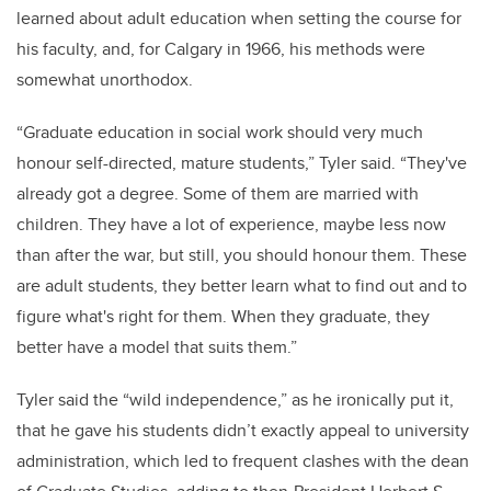
learned about adult education when setting the course for
his faculty, and, for Calgary in 1966, his methods were
somewhat unorthodox.
“Graduate education in social work should very much
honour self-directed, mature students,” Tyler said. “They've
already got a degree. Some of them are married with
children. They have a lot of experience, maybe less now
than after the war, but still, you should honour them. These
are adult students, they better learn what to find out and to
figure what's right for them. When they graduate, they
better have a model that suits them.”
Tyler said the “wild independence,” as he ironically put it,
that he gave his students didn’t exactly appeal to university
administration, which led to frequent clashes with the dean