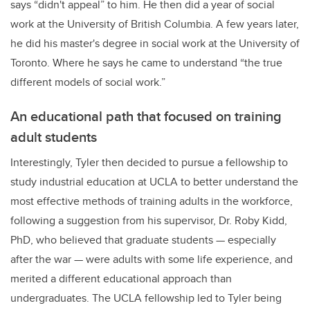
says “didn't appeal” to him. He then did a year of social
work at the University of British Columbia. A few years later,
he did his master's degree in social work at the University of
Toronto. Where he says he came to understand “the true
different models of social work.”
An educational path that focused on training
adult students
Interestingly, Tyler then decided to pursue a fellowship to
study industrial education at UCLA to better understand the
most effective methods of training adults in the workforce,
following a suggestion from his supervisor, Dr. Roby Kidd,
PhD, who believed that graduate students
—
especially
after the war
—
were adults with some life experience, and
merited a different educational approach than
undergraduates. The UCLA fellowship led to Tyler being