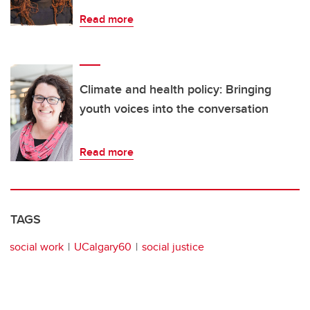
Read more
Climate and health policy: Bringing
youth voices into the conversation
Read more
TAGS
social work
UCalgary60
social justice