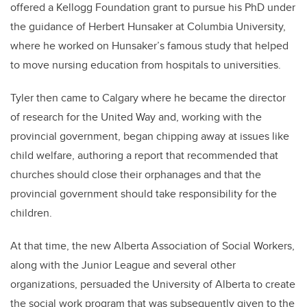
offered a Kellogg Foundation grant to pursue his PhD under
the guidance of Herbert Hunsaker at Columbia University,
where he worked on Hunsaker’s famous study that helped
to move nursing education from hospitals to universities.
Tyler then came to Calgary where he became the director
of research for the United Way and, working with the
provincial government, began chipping away at issues like
child welfare, authoring a report that recommended that
churches should close their orphanages and that the
provincial government should take responsibility for the
children.
At that time, the new Alberta Association of Social Workers,
along with the Junior League and several other
organizations, persuaded the University of Alberta to create
the social work program that was subsequently given to the