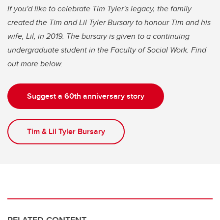
If you'd like to celebrate Tim Tyler's legacy, the family
created the Tim and Lil Tyler Bursary to honour Tim and his
wife, Lil, in 2019. The bursary is given to a continuing
undergraduate student in the Faculty of Social Work. Find
out more below.
Suggest a 60th anniversary story
Tim & Lil Tyler Bursary