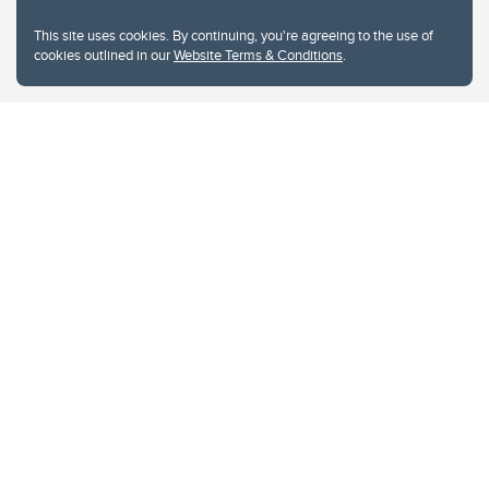
This site uses cookies. By continuing, you're agreeing to the use of
cookies outlined in our
Website Terms & Conditions
.
Website Terms & Conditions
Privacy Policy
Website feedback
University of Calgary
2500 University Drive NW
Calgary Alberta
T2N 1N4
CANADA
Copyright © 2026
The University of Calgary, located in the heart of Southern Alberta, both
acknowledges and pays tribute to the traditional territories of the peoples of