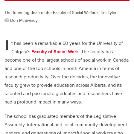
The founding dean of the Faculty of Social Welfare, Tim Tyler.
Don McSwiney
I
t has been a remarkable 60 years for the University of
Calgary's
Faculty of Social Work
. The faculty has
become one of the largest schools of social work in Canada
and one of the top schools in north America in terms of
research productivity. Over the decades, the innovative
faculty grew to provide education across Alberta, and its
talented and passionate graduates and researchers have
had a profound impact in many ways.
The school has graduated members of the Legislative
Assembly, international and local community-development
leaders, and generations of impactful social workers who