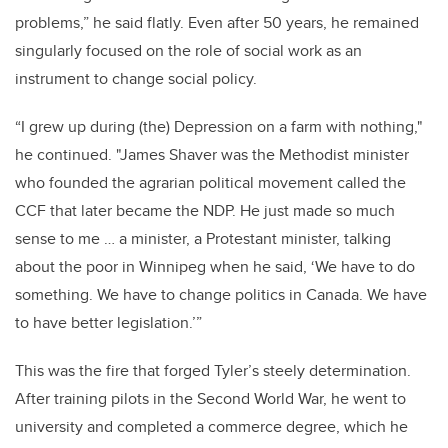
problems,” he said flatly. Even after 50 years, he remained
singularly focused on the role of social work as an
instrument to change social policy.
“I grew up during (the) Depression on a farm with nothing,"
he continued. "James Shaver was the Methodist minister
who founded the agrarian political movement called the
CCF that later became the NDP. He just made so much
sense to me … a minister, a Protestant minister, talking
about the poor in Winnipeg when he said, ‘We have to do
something. We have to change politics in Canada. We have
to have better legislation.’”
This was the fire that forged Tyler’s steely determination.
After training pilots in the Second World War, he went to
university and completed a commerce degree, which he