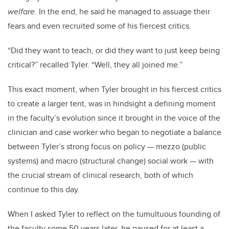
welfare.
In the end, he said he managed to assuage their
fears and even recruited some of his fiercest critics.
“Did they want to teach, or did they want to just keep being
critical?” recalled Tyler. “Well, they all joined me.”
This exact moment, when Tyler brought in his fiercest critics
to create a larger tent, was in hindsight a defining moment
in the faculty’s evolution since it brought in the voice of the
clinician and case worker who began to negotiate a balance
between Tyler’s strong focus on policy
—
mezzo (public
systems) and macro (structural change) social work
—
with
the crucial stream of clinical research, both of which
continue to this day.
When I asked Tyler to reflect on the tumultuous founding of
the faculty some 50 years later, he paused for at least a