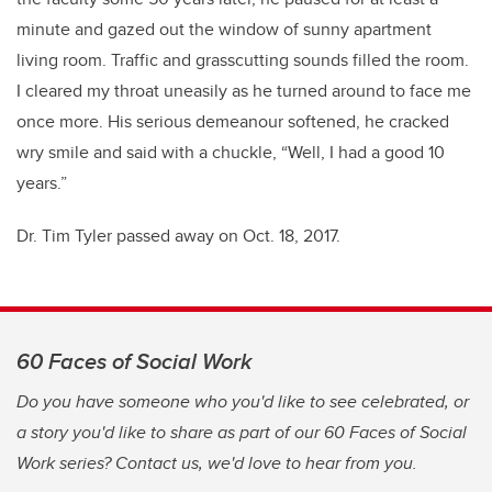
minute and gazed out the window of sunny apartment
living room. Traffic and grasscutting sounds filled the room.
I cleared my throat uneasily as he turned around to face me
once more. His serious demeanour softened, he cracked
wry smile and said with a chuckle, “Well, I had a good 10
years.”
Dr. Tim Tyler passed away on Oct. 18, 2017.
60 Faces of Social Work
Do you have someone who you'd like to see celebrated, or
a story you'd like to share as part of our 60 Faces of Social
Work series? Contact us, we'd love to hear from you.