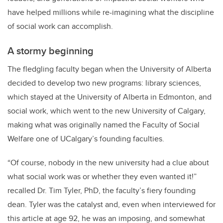
have helped millions while re-imagining what the discipline
of social work can accomplish.
A stormy beginning
The fledgling faculty began when the University of Alberta
decided to develop two new programs: library sciences,
which stayed at the University of Alberta in Edmonton, and
social work, which went to the new University of Calgary,
making what was originally named the Faculty of Social
Welfare one of UCalgary’s founding faculties.
“Of course, nobody in the new university had a clue about
what social work was or whether they even wanted it!”
recalled Dr. Tim Tyler, PhD, the faculty’s fiery founding
dean. Tyler was the catalyst and, even when interviewed for
this article at age 92, he was an imposing, and somewhat