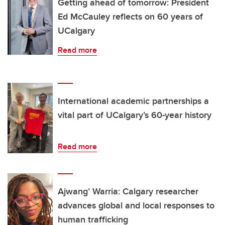
Getting ahead of tomorrow: President
Ed McCauley reflects on 60 years of
UCalgary
Read more
International academic partnerships a
vital part of UCalgary’s 60-year history
Read more
Ajwang’ Warria: Calgary researcher
advances global and local responses to
human trafficking