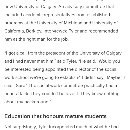
new University of Calgary. An advisory committee that
included academic representatives from established
programs at the University of Michigan and University of
California, Berkley, interviewed Tyler and recommended
him as the right man for the job.
“I got a call from the president of the University of Calgary
and I had never met him,” said Tyler. “He said, ‘Would you
be interested being appointed the director of the social
work school we're going to establish?’ I didn't say, ‘Maybe,’ I
said, ‘Sure.’ The social work committee practically had a
heart attack. They couldn't believe it. They knew nothing
about my background.”
Education that honours mature students
Not surprisingly, Tyler incorporated much of what he had