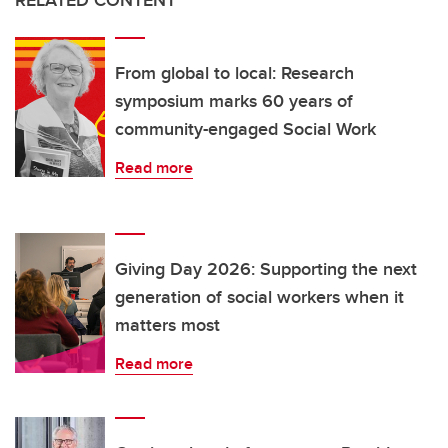
RELATED CONTENT
From global to local: Research
symposium marks 60 years of
community-engaged Social Work
Read more
Giving Day 2026: Supporting the next
generation of social workers when it
matters most
Read more