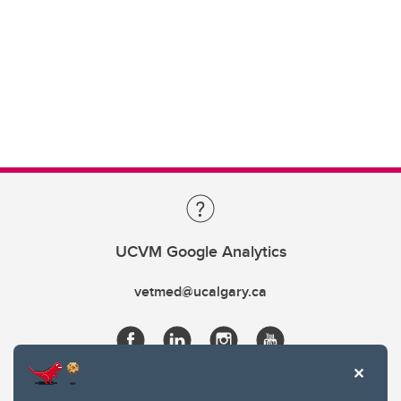
UCVM Google Analytics
vetmed@ucalgary.ca