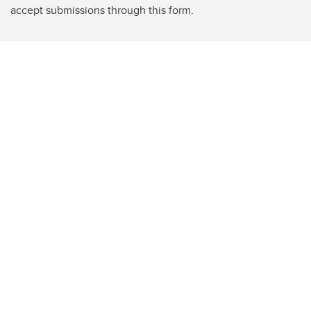
accept submissions through this form.