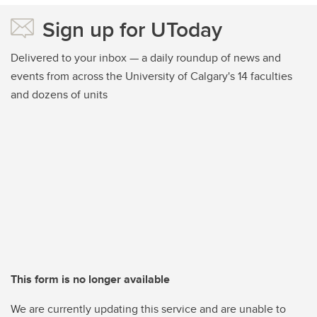
Sign up for UToday
Delivered to your inbox — a daily roundup of news and
events from across the University of Calgary's 14 faculties
and dozens of units
This form is no longer available
We are currently updating this service and are unable to