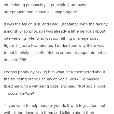
intimidating personality
—
principled, unbowed,
unrepentant and, above all, unapologetic.
It was the fall of 2016 and I had just started with the faculty
a month or so prior, so I was already a little nervous about
interviewing Tyler who was something of a legendary
figure. In just a few minutes, I understood why there was
—
to put it mildly
—
a little friction around his appointment as
dean in 1966.
I began poorly by asking him what he remembered about
the founding of the Faculty of Social Work. He paused,
fixed me with a withering gaze, and said, “Not social work
—
social
welfare!
“If you want to help people, you do it with legislation, not
with sitting down with them and talking about their