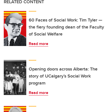
RELATED CONTENT
60 Faces of Social Work: Tim Tyler —
the fiery founding dean of the Faculty
of Social Welfare
Read more
Opening doors across Alberta: The
story of UCalgary’s Social Work
program
Read more