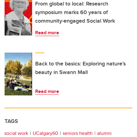
From global to local: Research
symposium marks 60 years of
community-engaged Social Work
Read more
Back to the basics: Exploring nature’s
beauty in Swann Mall
Read more
TAGS
social work
UCalgary60
seniors health
alumni