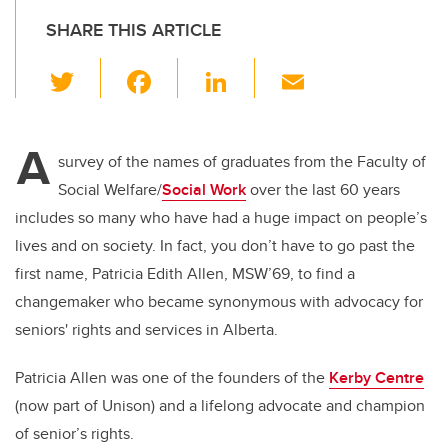
SHARE THIS ARTICLE
T
F
Li
E
wi
a
n
m
tt
c
k
ail
A
er
e
e
survey of the names of graduates from the Faculty of
Social Welfare/
Social Work
over the last 60 years
b
dI
includes so many who have had a huge impact on people’s
o
n
lives and on society. In fact, you don’t have to go past the
o
first name, Patricia Edith Allen, MSW’69, to find a
k
changemaker who became synonymous with advocacy for
seniors' rights and services in Alberta.
Patricia Allen was one of the founders of the
Kerby Centre
(now part of Unison) and a lifelong advocate and champion
of senior’s rights.