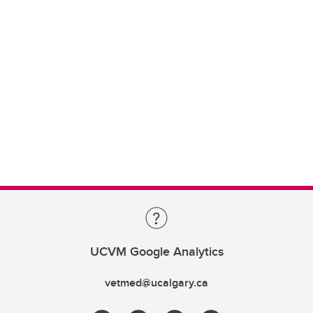
UCVM Google Analytics
vetmed@ucalgary.ca