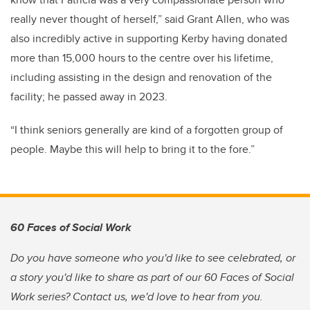
really never thought of herself,” said Grant Allen, who was
also incredibly active in supporting Kerby having donated
more than 15,000 hours to the centre over his lifetime,
including assisting in the design and renovation of the
facility; he passed away in 2023.
“I think seniors generally are kind of a forgotten group of
people. Maybe this will help to bring it to the fore.”
60 Faces of Social Work
Do you have someone who you'd like to see celebrated, or
a story you'd like to share as part of our 60 Faces of Social
Work series? Contact us, we'd love to hear from you.