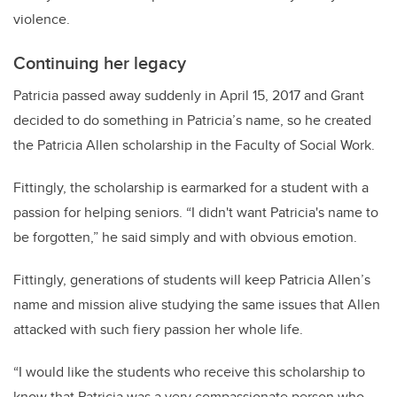
violence.
Continuing her legacy
Patricia passed away suddenly in April 15, 2017 and Grant
decided to do something in Patricia’s name, so he created
the Patricia Allen scholarship in the Faculty of Social Work.
Fittingly, the scholarship is earmarked for a student with a
passion for helping seniors. “I didn't want Patricia's name to
be forgotten,” he said simply and with obvious emotion.
Fittingly, generations of students will keep Patricia Allen’s
name and mission alive studying the same issues that Allen
attacked with such fiery passion her whole life.
“I would like the students who receive this scholarship to
know that Patricia was a very compassionate person who