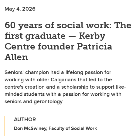
May 4, 2026
60 years of social work: The
first graduate — Kerby
Centre founder Patricia
Allen
Seniors' champion had a lifelong passion for
working with older Calgarians that led to the
centre's creation and a scholarship to support like-
minded students with a passion for working with
seniors and gerontology
AUTHOR
Don McSwiney, Faculty of Social Work