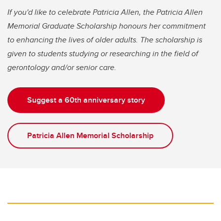
If you'd like to celebrate Patricia Allen, the Patricia Allen
Memorial Graduate Scholarship honours her commitment
to enhancing the lives of older adults. The scholarship is
given to students studying or researching in the field of
gerontology and/or senior care.
Suggest a 60th anniversary story
Patricia Allen Memorial Scholarship