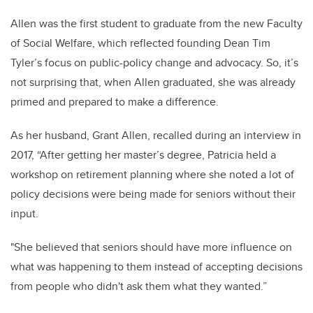
Allen was the first student to graduate from the new Faculty
of Social Welfare, which reflected founding Dean Tim
Tyler’s focus on public-policy change and advocacy. So, it’s
not surprising that, when Allen graduated, she was already
primed and prepared to make a difference.
As her husband, Grant Allen, recalled during an interview in
2017, “After getting her master’s degree, Patricia held a
workshop on retirement planning where she noted a lot of
policy decisions were being made for seniors without their
input.
"
She believed that seniors should have more influence on
what was happening to them instead of accepting decisions
from people who didn't ask them what they wanted.”