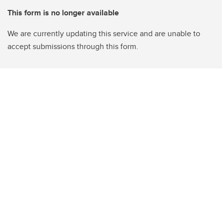
This form is no longer available
We are currently updating this service and are unable to
accept submissions through this form.