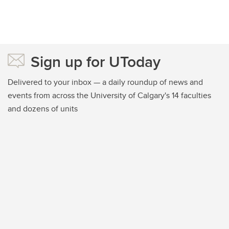
Sign up for UToday
Delivered to your inbox — a daily roundup of news and
events from across the University of Calgary's 14 faculties
and dozens of units