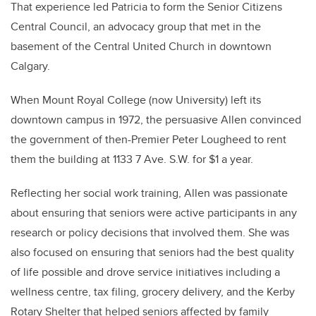
That experience led Patricia to form the Senior Citizens
Central Council, an advocacy group that met in the
basement of the Central United Church in downtown
Calgary.
When Mount Royal College (now University) left its
downtown campus in 1972, the persuasive Allen convinced
the government of then-Premier Peter Lougheed to rent
them the building at 1133 7 Ave. S.W. for $1 a year.
Reflecting her social work training, Allen was passionate
about ensuring that seniors were active participants in any
research or policy decisions that involved them. She was
also focused on ensuring that seniors had the best quality
of life possible and drove service initiatives including a
wellness centre, tax filing, grocery delivery, and the Kerby
Rotary Shelter that helped seniors affected by family