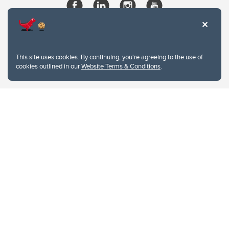
This site uses cookies. By continuing, you're agreeing to the use of
cookies outlined in our
Website Terms & Conditions
.
Website Terms & Conditions
Privacy Policy
Website feedback
University of Calgary
2500 University Drive NW
Calgary Alberta
T2N 1N4
CANADA
Copyright © 2026