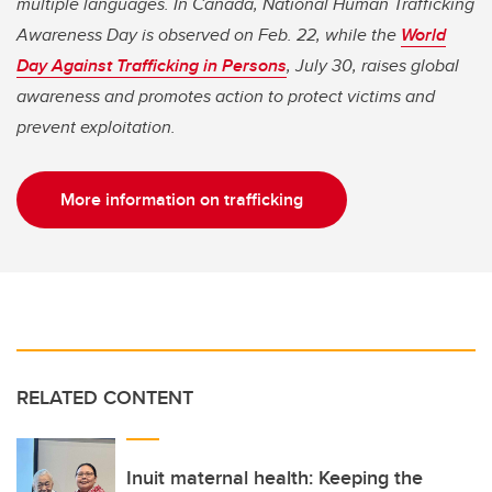
multiple languages. In Canada, National Human Trafficking
Awareness Day is observed on Feb. 22, while the
World
Day Against Trafficking in Persons
, July 30, raises global
awareness and promotes action to protect victims and
prevent exploitation.
More information on trafficking
RELATED CONTENT
Inuit maternal health: Keeping the