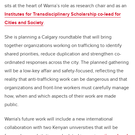
sits at the heart of Warria’s role as research chair and as an
Institutes for Transdisciplinary Scholarship co-lead for
Cities and Society
.
She is planning a Calgary roundtable that will bring
together organizations working on trafficking to identify
shared priorities, reduce duplication and strengthen co-
ordinated responses across the city. The planned gathering
will be a low-key affair and safety-focused, reflecting the
reality that anti-trafficking work can be dangerous and that
organizations and front-line workers must carefully manage
how, when and which aspects of their work are made
public.
Warria's future work will include a new international
collaboration with two Kenyan universities that will be