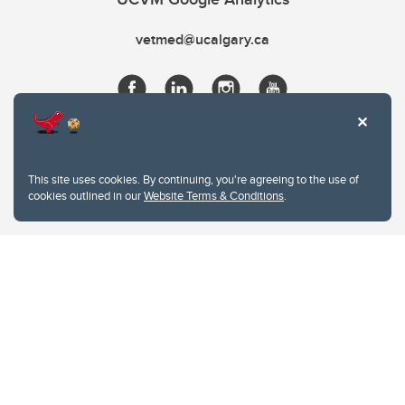
vetmed@ucalgary.ca
This site uses cookies. By continuing, you're agreeing to the use of
cookies outlined in our
Website Terms & Conditions
.
Website Terms & Conditions
Privacy Policy
Website feedback
University of Calgary
2500 University Drive NW