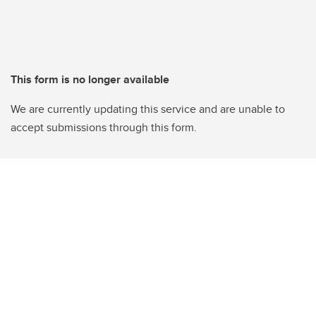
This form is no longer available
We are currently updating this service and are unable to
accept submissions through this form.