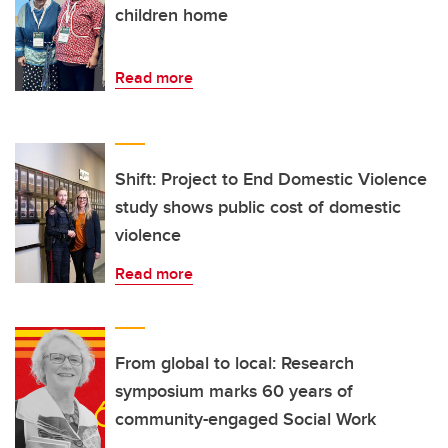
children home
Read more
Shift: Project to End Domestic Violence
study shows public cost of domestic
violence
Read more
From global to local: Research
symposium marks 60 years of
community-engaged Social Work