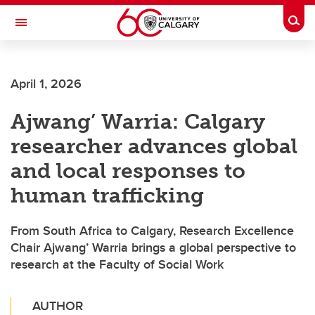
Skip to main content
Togg
Toggle Navigation
FACULTY OF VETERINARY MEDICINE (UCVM)
April 1, 2026
Ajwang’ Warria: Calgary
researcher advances global
and local responses to
human trafficking
From South Africa to Calgary, Research Excellence
Chair Ajwang’ Warria brings a global perspective to
research at the Faculty of Social Work
AUTHOR