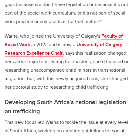
gaps because we don’t have legislation or because it’s not
part of the social work curriculum, or it’s not part of social
work practice or any practice, for that matter?”
Warria, who joined the University of Calgary's
Faculty of
Social Work
in 2022 and is now a
University of Calgary
Research Excellence Chair
, says this realization changed
her career trajectory. During her master’s, she’d focused on
researching unaccompanied child minors in transnational
migration, but, with this newly acquired lens, she changed
her doctoral study to researching child trafficking.
Developing South Africa’s national legislation
on trafficking
This new focus led Warria to tackle the issue at every level
in South Africa, working on creating guidelines for social