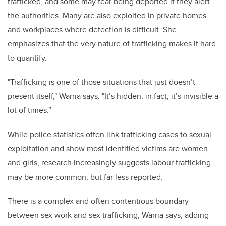
trafficked, and some may fear being deported if they alert
the authorities. Many are also exploited in private homes
and workplaces where detection is difficult. She
emphasizes that the very nature of trafficking makes it hard
to quantify.
"Trafficking is one of those situations that just doesn’t
present itself," Warria says. "It’s hidden; in fact, it’s invisible a
lot of times.”
While police statistics often link trafficking cases to sexual
exploitation and show most identified victims are women
and girls, research increasingly suggests labour trafficking
may be more common, but far less reported.
There is a complex and often contentious boundary
between sex work and sex trafficking, Warria says, adding