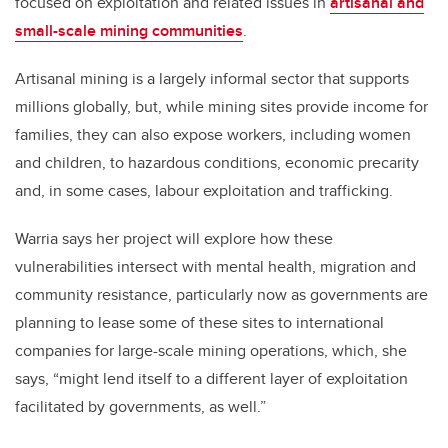
focused on exploitation and related issues in
artisanal and
small-scale mining communities
.
Artisanal mining is a largely informal sector that supports
millions globally, but, while mining sites provide income for
families, they can also expose workers, including women
and children, to hazardous conditions, economic precarity
and, in some cases, labour exploitation and trafficking.
Warria says her project will explore how these
vulnerabilities intersect with mental health, migration and
community resistance, particularly now as governments are
planning to lease some of these sites to international
companies for large-scale mining operations, which, she
says, “might lend itself to a different layer of exploitation
facilitated by governments, as well.”