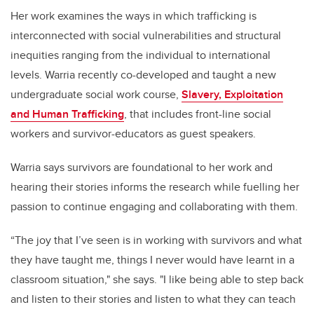
Her work examines the ways in which trafficking is
interconnected with social vulnerabilities and structural
inequities ranging from the individual to international
levels. Warria recently co-developed and taught a new
undergraduate social work course,
Slavery, Exploitation
and Human Trafficking
, that includes front-line social
workers and survivor-educators as guest speakers.
Warria says survivors are foundational to her work and
hearing their stories informs the research while fuelling her
passion to continue engaging and collaborating with them.
“The joy that I’ve seen is in working with survivors and what
they have taught me, things I never would have learnt in a
classroom situation," she says. "I like being able to step back
and listen to their stories and listen to what they can teach