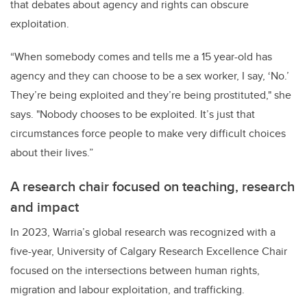
that debates about agency and rights can obscure
exploitation.
“When somebody comes and tells me a 15 year-old has
agency and they can choose to be a sex worker, I say, ‘No.’
They’re being exploited and they’re being prostituted," she
says. "Nobody chooses to be exploited. It’s just that
circumstances force people to make very difficult choices
about their lives.”
A research chair focused on teaching, research
and impact
In 2023, Warria’s global research was recognized with a
five-year, University of Calgary Research Excellence Chair
focused on the intersections between human rights,
migration and labour exploitation, and trafficking.