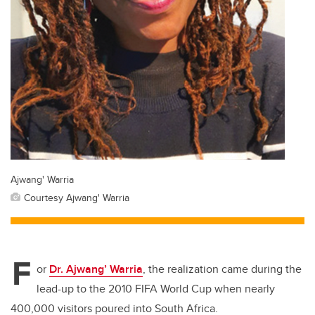
Ajwang' Warria
Courtesy Ajwang' Warria
F
or
Dr. Ajwang’ Warria
, the realization came during the
lead-up to the 2010 FIFA World Cup when nearly
400,000 visitors poured into South Africa.