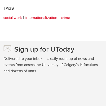
TAGS
social work
internationalization
crime
Sign up for UToday
Delivered to your inbox — a daily roundup of news and
events from across the University of Calgary's 14 faculties
and dozens of units