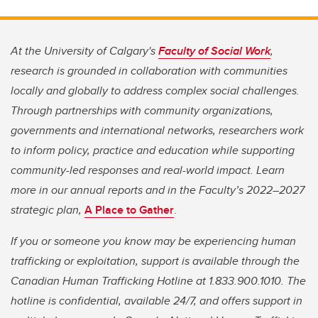
At the University of Calgary's
Faculty of Social Work
,
research is grounded in collaboration with communities
locally and globally to address complex social challenges.
Through partnerships with community organizations,
governments and international networks, researchers work
to inform policy, practice and education while supporting
community-led responses and real-world impact. Learn
more in our annual reports and in the Faculty’s 2022–2027
strategic plan,
A Place to Gather
.
If you or someone you know may be experiencing human
trafficking or exploitation, support is available through the
Canadian Human Trafficking Hotline at 1.833.900.1010. The
hotline is confidential, available 24/7, and offers support in