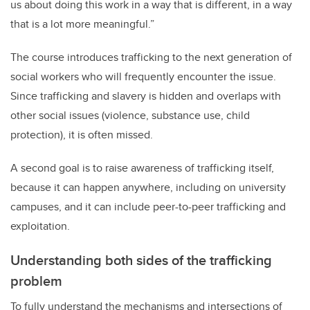
us about doing this work in a way that is different, in a way
that is a lot more meaningful.”
The course introduces trafficking to the next generation of
social workers who will frequently encounter the issue.
Since trafficking and slavery is hidden and overlaps with
other social issues (violence, substance use, child
protection), it is often missed.
A second goal is to raise awareness of trafficking itself,
because it can happen anywhere, including on university
campuses, and it can include peer-to-peer trafficking and
exploitation.
Understanding both sides of the trafficking
problem
To fully understand the mechanisms and intersections of