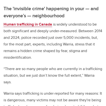
The 'invisible crime' happening in your
—
and
everyone’s
—
neighbourhood
Human trafficking in Canada
is widely understood to be
both significant and deeply under-measured. Between 2014
and 2024, police recorded just over 5,000 incidents, but,
for the most part, experts, including Warria, stress that it
remains a hidden crime shaped by fear, stigma and
misidentification.
“There are so many people who are currently in a trafficking
situation, but we just don’t know the full extent,” Warria
says.
Warria says trafficking is under-reported for many reasons: It
is dangerous, many victims may not be aware they're being