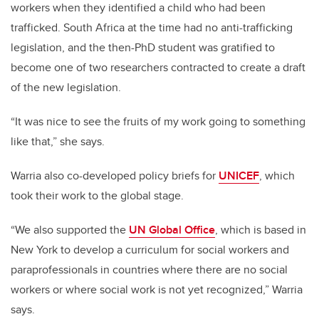
workers when they identified a child who had been
trafficked. South Africa at the time had no anti-trafficking
legislation, and the then-PhD student was gratified to
become one of two researchers contracted to create a draft
of the new legislation.
“It was nice to see the fruits of my work going to something
like that,” she says.
Warria also co-developed policy briefs for
UNICEF
, which
took their work to the global stage.
“We also supported the
UN Global Office
, which is based in
New York to develop a curriculum for social workers and
paraprofessionals in countries where there are no social
workers or where social work is not yet recognized,”
Warria
says.