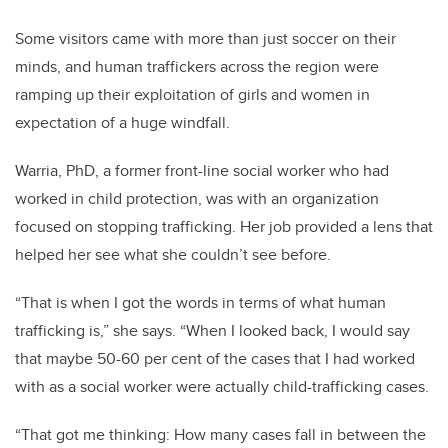
Some visitors came with more than just soccer on their
minds, and human traffickers across the region were
ramping up their exploitation of girls and women in
expectation of a huge windfall.
Warria, PhD, a former front-line social worker who had
worked in child protection, was with an organization
focused on stopping trafficking. Her job provided a lens that
helped her see what she couldn’t see before.
“That is when I got the words in terms of what human
trafficking is,” she says. “When I looked back, I would say
that maybe 50-60 per cent of the cases that I had worked
with as a social worker were actually child-trafficking cases.
“That got me thinking: How many cases fall in between the