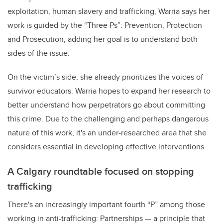
exploitation, human slavery and trafficking, Warria says her
work is guided by the “Three Ps”: Prevention, Protection
and Prosecution, adding her goal is to understand both
sides of the issue.
On the victim’s side, she already prioritizes the voices of
survivor educators. Warria hopes to expand her research to
better understand how perpetrators go about committing
this crime. Due to the challenging and perhaps dangerous
nature of this work, it's an under-researched area that she
considers essential in developing effective interventions.
A Calgary roundtable focused on stopping
trafficking
There's an increasingly important fourth “P” among those
working in anti-trafficking: Partnerships
—
a principle that