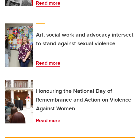
Read more
Art, social work and advocacy intersect
to stand against sexual violence
Read more
Honouring the National Day of
Remembrance and Action on Violence
Against Women
Read more