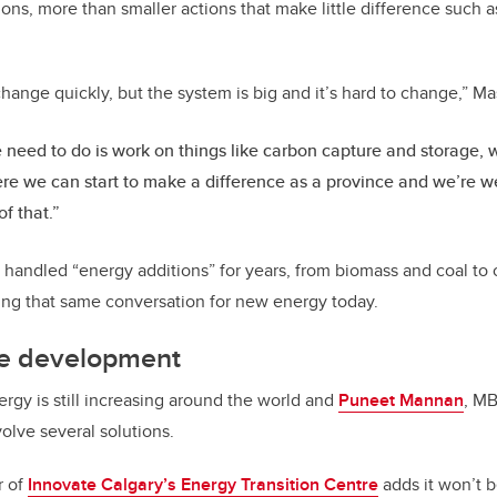
ons, more than smaller actions that make little difference such 
hange quickly, but the system is big and it’s hard to change,” M
need to do is work on things like carbon capture and storage, w
re we can start to make a difference as a province and we’re wel
of that.”
andled “energy additions” for years, from biomass and coal to 
aving that same conversation for new energy today.
ure development
rgy is still increasing around the world and
Puneet Mannan
, MB
volve several solutions.
r of
Innovate Calgary’s Energy Transition Centre
adds it won’t be