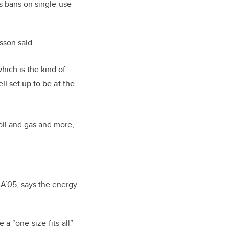
as bans on single-use
asson said.
hich is the kind of
l set up to be at the
oil and gas and more,
A’05, says the energy
 a “one-size-fits-all”