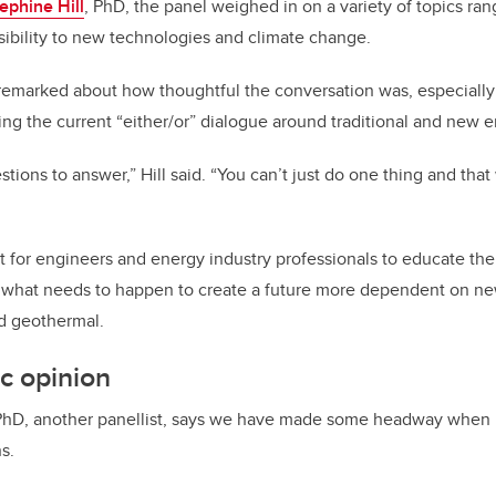
ephine Hill
, PhD, the panel weighed in on a variety of topics ra
ibility to new technologies and climate change.
remarked about how thoughtful the conversation was, especially
ing the current “either/or” dialogue around traditional and new e
tions to answer,” Hill said. “You can’t just do one thing and that 
nt for engineers and energy industry professionals to educate the
what needs to happen to create a future more dependent on ne
d geothermal.
ic opinion
PhD, another panellist, says we have made some headway when 
s.