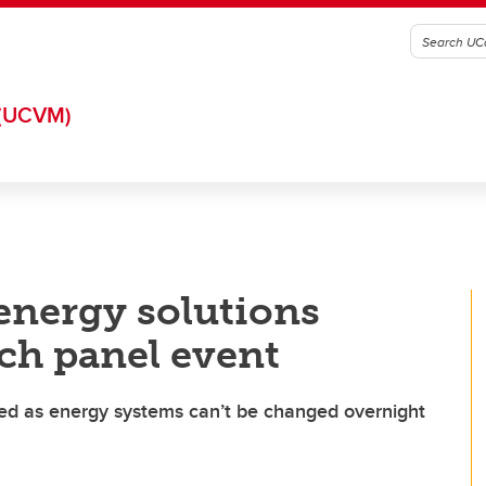
(UCVM)
 energy solutions
ich panel event
d as energy systems can’t be changed overnight