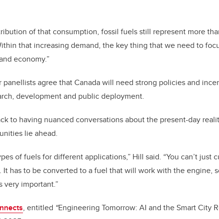
stribution of that consumption, fossil fuels still represent more th
ithin that increasing demand, the key thing that we need to focus
 and economy.”
panellists agree that Canada will need strong policies and ince
earch, development and public deployment.
ck to having nuanced conversations about the present-day realit
unities lie ahead.
pes of fuels for different applications,” Hill said. “You can’t jus
. It has to be converted to a fuel that will work with the engine, so
s very important.”
onnects
, entitled
“
Engineering Tomorrow: AI and the Smart City R