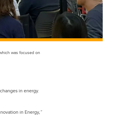
 which was focused on
e changes in energy.
nnovation in Energy
,”