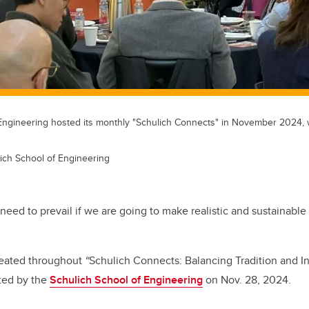
Engineering hosted its monthly "Schulich Connects" in November 2024,
ich School of Engineering
need to prevail if we are going to make realistic and sustainabl
peated throughout
“
Schulich Connects: Balancing Tradition and I
sted by the
Schulich School of Engineering
on Nov. 28, 2024.