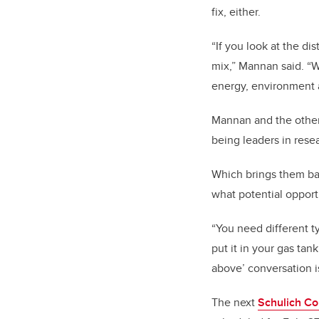
fix, either.
“If you look at the di
mix,” Mannan said. “W
energy, environment
Mannan and the other 
being leaders in res
Which brings them ba
what potential opport
“You need different ty
put it in your gas tank
above’ conversation i
The next
Schulich C