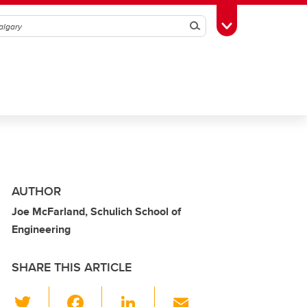
Search
Toggle Toolbox
AUTHOR
Joe McFarland, Schulich School of
Engineering
SHARE THIS ARTICLE
T
F
Li
E