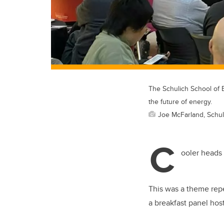
The Schulich School of 
the future of energy.
Joe McFarland, Schul
C
ooler heads 
This was a theme re
a breakfast panel ho