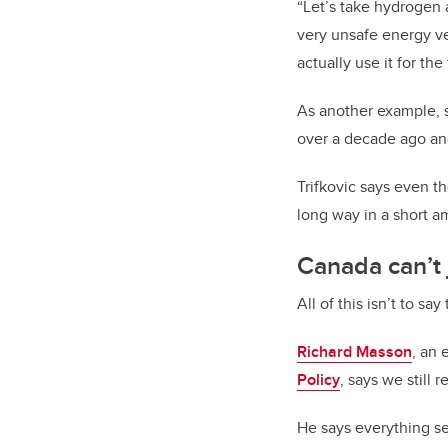
“Let’s take hydrogen 
very unsafe energy vec
actually use it for the
As another example, 
over a decade ago and
Trifkovic says even t
long way in a short a
Canada can’t j
All of this isn’t to sa
Richard Masson
, an 
Policy
, says we still
He says everything see