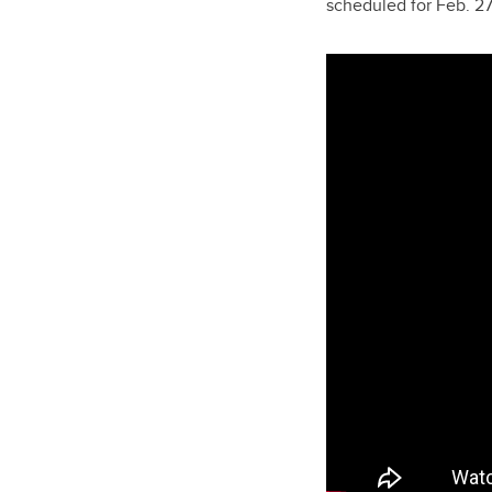
scheduled for Feb. 27