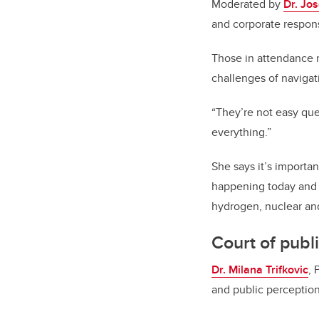
Moderated by
Dr. Jos
and corporate respons
Those in attendance 
challenges of navigat
“They’re not easy ques
everything.”
She says it’s importa
happening today and 
hydrogen, nuclear an
Court of publ
Dr. Milana Trifkovic
, 
and public perception