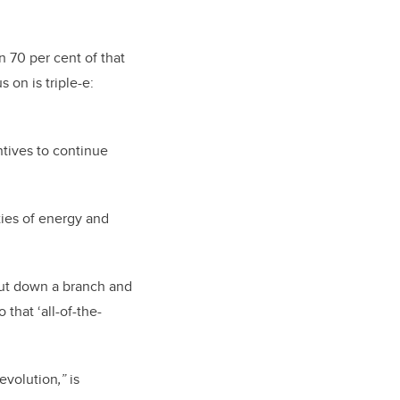
an 70 per cent of that
 on is triple-e:
ntives to continue
ies of energy and
t cut down a branch and
 that ‘all-of-the-
evolution
,”
is