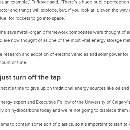
as an example,” Trifkovic said. “There’s a huge public perception
tor and things will explode, but, if you look at it, even the way i
 fuel for rockets to go into space.”
she says metal-organic framework composites were thought of as 
 are now thought of as one of the most vital energy storage mate
he research and adoption of electric vehicles and solar power f
mount of time.
ust turn off the tap
y that it’s time to give up on traditional energy sources like oil and
energy expert and Executive Fellow of the University of Calgary’
 rely on hydrocarbons today and we’re not going to displace them
ms to contain some sort of plastics, so it’s important to start t