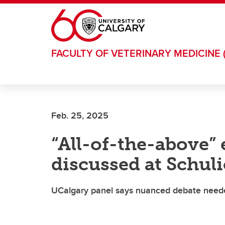
Skip to main content
FACULTY OF VETERINARY MEDICINE 
Feb. 25, 2025
“All-of-the-above”
discussed at Schul
UCalgary panel says nuanced debate neede