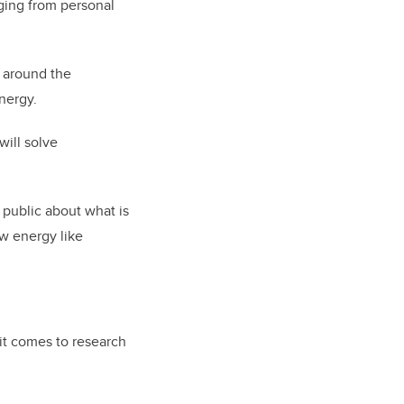
nging from personal
 around the
nergy.
will solve
 public about what is
w energy like
it comes to research