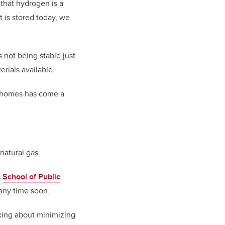
 that hydrogen is a
t is stored today, we
not being stable just
rials available.
or homes has come a
 natural gas.
s
School of Public
 any time soon.
alking about minimizing