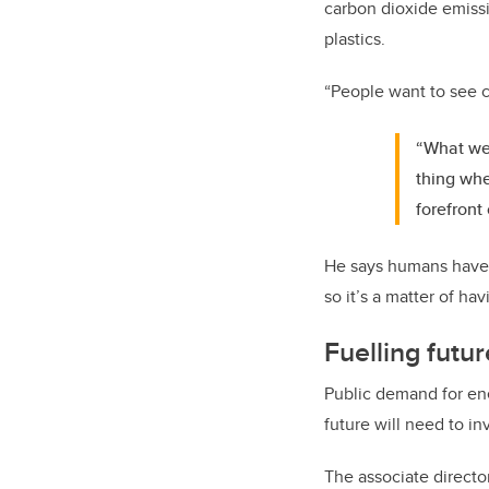
carbon dioxide emissi
plastics.
“People want to see c
“What we 
thing whe
forefront 
He says humans have h
so it’s a matter of h
Fuelling fut
Public demand for ene
future will need to in
The associate directo