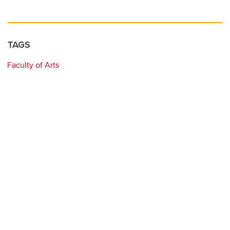
TAGS
Faculty of Arts