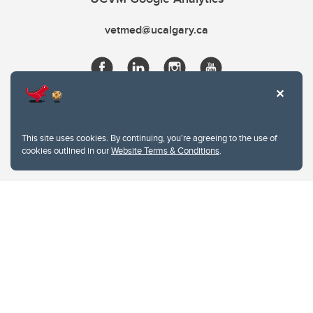
vetmed@ucalgary.ca
This site uses cookies. By continuing, you're agreeing to the use of
cookies outlined in our
Website Terms & Conditions
.
Website Terms & Conditions
Privacy Policy
Website feedback
University of Calgary
2500 University Drive NW
Calgary Alberta
T2N 1N4