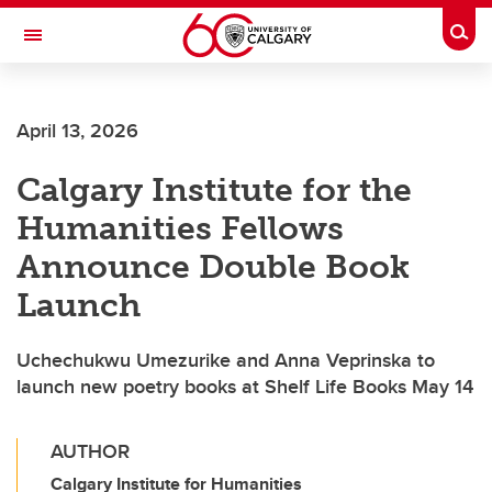
Skip to main content
Togg
Toggle Navigation
FACULTY OF VETERINARY MEDICINE (UCVM)
April 13, 2026
Calgary Institute for the
Humanities Fellows
Announce Double Book
Launch
Uchechukwu Umezurike and Anna Veprinska to
launch new poetry books at Shelf Life Books May 14
AUTHOR
Calgary Institute for Humanities