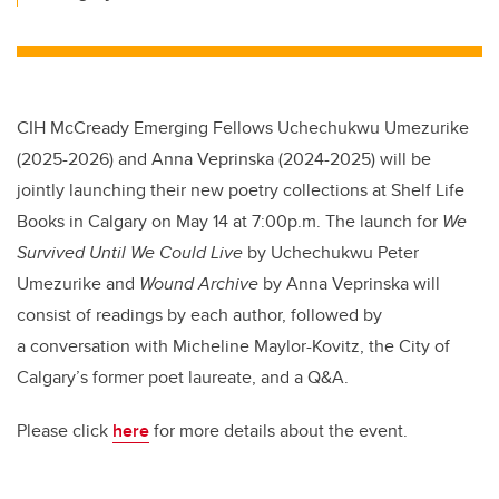
CIH McCready Emerging Fellows Uchechukwu Umezurike
(2025-2026) and Anna Veprinska (2024-2025) will be
jointly launching their new poetry collections at Shelf Life
Books in Calgary on May 14 at 7:00p.m. The launch for
We
Survived Until We Could Live
by Uchechukwu Peter
Umezurike and
Wound Archive
by Anna Veprinska will
consist of readings by each author, followed by
a conversation with Micheline Maylor-Kovitz, the City of
Calgary’s former poet laureate, and a Q&A.
Please click
here
for more details about the event.