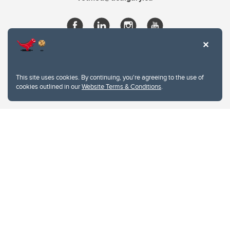
This site uses cookies. By continuing, you're agreeing to the use of
cookies outlined in our
Website Terms & Conditions
.
Website Terms & Conditions
Privacy Policy
Website feedback
University of Calgary
2500 University Drive NW
Calgary Alberta
T2N 1N4
CANADA