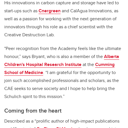
His innovations in carbon capture and storage have led to
start-ups such as
Cnergreen
and CalAgua Innovations, as
well as a passion for working with the next generation of
innovators through his role as a chief scientist with the
Creative Destruction Lab.
"Peer recognition from the Academy feels like the ultimate
honour,” says Bryant, who is also a member of the
Alberta
Children's Hospital Research Institute
at the
Cumming
School of Medicine
. “I am grateful for the opportunity to
join such accomplished professionals and scholars, as the
CAE seeks to serve society and I hope to help bring the
Schulich spirit to this mission.”
Coming from the heart
Described as a “prolific author of high-impact publications