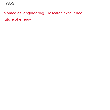
TAGS
biomedical engineering
research excellence
future of energy