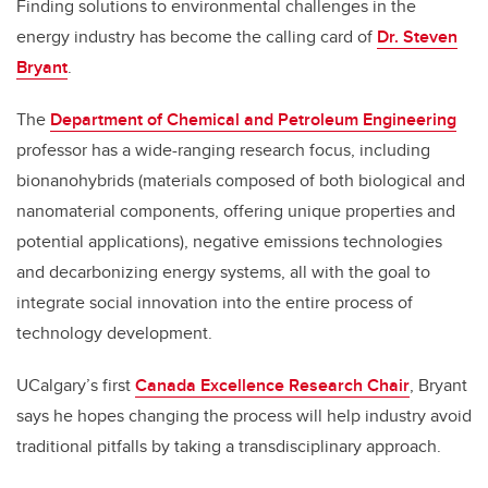
Finding solutions to environmental challenges in the
energy industry has become the calling card of
Dr. Steven
Bryant
.
The
Department of Chemical and Petroleum Engineering
professor has a wide-ranging research focus, including
bionanohybrids (materials composed of both biological and
nanomaterial components
, offering unique properties and
potential applications)
, negative emissions technologies
and decarbonizing energy systems, all with the goal to
integrate social innovation into the entire process of
technology development.
UCalgary’s first
Canada Excellence Research Chair
, Bryant
says he hopes changing the process will help industry avoid
traditional pitfalls by taking a transdisciplinary approach.