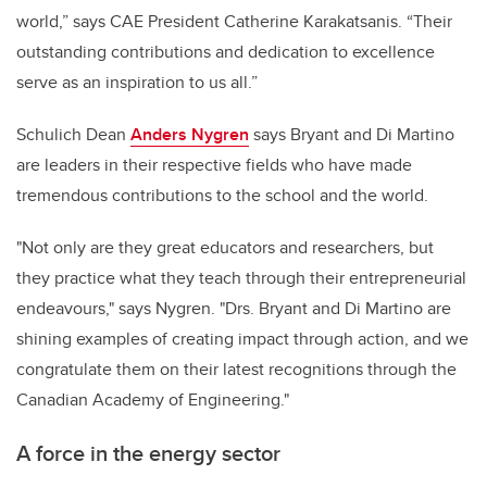
world,” says CAE President Catherine Karakatsanis. “Their
outstanding contributions and dedication to excellence
serve as an inspiration to us all.”
Schulich Dean
Anders Nygren
says Bryant and Di Martino
are leaders in their respective fields who have made
tremendous contributions to the school and the world.
"Not only are they great educators and researchers, but
they practice what they teach through their entrepreneurial
endeavours," says Nygren. "Drs. Bryant and Di Martino are
shining examples of creating impact through action, and we
congratulate them on their latest recognitions through the
Canadian Academy of Engineering."
A force in the energy sector