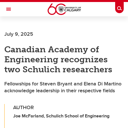
Skip to main content
Togg
Toggle Navigation
FACULTY OF VETERINARY MEDICINE (UCVM)
July 9, 2025
Canadian Academy of
Engineering recognizes
two Schulich researchers
Fellowships for Steven Bryant and Elena Di Martino
acknowledge leadership in their respective fields
AUTHOR
Joe McFarland, Schulich School of Engineering