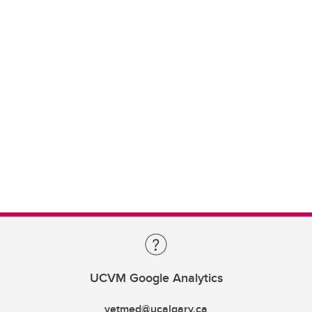
UCVM Google Analytics
vetmed@ucalgary.ca