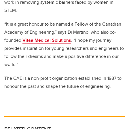
work in removing systemic barriers faced by women in
STEM.
“It is a great honour to be named a Fellow of the Canadian
Academy of Engineering,” says Di Martino, who also co-
founded
Vitaa Medical Solutions
. “I hope my journey
provides inspiration for young researchers and engineers to
follow their dreams and make a positive difference in our
world.”
The CAE is a non-profit organization established in 1987 to
honour the past and shape the future of engineering.