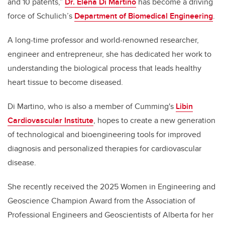
and 10 patents,”
Dr. Elena Di Martino
has become a driving
force of Schulich’s
Department of Biomedical Engineering
.
A long-time professor and world-renowned researcher,
engineer and entrepreneur, she has dedicated her work to
understanding the biological process that leads healthy
heart tissue to become diseased.
Di Martino, who is also a member of Cumming's
Libin
Cardiovascular Institute
, hopes to create a new generation
of technological and bioengineering tools for improved
diagnosis and personalized therapies for cardiovascular
disease.
She recently received the 2025 Women in Engineering and
Geoscience Champion Award from the Association of
Professional Engineers and Geoscientists of Alberta for her