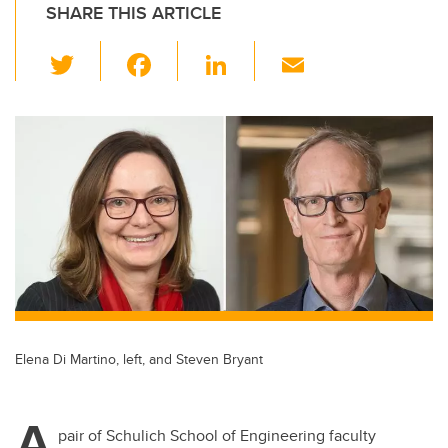
SHARE THIS ARTICLE
T
F
Li
E
wi
a
n
m
tt
c
k
ail
er
e
e
b
dI
o
n
o
k
Elena Di Martino, left, and Steven Bryant
A
pair of Schulich School of Engineering faculty