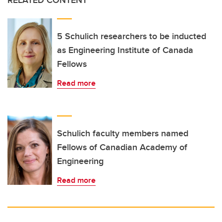
RELATED CONTENT
5 Schulich researchers to be inducted
as Engineering Institute of Canada
Fellows
Read more
Schulich faculty members named
Fellows of Canadian Academy of
Engineering
Read more