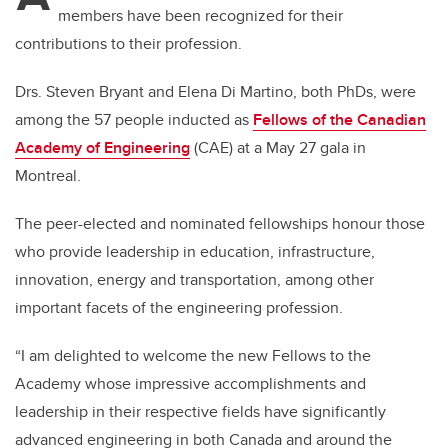
members have been recognized for their
contributions to their profession.
Drs. Steven Bryant and Elena Di Martino, both PhDs, were
among the 57 people inducted as
Fellows of the Canadian
Academy of Engineering
(CAE) at a May 27 gala in
Montreal.
The peer-elected and nominated fellowships honour those
who provide leadership in education, infrastructure,
innovation, energy and transportation, among other
important facets of the engineering profession.
“I am delighted to welcome the new Fellows to the
Academy whose impressive accomplishments and
leadership in their respective fields have significantly
advanced engineering in both Canada and around the