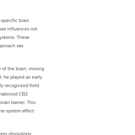
specific brain
 sex influences not
systems. These
approach sex
 of the brain, moving
D, he played an early
y recognized field.
nnabinoid CB2
rain barrier. This
ne system affect
tems physiology,