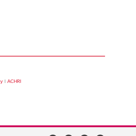
gy
ACHRI