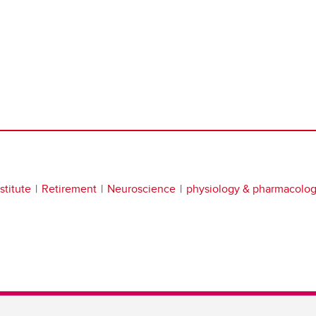
stitute
Retirement
Neuroscience
physiology & pharmacolo