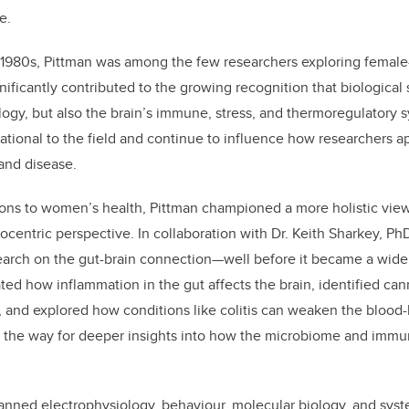
e.
1980s, Pittman was among the few researchers exploring female-
nificantly contributed to the growing recognition that biological
logy, but also the brain’s immune, stress, and thermoregulatory 
ational to the field and continue to influence how researchers 
 and disease.
ons to women’s health, Pittman championed a more holistic view
ocentric perspective. In collaboration with Dr. Keith Sharkey, Ph
earch on the gut-brain connection—well before it became a widel
ed how inflammation in the gut affects the brain, identified ca
, and explored how conditions like colitis can weaken the blood-b
 the way for deeper insights into how the microbiome and immu
anned electrophysiology, behaviour, molecular biology, and sys