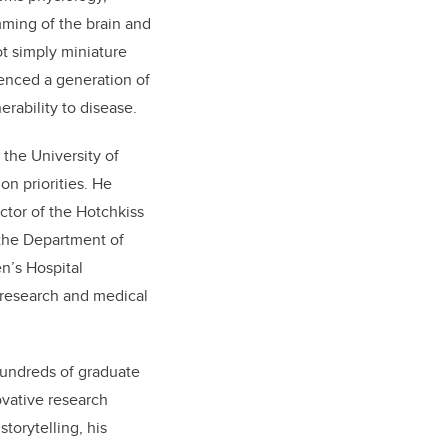
mming of the brain and
t simply miniature
uenced a generation of
rability to disease.
 the University of
on priorities. He
ctor of the Hotchkiss
 the Department of
n’s Hospital
e research and medical
hundreds of graduate
vative research
torytelling, his