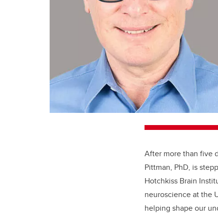
After more than five 
Pittman, PhD, is ste
Hotchkiss Brain Instit
neuroscience at the U
helping shape our und