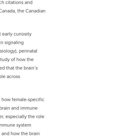
ch citations and
 Canada, the Canadian
early curiosity
in signaling
iology), perinatal
tudy of how the
d that the brain’s
ble across
d how female-specific
e brain and immune
, especially the role
d immune system
h and how the brain