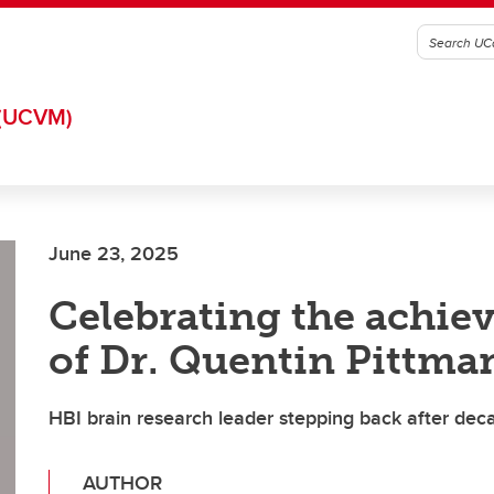
(UCVM)
June 23, 2025
Celebrating the achi
of Dr. Quentin Pittma
HBI brain research leader stepping back after dec
AUTHOR