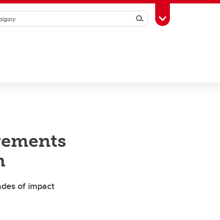
Search
Toggle Toolbox
evements
n
ades of impact