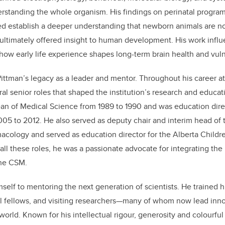
rstanding the whole organism. His findings on perinatal progra
 establish a deeper understanding that newborn animals are no
ultimately offered insight to human development. His work infl
how early life experience shapes long-term brain health and vulne
 Pittman’s legacy as a leader and mentor. Throughout his career at
al senior roles that shaped the institution’s research and educati
ean of Medical Science from 1989 to 1990 and was education dire
2005 to 2012. He also served as deputy chair and interim head of
cology and served as education director for the Alberta Childre
 all these roles, he was a passionate advocate for integrating th
the CSM.
self to mentoring the next generation of scientists. He trained 
al fellows, and visiting researchers—many of whom now lead inno
rld. Known for his intellectual rigour, generosity and colourful s