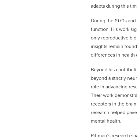
adapts during this tim
During the 1970s and 
function. His work sig
only reproductive bio
insights remain found
differences in health
Beyond his contributi
beyond a strictly neur
role in advancing res
Their work demonstrat
receptors in the brain
research helped pave
mental health.
Pittman’s research sp