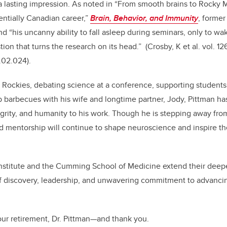
 a lasting impression. As noted in “From smooth brains to Rocky
entially Canadian career,”
Brain, Behavior, and Immunity
, former
d “his uncanny ability to fall asleep during seminars, only to wak
ion that turns the research on its head.”
(Crosby, K et al. vol. 1
5.02.024).
 Rockies, debating science at a conference, supporting student
b barbecues with his wife and longtime partner, Jody, Pittman ha
grity, and humanity to his work. Though he is stepping away from 
nd mentorship will continue to shape neuroscience and inspire t
nstitute and the Cumming School of Medicine extend their deepe
of discovery, leadership, and unwavering commitment to advanci
ur retirement, Dr. Pittman—and thank you.