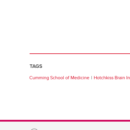
TAGS
Cumming School of Medicine
Hotchkiss Brain In