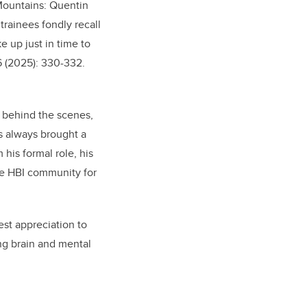
 Mountains: Quentin
 trainees fondly recall
e up just in time to
26 (2025): 330-332.
s behind the scenes,
s always brought a
his formal role, his
he HBI community for
st appreciation to
ng brain and mental