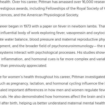
n health. Over his career, Pittman has amassed over 16,000 resear
estigious awards, including Fellowships of the Royal Society of
iences, and the American Physiological Society.
reer began in 1973 with a paper on fever in newborn lambs. That 
 influential body of work exploring fever, vasopressin and oxytoc
te water balance, blood pressure and maternal reproductive phys
ment, and the broader field of psychoneuroimmunology— the s
stems interact with psychological processes. His studies showe
, inflammation, and hormonal cues is far more complex and varia
than previously appreciated.
 for women’s health throughout his career, Pittman investigate
such as pregnancy, lactation, and hormonal cycling influence th
aled important differences in how men and women regulate fever
micals. He also demonstrated how hormones affect the brain an
after birth, helping us better understand maternal mental healt