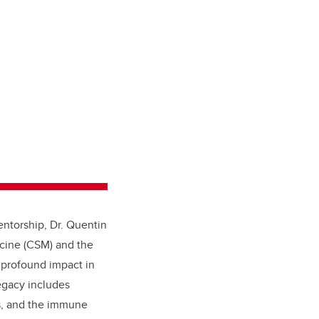
entorship, Dr. Quentin
icine (CSM) and the
s profound impact in
egacy includes
es, and the immune