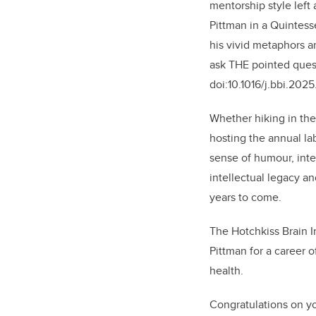
mentorship style left
Pittman in a Quintess
his vivid metaphors an
ask THE pointed quest
doi:10.1016/j.bbi.202
Whether hiking in the
hosting the annual la
sense of humour, inte
intellectual legacy a
years to come.
The Hotchkiss Brain I
Pittman for a career 
health.
Congratulations on yo