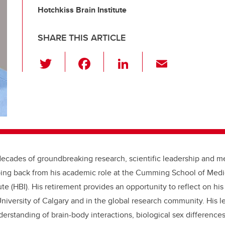
Hotchkiss Brain Institute
SHARE THIS ARTICLE
T
F
Li
E
wi
a
n
m
tt
c
k
ail
er
e
e
b
dI
o
n
o
decades of groundbreaking research, scientific leadership and m
k
pping back from his academic role at the Cumming School of Med
ute (HBI). His retirement provides an opportunity to reflect on hi
niversity of Calgary and in the global research community. His l
erstanding of brain-body interactions, biological sex differenc