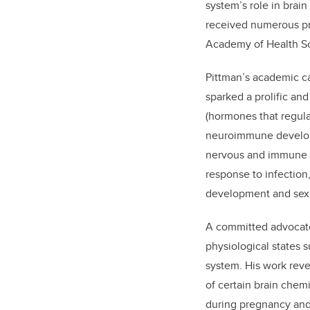
system’s role in brai
received numerous pr
Academy of Health Sc
Pittman’s academic ca
sparked a prolific and
(hormones that regula
neuroimmune develop
nervous and immune sy
response to infection
development and sex 
A committed advocate
physiological states 
system. His work reve
of certain brain che
during pregnancy and 