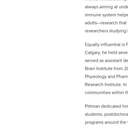
always aiming at unde
immune system helped
adults—research that 
researchers studying 
Equally influential is
Calgary, he held sever
served as assistant d
Brain Institute from 
Physiology and Pharma
Research Institute. In
communities within 
Pittman dedicated him
students, postdoctor
programs around the wo