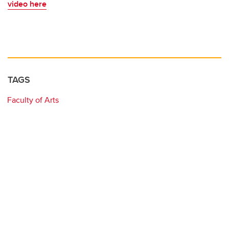
video here
TAGS
Faculty of Arts