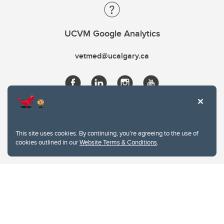
UCVM Google Analytics
vetmed@ucalgary.ca
This site uses cookies. By continuing, you're agreeing to the use of
cookies outlined in our
Website Terms & Conditions
.
Website Terms & Conditions
Privacy Policy
Website feedback