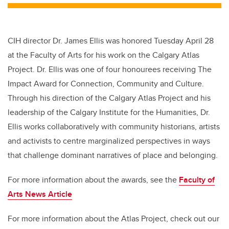
CIH director Dr. James Ellis was honored Tuesday April 28
at the Faculty of Arts for his work on the Calgary Atlas
Project. Dr. Ellis was one of four honourees receiving The
Impact Award for Connection, Community and Culture.
Through his direction of the Calgary Atlas Project and his
leadership of the Calgary Institute for the Humanities, Dr.
Ellis works collaboratively with community historians, artists
and activists to centre marginalized perspectives in ways
that challenge dominant narratives of place and belonging.
For more information about the awards, see the
Faculty of
Arts News Article
For more information about the Atlas Project, check out our