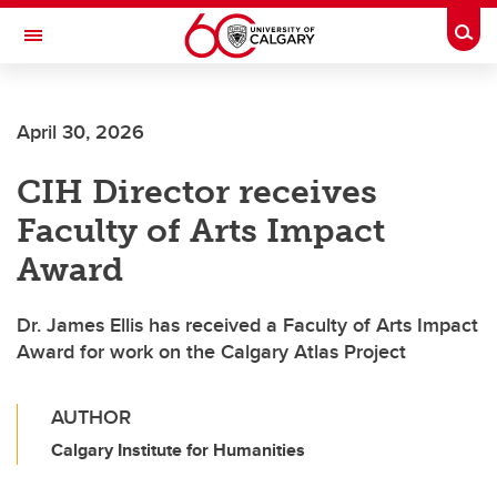
Skip to main content
Togg
Toggle Navigation
FACULTY OF VETERINARY MEDICINE (UCVM)
April 30, 2026
CIH Director receives
Faculty of Arts Impact
Award
Dr. James Ellis has received a Faculty of Arts Impact
Award for work on the Calgary Atlas Project
AUTHOR
Calgary Institute for Humanities