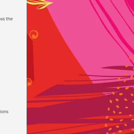
ss the
ions