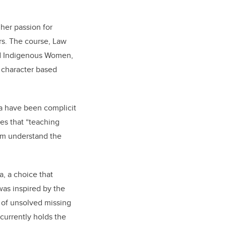
her passion for
rs. The course, Law
ed Indigenous Women,
 character based
ada have been complicit
es that “teaching
hem understand the
a, a choice that
was inspired by the
 of unsolved missing
currently holds the