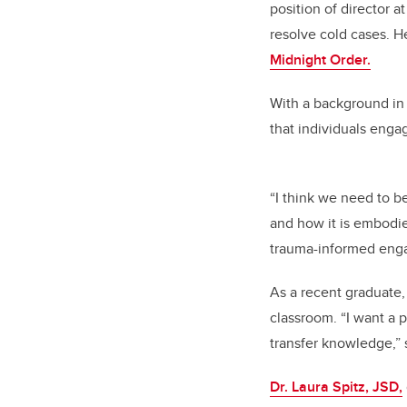
position of director 
resolve cold cases. H
Midnight Order.
With a background in
that individuals enga
“I think we need to b
and how it is embodied
trauma-informed enga
As a recent graduate,
classroom. “I want a p
transfer knowledge,” 
Dr. Laura Spitz, JSD,