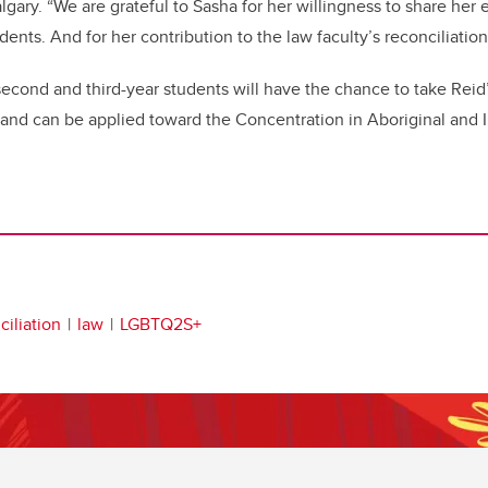
algary. “We are grateful to Sasha for her willingness to share her
dents. And for her contribution to the law faculty’s reconciliation 
, second and third-year students will have the chance to take Reid
 and can be applied toward the Concentration in Aboriginal and
iliation
law
LGBTQ2S+