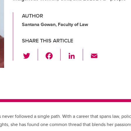
AUTHOR
Santana Gowan, Faculty of Law
SHARE THIS ARTICLE
T
F
Li
E
wi
a
n
m
tt
c
k
ail
er
e
e
b
dI
o
n
o
k
 never followed a single path. With a career that spans law, poli
ghts, she has found one common thread that blends her passions: