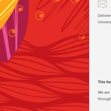
Deliver
Univers
This fo
We are 
through