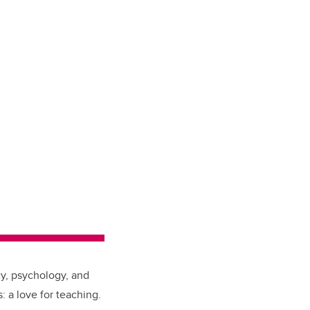
cy, psychology, and
 a love for teaching.