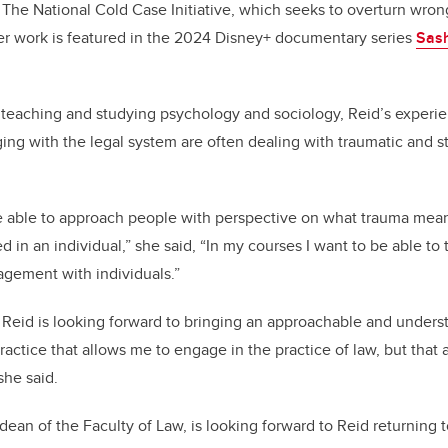
at The National Cold Case Initiative, which seeks to overturn wro
er work is featured in the 2024 Disney+ documentary series
Sash
 teaching and studying psychology and sociology, Reid’s experi
ging with the legal system are often dealing with traumatic and s
e able to approach people with perspective on what trauma means,
 in an individual,” she said, “In my courses I want to be able to 
gement with individuals.”
 Reid is looking forward to bringing an approachable and unders
ractice that allows me to engage in the practice of law, but that 
she said.
dean of the Faculty of Law, is looking forward to Reid returning to 