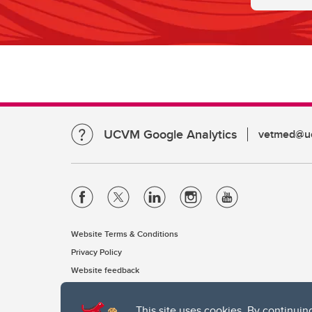
UCVM Google Analytics
vetmed@uc
Website Terms & Conditions
Privacy Policy
Website feedback
This site uses cookies. By continuin