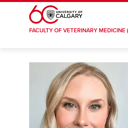
Skip to main content
FACULTY OF VETERINARY MEDICINE 