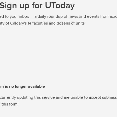
Sign up for UToday
ed to your inbox — a daily roundup of news and events from acro
ity of Calgary's 14 faculties and dozens of units
rm is no longer available
currently updating this service and are unable to accept submiss
 this form.