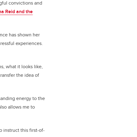
ngful convictions and
a Reid and the
ence has shown her
tressful experiences.
 what it looks like,
transfer the idea of
tanding energy to the
also allows me to
instruct this first-of-