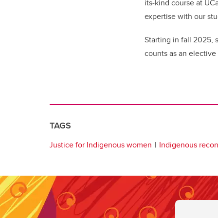
its-kind course at UC
expertise with our stu
Starting in fall 2025
counts as an elective
TAGS
Justice for Indigenous women
Indigenous reconc