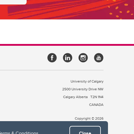
University of Calgary
2500 University Drive NW
Calgary Alberta
T2N 1N4
CANADA
Copyright © 2026
Terms & Conditions
.
Close