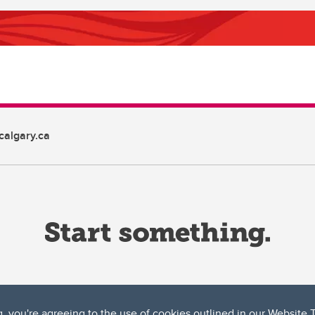
algary.ca
g, you're agreeing to the use of cookies outlined in our
Website 