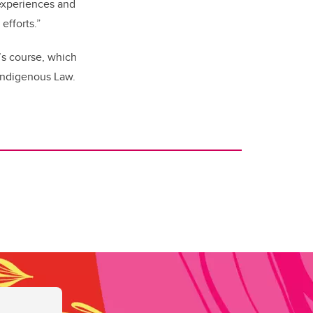
 experiences and
efforts.”
’s course, which
 Indigenous Law.