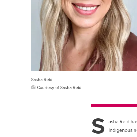
Sasha Reid
Courtesy of Sasha Reid
S
asha Reid has
Indigenous ri