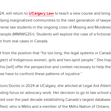
4, will return to
UCalgary Law
to teach a new course and bring 
lping marginalized communities to the next generation of lawye
erse law students in the ongoing crisis of Missing and Murder
eople (MMIWG2S+). Students will explore the case of a fictional
wn from real cases in Canada.
rt from the position that “for too long, the legal systems in Can
glect of Indigenous women, girls and two-spirit people.” She hop
this [will] offer the perspective and context necessary to help t
 we have to confront these patterns of injustice.”
uris Doctor in 2024 at UCalgary, she articled at Legal Aid Albert
nding focus on advocacy work. Her decision to go to law school 
ed over the past decade establishing Canada’s largest database
eid, who is Métis and a member of the Métis Nation of Ontario, 