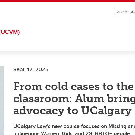
(UCVM)
Sept. 12, 2025
From cold cases to the
classroom: Alum brin
advocacy to UCalgary
UCalgary Law's new course focuses on Missing a
Indigenous Women, Girls, and 2SLGBTQ+ people