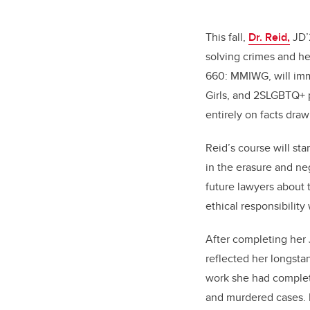
This fall,
Dr. Reid,
JD’2
solving crimes and he
660: MMIWG, will imm
Girls, and 2SLGBTQ+ p
entirely on facts dra
Reid’s course will sta
in the erasure and ne
future lawyers about 
ethical responsibility
After completing her J
reflected her longsta
work she had complet
and murdered cases. R