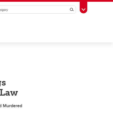
Search
Toggle Toolbox
gs
 Law
nd Murdered