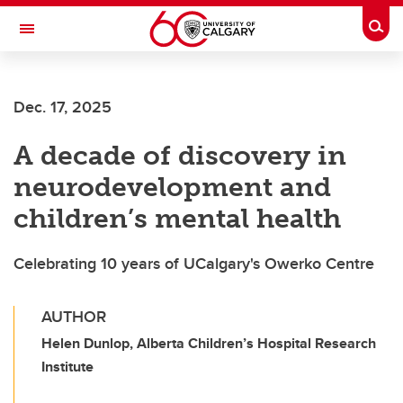
Skip to main content
Togg
Toggle Navigation
FACULTY OF VETERINARY MEDICINE (UCVM)
Dec. 17, 2025
A decade of discovery in
neurodevelopment and
children’s mental health
Celebrating 10 years of UCalgary's Owerko Centre
AUTHOR
Helen Dunlop, Alberta Children’s Hospital Research
Institute