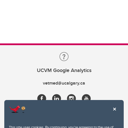
UCVM Google Analytics
vetmed@ucalgary.ca
This site uses cookies. By continuing, you're agreeing to the use of