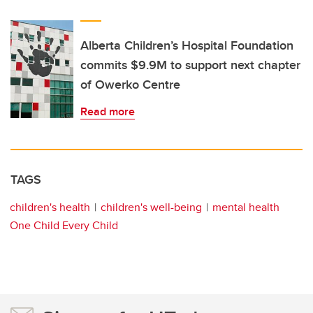
Alberta Children’s Hospital Foundation
commits $9.9M to support next chapter
of Owerko Centre
Read more
TAGS
children's health
children's well-being
mental health
One Child Every Child