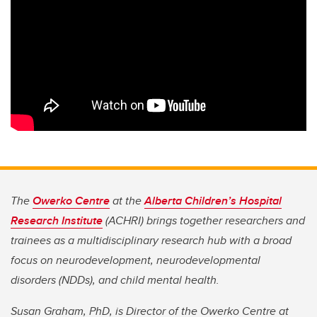
The
Owerko Centre
at the
Alberta Children’s Hospital
Research Institute
(ACHRI) brings together researchers and
trainees as a multidisciplinary research hub with a broad
focus on neurodevelopment, neurodevelopmental
disorders (NDDs), and child mental health.
Susan Graham, PhD, is Director of the Owerko Centre at