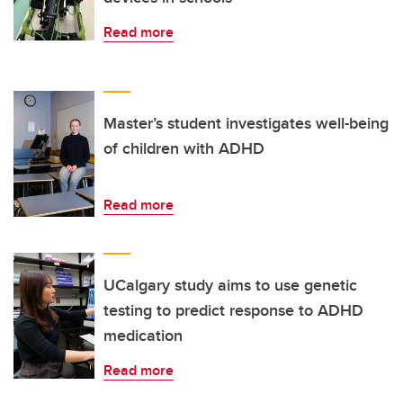
Read more
Master’s student investigates well-being
of children with ADHD
Read more
UCalgary study aims to use genetic
testing to predict response to ADHD
medication
Read more