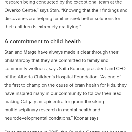
research being conducted by the exceptional team at the
Owerko Centre,” says Stan. “Knowing that their findings and
discoveries are helping families seek better solutions for
their children is extremely gratifying.”
A commitment to child health
Stan and Marge
have always made it clear through their
philanthropy that they are committed to family and
community wellness, says Saifa Koonar, president and CEO
of the Alberta Children’s Hospital Foundation. “As one of
the first to champion the cause of brain health for kids, they
have inspired many in our community to follow their lead,
making Calgary an epicentre for groundbreaking
multidisciplinary research in mental health and
neurodevelopmental conditions
,” Koonar says.