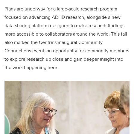
Plans are underway for a large-scale research program
focused on advancing ADHD research, alongside a new
data-sharing platform designed to make research findings
more accessible to collaborators around the world. This fall
also marked the Centre’s inaugural Community
Connections event, an opportunity for community members
to explore research up close and gain deeper insight into
the work happening here.