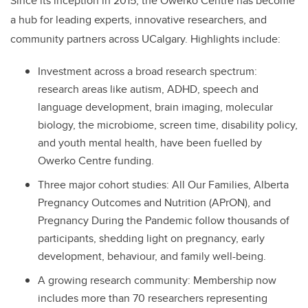
Since its inception in 2015, the Owerko Centre has become
a hub for leading experts, innovative researchers, and
community partners across UCalgary. Highlights include:
Investment across a broad research spectrum:
research areas like autism, ADHD, speech and
language development, brain imaging, molecular
biology, the microbiome, screen time, disability policy,
and youth mental health, have been fuelled by
Owerko Centre funding.
Three major cohort studies: All Our Families, Alberta
Pregnancy Outcomes and Nutrition (APrON), and
Pregnancy During the Pandemic follow thousands of
participants, shedding light on pregnancy, early
development, behaviour, and family well-being.
A growing research community: Membership now
includes more than 70 researchers representing