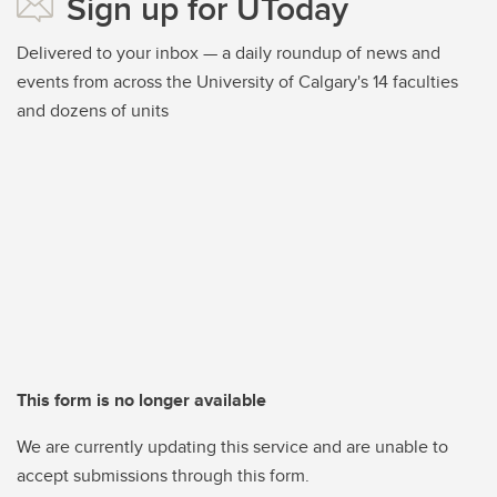
Sign up for UToday
Delivered to your inbox — a daily roundup of news and
events from across the University of Calgary's 14 faculties
and dozens of units
This form is no longer available
We are currently updating this service and are unable to
accept submissions through this form.