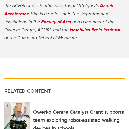
the ACHRI and scientific director of UCalgary’s
Azrieli
Accelerator
. She is a professor in the Department of
Psychology in the
Faculty of Arts
and a member of the
Owerko Centre, ACHRI, and the
Hotchkiss Brain Institute
at the Cumming School of Medicine.
RELATED CONTENT
Owerko Centre Catalyst Grant supports
team exploring robot-assisted walking
devices in schools