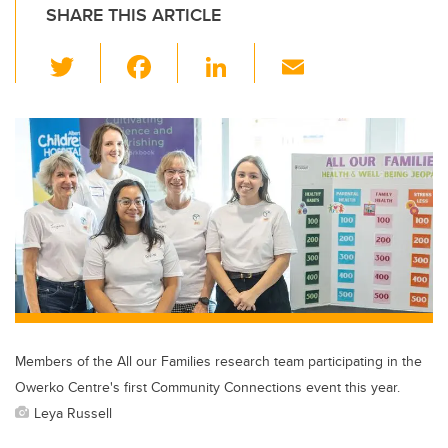
SHARE THIS ARTICLE
T
F
Li
E
wi
a
n
m
tt
c
k
ail
er
e
e
b
dI
o
n
o
k
Members of the All our Families research team participating in the
Owerko Centre's first Community Connections event this year.
Leya Russell