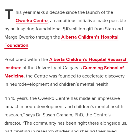
T
his year marks a decade since the launch of the
Owerko Centre
, an ambitious initiative made possible
by an inspiring foundational $10-million gift from Stan and
Marge Owerko through the
Alberta Children’s Hospital
Foundation
.
Positioned within the
Alberta Children’s Hospital Research
Institute
at the University of Calgary’s
Cumming School of
Medicine
, the Centre was founded to accelerate discovery
in neurodevelopment and children’s mental health.
“In 10 years, the Owerko Centre has made an impressive
impact in neurodevelopment and children’s mental health
research,” says Dr. Susan Graham, PhD, the Centre's
director. “The community has been right there alongside us,
participating in research studies and sharing their lived