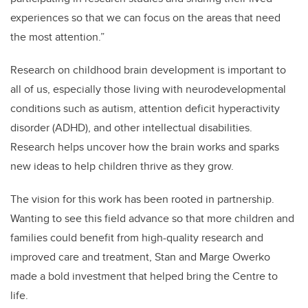
experiences so that we can focus on the areas that need
the most attention.”
Research on childhood brain development is important to
all of us, especially those living with neurodevelopmental
conditions such as autism, attention deficit hyperactivity
disorder (ADHD), and other intellectual disabilities.
Research helps uncover how the brain works and sparks
new ideas to help children thrive as they grow.
The vision for this work has been rooted in partnership.
Wanting to see this field advance so that more children and
families could benefit from high-quality research and
improved care and treatment, Stan and Marge Owerko
made a bold investment that helped bring the Centre to
life.