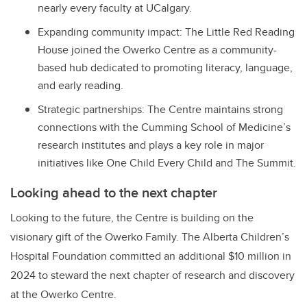
nearly every faculty at UCalgary.
Expanding community impact: The Little Red Reading
House joined the Owerko Centre as a community-
based hub dedicated to promoting literacy, language,
and early reading.
Strategic partnerships: The Centre maintains strong
connections with the Cumming School of Medicine’s
research institutes and plays a key role in major
initiatives like One Child Every Child and The Summit.
Looking ahead to the next chapter
Looking to the future, the Centre is building on the
visionary gift of the Owerko Family. The Alberta Children’s
Hospital Foundation committed an additional $10 million in
2024 to steward the next chapter of research and discovery
at the Owerko Centre.