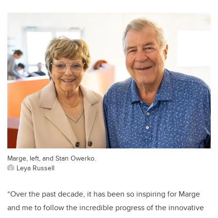
Marge, left, and Stan Owerko.
Leya Russell
“Over the past decade, it has been so inspiring for Marge
and me to follow the incredible progress of the innovative