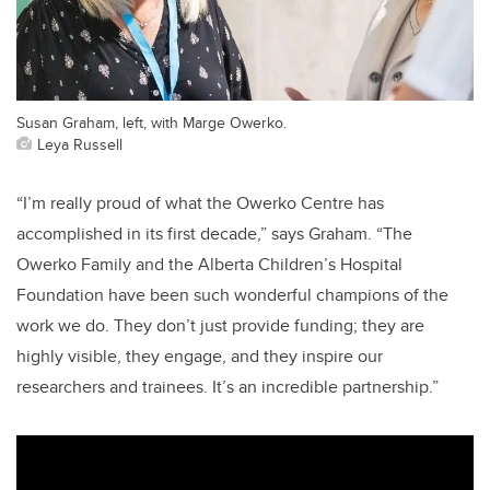
Susan Graham, left, with Marge Owerko.
Leya Russell
“I’m really proud of what the Owerko Centre has
accomplished in its first decade,” says Graham. “The
Owerko Family and the Alberta Children’s Hospital
Foundation have been such wonderful champions of the
work we do. They don’t just provide funding; they are
highly visible, they engage, and they inspire our
researchers and trainees. It’s an incredible partnership.”