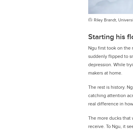
Riley Brandt, Universi
Starting his f
Ngu first took on the
suddenly flipped to s
depression. While try
makers at home.
The rest is history. 
catching attention a
real difference in how
The more ducks that 
receive. To Ngu, it se