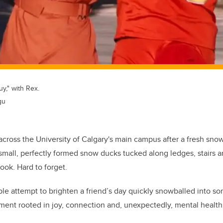
y," with Rex.
gu
across the University of Calgary's main campus after a fresh sno
mall, perfectly formed snow ducks tucked along ledges, stairs a
look. Hard to forget.
ple attempt to brighten a friend’s day quickly snowballed into 
nt rooted in joy, connection and, unexpectedly, mental health