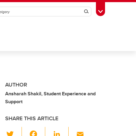
Search
Toggle Toolbox
AUTHOR
Ansharah Shakil, Student Experience and
Support
SHARE THIS ARTICLE
T
F
Li
E