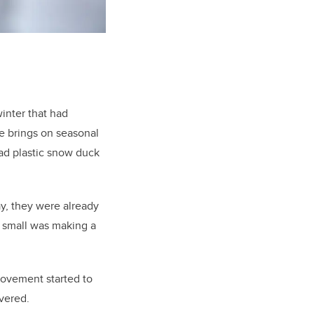
inter that had
e brings on seasonal
ad plastic snow duck
ay, they were already
 small was making a
ovement started to
overed.