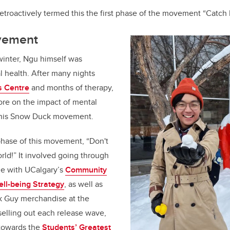
 retroactively termed this the first phase of the movement “Catch
vement
winter, Ngu himself was
l health. After many nights
s Centre
and months of therapy,
ore on the impact of mental
to his Snow Duck movement.
phase of this movement, “Don't
rld!” It involved going through
ine with UCalgary’s
Community
ll-being Strategy
, as well as
ck Guy merchandise at the
elling out each release wave,
towards the
Students’ Greatest