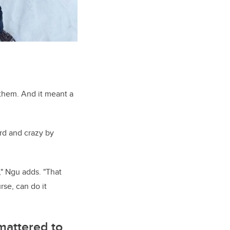
them. And it meant a
ird and crazy by
" Ngu adds. "That
rse, can do it
mattered to