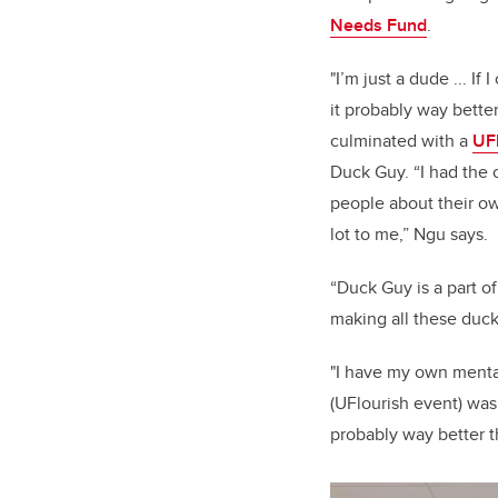
Needs Fund
.
"I’m just a dude ... If 
it probably way bette
culminated with a
UF
Duck Guy. “I had the o
people about their o
lot to me,” Ngu says.
“Duck Guy is a part of
making all these duck
"I have my own mental
(UFlourish event) was 
probably way better 