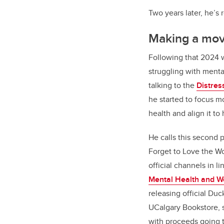
Two years later, he’s
Making a mo
Following that 2024 
struggling with menta
talking to the
Distres
he started to focus m
health and align it 
He calls this second 
Forget to Love the Wo
official channels in l
Mental Health and We
releasing official Du
UCalgary Bookstore, s
with proceeds going 