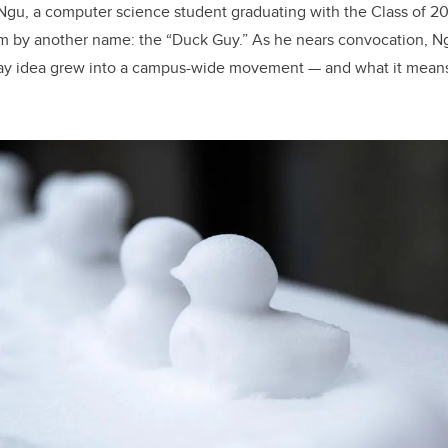
n Ngu, a computer science student graduating with the Class of 2
 by another name: the “Duck Guy.” As he nears convocation, Ngu
y idea grew into a campus-wide movement — and what it means 