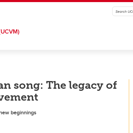
(UCVM)
n song: The legacy of
vement
 new beginnings