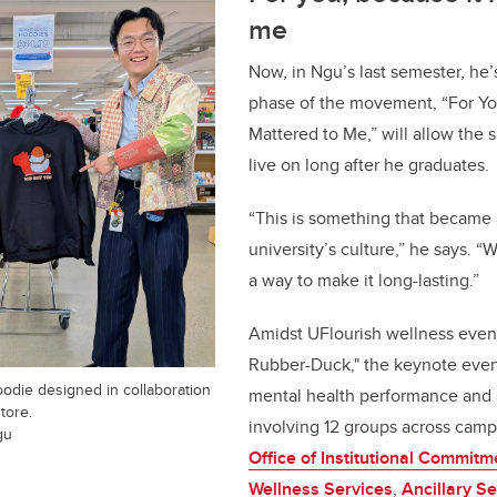
me
Now, in Ngu’s last semester, he’
phase of the movement, “For Yo
Mattered to Me,” will allow the s
live on long after he graduates.
“This is something that became a
university’s culture,” he says. “
a way to make it long-lasting.”
Amidst UFlourish wellness event
Rubber-Duck," the keynote event
die designed in collaboration
mental health performance and a
tore.
involving 12 groups across camp
gu
Office of Institutional Commitm
Wellness Services
,
Ancillary Se