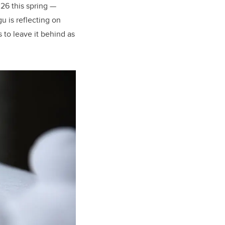
026 this spring —
 is reflecting on
to leave it behind as