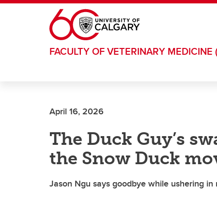
Skip to main content
FACULTY OF VETERINARY MEDICINE 
April 16, 2026
The Duck Guy’s swa
the Snow Duck mo
Jason Ngu says goodbye while ushering in