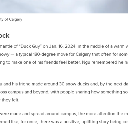
ty of Calgary
lock
 mantle of “Duck Guy” on Jan. 16, 2024, in the middle of a warm w
nowy — a typical 180-degree move for Calgary that often for som
ing to make one of his friends feel better, Ngu remembered he h
Ngu and his friend made around 30 snow ducks and, by the next d
cross campus and beyond, with people sharing how something so
 they felt.
were made and spread around campus, the more attention the m
emed like, for once, there was a positive, uplifting story being c