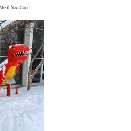
 Me if You Can.”