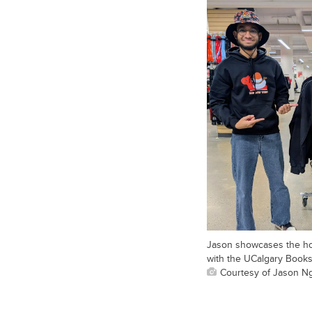
Jason showcases the hoo
with the UCalgary Books
Courtesy of Jason N