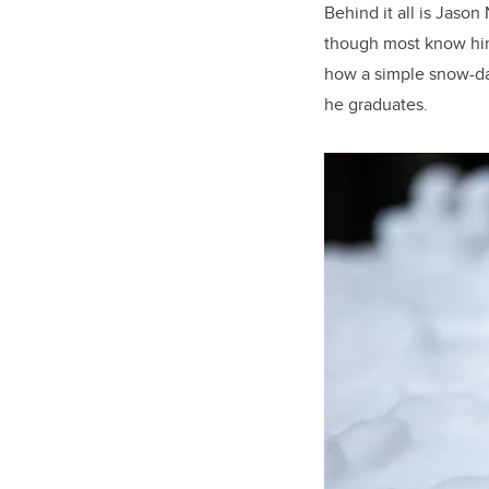
Behind it all is Jaso
though most know him
how a simple snow-da
he graduates.