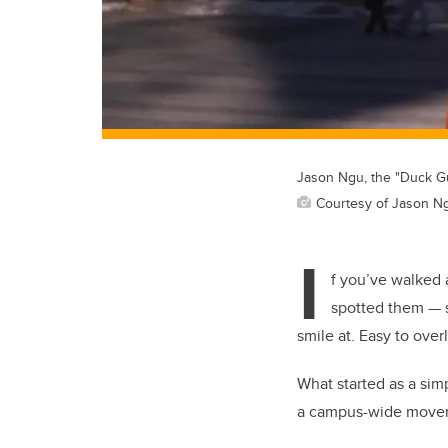
Jason Ngu, the "Duck Gu
Courtesy of Jason N
I
f you’ve walked 
spotted them — s
smile at. Easy to over
What started as a sim
a campus-wide moveme