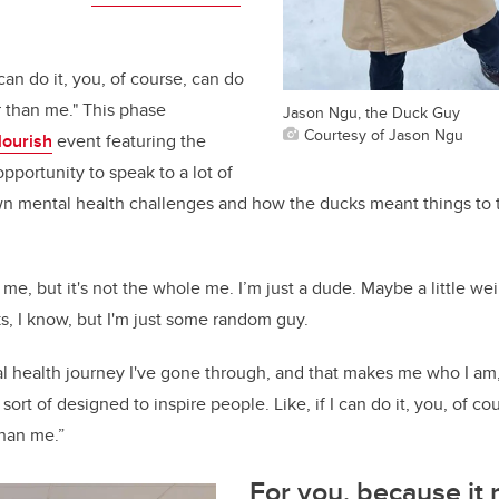
I can do it, you, of course, can do
r than me." This phase
Jason Ngu, the Duck Guy
Courtesy of Jason Ngu
lourish
event featuring the
pportunity to speak to a lot of
wn mental health challenges and how the ducks meant things to 
 me, but it's not the whole me. I’m just a dude. Maybe a little we
s, I know, but I'm just some random guy.
 health journey I've gone through, and that makes me who I am,
sort of designed to inspire people. Like, if I can do it, you, of cou
than me.”
For you, because it 