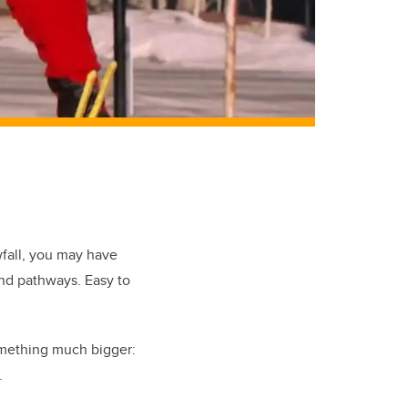
wfall, you may have
nd pathways. Easy to
something much bigger:
.