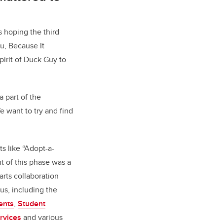
s hoping the third
u, Because It
pirit of Duck Guy to
 part of the
We want to try and find
s like “Adopt-a-
 of this phase was a
rts collaboration
us, including the
ents
,
Student
rvices
and various