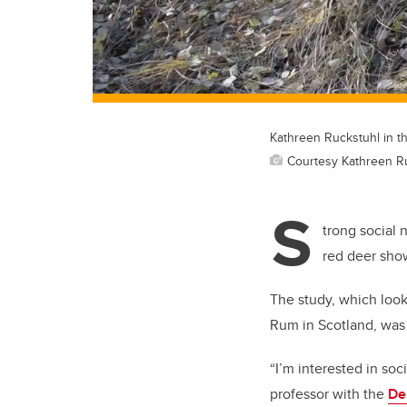
Kathreen Ruckstuhl in th
Courtesy Kathreen R
S
trong social 
red deer show
The study, which look
Rum in Scotland, was
“I’m interested in soc
professor with the
De