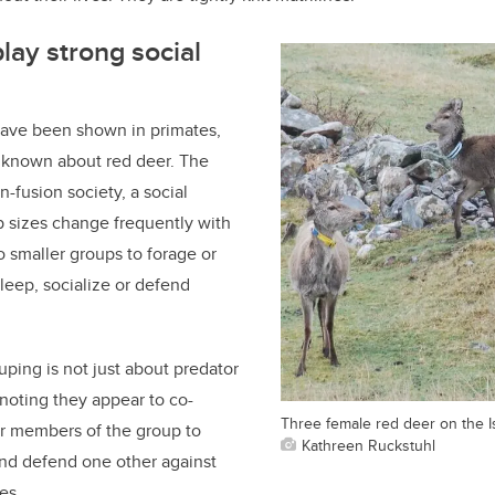
lay strong social
have been shown in primates,
t known about red deer. The
on-fusion society, a social
p sizes change frequently with
o smaller groups to forage or
sleep, socialize or defend
uping is not just about predator
noting they appear to co-
Three female red deer on the I
er members of the group to
Kathreen Ruckstuhl
and defend one other against
es.