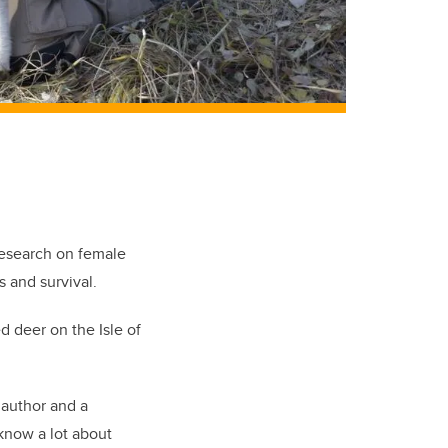
research on female
s and survival.
d deer on the Isle of
 author and a
know a lot about