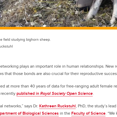
e field studying bighorn sheep.
uckstuhl
networking plays an important role in human relationships. New 
s that those bonds are also crucial for their reproductive succes
ed at more than 40 years of data for free-ranging adult female re
 recently
published in
Royal Society Open Science
.
ial networks,” says Dr.
Kathreen Ruckstuhl
, PhD, the study’s lead
partment of Biological Sciences
in the
Faculty of Science
. “We 