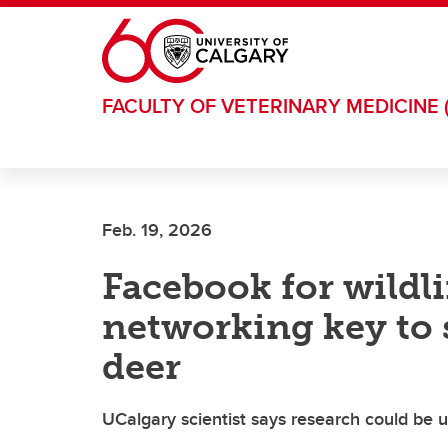
Skip to main content
FACULTY OF VETERINARY MEDICINE 
Feb. 19, 2026
Facebook for wildli
networking key to s
deer
UCalgary scientist says research could be