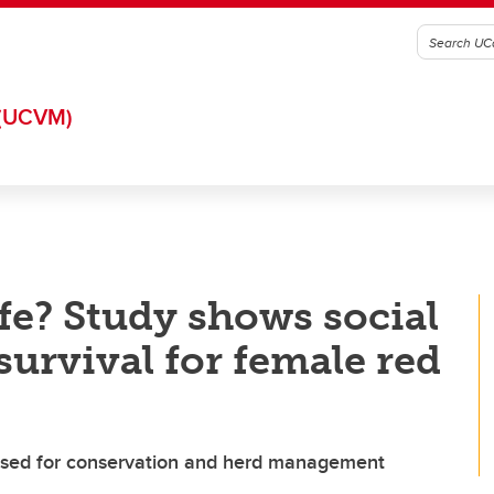
(UCVM)
fe? Study shows social
urvival for female red
 used for conservation and herd management