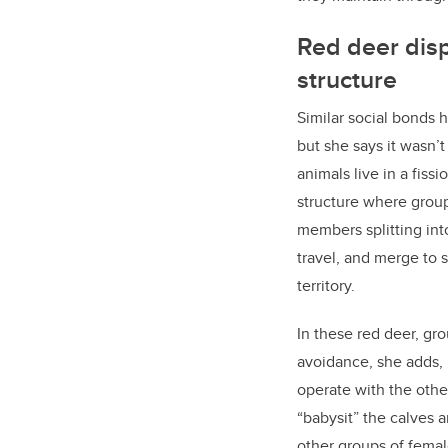
Red deer disp
structure
Similar social bonds 
but she says it wasn’
animals live in a fissi
structure where grou
members splitting int
travel, and merge to 
territory.
In these red deer, gro
avoidance, she adds, 
operate with the oth
“babysit” the calves 
other groups of femal