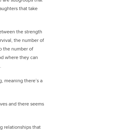
aughters that take
between the strength
rvival, the number of
so the number of
ood where they can
.
g, meaning there’s a
tives and there seems
g relationships that