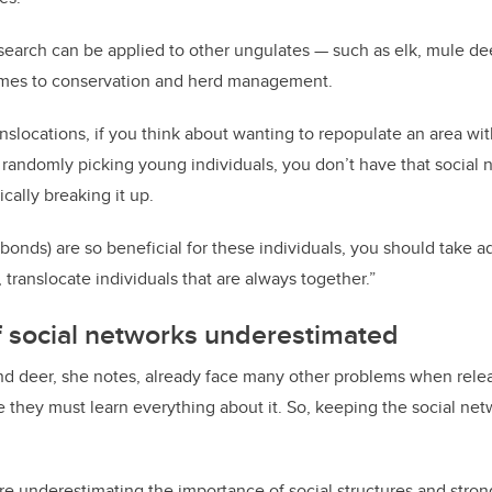
search can be applied to other ungulates — such as elk, mule deer
mes to conservation and herd management.
anslocations, if you think about wanting to repopulate an area wit
randomly picking young individuals, you don’t have that social 
ically breaking it up.
 bonds) are so beneficial for these individuals, you should take 
 translocate individuals that are always together.”
f social networks underestimated
and deer, she notes, already face many other problems when rele
they must learn everything about it. So, keeping the social net
e underestimating the importance of social structures and stron