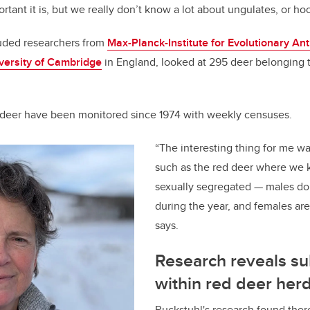
ant it is, but we really don’t know a lot about ungulates, or ho
luded researchers from
Max-Planck-Institute for Evolutionary An
versity of Cambridge
in England, looked at 295 deer belonging t
 deer have been monitored since 1974 with weekly censuses.
“The interesting thing for me wa
such as the red deer where we 
sexually segregated — males do
during the year, and females are
says.
Research reveals s
within red deer her
Ruckstuhl's research found ther