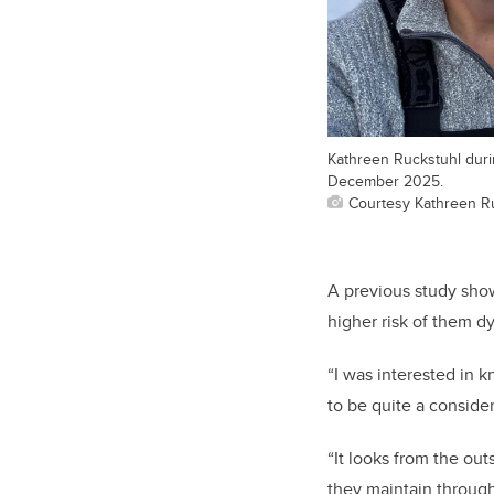
Kathreen Ruckstuhl duri
December 2025.
Courtesy Kathreen R
A previous study show
higher risk of them d
“I was interested in 
to be quite a consider
“It looks from the out
they maintain througho