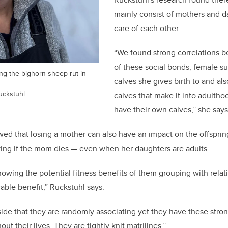
mainly consist of mothers and d
care of each other.
“We found strong correlations 
of these social bonds, female su
ng the bighorn sheep rut in
calves she gives birth to and al
uckstuhl
calves that make it into adulth
have their own calves,” she says
ed that losing a mother can also have an impact on the offsprin
ying if the mom dies — even when her daughters are adults.
knowing the potential fitness benefits of them grouping with rela
able benefit,” Ruckstuhl says.
side that they are randomly associating yet they have these stron
ut their lives. They are tightly knit matrilines.”