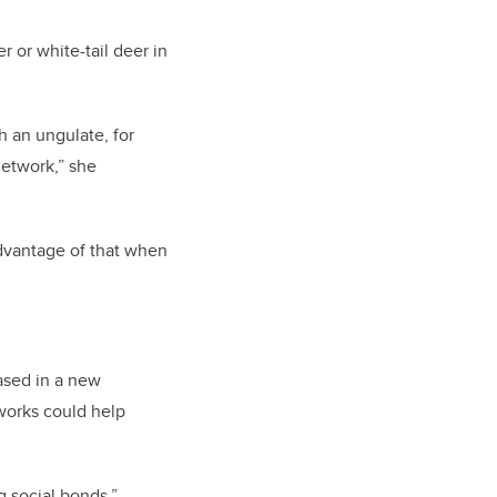
 or white-tail deer in
h an ungulate, for
network,” she
advantage of that when
ased in a new
works could help
g social bonds,”