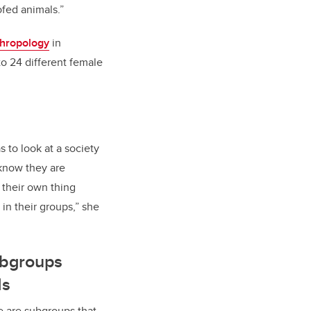
ofed animals.”
thropology
in
o 24 different female
s to look at a society
know they are
 their own thing
 in their groups,” she
ubgroups
ds
e are subgroups that