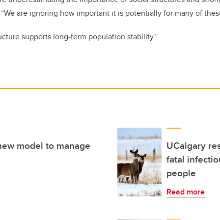
. “We are ignoring how important it is potentially for many of the
cture supports long-term population stability.”
a new model to manage
UCalgary res
fatal infecti
people
Read more