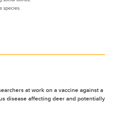
se species.
earchers at work on a vaccine against a
ous disease affecting deer and potentially