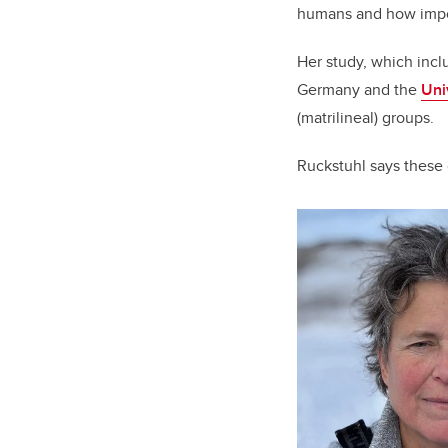
humans and how import
Her study, which inc
Germany and the
Uni
(matrilineal) groups.
Ruckstuhl says these