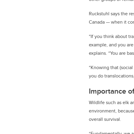
Ruckstuhl says the re
Canada — when it co
“If you think about tr
example, and you are 
explains. “You are bas
“Knowing that (social
you do translocations,
Importance o
Wildlife such as elk 
environment, because 
overall survival.
“Fundamentally, we ar