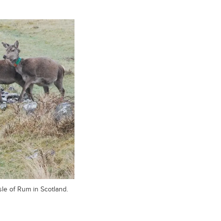
sle of Rum in Scotland.