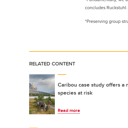
concludes
Ruckstuhl
“Preserving group stru
RELATED CONTENT
Caribou case study offers 
species at risk
Read more