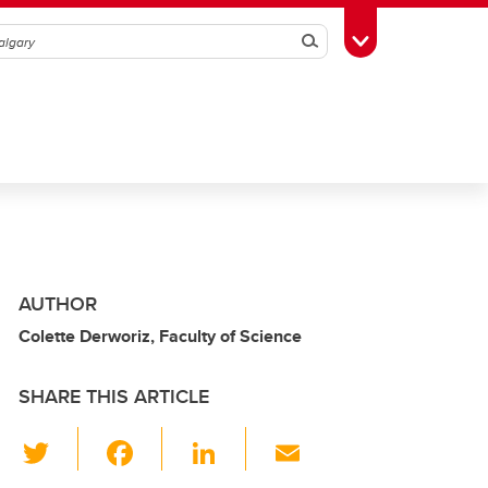
Search
Toggle Toolbox
AUTHOR
Colette Derworiz, Faculty of Science
SHARE THIS ARTICLE
T
F
Li
E
wi
a
n
m