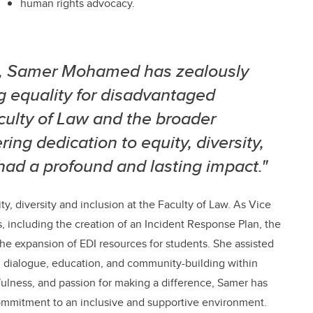
human rights advocacy.
l, Samer Mohamed has zealously
g equality for disadvantaged
aculty of Law and the broader
ng dedication to equity, diversity,
 had a profound and lasting impact."
, diversity and inclusion at the Faculty of Law. As Vice
es, including the creation of an Incident Response Plan, the
he expansion of EDI resources for students. She assisted
ed dialogue, education, and community-building within
ulness, and passion for making a difference, Samer has
 commitment to an inclusive and supportive environment.