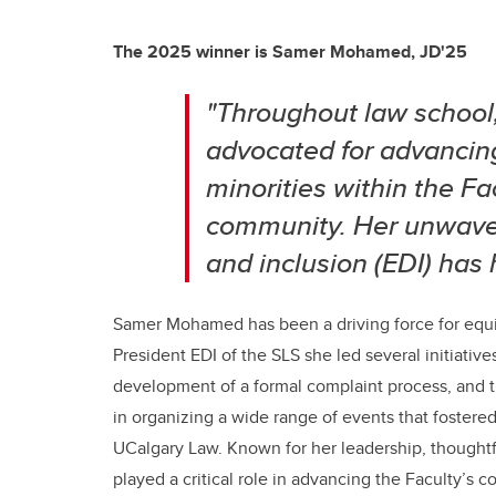
The 2025 winner is
Samer Mohamed, JD'25
"Throughout law schoo
advocated for advancin
minorities within the F
community. Her unwaveri
and inclusion (EDI) has
Samer Mohamed has been a driving force for equity
President EDI of the SLS she led several initiativ
development of a formal complaint process, and t
in organizing a wide range of events that foster
UCalgary Law. Known for her leadership, thoughtf
played a critical role in advancing the Faculty’s