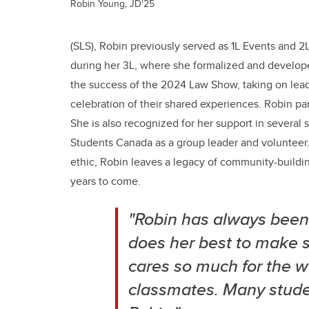
Robin Young, JD'25
(SLS), Robin previously served as 1L Events and 
during her 3L, where she formalized and developed 
the success of the 2024 Law Show, taking on leade
celebration of their shared experiences. Robin par
She is also recognized for her support in several
Students Canada as a group leader and volunteer. K
ethic, Robin leaves a legacy of community-buildin
years to come.
"Robin has always been a
does her best to make s
cares so much for the we
classmates. Many studen