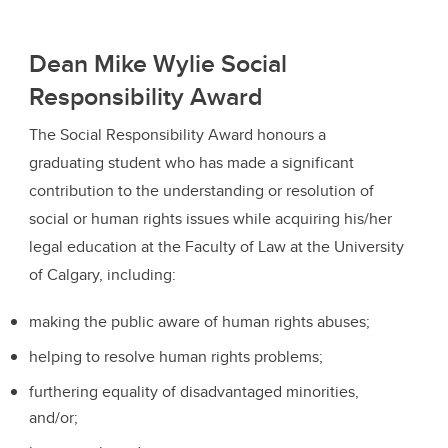
Dean Mike Wylie Social
Responsibility Award
The Social Responsibility Award honours a
graduating student who has made a significant
contribution to the understanding or resolution of
social or human rights issues while acquiring his/her
legal education at the Faculty of Law at the University
of Calgary, including:
making the public aware of human rights abuses;
helping to resolve human rights problems;
furthering equality of disadvantaged minorities,
and/or;