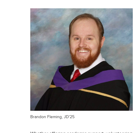
Brandon Fleming, JD'25