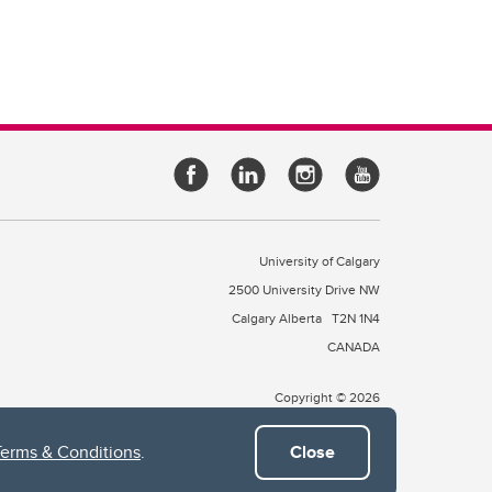
University of Calgary
2500 University Drive NW
Calgary Alberta
T2N 1N4
CANADA
Copyright © 2026
Terms & Conditions
.
Close
 of Treaty 7, which include the Blackfoot Confederacy (comprised