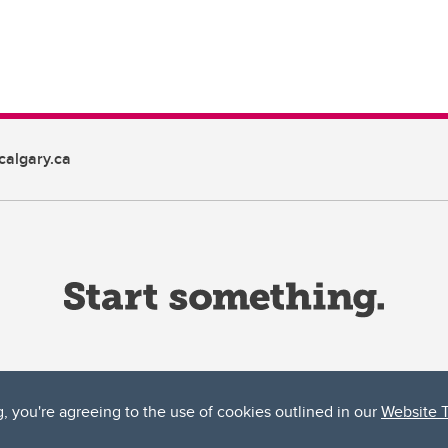
algary.ca
g, you're agreeing to the use of cookies outlined in our
Website 
ta, both acknowledges and pays tribute to the traditional territories of the peoples