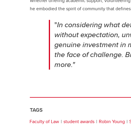
Whether offering academic support, volunteering f
he embodied the spirit of community that defines
"
In considering what defi
without expectation, un
genuine investment in 
the face of challenge. 
more."
TAGS
Faculty of Law
student awards
Robin Young