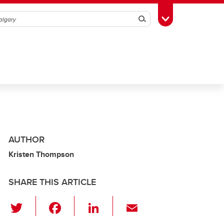
Search
Toggle Toolbox
AUTHOR
Kristen Thompson
SHARE THIS ARTICLE
T
F
Li
E
wi
a
n
m