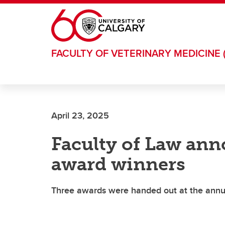
Skip to main content
FACULTY OF VETERINARY MEDICINE 
April 23, 2025
Faculty of Law ann
award winners
Three awards were handed out at the annu