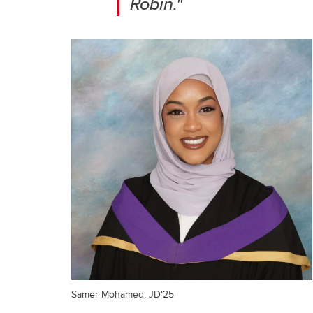
Robin."
Samer Mohamed, JD'25