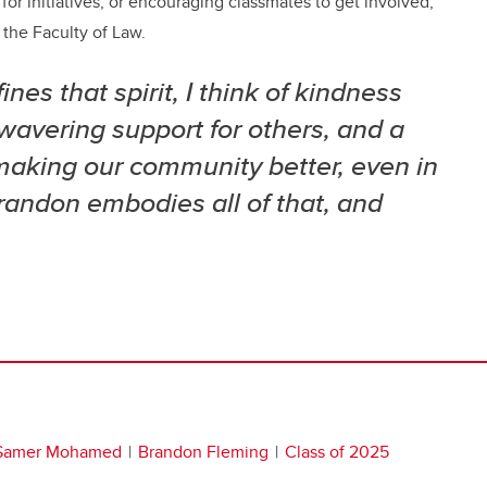
or initiatives, or encouraging classmates to get involved,
 the Faculty of Law.
nes that spirit, I think of kindness
wavering support for others, and a
making our community better, even in
Brandon embodies all of that, and
Samer Mohamed
Brandon Fleming
Class of 2025