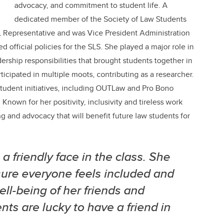
advocacy, and commitment to student life. A
dedicated member of the Society of Law Students
2L Representative and was Vice President Administration
official policies for the SLS. She played a major role in
rship responsibilities that brought students together in
ticipated in multiple moots, contributing as a researcher.
 student initiatives, including OUTLaw and Pro Bono
nown for her positivity, inclusivity and tireless work
g and advocacy that will benefit future law students for
 friendly face in the class. She
ure everyone feels included and
ll-being of her friends and
ts are lucky to have a friend in