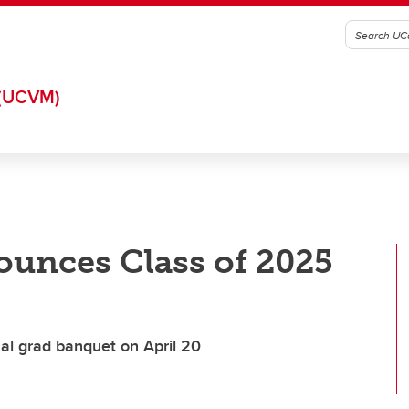
(UCVM)
ounces Class of 2025
al grad banquet on April 20