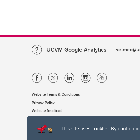
UCVM Google Analytics
vetmed@uc
Website Terms & Conditions
Privacy Policy
Website feedback
This site uses cookies. By continuin
The University of Calgary, located in the heart of Southern Alber