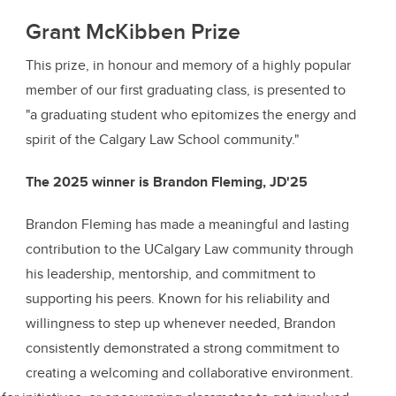
Grant McKibben Prize
This prize, in honour and memory of a highly popular
member of our first graduating class, is presented to
"a graduating student who epitomizes the energy and
spirit of the Calgary Law School community."
The 2025 winner is Brandon Fleming, JD'25
Brandon Fleming has made a meaningful and lasting
contribution to the UCalgary Law community through
his leadership, mentorship, and commitment to
supporting his peers. Known for his reliability and
willingness to step up whenever needed, Brandon
consistently demonstrated a strong commitment to
creating a welcoming and collaborative environment.