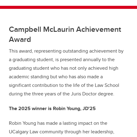
Campbell McLaurin Achievement
Award
This award, representing outstanding achievement by
a graduating student, is presented annually to the
graduating student who has not only achieved high
academic standing but who has also made a
significant contribution to the life of the Law School
during the three years of the Juris Doctor degree.
The 2025 winner is Robin Young, JD'25
Robin Young has made a lasting impact on the
UCalgary Law community through her leadership,