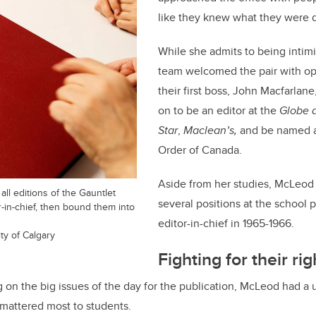
like they knew what they were 
While she admits to being intim
team welcomed the pair with op
their first boss, John Macfarlan
on to be an editor at the
Globe a
Star
,
Maclean’s,
and be named 
Order of Canada.
Aside from her studies, McLeod
l editions of the Gauntlet
several positions at the school 
r-in-chief, then bound them into
editor-in-chief in 1965-1966.
ty of Calgary
Fighting for their rig
on the big issues of the day for the publication, McLeod had a
mattered most to students.