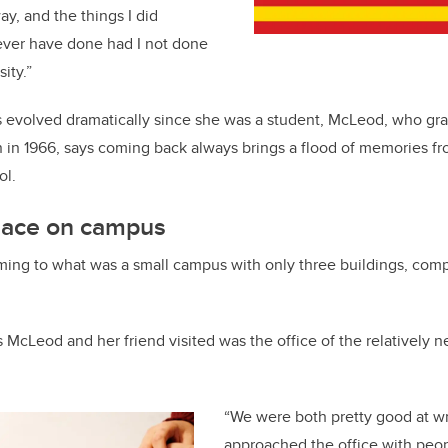
ay, and the things I did
ever have done had I not done
ity.”
 evolved dramatically since she was a student, McLeod, who gr
 in 1966, says coming back always brings a flood of memories fr
ol.
place on campus
oming to what was a small campus with only three buildings, compa
s McLeod and her friend visited was the office of the relatively n
“We were both pretty good at wri
approached the office with peo