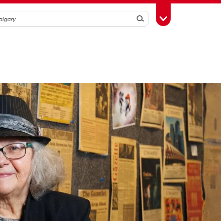
Search
Toggle Toolbox