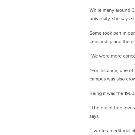
While many around Ca
university, she says s
Some took part in dem
censorship and the ris
“We were more concer
“For instance, one of
campus was also growi
Being it was the 1960
“The era of free love
says.
“I wrote an editorial 