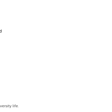
d
rsity life.