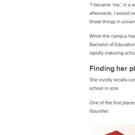
“I became ‘me,’ in a w
afterwards, I would n
those things in univers
While the campus has
Bachelor of Education
rapidly maturing scho
Finding her 
She vividly recalls c
school in size.
One of the first place
Gauntlet
.