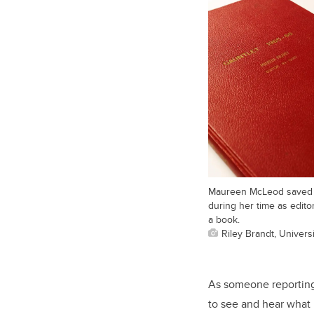
Maureen McLeod saved al
during her time as edito
a book.
Riley Brandt, Universi
As someone reporting 
to see and hear what 