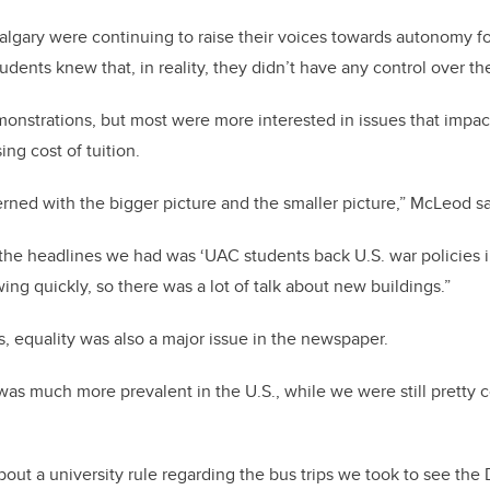
lgary were continuing to raise their voices towards autonomy fo
tudents knew that, in reality, they didn’t have any control over th
onstrations, but most were more interested in issues that impact
ing cost of tuition.
ned with the bigger picture and the smaller picture,” McLeod s
 the headlines we had was ‘UAC students back U.S. war policies 
ng quickly, so there was a lot of talk about new buildings.”
s, equality was also a major issue in the newspaper.
 was much more prevalent in the U.S., while we were still pretty
about a university rule regarding the bus trips we took to see the 