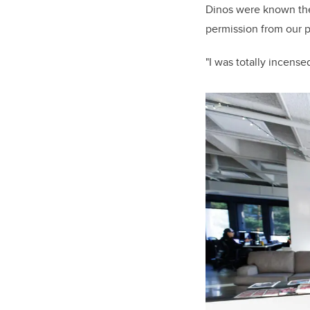
Dinos were known the
permission from our 
"I was totally incens