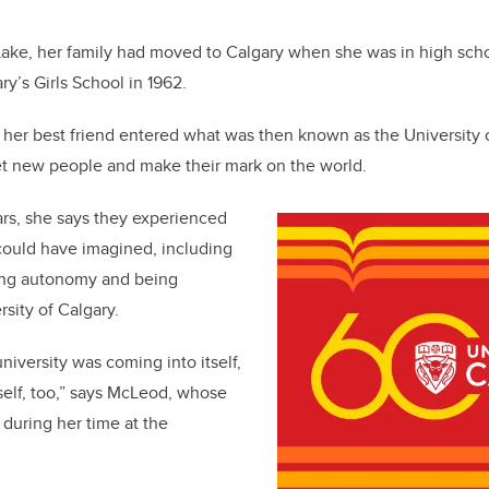
b
dI
o
n
Lake, her family had moved to Calgary when she was in high sch
o
y’s Girls School in 1962.
k
 her best friend entered what was then known as the University o
et new people and make their mark on the world.
rs, she says they experienced
could have imagined, including
ving autonomy and being
sity of Calgary.
niversity was coming into itself,
elf, too,” says McLeod, whose
during her time at the