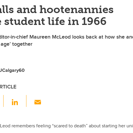
alls and hootenannies
 student life in 1966
ditor-in-chief Maureen McLeod looks back at how she an
age’ together
 UCalgary60
RTICLE
F
Li
E
a
n
m
c
k
ail
e
e
eod remembers feeling “scared to death” about starting her unive