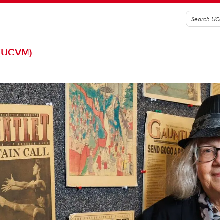
(UCVM)