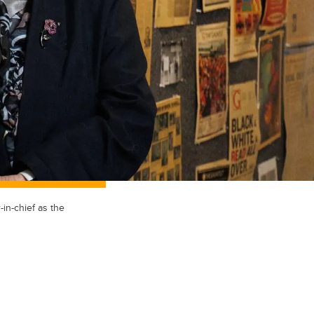
in-chief as the