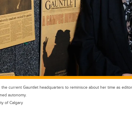
he current Gauntlet headquarters to reminisce about her time as editor-
ained autonomy.
ty of Calgary