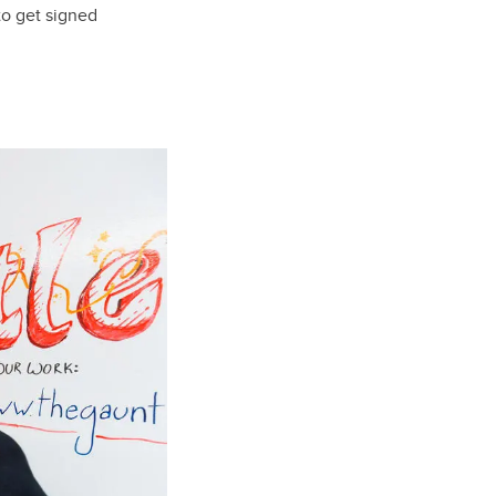
o get signed