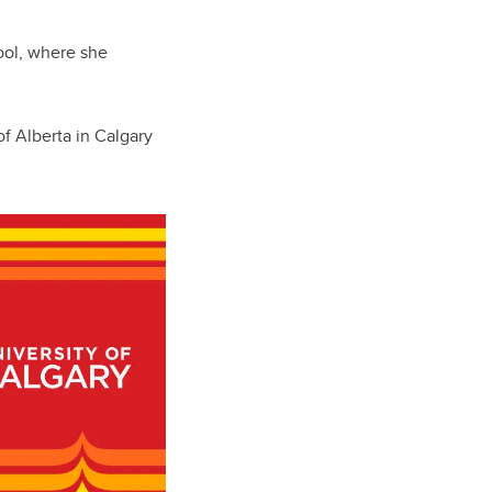
ool, where she
f Alberta in Calgary