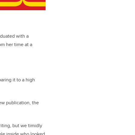
aduated with a
om her time at a
ring it to a high
ew publication, the
ting, but we timidly
ple inside who looked