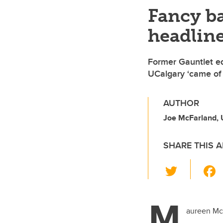
Fancy b
headline
Former Gauntlet e
UCalgary ‘came of 
AUTHOR
Joe McFarland,
SHARE THIS A
T
wi
tt
M
er
aureen McL