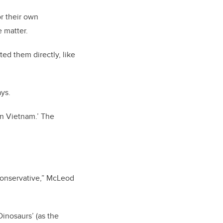
r their own
e matter.
ed them directly, like
ays.
in Vietnam.’ The
 conservative,” McLeod
Dinosaurs’ (as the