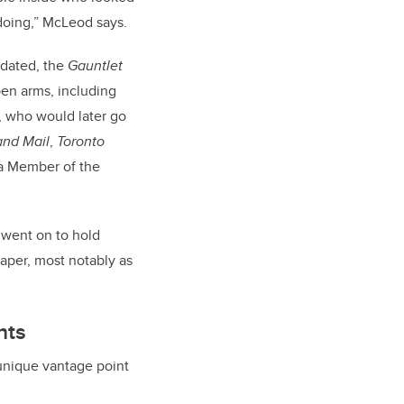
doing,” McLeod says.
idated, the
Gauntlet
en arms, including
e, who would later go
nd Mail
,
Toronto
a Member of the
 went on to hold
paper, most notably as
hts
 unique vantage point