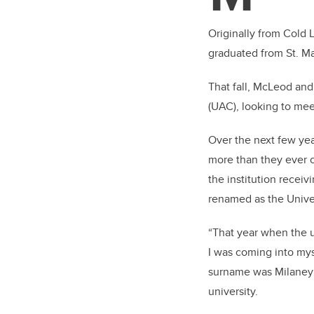
Originally from Cold 
graduated from St. Mar
That fall, McLeod and
(UAC), looking to me
Over the next few yea
more than they ever 
the institution recei
renamed as the Univer
“That year when the u
I was coming into mys
surname was Milaney 
university.