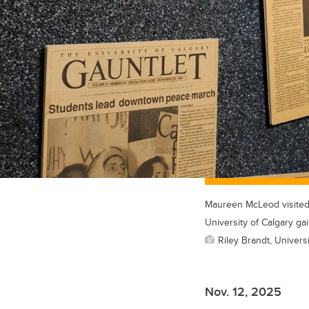
Maureen McLeod visited t
University of Calgary g
Riley Brandt, Universi
Nov. 12, 2025