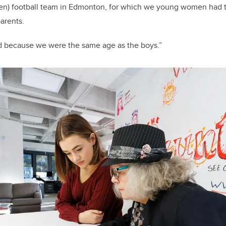
n) football team in Edmonton, for which we young women had t
parents.
ed because we were the same age as the boys.”