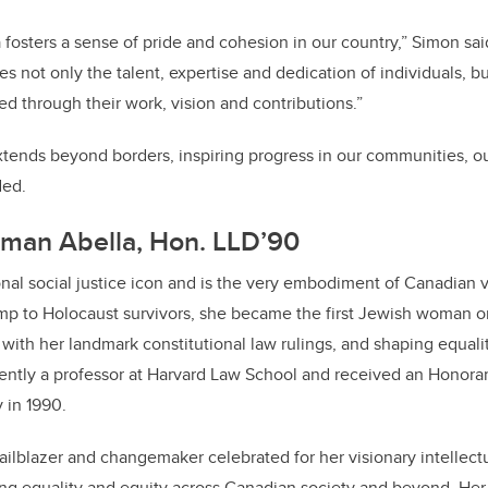
fosters a sense of pride and cohesion in our country,” Simon sai
s not only the talent, expertise and dedication of individuals, bu
ed through their work, vision and contributions.”
tends beyond borders, inspiring progress in our communities, o
ded.
rman Abella, Hon. LLD’90
ional social justice icon and is the very embodiment of Canadian v
mp to Holocaust survivors, she became the first Jewish woman 
r with her landmark constitutional law rulings, and shaping equal
ently a professor at Harvard Law School and received an Honora
 in 1990.
railblazer and changemaker celebrated for her visionary intellect
ng equality and equity across Canadian society and beyond. He