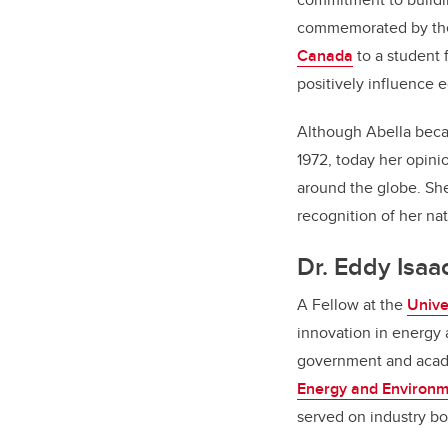
commemorated by the 
Canada
to a student 
positively influence e
Although Abella beca
1972, today her opini
around the globe. Sh
recognition of her na
Dr. Eddy Isaa
A Fellow at the
Unive
innovation in energy 
government and acade
Energy and Environm
served on industry b