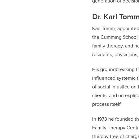
generation of decisio
Dr. Karl Tom
Karl Tomm, appointed 
the Cumming School of
family therapy, and h
residents, physicians,
His groundbreaking fr
influenced systemic th
of social injustice on
clients, and on expli
process itself.
In 1973 he founded t
Family Therapy Centre,
therapy free of charg