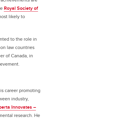
he
Royal Society of
st likely to
ed to the role in
mon law countries
er of Canada, in
hievement.
his career promoting
ween industry,
berta Innovates –
nmental research. He