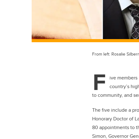
From left: Rosalie Silbe
F
ive members 
country’s hig
to community, and se
The five include a pro
Honorary Doctor of L
80 appointments to 
Simon, Governor Gen