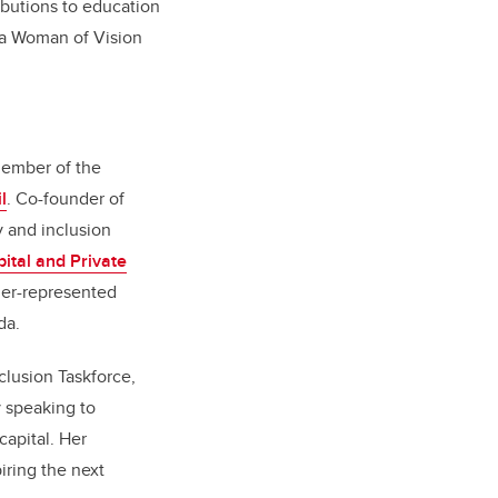
ibutions to education
s a Woman of Vision
member of the
l
. Co-founder of
y and inclusion
ital and Private
der-represented
da.
clusion Taskforce,
y speaking to
apital. Her
iring the next