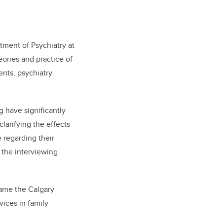
tment of Psychiatry at
ories and practice of
ents, psychiatry
 have significantly
larifying the effects
e regarding their
 the interviewing
came the Calgary
vices in family