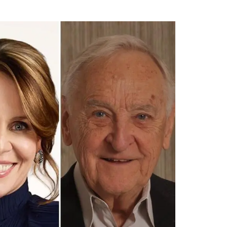
tt
c
k
ail
er
e
e
b
dI
o
n
o
k