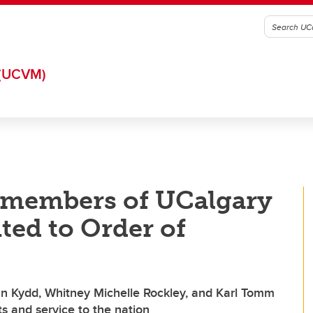
(UCVM)
d members of UCalgary
ed to Order of
ian Kydd, Whitney Michelle Rockley, and Karl Tomm
 and service to the nation