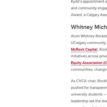
Kydd’s appointment as
and community engagem
Award, a Calgary Awa
Whitney Mich
Alum Whitney Rockley 
UCalgary community, 
McRock Capital
, Roc
initiatives across pri
Equity Association (
communities, changing
As CVCA chair, Rockley
pushed for transparen
university students 
leadership set the sta