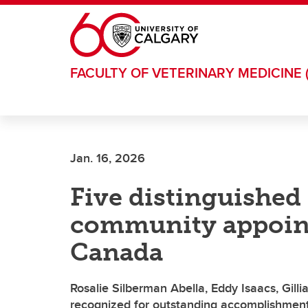
Skip to main content
FACULTY OF VETERINARY MEDICINE 
Jan. 16, 2026
Five distinguishe
community appoint
Canada
Rosalie Silberman Abella, Eddy Isaacs, Gill
recognized for outstanding accomplishments