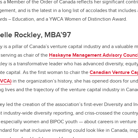
 a Member of the Order of Canada reflects her significant contr
ent, and is the latest in a long list of accolades that include
rds – Education, and a YWCA Women of Distinction Award.
elle Rockley, MBA’97
is a pillar of Canada’s venture capital industry and a valuable 
serving as chair of the
Haskayne Management Advisory Counci
kley is a transformative leader who has advanced diversity, equit
vate capital. As the first woman to chair the
Canadian Venture Cap
CVCA)
in the organization’s history, she has opened doors for un
 lives and the trajectory of the venture capital industry in Cana
 led the creation of the association’s first-ever Diversity and In
t industry-wide diversity reporting, and criss-crossed the countr
— especially women and BIPOC youth — about careers in venture c
ndard for what inclusive investing could look like in Canada, insp