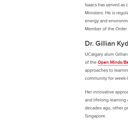
Isaacs has served as
Ministers. He is regul
energy and environmen
Member of the Order 
Dr. Gillian K
UCalgary alum Gillian
of the
Open Minds/Be
approaches to learnin
community for week-
Her innovative approa
and lifelong learning 
decades ago, other p
Singapore.