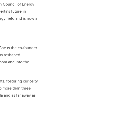
n Council of Energy
erta’s future in
gy field and is now a
She is the co-founder
has reshaped
room and into the
s, fostering curiosity
oo more than three
a and as far away as