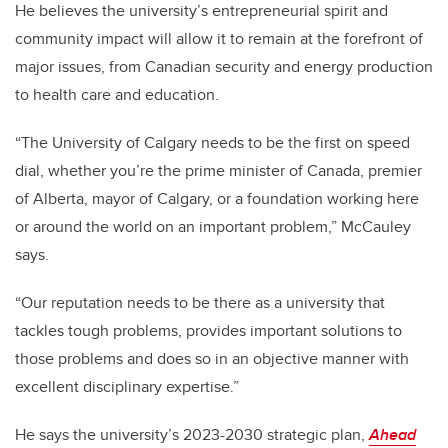
He believes the university’s entrepreneurial spirit and
community impact will allow it to remain at the forefront of
major issues, from Canadian security and energy production
to health care and education.
“The University of Calgary needs to be the first on speed
dial, whether you’re the prime minister of Canada, premier
of Alberta, mayor of Calgary, or a foundation working here
or around the world on an important problem,” McCauley
says.
“Our reputation needs to be there as a university that
tackles tough problems, provides important solutions to
those problems and does so in an objective manner with
excellent disciplinary expertise.”
He says the university’s 2023-2030 strategic plan,
Ahead