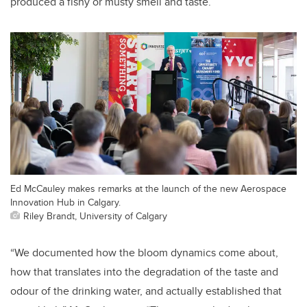
produced a fishy or musty smell and taste.
Ed McCauley makes remarks at the launch of the new Aerospace
Innovation Hub in Calgary.
Riley Brandt, University of Calgary
“We documented how the bloom dynamics come about,
how that translates into the degradation of the taste and
odour of the drinking water, and actually established that