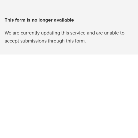
This form is no longer available
We are currently updating this service and are unable to
accept submissions through this form.