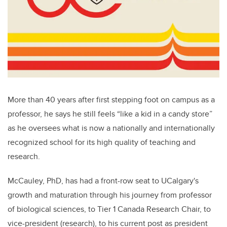
More than 40 years after first stepping foot on campus as a
professor, he says he still feels “like a kid in a candy store”
as he oversees what is now a nationally and internationally
recognized school for its high quality of teaching and
research.
McCauley, PhD, has had a front-row seat to UCalgary's
growth and maturation through his journey from professor
of biological sciences, to Tier 1 Canada Research Chair, to
vice-president (research), to his current post as president