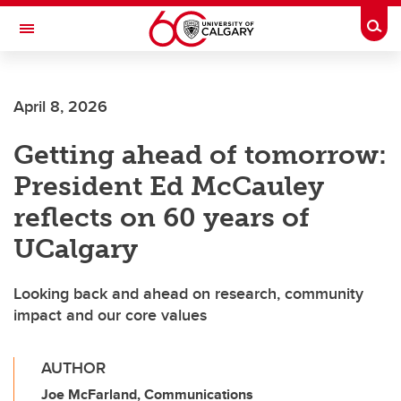
Skip to main content
Togg
Toggle Navigation
FACULTY OF VETERINARY MEDICINE (UCVM)
April 8, 2026
Getting ahead of tomorrow:
President Ed McCauley
reflects on 60 years of
UCalgary
Looking back and ahead on research, community
impact and our core values
AUTHOR
Joe McFarland, Communications