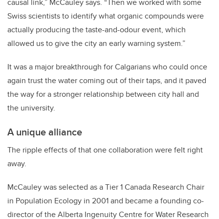
causal link,” McCauley says. “Then we worked with some
Swiss scientists to identify what organic compounds were
actually producing the taste-and-odour event, which
allowed us to give the city an early warning system.”
It was a major breakthrough for Calgarians who could once
again trust the water coming out of their taps, and it paved
the way for a stronger relationship between city hall and
the university.
A unique alliance
The ripple effects of that one collaboration were felt right
away.
McCauley was selected as a Tier 1 Canada Research Chair
in Population Ecology in 2001 and became a founding co-
director of the Alberta Ingenuity Centre for Water Research