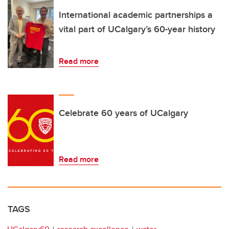
International academic partnerships a
vital part of UCalgary’s 60-year history
Read more
Celebrate 60 years of UCalgary
Read more
TAGS