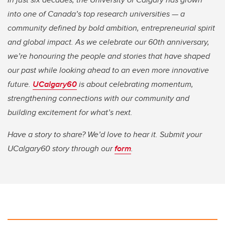
into one of Canada’s top research universities — a
community defined by bold ambition, entrepreneurial spirit
and global impact. As we celebrate our 60th anniversary,
we’re honouring the people and stories that have shaped
our past while looking ahead to an even more innovative
future.
UCalgary60
is about celebrating momentum,
strengthening connections with our community and
building excitement for what’s next.
Have a story to share? We’d love to hear it. Submit your
UCalgary60 story through our
form
.