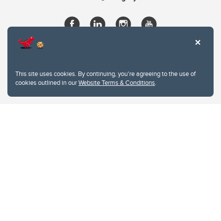
This site uses cookies. By continuing, you're agreeing to the use of
cookies outlined in our
Website Terms & Conditions
.
Website Terms & Conditions
Privacy Policy
Website feedback
University of Calgary
2500 University Drive NW
Calgary Alberta
T2N 1N4
CANADA