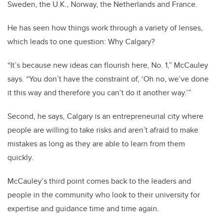
Sweden, the U.K., Norway, the Netherlands and France.
He has seen how things work through a variety of lenses,
which leads to one question: Why Calgary?
“It’s because new ideas can flourish here, No. 1,” McCauley
says. “You don’t have the constraint of, ‘Oh no, we’ve done
it this way and therefore you can’t do it another way.’”
Second, he says, Calgary is an entrepreneurial city where
people are willing to take risks and aren’t afraid to make
mistakes as long as they are able to learn from them
quickly.
McCauley’s third point comes back to the leaders and
people in the community who look to their university for
expertise and guidance time and time again.