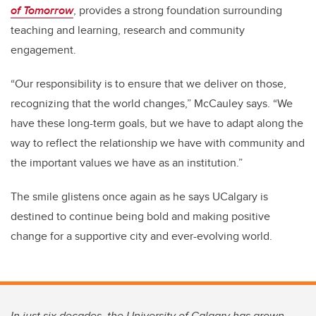
of Tomorrow
, provides a strong foundation surrounding
teaching and learning, research and community
engagement.
“Our responsibility is to ensure that we deliver on those,
recognizing that the world changes,” McCauley says. “We
have these long-term goals, but we have to adapt along the
way to reflect the relationship we have with community and
the important values we have as an institution.”
The smile glistens once again as he says UCalgary is
destined to continue being bold and making positive
change for a supportive city and ever-evolving world.
In just six decades, the University of Calgary has grown