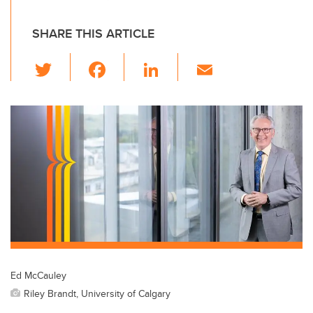
SHARE THIS ARTICLE
T
F
Li
E
wi
a
n
m
tt
c
k
ail
er
e
e
b
dI
o
n
o
k
Ed McCauley
Riley Brandt, University of Calgary