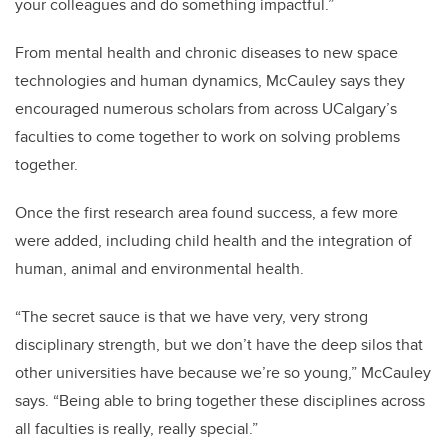
your colleagues and do something impactful.”
From mental health and chronic diseases to new space
technologies and human dynamics, McCauley says they
encouraged numerous scholars from across UCalgary’s
faculties to come together to work on solving problems
together.
Once the first research area found success, a few more
were added, including child health and the integration of
human, animal and environmental health.
“The secret sauce is that we have very, very strong
disciplinary strength, but we don’t have the deep silos that
other universities have because we’re so young,” McCauley
says. “Being able to bring together these disciplines across
all faculties is really, really special.”