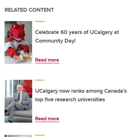
RELATED CONTENT
Celebrate 60 years of UCalgary at
Community Day!
Read more
UCalgary now ranks among Canada’s
top five research universities
Read more