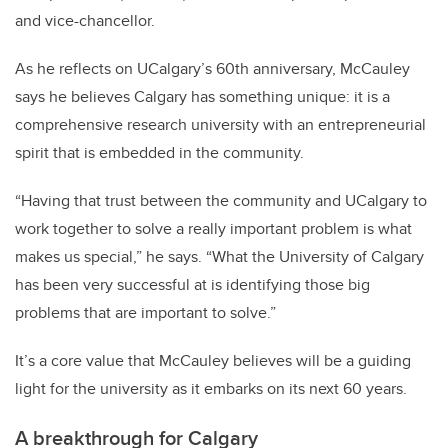
and vice-chancellor.
As he reflects on UCalgary’s 60th anniversary, McCauley
says he believes Calgary has something unique: it is a
comprehensive research university with an entrepreneurial
spirit that is embedded in the community.
“Having that trust between the community and UCalgary to
work together to solve a really important problem is what
makes us special,” he says. “What the University of Calgary
has been very successful at is identifying those big
problems that are important to solve.”
It’s a core value that McCauley believes will be a guiding
light for the university as it embarks on its next 60 years.
A breakthrough for Calgary