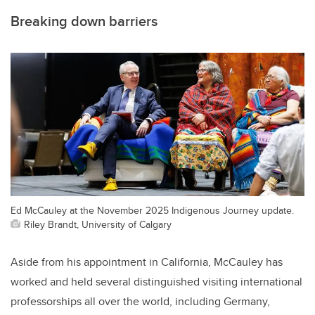
Breaking down barriers
Ed McCauley at the November 2025 Indigenous Journey update.
Riley Brandt, University of Calgary
Aside from his appointment in California, McCauley has
worked and held several distinguished visiting international
professorships all over the world, including Germany,