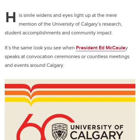
H
is smile widens and eyes light up at the mere
mention of the University of Calgary’s research,
student accomplishments and community impact.
It’s the same look you see when
President Ed McCaule
y
speaks at convocation ceremonies or countless meetings
and events around Calgary.