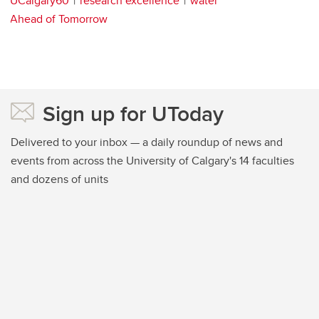
UCalgary60
research excellence
water
Ahead of Tomorrow
Sign up for UToday
Delivered to your inbox — a daily roundup of news and
events from across the University of Calgary's 14 faculties
and dozens of units