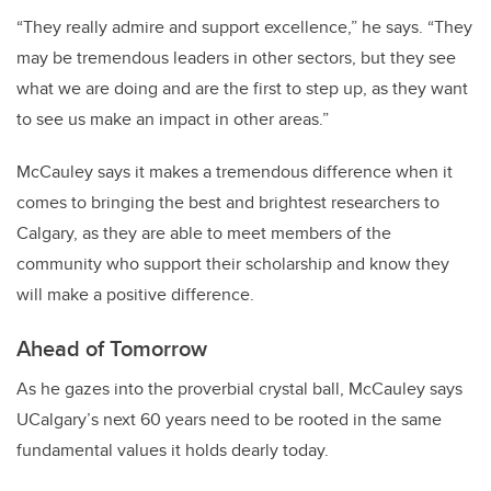
“They really admire and support excellence,” he says. “They
may be tremendous leaders in other sectors, but they see
what we are doing and are the first to step up, as they want
to see us make an impact in other areas.”
McCauley says it makes a tremendous difference when it
comes to bringing the best and brightest researchers to
Calgary, as they are able to meet members of the
community who support their scholarship and know they
will make a positive difference.
Ahead of Tomorrow
As he gazes into the proverbial crystal ball, McCauley says
UCalgary’s next 60 years need to be rooted in the same
fundamental values it holds dearly today.