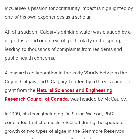
McCauley’s passion for community impact is highlighted by
one of his own experiences as a scholar.
All of a sudden, Calgary’s drinking water was plagued by a
major taste and odour event, particularly in the spring,
leading to thousands of complaints from residents and
public health concerns.
A research collaboration in the early 2000s between the
City of Calgary and UCalgary, funded by a three-year major
grant from the
Natural Sciences and Engineering
Research Council of Canada
, was headed by McCauley.
In 1999, his team (including Dr. Susan Watson, PhD)
concluded that chemicals released during the sporadic
growth of two types of algae in the Glenmore Reservoir