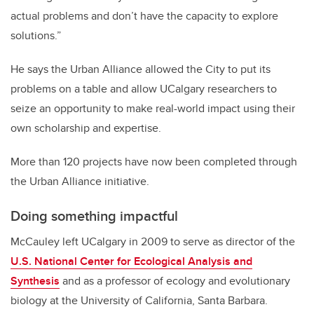
actual problems and don’t have the capacity to explore
solutions.”
He says the Urban Alliance allowed the City to put its
problems on a table and allow UCalgary researchers to
seize an opportunity to make real-world impact using their
own scholarship and expertise.
More than 120 projects have now been completed through
the Urban Alliance initiative.
Doing something impactful
McCauley left UCalgary in 2009 to serve as director of the
U.S. National Center for Ecological Analysis and
Synthesis
and as a professor of ecology and evolutionary
biology at the University of California, Santa Barbara.