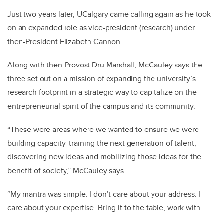
Just two years later, UCalgary came calling again as he took
on an expanded role as vice-president (research) under
then-President Elizabeth Cannon.
Along with then-Provost Dru Marshall, McCauley says the
three set out on a mission of expanding the university’s
research footprint in a strategic way to capitalize on the
entrepreneurial spirit of the campus and its community.
“These were areas where we wanted to ensure we were
building capacity, training the next generation of talent,
discovering new ideas and mobilizing those ideas for the
benefit of society,” McCauley says.
“My mantra was simple: I don’t care about your address, I
care about your expertise. Bring it to the table, work with