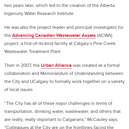
two years later, which led to the creation of the Alberta
Ingenuity Water Research Institute.
He was also the project leader and principal investigator for
the
Advancing Canadian Wastewater Assets
(ACWA)
project, a first-of-its-kind facility at Calgary’s Pine Creek
Wastewater Treatment Plant.
Then in 2007, the
Urban Alliance
was created as a formal
collaboration and Memorandum of Understanding between
the City and UCalgary to formally work together on a variety
of local issues.
“The City has all of these major challenges in terms of
transportation, drinking water, wastewater, and others that
are really, really important to Calgarians,” McCauley says.
“Colleagues at the City are on the frontlines facing the