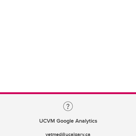
UCVM Google Analytics
vetmed@ucalgary.ca