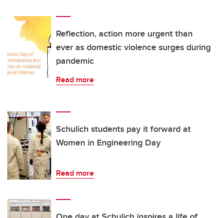
Reflection, action more urgent than
ever as domestic violence surges during
pandemic
Read more
Schulich students pay it forward at
Women in Engineering Day
Read more
One day at Schulich inspires a life of