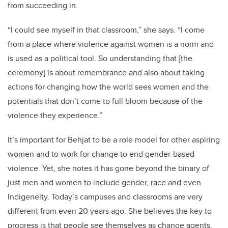
from succeeding in.
“I could see myself in that classroom,” she says. “I come
from a place where violence against women is a norm and
is used as a political tool. So understanding that [the
ceremony] is about remembrance and also about taking
actions for changing how the world sees women and the
potentials that don’t come to full bloom because of the
violence they experience.”
It’s important for Behjat to be a role model for other aspiring
women and to work for change to end gender-based
violence. Yet, she notes it has gone beyond the binary of
just men and women to include gender, race and even
Indigeneity. Today’s campuses and classrooms are very
different from even 20 years ago. She believes the key to
progress is that people see themselves as change agents.