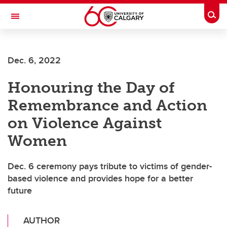
Skip to main content
Togg
Toggle Navigation
FACULTY OF VETERINARY MEDICINE (UCVM)
Dec. 6, 2022
Honouring the Day of
Remembrance and Action
on Violence Against
Women
Dec. 6 ceremony pays tribute to victims of gender-
based violence and provides hope for a better
future
AUTHOR