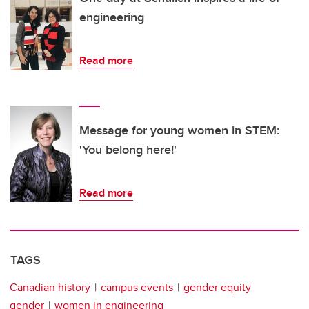
engineering
Read more
Message for young women in STEM:
'You belong here!'
Read more
TAGS
Canadian history
campus events
gender equity
gender
women in engineering