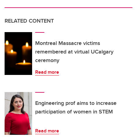
RELATED CONTENT
Montreal Massacre victims
remembered at virtual UCalgary
ceremony
Read more
Engineering prof aims to increase
participation of women in STEM
Read more