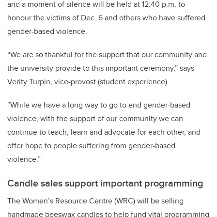
and a moment of silence will be held at 12:40 p.m. to
honour the victims of Dec. 6 and others who have suffered
gender-based violence.
“We are so thankful for the support that our community and
the university provide to this important ceremony,” says
Verity Turpin, vice-provost (student experience).
“While we have a long way to go to end gender-based
violence, with the support of our community we can
continue to teach, learn and advocate for each other, and
offer hope to people suffering from gender-based
violence.”
Candle sales support important programming
The Women’s Resource Centre (WRC) will be selling
handmade beeswax candles to help fund vital programming