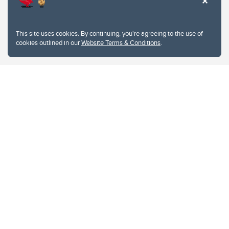
This site uses cookies. By continuing, you're agreeing to the use of
cookies outlined in our
Website Terms & Conditions
.
Website Terms & Conditions
Privacy Policy
Website feedback
University of Calgary
2500 University Drive NW
Calgary Alberta
T2N 1N4
CANADA
Copyright © 2026