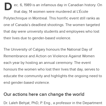
D
ec. 6, 1989 is an infamous day in Canadian history. On
that day, 14 women were murdered at L’École
Polytechnique in Montreal. This horrific event still ranks as
one of Canada’s deadliest shootings. The women targeted
that day were university students and employees who lost
their lives due to gender-based violence.
The University of Calgary honours the National Day of
Remembrance and Action on Violence Against Women
each year by hosting an annual ceremony. The event
honours the women who lost their lives that day, serves to
educate the community and highlights the ongoing need to
end gender-based violence.
Our actions here can change the world
Dr. Laleh Behjat, PhD, P. Eng., a professor in the Department