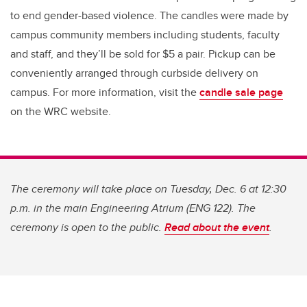
to end gender-based violence. The candles were made by
campus community members including students, faculty
and staff, and they’ll be sold for $5 a pair. Pickup can be
conveniently arranged through curbside delivery on
campus. For more information, visit the
candle sale page
on the WRC website.
The ceremony will take place on Tuesday, Dec. 6 at 12:30
p.m. in the main Engineering Atrium (ENG 122). The
ceremony is open to the public.
Read about the event
.