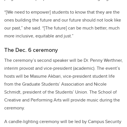
“[We need to empower] students to know that they are the
ones building the future and our future should not look like
our past,” she said. “[The future] can be much better, much
more inclusive, equitable and just.”
The Dec. 6 ceremony
The ceremony’s second speaker will be Dr. Penny Werthner,
interim provost and vice-president (academic). The event’s
hosts will be Masume Akbari, vice-president student life
from the Graduate Students’ Association and Nicole
Schmidt, president of the Students’ Union. The School of
Creative and Performing Arts will provide music during the
ceremony.
A candle-lighting ceremony will be led by Campus Security