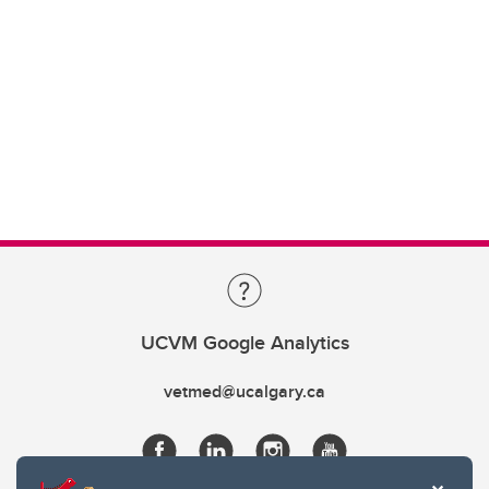
UCVM Google Analytics
vetmed@ucalgary.ca