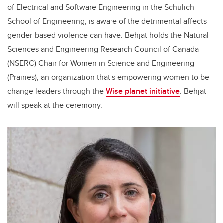
of Electrical and Software Engineering in the Schulich
School of Engineering, is aware of the detrimental affects
gender-based violence can have. Behjat holds the Natural
Sciences and Engineering Research Council of Canada
(NSERC) Chair for Women in Science and Engineering
(Prairies), an organization that’s empowering women to be
change leaders through the
Wise planet initiative
. Behjat
will speak at the ceremony.