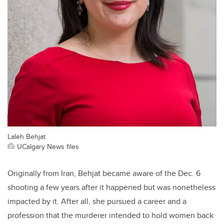
Laleh Behjat
UCalgary News files
Originally from Iran, Behjat became aware of the Dec. 6
shooting a few years after it happened but was nonetheless
impacted by it. After all, she pursued a career and a
profession that the murderer intended to hold women back