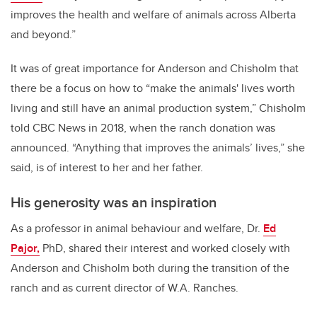
improves the health and welfare of animals across Alberta
and beyond.”
It was of great importance for Anderson and Chisholm that
there be a focus on how to “make the animals' lives worth
living and still have an animal production system,” Chisholm
told CBC News in 2018, when the ranch donation was
announced. “Anything that improves the animals’ lives,” she
said, is of interest to her and her father.
His generosity was an inspiration
As a professor in animal behaviour and welfare, Dr.
Ed
Pajor,
PhD, shared their interest and worked closely with
Anderson and Chisholm both during the transition of the
ranch and as current director of W.A. Ranches.