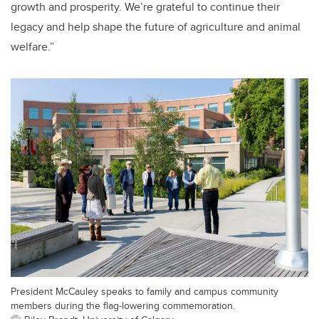
growth and prosperity. We’re grateful to continue their
legacy and help shape the future of agriculture and animal
welfare.”
President McCauley speaks to family and campus community
members during the flag-lowering commemoration.