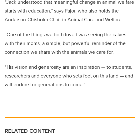
“Jack understood that meaningful change in animal welfare
starts with education,” says Pajor,
who also holds the
Anderson-Chisholm Chair in Animal Care and Welfare
.
“One of the things we both loved was seeing the calves
with their moms, a simple, but powerful reminder of the
connection we share with the animals we care for.
“His vision and generosity are an inspiration — to students,
researchers and everyone who sets foot on this land — and
will endure for generations to come.”
RELATED CONTENT