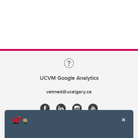
UCVM Google Analytics
vetmed@ucalgary.ca