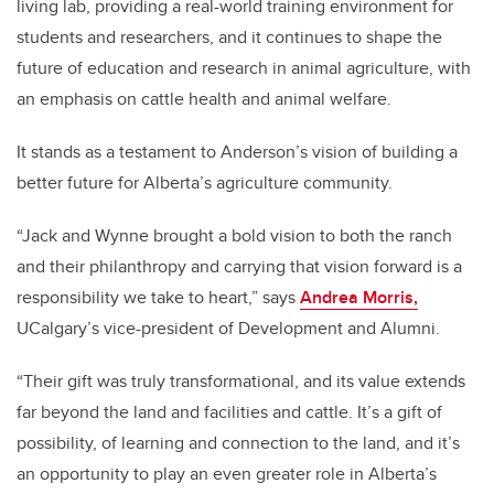
living lab, providing a real-world training environment for
students and researchers, and it continues to shape the
future of education and research in animal agriculture, with
an emphasis on cattle health and animal welfare.
It stands as a testament to Anderson’s vision of building a
better future for Alberta’s agriculture community.
“Jack and Wynne brought a bold vision to both the ranch
and their philanthropy and carrying that vision forward is a
responsibility we take to heart,” says
Andrea Morris,
UCalgary’s vice-president of Development and Alumni.
“Their gift was truly transformational, and its value extends
far beyond the land and facilities and cattle. It’s a gift of
possibility, of learning and connection to the land, and it’s
an opportunity to play an even greater role in Alberta’s