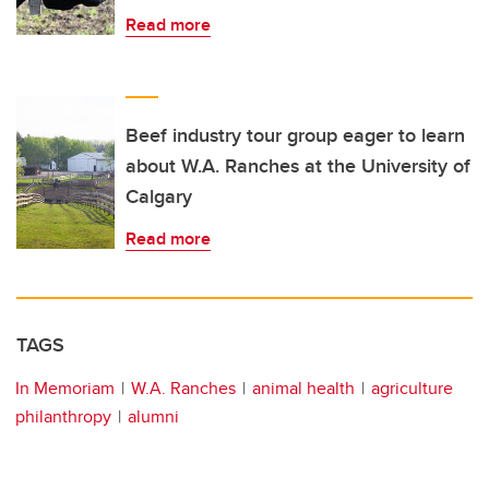
Read more
Beef industry tour group eager to learn
about W.A. Ranches at the University of
Calgary
Read more
TAGS
In Memoriam
W.A. Ranches
animal health
agriculture
philanthropy
alumni