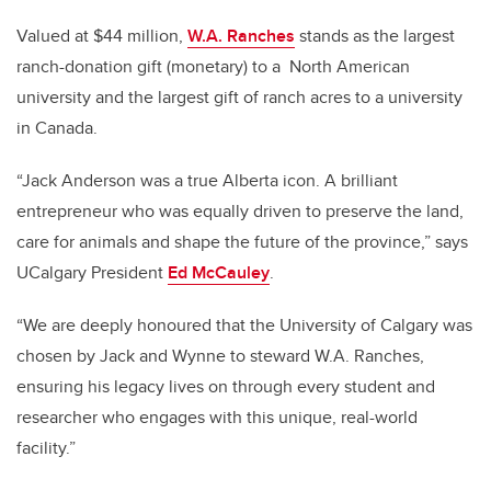
Valued at $44 million,
W.A. Ranches
stands as the largest
ranch-donation gift (monetary) to a
North American
university and the largest gift of ranch acres to a university
in Canada.
“Jack Anderson was a true Alberta icon. A brilliant
entrepreneur who was equally driven to preserve the land,
care for animals and shape the future of the province,” says
UCalgary President
Ed McCauley
.
“We are deeply honoured that the University of Calgary was
chosen by Jack and Wynne to steward W.A. Ranches,
ensuring his legacy lives on through every student and
researcher who engages with this unique, real-world
facility.”