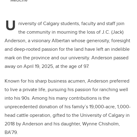
U
niversity of Calgary students, faculty and staff join
the community in mourning the loss of J.C. (Jack)
Anderson, a visionary Albertan whose generosity, foresight
and deep-rooted passion for the land have left an indelible
mark on the province and our university. Anderson passed
away on April 19, 2025, at the age of 97.
Known for his sharp business acumen, Anderson preferred
to live a private life, pursuing his passion for ranching well
into his 90s. Among his many contributions is the
unprecedented donation of his family’s 19,000-acre, 1,000-
head cattle operation, gifted to the University of Calgary in
2018 by Anderson and his daughter, Wynne Chisholm,
BA’79.