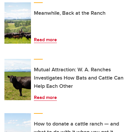
Meanwhile, Back at the Ranch
Read more
Mutual Attraction: W. A. Ranches
Investigates How Bats and Cattle Can
Help Each Other
Read more
How to donate a cattle ranch — and
what to do with it when you get it