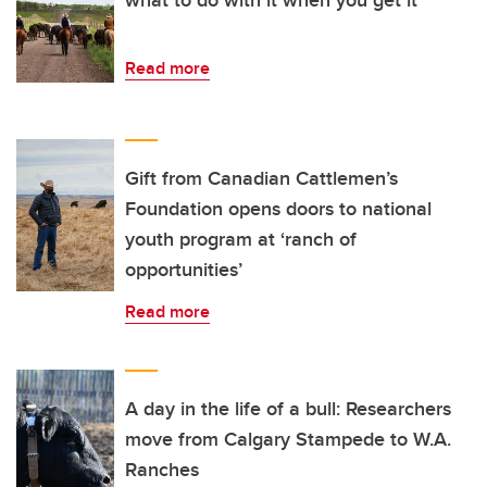
Read more
Gift from Canadian Cattlemen’s
Foundation opens doors to national
youth program at ‘ranch of
opportunities’
Read more
A day in the life of a bull: Researchers
move from Calgary Stampede to W.A.
Ranches