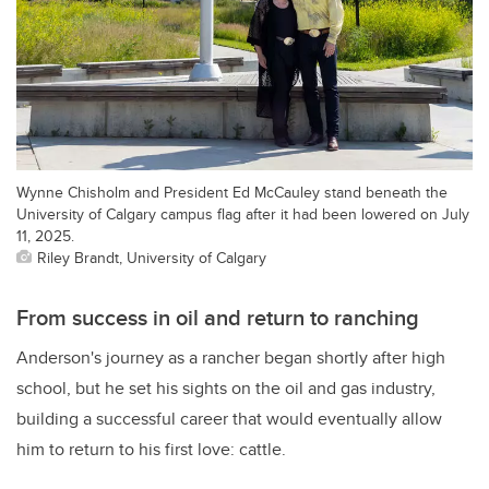
Wynne Chisholm and President Ed McCauley stand beneath the
University of Calgary campus flag after it had been lowered on July
11, 2025.
Riley Brandt, University of Calgary
From success in oil and return to ranching
Anderson's journey as a rancher began shortly after high
school, but he set his sights on the oil and gas industry,
building a successful career that would eventually allow
him to return to his first love: cattle.