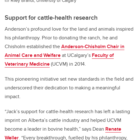
Riley Brandt, University of Calgary
Support for cattle-health research
Anderson’s profound love for the land and animals inspired
his philanthropy. Prior to donating the ranch, he and
Chisholm established the
Anderson-Chisholm Chair in
Animal Care and Welfare
at UCalgary’s
Faculty of
Veterinary Medicine
(UCVM) in 2014.
This pioneering initiative set new standards in the field and
underscored their dedication to making a meaningful
impact.
“Jack’s support for cattle-health research has left a lasting
imprint on Alberta’s cattle industry and helped UCVM
become a leader in bovine health,” says Dean
Renate
Weller
. “Every breakthrough, fuelled by his philanthropy,