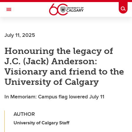
Skip to main content
Togg
Toggle Navigation
FACULTY OF VETERINARY MEDICINE (UCVM)
July 11, 2025
Honouring the legacy of
J.C. (Jack) Anderson:
Visionary and friend to the
University of Calgary
In Memoriam: Campus flag lowered July 11
AUTHOR
University of Calgary Staff