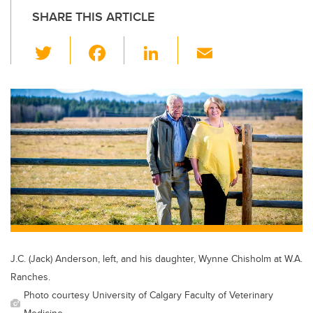
SHARE THIS ARTICLE
T
F
Li
E
wi
a
n
m
tt
c
k
ail
er
e
e
b
dI
o
n
o
k
J.C. (Jack) Anderson, left, and his daughter, Wynne Chisholm at W.A.
Ranches.
Photo courtesy University of Calgary Faculty of Veterinary
Medicine