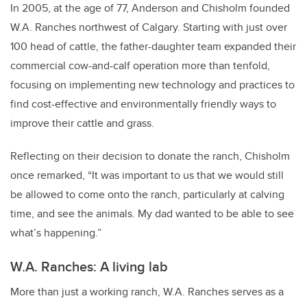
In 2005, at the age of 77, Anderson and Chisholm founded
W.A. Ranches northwest of Calgary. Starting with just over
100 head of cattle, the father-daughter team expanded their
commercial cow-and-calf operation more than tenfold,
focusing on implementing new technology and practices to
find cost-effective and environmentally friendly ways to
improve their cattle and grass.
Reflecting on their decision to donate the ranch, Chisholm
once remarked, “It was important to us that we would still
be allowed to come onto the ranch, particularly at calving
time, and see the animals. My dad wanted to be able to see
what’s happening.”
W.A. Ranches: A living lab
More than just a working ranch, W.A. Ranches serves as a