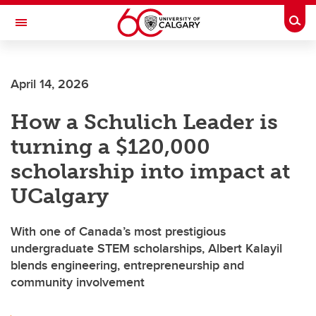
Skip to main content
Togg
Toggle Navigation
FACULTY OF VETERINARY MEDICINE (UCVM)
April 14, 2026
How a Schulich Leader is
turning a $120,000
scholarship into impact at
UCalgary
With one of Canada’s most prestigious
undergraduate STEM scholarships, Albert Kalayil
blends engineering, entrepreneurship and
community involvement