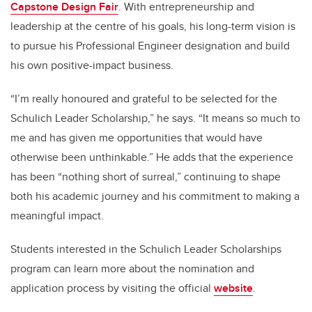
Capstone Design Fair
. With entrepreneurship and
leadership at the centre of his goals, his long-term vision is
to pursue his Professional Engineer designation and build
his own positive-impact business.
“I’m really honoured and grateful to be selected for the
Schulich Leader Scholarship,” he says. “It means so much to
me and has given me opportunities that would have
otherwise been unthinkable.” He adds that the experience
has been “nothing short of surreal,” continuing to shape
both his academic journey and his commitment to making a
meaningful impact.
Students interested in the Schulich Leader Scholarships
program can learn more about the nomination and
application process by visiting the official
website
.