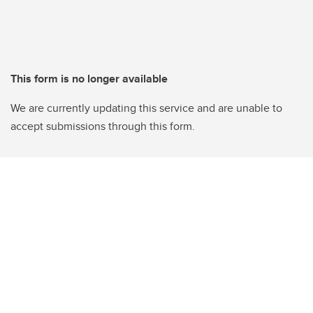
This form is no longer available
We are currently updating this service and are unable to
accept submissions through this form.