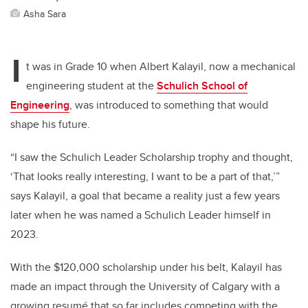
Asha Sara
I
t was in Grade 10 when Albert Kalayil, now a mechanical
engineering student at the
Schulich School of
Engineering
, was introduced to something that would
shape his future.
“I saw the Schulich Leader Scholarship trophy and thought,
‘That looks really interesting, I want to be a part of that,’”
says Kalayil, a goal that became a reality just a few years
later when he was named a Schulich Leader himself in
2023.
With the $120,000 scholarship under his belt, Kalayil has
made an impact through the University of Calgary with a
growing resumé that so far includes competing with the