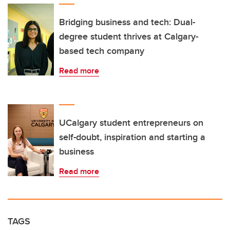
Bridging business and tech: Dual-
degree student thrives at Calgary-
based tech company
Read more
UCalgary student entrepreneurs on
self-doubt, inspiration and starting a
business
Read more
TAGS