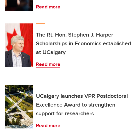
Read more
The Rt. Hon. Stephen J. Harper
Scholarships in Economics established
at UCalgary
Read more
UCalgary launches VPR Postdoctoral
Excellence Award to strengthen
support for researchers
Read more