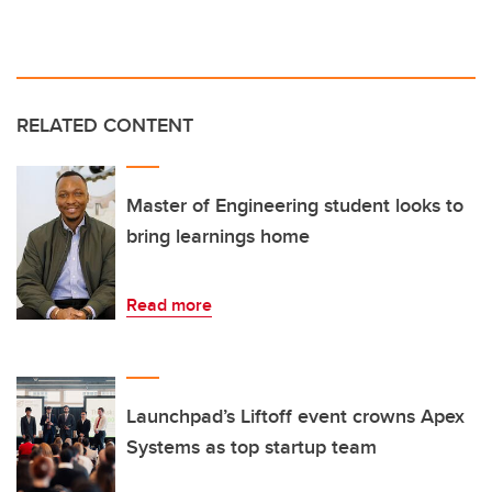
RELATED CONTENT
Master of Engineering student looks to
bring learnings home
Read more
Launchpad’s Liftoff event crowns Apex
Systems as top startup team