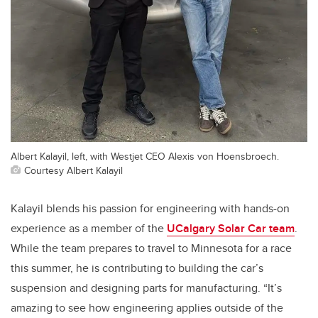
Albert Kalayil, left, with Westjet CEO Alexis von Hoensbroech.
Courtesy Albert Kalayil
Kalayil blends his passion for engineering with hands-on
experience as a member of the
UCalgary Solar Car team
.
While the team prepares to travel to Minnesota for a race
this summer, he is contributing to building the car’s
suspension and designing parts for manufacturing. “It’s
amazing to see how engineering applies outside of the