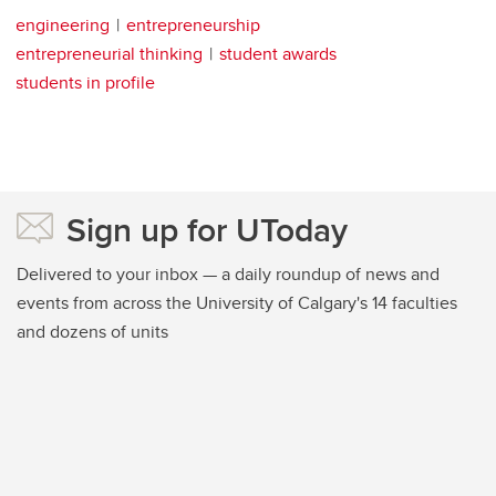
engineering
entrepreneurship
entrepreneurial thinking
student awards
students in profile
Sign up for UToday
Delivered to your inbox — a daily roundup of news and
events from across the University of Calgary's 14 faculties
and dozens of units