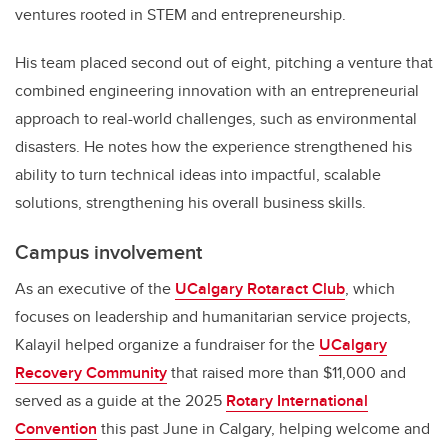
ventures rooted in STEM and entrepreneurship.
His team placed second out of eight, pitching a venture that
combined engineering innovation with an entrepreneurial
approach to real-world challenges, such as environmental
disasters. He notes how the experience strengthened his
ability to turn technical ideas into impactful, scalable
solutions, strengthening his overall business skills.
Campus involvement
As an executive of the
UCalgary Rotaract Club
, which
focuses on leadership and humanitarian service projects,
Kalayil helped organize a fundraiser for the
UCalgary
Recovery Community
that raised more than $11,000 and
served as a guide at the 2025
Rotary International
Convention
this past June in Calgary, helping welcome and