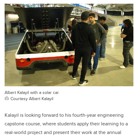
Albert Kalayil with a solar car.
Courtesy Albert Kalayil
Kalayil is looking forward to his fourth-year engineering
capstone course, where students apply their learning to a
real-world project and present their work at the annual