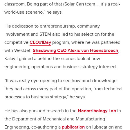
classroom. Being part of that (Solar Car) team … it’s a real-
world-use scenario,” he says.
His dedication to entrepreneurship, community
involvement and STEM also led to his selection for the
competitive
CEOx1Day
program, where he was partnered
with WestJet.
Shadowing CEO Alexis von Hoensbroech
,
Kalayil gained a behind-the-scenes look at how
engineering, operations and business strategy intersect.
“It was really eye-opening to see how much knowledge
they had across every part of the operation, from technical
processes to business strategy,” he says.
He has also pursued research in the
Nanotribology Lab
in
the Department of Mechanical and Manufacturing
Engineering, co-authoring a
publication
on lubrication and