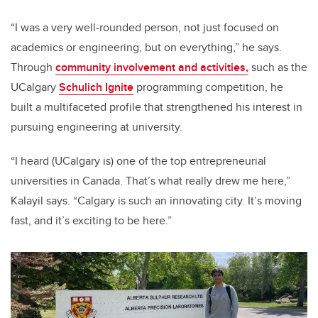
“I was a very well-rounded person, not just focused on
academics or engineering, but on everything,” he says.
Through
community involvement and activities,
such as the
UCalgary
Schulich Ignite
programming competition, he
built a multifaceted profile that strengthened his interest in
pursuing engineering at university.
“I heard (UCalgary is) one of the top entrepreneurial
universities in Canada. That’s what really drew me here,”
Kalayil says. “Calgary is such an innovating city. It’s moving
fast, and it’s exciting to be here.”