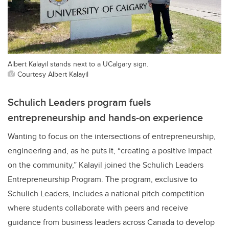
Albert Kalayil stands next to a UCalgary sign.
Courtesy Albert Kalayil
Schulich Leaders program fuels
entrepreneurship and hands-on experience
Wanting to focus on the intersections of entrepreneurship,
engineering and, as he puts it, “creating a positive impact
on the community,” Kalayil joined the Schulich Leaders
Entrepreneurship Program. The program, exclusive to
Schulich Leaders, includes a national pitch competition
where students collaborate with peers and receive
guidance from business leaders across Canada to develop