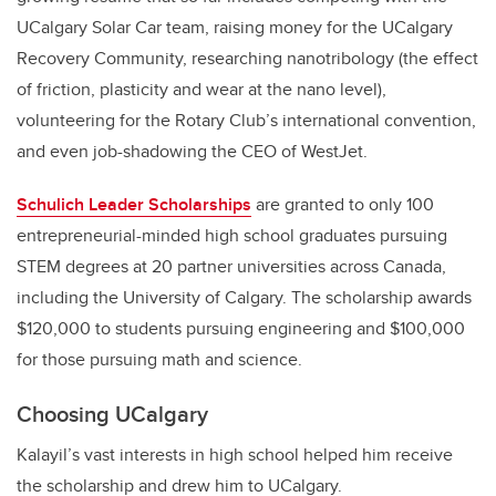
UCalgary Solar Car team, raising money for the UCalgary
Recovery Community, researching nanotribology (the effect
of friction, plasticity and wear at the nano level),
volunteering for the Rotary Club’s international convention,
and even job-shadowing the CEO of WestJet.
Schulich Leader Scholarships
are granted to only 100
entrepreneurial-minded high school graduates pursuing
STEM degrees at 20 partner universities across Canada,
including the University of Calgary. The scholarship awards
$120,000 to students pursuing engineering and $100,000
for those pursuing math and science.
Choosing UCalgary
Kalayil’s vast interests in high school helped him receive
the scholarship and drew him to UCalgary.