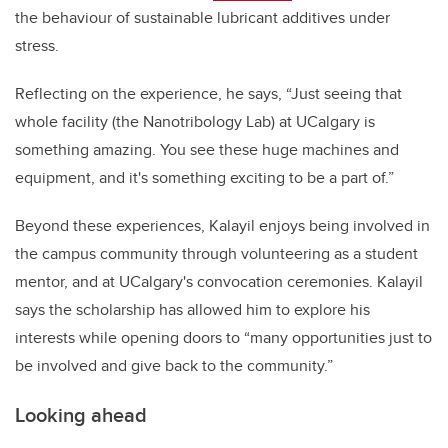
the behaviour of sustainable lubricant additives under
stress.
Reflecting on the experience, he says, “Just seeing that
whole facility (the Nanotribology Lab) at UCalgary is
something amazing. You see these huge machines and
equipment, and it's something exciting to be a part of.”
Beyond these experiences, Kalayil enjoys being involved in
the campus community through volunteering as a student
mentor, and at UCalgary's convocation ceremonies. Kalayil
says the scholarship has allowed him to explore his
interests while opening doors to “many opportunities just to
be involved and give back to the community.”
Looking ahead