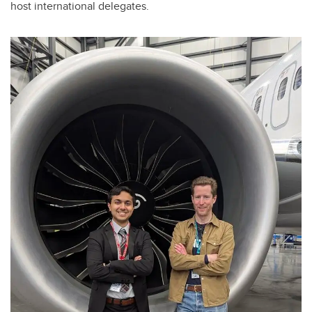
host international delegates.