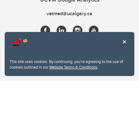
vetmed@ucalgary.ca
This site uses cookies. By continuing, you're agreeing to the use of
cookies outlined in our
Website Terms & Conditions
.
Website Terms & Conditions
Privacy Policy
Website feedback
University of Calgary
2500 University Drive NW