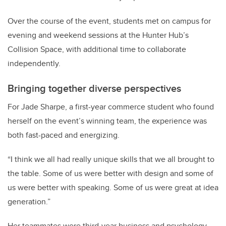
Over the course of the event, students met on campus for
evening and weekend sessions at the Hunter Hub’s
Collision Space, with additional time to collaborate
independently.
Bringing together diverse perspectives
For Jade Sharpe, a first-year commerce student who found
herself on the event’s winning team, the experience was
both fast-paced and energizing.
“I think we all had really unique skills that we all brought to
the table. Some of us were better with design and some of
us were better with speaking. Some of us were great at idea
generation.”
Her teammates were third-year business and psychology