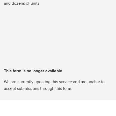
and dozens of units
This form is no longer available
We are currently updating this service and are unable to
accept submissions through this form.