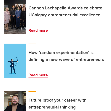
Cannon Lachapelle Awards celebrate
UCalgary entrepreneurial excellence
Read more
How 'random experimentation' is
defining a new wave of entrepreneurs
Read more
Future proof your career with
entrepreneurial thinking