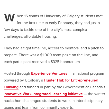
W
hen 16 teams of University of Calgary students met
for the first time in early February, they had just a
few days to tackle one of the city’s most complex
challenges: affordable housing.
They had a tight timeline, access to mentors, and a pitch to
prepare. There was a $1,000 team prize on the line, and
each participant received a $325 honorarium.
Hosted through
Experience Ventures
— a national program
powered by UCalgary's
Hunter Hub for Entrepreneurial
Thinking
and funded in part by the Government of Canada’s
Innovative Work-Integrated Learning Initiative
— the winter
hackathon challenged students to work in interdisciplinary
teams and learn from community experts.