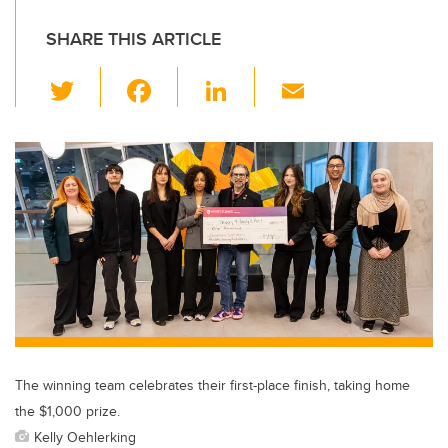
SHARE THIS ARTICLE
T
F
Li
E
wi
a
n
m
tt
c
k
ail
er
e
e
b
dI
o
n
o
k
The winning team celebrates their first-place finish, taking home
the $1,000 prize.
Kelly Oehlerking