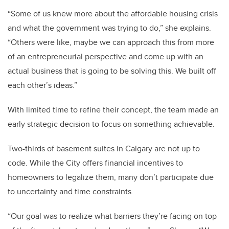
“Some of us knew more about the affordable housing crisis
and what the government was trying to do,” she explains.
“Others were like, maybe we can approach this from more
of an entrepreneurial perspective and come up with an
actual business that is going to be solving this. We built off
each other’s ideas.”
With limited time to refine their concept, the team made an
early strategic decision to focus on something achievable.
Two-thirds of basement suites in Calgary are not up to
code. While the City offers financial incentives to
homeowners to legalize them, many don’t participate due
to uncertainty and time constraints.
“Our goal was to realize what barriers they’re facing on top