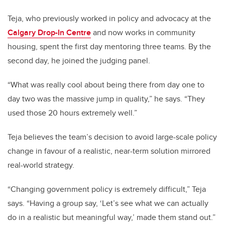
Teja, who previously worked in policy and advocacy at the
Calgary Drop-In Centre
and now works in community
housing, spent the first day mentoring three teams. By the
second day, he joined the judging panel.
“What was really cool about being there from day one to
day two was the massive jump in quality,” he says. “They
used those 20 hours extremely well.”
Teja believes the team’s decision to avoid large-scale policy
change in favour of a realistic, near-term solution mirrored
real-world strategy.
“Changing government policy is extremely difficult,” Teja
says. “Having a group say, ‘Let’s see what we can actually
do in a realistic but meaningful way,’ made them stand out.”