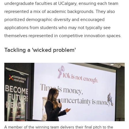
undergraduate faculties at UCalgary, ensuring each team
represented a mix of academic backgrounds. They also
prioritized demographic diversity and encouraged
applications from students who may not typically see
themselves represented in competitive innovation spaces.
Tackling a 'wicked problem'
A member of the winning team delivers their final pitch to the