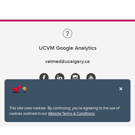
UCVM Google Analytics
vetmed@ucalgary.ca
This site uses cookies. By continuing, you're agreeing to the use of
cookies outlined in our
Website Terms & Conditions
.