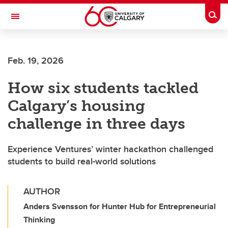
Skip to main content
Togg
Toggle Navigation
FACULTY OF VETERINARY MEDICINE (UCVM)
Feb. 19, 2026
How six students tackled
Calgary’s housing
challenge in three days
Experience Ventures’ winter hackathon challenged
students to build real-world solutions
AUTHOR
Anders Svensson for Hunter Hub for Entrepreneurial
Thinking