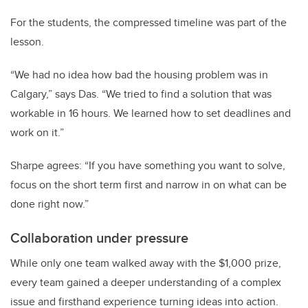
For the students, the compressed timeline was part of the
lesson.
“We had no idea how bad the housing problem was in
Calgary,” says Das. “We tried to find a solution that was
workable in 16 hours. We learned how to set deadlines and
work on it.”
Sharpe agrees: “If you have something you want to solve,
focus on the short term first and narrow in on what can be
done right now.”
Collaboration under pressure
While only one team walked away with the $1,000 prize,
every team gained a deeper understanding of a complex
issue and firsthand experience turning ideas into action.