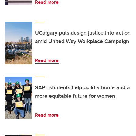
Read more
UCalgary puts design justice into action
amid United Way Workplace Campaign
Read more
SAPL students help build a home and a
more equitable future for women
Read more