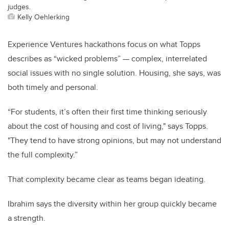
judges.
Kelly Oehlerking
Experience Ventures hackathons focus on what Topps
describes as “wicked problems” — complex, interrelated
social issues with no single solution. Housing, she says, was
both timely and personal.
“For students, it’s often their first time thinking seriously
about the cost of housing and cost of living," says Topps.
"They tend to have strong opinions, but may not understand
the full complexity.”
That complexity became clear as teams began ideating.
Ibrahim says the diversity within her group quickly became
a strength.