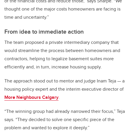
of the financial costs and reduce those,” says Sharpe. “We
thought one of the major costs homeowners are facing is
time and uncertainty.”
From idea to immediate action
The team proposed a private intermediary company that
would streamline the process between homeowners and
contractors, helping to legalize basement suites more
efficiently and, in turn, increase housing supply.
The approach stood out to mentor and judge Inam Teja — a
housing policy expert and the interim executive director of
More Neighbours Calgary
.
“The winning group had already narrowed their focus,” Teja
says. “They decided to solve one specific piece of the
problem and wanted to explore it deeply.”