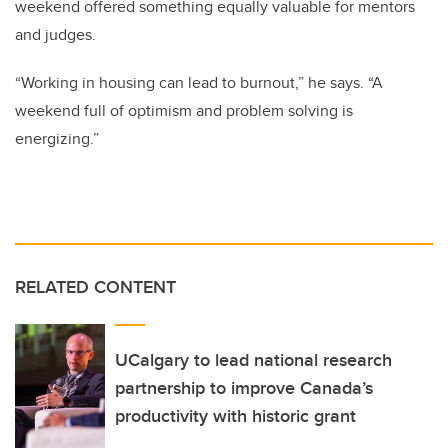
weekend offered something equally valuable for mentors
and judges.
“Working in housing can lead to burnout,” he says. “A
weekend full of optimism and problem solving is
energizing.”
RELATED CONTENT
UCalgary to lead national research
partnership to improve Canada’s
productivity with historic grant