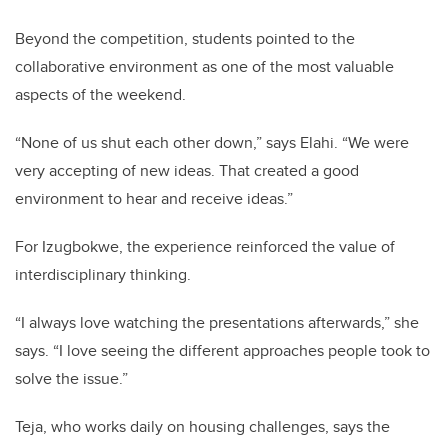
Beyond the competition, students pointed to the
collaborative environment as one of the most valuable
aspects of the weekend.
“None of us shut each other down,” says Elahi. “We were
very accepting of new ideas. That created a good
environment to hear and receive ideas.”
For Izugbokwe, the experience reinforced the value of
interdisciplinary thinking.
“I always love watching the presentations afterwards,” she
says. “I love seeing the different approaches people took to
solve the issue.”
Teja, who works daily on housing challenges, says the