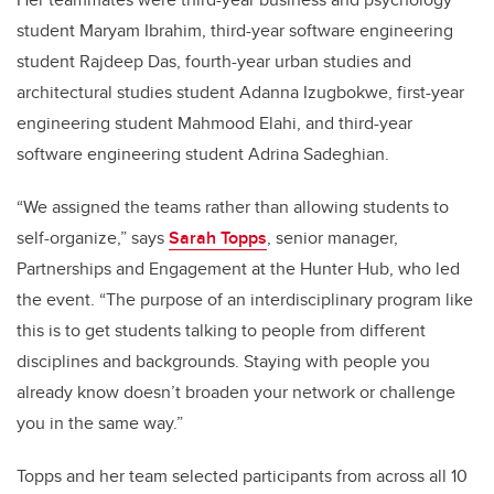
student Maryam Ibrahim, third-year software engineering
student Rajdeep Das, fourth-year urban studies and
architectural studies student Adanna Izugbokwe, first-year
engineering student Mahmood Elahi, and third-year
software engineering student Adrina Sadeghian.
“We assigned the teams rather than allowing students to
self-organize,” says
Sarah Topps
, senior manager,
Partnerships and Engagement at the Hunter Hub, who led
the event. “The purpose of an interdisciplinary program like
this is to get students talking to people from different
disciplines and backgrounds. Staying with people you
already know doesn’t broaden your network or challenge
you in the same way.”
Topps and her team selected participants from across all 10