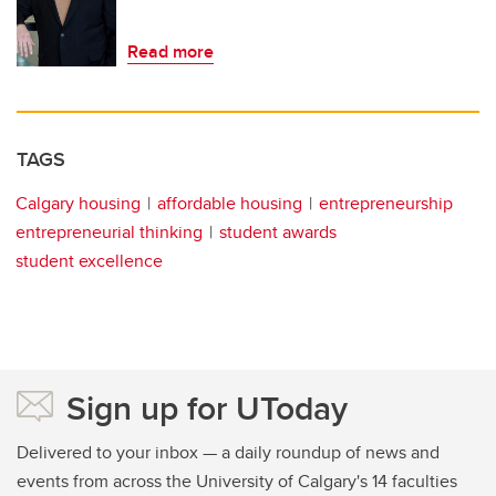
Read more
TAGS
Calgary housing
affordable housing
entrepreneurship
entrepreneurial thinking
student awards
student excellence
Sign up for UToday
Delivered to your inbox — a daily roundup of news and
events from across the University of Calgary's 14 faculties