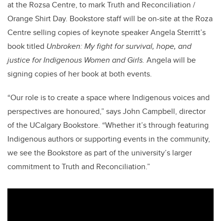
at the Rozsa Centre, to mark Truth and Reconciliation /
Orange Shirt Day. Bookstore staff will be on-site at the Roza
Centre selling copies of keynote speaker Angela Sterritt’s
book titled
Unbroken: My fight for survival, hope, and
justice for Indigenous Women and Girls.
Angela will be
signing copies of her book at both events.
“Our role is to create a space where Indigenous voices and
perspectives are honoured,” says John Campbell, director
of the UCalgary Bookstore. “Whether it’s through featuring
Indigenous authors or supporting events in the community,
we see the Bookstore as part of the university’s larger
commitment to Truth and Reconciliation.”