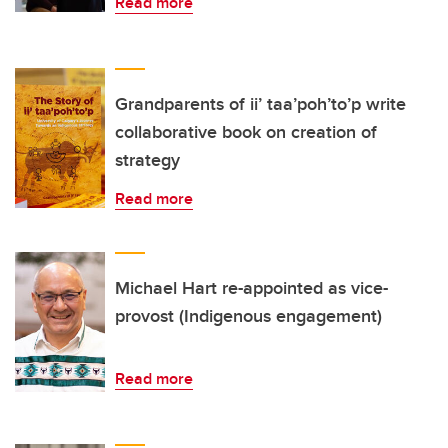
Read more
Grandparents of ii’ taa’poh’to’p write
collaborative book on creation of
strategy
Read more
Michael Hart re-appointed as vice-
provost (Indigenous engagement)
Read more