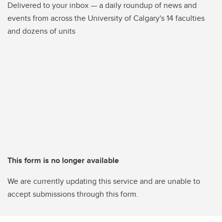
Delivered to your inbox — a daily roundup of news and
events from across the University of Calgary's 14 faculties
and dozens of units
This form is no longer available
We are currently updating this service and are unable to
accept submissions through this form.