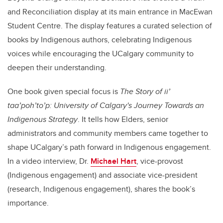
and Reconciliation display at its main entrance in MacEwan
Student Centre. The display features a curated selection of
books by Indigenous authors, celebrating Indigenous
voices while encouraging the UCalgary community to
deepen their understanding.
One book given special focus is
The Story of ii’
taa’poh’to’p: University of Calgary's Journey Towards an
Indigenous Strategy
. It tells how Elders, senior
administrators and community members came together to
shape UCalgary’s path forward in Indigenous engagement.
In a video interview, Dr.
Michael Hart
, vice-provost
(Indigenous engagement) and associate vice-president
(research, Indigenous engagement), shares the book’s
importance.