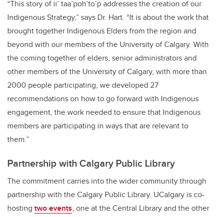
“This story of ii’ taa’poh’to’p addresses the creation of our
Indigenous Strategy,” says Dr. Hart. “
It is about the work that
brought together Indigenous Elders from the region and
beyond with our members of the University of Calgary. With
the coming together of elders, senior administrators and
other members of the University of Calgary, with more than
2000 people participating
, we developed 27
recommendations on how to go forward with Indigenous
engagement, the work needed to ensure that Indigenous
members are participating in ways that are relevant to
them.”
Partnership with Calgary Public Library
The commitment carries into the wider community through
partnership with the Calgary Public Library. UCalgary is co-
hosting
two events
, one at the Central Library and the other