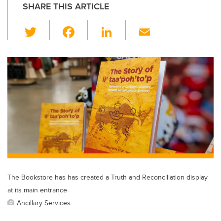
SHARE THIS ARTICLE
T
F
Li
E
wi
a
n
m
tt
c
k
ail
er
e
e
b
dI
o
n
o
k
The Bookstore has has created a Truth and Reconciliation display
at its main entrance
Ancillary Services