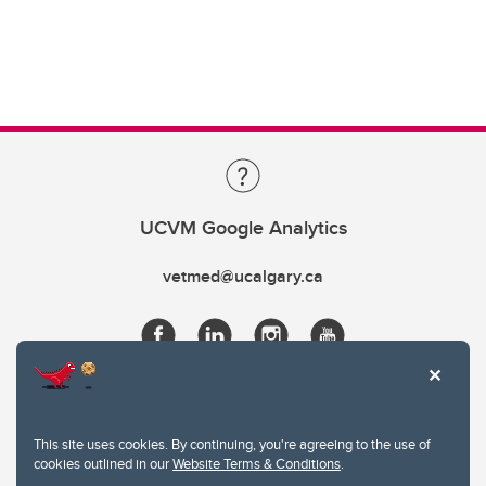
UCVM Google Analytics
vetmed@ucalgary.ca
This site uses cookies. By continuing, you're agreeing to the use of
cookies outlined in our
Website Terms & Conditions
.