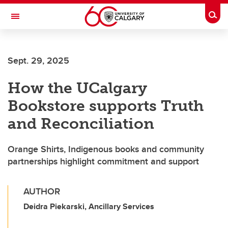
Skip to main content
Togg
Toggle Navigation
FACULTY OF VETERINARY MEDICINE (UCVM)
Sept. 29, 2025
How the UCalgary
Bookstore supports Truth
and Reconciliation
Orange Shirts, Indigenous books and community
partnerships highlight commitment and support
AUTHOR
Deidra Piekarski, Ancillary Services