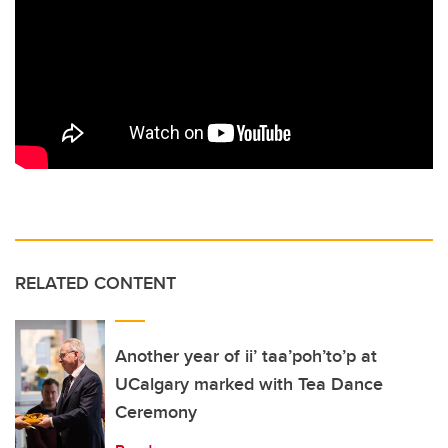
RELATED CONTENT
Another year of ii’ taa’poh’to’p at
UCalgary marked with Tea Dance
Ceremony