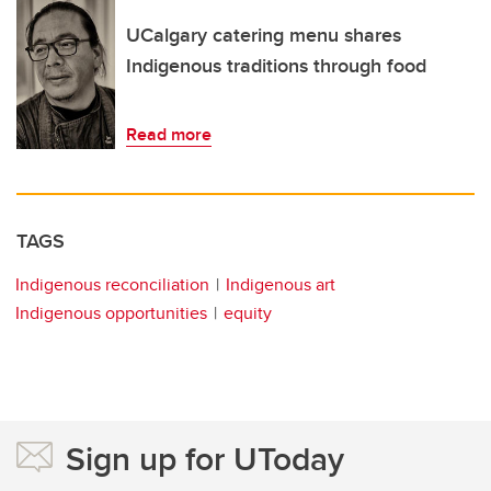
UCalgary catering menu shares
Indigenous traditions through food
Read more
TAGS
Indigenous reconciliation
Indigenous art
Indigenous opportunities
equity
Sign up for UToday