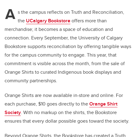
A
s the campus reflects on Truth and Reconciliation,
the
UCalgary Bookstore
offers more than
merchandise; it becomes a space of education and
connection. Every September, the University of Calgary
Bookstore supports reconciliation by offering tangible ways
for the campus community to engage. This year, that
commitment is visible across the month, from the sale of
Orange Shirts to curated Indigenous book displays and
community partnerships.
Orange Shirts are now available in-store and online. For
each purchase, $10 goes directly to the
Orange Shirt
Society
. With no markup on the shirts, the Bookstore
ensures that every dollar possible goes toward the society.
Beyond Orange Shirts, the Bookstore has created a Truth