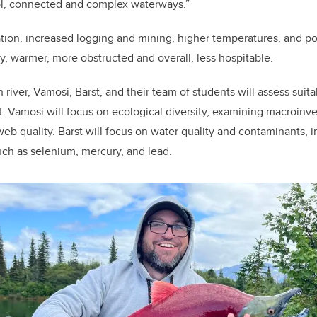
ol, connected and complex waterways.”
tion, increased logging and mining, higher temperatures, and pol
, warmer, more obstructed and overall, less hospitable.
 river, Vamosi, Barst, and their team of students will assess suitab
ut. Vamosi will focus on ecological diversity, examining macroinv
 web quality. Barst will focus on water quality and contaminants,
ch as selenium, mercury, and lead.