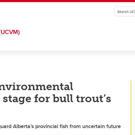
(UCVM)
nvironmental
tage for bull trout’s
ard Alberta’s provincial fish from uncertain future