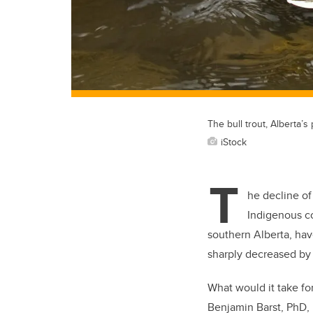
The bull trout, Alberta’s 
iStock
T
he decline of 
Indigenous co
southern Alberta, hav
sharply decreased by 
What would it take fo
Benjamin Barst, PhD, 