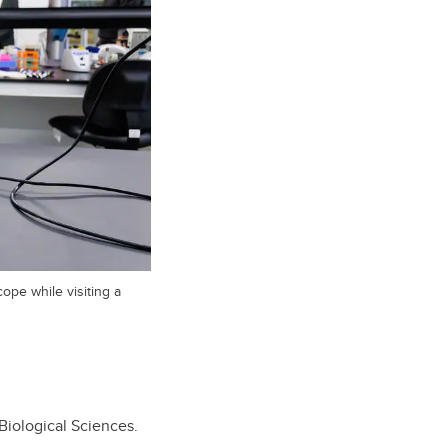
ope while visiting a
 Biological Sciences.