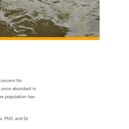
 concern for
, once abundant in
the population has
i, PhD, and Dr.