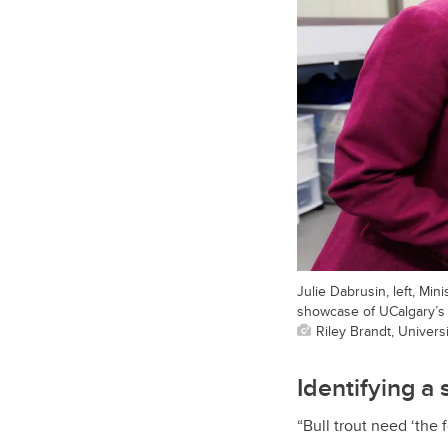
Julie Dabrusin, left, Mi
showcase of UCalgary’s
Riley Brandt, Universi
Identifying a 
“Bull trout need ‘the 