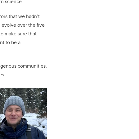
rn science.
tors that we hadn’t
y evolve over the five
to make sure that
nt to be a
ndigenous communities,
es.