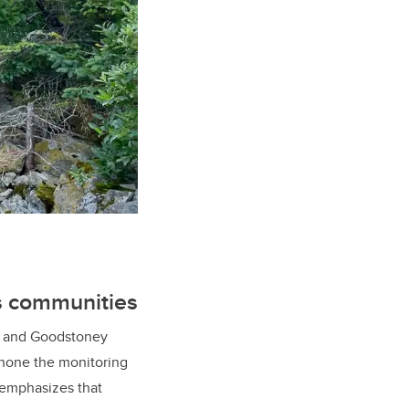
us communities
i, and Goodstoney
l hone the monitoring
 emphasizes that