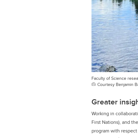
Faculty of Science rese
Courtesy Benjamin B
Greater insig
Working in collaborat
First Nations), and th
program with respect 