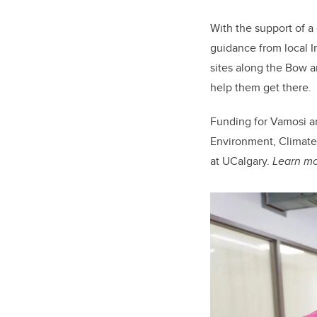
With the support of 
guidance from local I
sites along the Bow an
help them get there.
Funding for Vamosi an
Environment, Climate
at UCalgary.
Learn mor