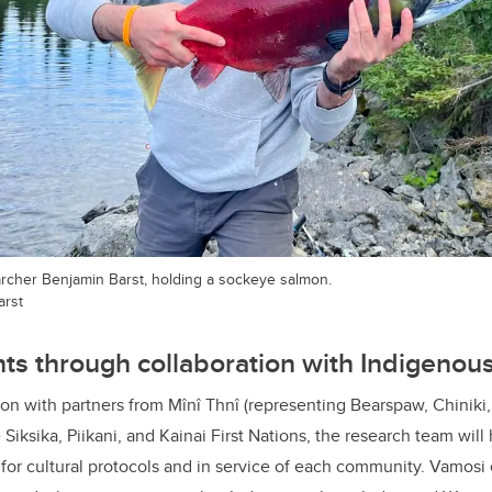
archer Benjamin Barst, holding a sockeye salmon.
arst
hts through collaboration with Indigeno
ion with partners from Mînî Thnî (representing Bearspaw, Chinik
e Siksika, Piikani, and Kainai First Nations, the research team wil
for cultural protocols and in service of each community. Vamosi