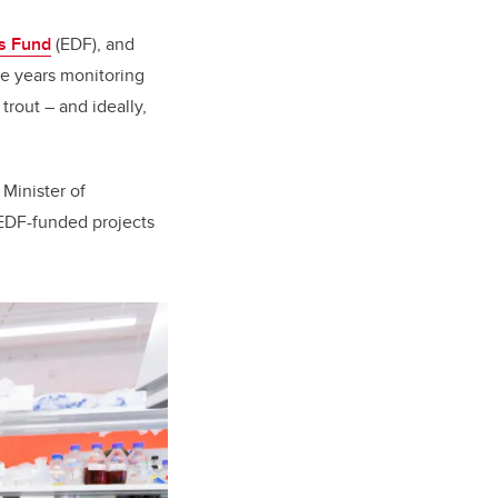
s Fund
(EDF), and
ve years monitoring
 trout – and ideally,
Minister of
 EDF-funded projects