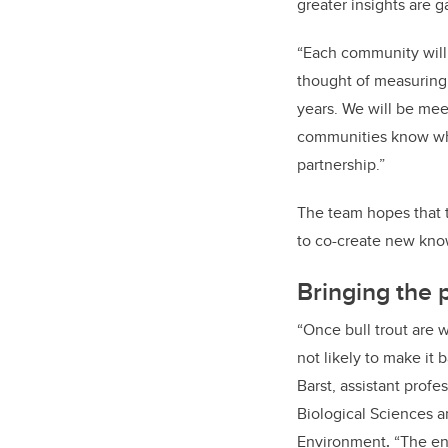
greater insights are
“Each community will l
thought of measuring; 
years. We will be mee
communities know what
partnership.”
The team hopes that t
to co-create new kno
Bringing the 
“Once bull trout are w
not likely to make it 
Barst, assistant profe
Biological Sciences a
Environment
.
“The en