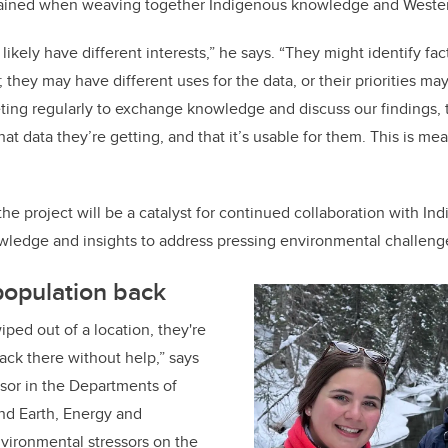
 gained when weaving together Indigenous knowledge and Weste
ikely have different interests,” he says. “They might identify fac
they may have different uses for the data, or their priorities ma
ting regularly to exchange knowledge and discuss our findings, 
 data they’re getting, and that it’s usable for them. This is mea
he project will be a catalyst for continued collaboration with I
wledge and insights to address pressing environmental challeng
population back
iped out of a location, they're
back there without help,” says
ssor in the Departments of
nd Earth, Energy and
vironmental stressors on the