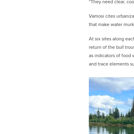
“They need clear, co
Vamosi cites urbaniza
that make water murky
At six sites along each
return of the bull tro
as indicators of food
and trace elements su