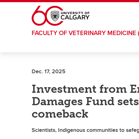
Skip to main content
FACULTY OF VETERINARY MEDICINE 
Dec. 17, 2025
Investment from E
Damages Fund sets s
comeback
Scientists, Indigenous communities to safegu