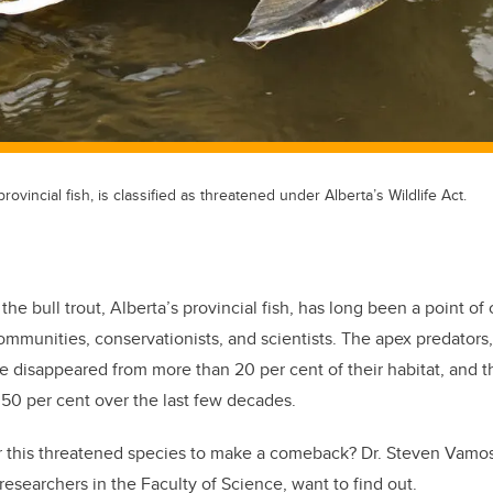
provincial fish, is classified as threatened under Alberta’s Wildlife Act.
the bull trout, Alberta’s provincial fish, has long been a point of
mmunities, conservationists, and scientists. The apex predators
e disappeared from more than 20 per cent of their habitat, and 
50 per cent over the last few decades.
r this threatened species to make a comeback? Dr. Steven Vamos
researchers in the Faculty of Science, want to find out.