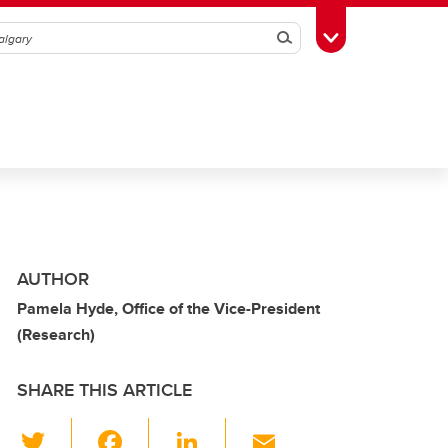
Search
Toggle Toolbox
AUTHOR
Pamela Hyde, Office of the Vice-President
(Research)
SHARE THIS ARTICLE
T
F
Li
E