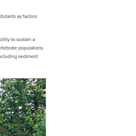
lutants as factors
ility to sustain a
ertebrate populations
 including sediment