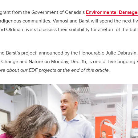
a grant from the Government of Canada’s
Environmental Damage
ndigenous communities, Vamosi and Barst will spend the next fi
d Oldman rivers to assess their suitability for a return of the bull
d Barst’s project, announced by the Honourable Julie Dabrusin, 
 Change and Nature on Monday, Dec. 15, is one of five ongoing
e about our EDF projects at the end of this article.