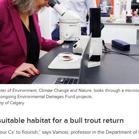
nister of Environment, Climate Change and Nature, looks through a microsc
 ongoing Environmental Damages Fund projects.
ty of Calgary
suitable habitat for a bull trout return
four Cs’ to flourish,” says Vamosi, professor in the Department of