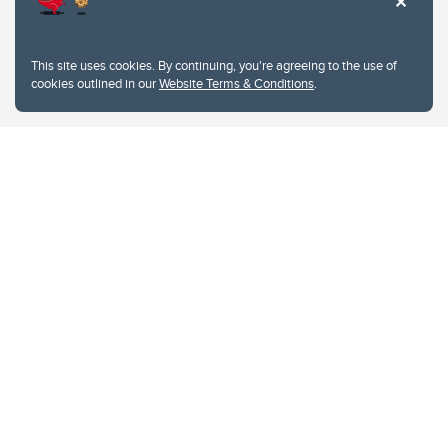
This site uses cookies. By continuing, you're agreeing to the use of
cookies outlined in our
Website Terms & Conditions
.
Website Terms & Conditions
Privacy Policy
Website feedback
University of Calgary
2500 University Drive NW
Calgary Alberta
T2N 1N4
CANADA
Copyright © 2026