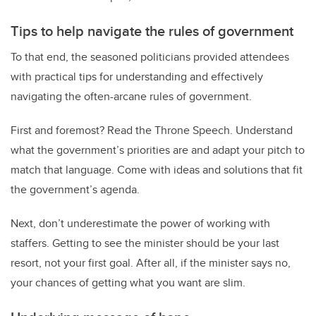
Tips to help navigate the rules of government
To that end, the seasoned politicians provided attendees
with practical tips for understanding and effectively
navigating the often-arcane rules of government.
First and foremost? Read the Throne Speech. Understand
what the government’s priorities are and adapt your pitch to
match that language. Come with ideas and solutions that fit
the government’s agenda.
Next, don’t underestimate the power of working with
staffers. Getting to see the minister should be your last
resort, not your first goal. After all, if the minister says no,
your chances of getting what you want are slim.