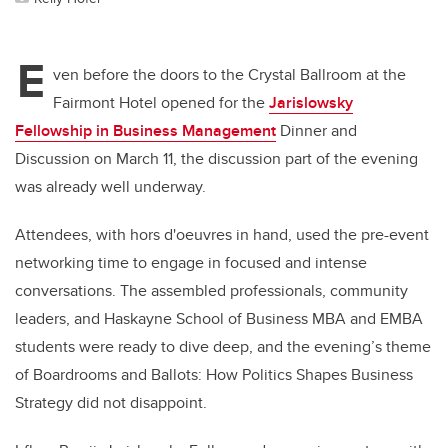
E
ven before the doors to the Crystal Ballroom at the
Fairmont Hotel opened for the
Jarislowsky
Fellowship in Business Management
Dinner and
Discussion on March 11, the discussion part of the evening
was already well underway.
Attendees, with hors d'oeuvres in hand, used the pre-event
networking time to engage in focused and intense
conversations. The assembled professionals, community
leaders, and Haskayne School of Business MBA and EMBA
students were ready to dive deep, and the evening’s theme
of Boardrooms and Ballots: How Politics Shapes Business
Strategy did not disappoint.