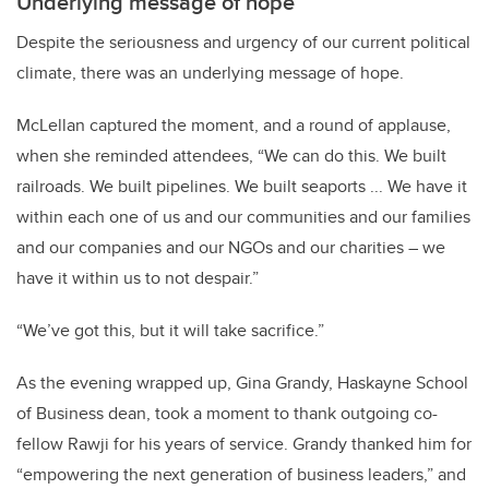
Underlying message of hope
Despite the seriousness and urgency of our current political
climate, there was an underlying message of hope.
McLellan captured the moment, and a round of applause,
when she reminded attendees, “We can do this. We built
railroads. We built pipelines. We built seaports ... We have it
within each one of us and our communities and our families
and our companies and our NGOs and our charities – we
have it within us to not despair.”
“We’ve got this, but it will take sacrifice.”
As the evening wrapped up, Gina Grandy, Haskayne School
of Business dean, took a moment to thank outgoing co-
fellow Rawji for his years of service. Grandy thanked him for
“empowering the next generation of business leaders,” and