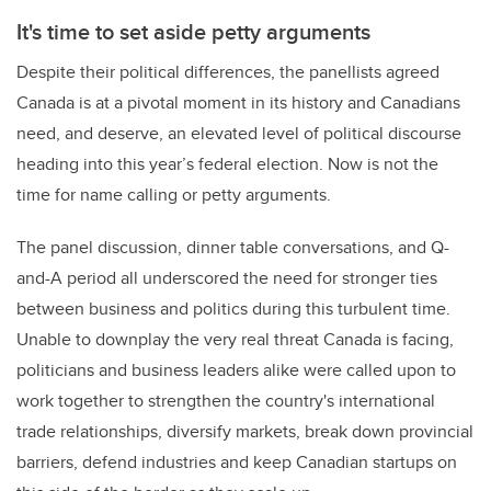
It's time to set aside petty arguments
Despite their political differences, the panellists agreed
Canada is at a pivotal moment in its history and Canadians
need, and deserve, an elevated level of political discourse
heading into this year’s federal election. Now is not the
time for name calling or petty arguments.
The panel discussion, dinner table conversations, and Q-
and-A period all underscored the need for stronger ties
between business and politics during this turbulent time.
Unable to downplay the very real threat Canada is facing,
politicians and business leaders alike were called upon to
work together to strengthen the country's international
trade relationships, diversify markets, break down provincial
barriers, defend industries and keep Canadian startups on