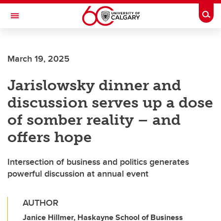
Skip to main content
Togg
Toggle Navigation
FACULTY OF VETERINARY MEDICINE (UCVM)
March 19, 2025
Jarislowsky dinner and
discussion serves up a dose
of somber reality – and
offers hope
Intersection of business and politics generates
powerful discussion at annual event
AUTHOR
Janice Hillmer, Haskayne School of Business