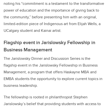
noting his “commitment is a testament to the transformative
power of education and the importance of giving back to
the community,” before presenting him with an original,
limited-edition piece of Indigenous art from Elijah Wells, a
UCalgary student and Kainai artist.
Flagship event in Jarislowsky Fellowship in
Business Management
The Jarislowsky Dinner and Discussion Series is the
flagship event in the Jarislowsky Fellowship in Business
Management, a program that offers Haskayne MBA and
EMBA students the opportunity to explore current topics in
business leadership.
The fellowship is rooted in philanthropist Stephen
Jarislowsky’s belief that providing students with access to