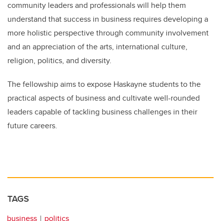
community leaders and professionals will help them
understand that success in business requires developing a
more holistic perspective through community involvement
and an appreciation of the arts, international culture,
religion, politics, and diversity.
The fellowship aims to expose Haskayne students to the
practical aspects of business and cultivate well-rounded
leaders capable of tackling business challenges in their
future careers.
TAGS
business
politics