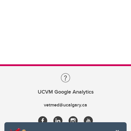
UCVM Google Analytics
vetmed@ucalgary.ca