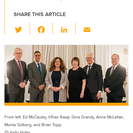
SHARE THIS ARTICLE
T
F
Li
E
wi
a
n
m
tt
c
k
ail
er
e
e
b
dI
o
n
o
k
From left: Ed McCauley, Irfhan Rawji, Gina Grandy, Anne McLellan,
Monte Solberg, and Brian Topp.
Kelly Hofer