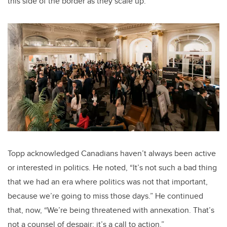
this side of the border as they scale up.
Topp acknowledged Canadians haven’t always been active
or interested in politics. He noted, “It’s not such a bad thing
that we had an era where politics was not that important,
because we’re going to miss those days.” He continued
that, now, “We’re being threatened with annexation. That’s
not a counsel of despair; it’s a call to action.”