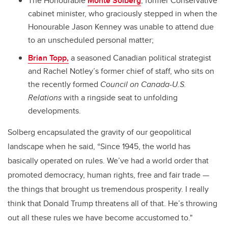
The Honourable
Monte Solberg
, former Conservative
cabinet minister, who graciously stepped in when the
Honourable Jason Kenney was unable to attend due
to an unscheduled personal matter;
Brian Topp,
a seasoned Canadian political strategist
and
Rachel Notley’s former chief of staff,
who sits on
the recently formed
Council on Canada-U.S.
Relations
with a ringside seat to unfolding
developments.
Solberg encapsulated the gravity of our geopolitical
landscape when he said, “Since 1945, the world has
basically operated on rules. We’ve had a world order that
promoted democracy, human rights, free and fair trade —
the things that brought us tremendous prosperity. I really
think that Donald Trump threatens all of that. He’s throwing
out all these rules we have become accustomed to."