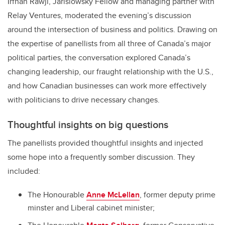
Irfhan Rawji, Jarislowsky Fellow and managing partner with
Relay Ventures, moderated the evening’s discussion
around the intersection of business and politics. Drawing on
the expertise of panellists from all three of Canada’s major
political parties, the conversation explored Canada’s
changing leadership, our fraught relationship with the U.S.,
and how Canadian businesses can work more effectively
with politicians to drive necessary changes.
Thoughtful insights on big questions
The panellists provided thoughtful insights and injected
some hope into a frequently somber discussion. They
included:
The Honourable
Anne McLellan
, former deputy prime
minster and Liberal cabinet minister;