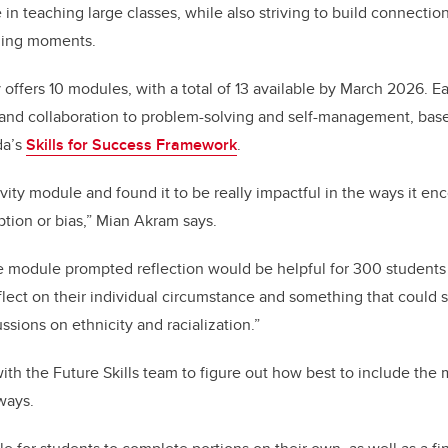
 in teaching large classes, while also striving to build connecti
hing moments.
ly offers 10 modules, with a total of 13 available by March 2026. 
cy and collaboration to problem-solving and self-management, bas
da’s
Skills for Success Framework
.
ivity module and found it to be really impactful in the ways it e
tion or bias,” Mian Akram says.
he module prompted reflection would be helpful for 300 students
flect on their individual circumstance and something that could 
ssions on ethnicity and racialization.”
h the Future Skills team to figure out how best to include the mo
 ways.