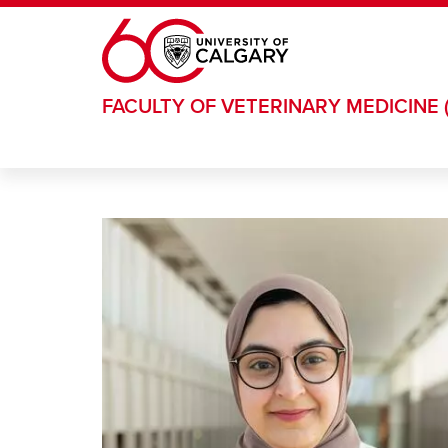
Skip to main content
FACULTY OF VETERINARY MEDICINE 