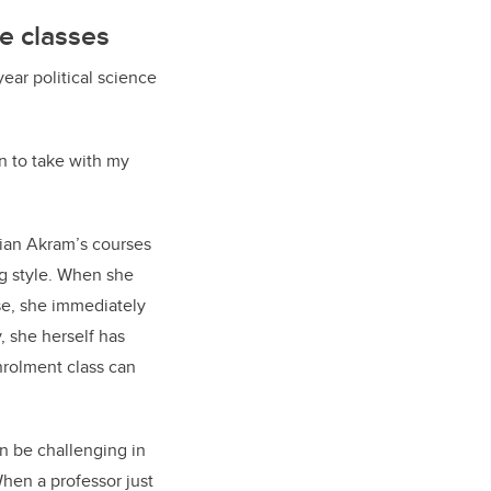
ge classes
ar political science
un to take with my
Mian Akram’s courses
g style. When she
se, she immediately
, she herself has
nrolment class can
n be challenging in
When a professor just