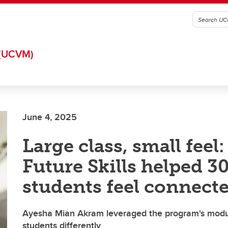
(UCVM)
June 4, 2025
Large class, small feel
Future Skills helped 3
students feel connect
Ayesha Mian Akram leveraged the program's modul
students differently