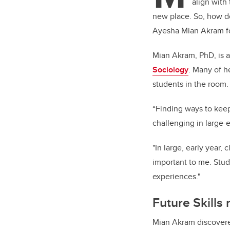
align with
new place. So, how d
Ayesha Mian Akram f
Mian Akram, PhD, is a
Sociology
. Many of h
students in the room
“Finding ways to kee
challenging in large-
"In large, early year
important to me. Stud
experiences."
Future Skills
Mian Akram discover