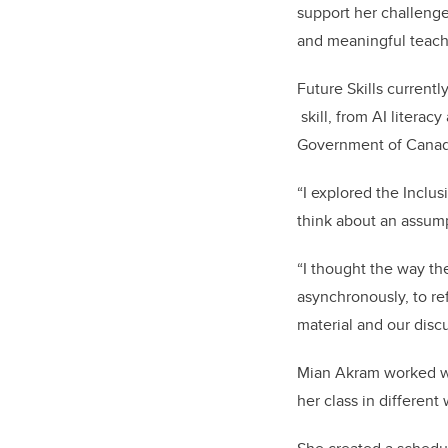
support her challenge
and meaningful teac
Future Skills current
skill, from AI litera
Government of Cana
“I explored the Inclus
think about an assump
“I thought the way t
asynchronously, to re
material and our discu
Mian Akram worked wit
her class in different