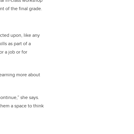
nal in-class workshop
t of the final grade.
ected upon, like any
lls as part of a
r a job or for
learning more about
ontinue,” she says.
d them a space to think