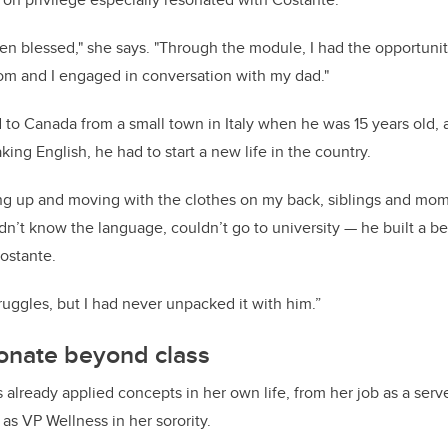
en blessed," she says. "Through the module, I had the opportuni
rom and I engaged in conversation with my dad."
 to Canada from a small town in Italy when he was 15 years old, 
king English, he had to start a new life in the country.
ing up and moving with the clothes on my back, siblings and mo
n’t know the language, couldn’t go to university — he built a bea
Costante.
ruggles, but I had never unpacked it with him.”
onate beyond class
already applied concepts in her own life, from her job as a serve
e as VP Wellness in her sorority.