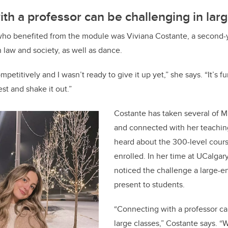
th a professor can be challenging in lar
who benefited from the module was Viviana Costante, a second-ye
n law and society, as well as dance.
petitively and I wasn’t ready to give it up yet,” she says. “It’s f
est and shake it out.”
Costante has taken several of 
and connected with her teachin
heard about the 300-level cour
enrolled. In her time at UCalgary
noticed the challenge a large-e
present to students.
“Connecting with a professor ca
large classes,” Costante says. “