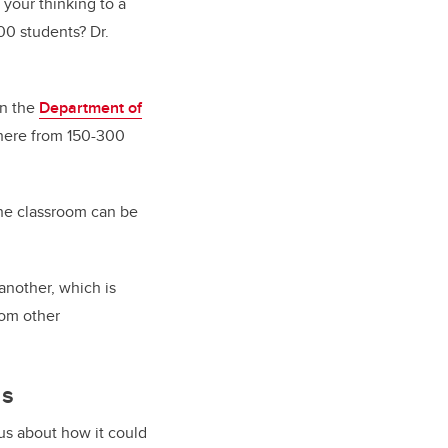
 your thinking to a
00 students? Dr.
in the
Department of
where from 150-300
the classroom can be
another, which is
rom other
ds
s about how it could