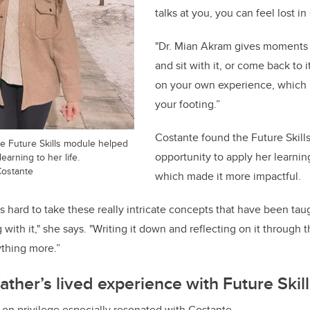
talks at you, you can feel lost i
"Dr. Mian Akram gives moments 
and sit with it, or come back to 
on your own experience, which m
your footing.”
Costante found the Future Skill
he Future Skills module helped
opportunity to apply her learning
earning to her life.
Costante
which made it more impactful.
t’s hard to take these really intricate concepts that have been tau
 with it," she says. "Writing it down and reflecting on it throug
ything more.”
ather’s lived experience with Future Skil
on privilege especially resonated with Costante.