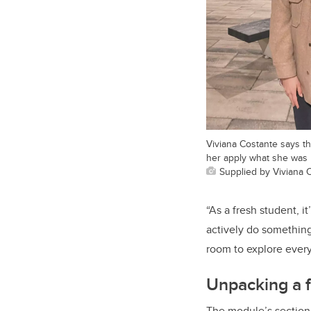
Viviana Costante says t
her apply what she was l
Supplied by Viviana 
“As a fresh student, i
actively do something
room to explore ever
Unpacking a f
The module’s section 