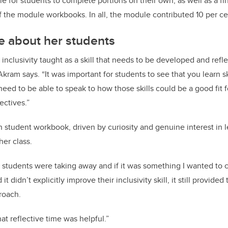
e for students to complete portions on their own, as well as a fi
 the module workbooks. In all, the module contributed 10 per cen
e about her students
ee inclusivity taught as a skill that needs to be developed and refl
Akram says. “It was important for students to see that you learn ski
eed to be able to speak to how those skills could be a good fit fo
ectives.”
student workbook, driven by curiosity and genuine interest in 
her class.
 students were taking away and if it was something I wanted to c
 it didn’t explicitly improve their inclusivity skill, it still provide
roach.
at reflective time was helpful.”