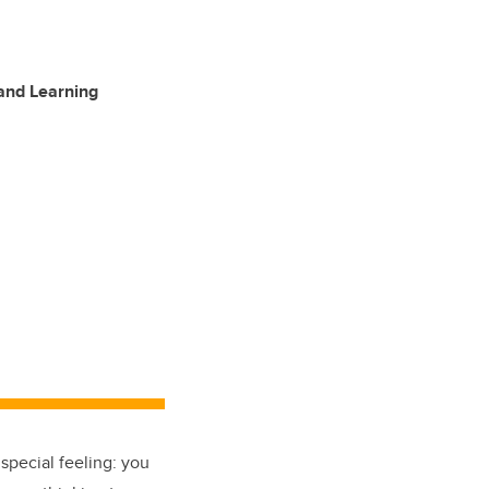
 and Learning
special feeling: you