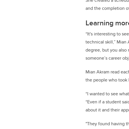
She created a schedul
and the completion of
Learning mor
“It's interesting to s
technical skill,” Mian 
degree, but you also n
someone’s career obj
Mian Akram read each 
the people who took 
“I wanted to see what
“Even if a student said
about it and their app
"They found having th