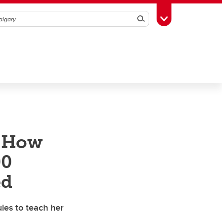
Search
Toggle Toolbox
: How
00
ed
es to teach her