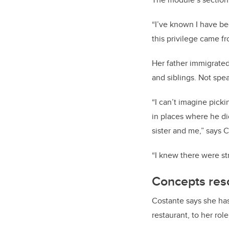
“I’ve known I have be
this privilege came f
Her father immigrated
and siblings. Not spea
“I can’t imagine pick
in places where he did
sister and me,” says 
“I knew there were st
Concepts res
Costante says she has 
restaurant, to her rol