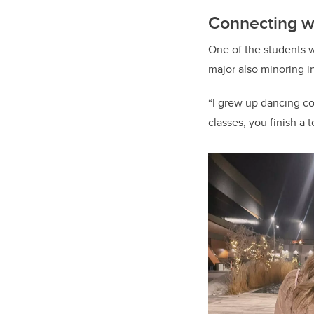
Connecting wi
One of the students 
major also minoring i
“I grew up dancing com
classes, you finish a t