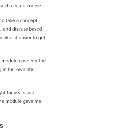
n such a large course.
to take a concept
it, and discuss based
akes it easier to get
s module gave her the
 in her own life,
ght for years and
h the module gave me
ls