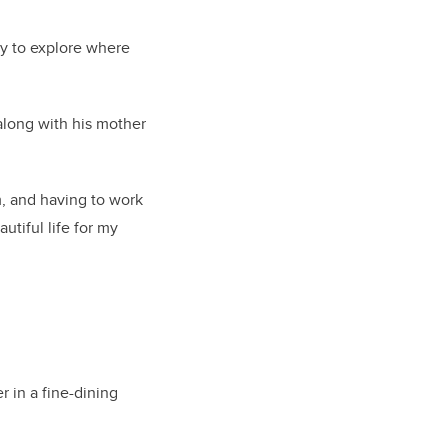
ty to explore where
along with his mother
m, and having to work
utiful life for my
r in a fine-dining