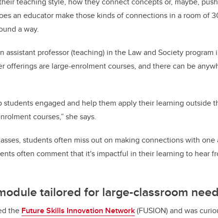
 their teaching style, how they connect concepts or, maybe, push
oes an educator make those kinds of connections in a room of 3
ound a way.
n assistant professor (teaching) in the Law and Society program 
er offerings are large-enrolment courses, and there can be any
.
p students engaged and help them apply their learning outside 
enrolment courses,” she says.
, classes, students often miss out on making connections with one 
ents often comment that it's impactful in their learning to hear f
 module tailored for large-classroom nee
ed the
Future Skills
Innovation
Network
(FUSION) and was curiou