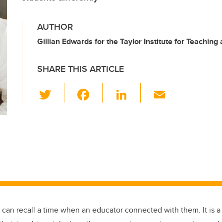
AUTHOR
Gillian Edwards for the Taylor Institute for Teaching
SHARE THIS ARTICLE
T
F
Li
E
wi
a
n
m
tt
c
k
ail
er
e
e
b
dI
o
n
o
k
 can recall a time when an educator connected with them. It is a 