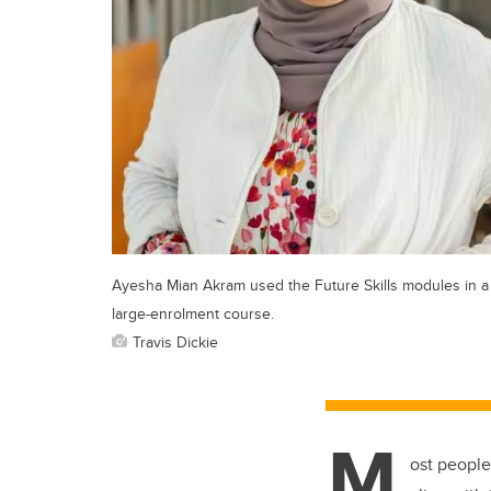
Ayesha Mian Akram used the Future Skills modules in a
large-enrolment course.
Travis Dickie
M
ost people