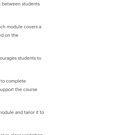
on between students
Each module covers a
ed on the
ncourages students to
 to complete
support the course
dule and tailor it to