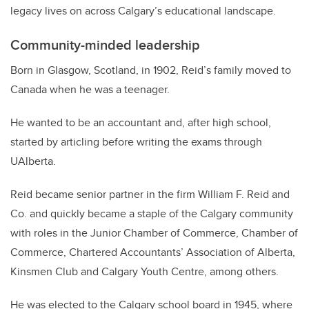
legacy lives on across Calgary’s educational landscape.
Community-minded leadership
Born in Glasgow, Scotland, in 1902, Reid’s family moved to
Canada when he was a teenager.
He wanted to be an accountant and, after high school,
started by articling before writing the exams through
UAlberta.
Reid became senior partner in the firm William F. Reid and
Co. and quickly became a staple of the Calgary community
with roles in the Junior Chamber of Commerce, Chamber of
Commerce, Chartered Accountants’ Association of Alberta,
Kinsmen Club and Calgary Youth Centre, among others.
He was elected to the Calgary school board in 1945, where