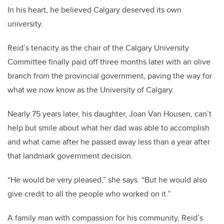
In his heart, he believed Calgary deserved its own
university.
Reid’s tenacity as the chair of the Calgary University
Committee finally paid off three months later with an olive
branch from the provincial government, paving the way for
what we now know as the University of Calgary.
Nearly 75 years later, his daughter, Joan Van Housen, can’t
help but smile about what her dad was able to accomplish
and what came after he passed away less than a year after
that landmark government decision.
“He would be very pleased,” she says. “But he would also
give credit to all the people who worked on it.”
A family man with compassion for his community, Reid’s