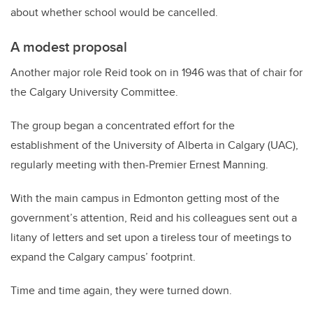
about whether school would be cancelled.
A modest proposal
Another major role Reid took on in 1946 was that of chair for
the Calgary University Committee.
The group began a concentrated effort for the
establishment of the University of Alberta in Calgary (UAC),
regularly meeting with then-Premier Ernest Manning.
With the main campus in Edmonton getting most of the
government’s attention, Reid and his colleagues sent out a
litany of letters and set upon a tireless tour of meetings to
expand the Calgary campus’ footprint.
Time and time again, they were turned down.