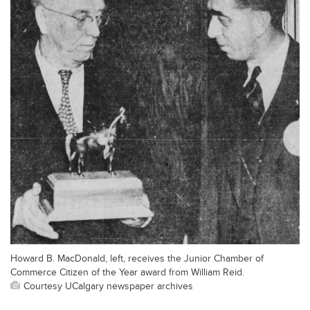
Howard B. MacDonald, left, receives the Junior Chamber of
Commerce Citizen of the Year award from William Reid.
Courtesy UCalgary newspaper archives