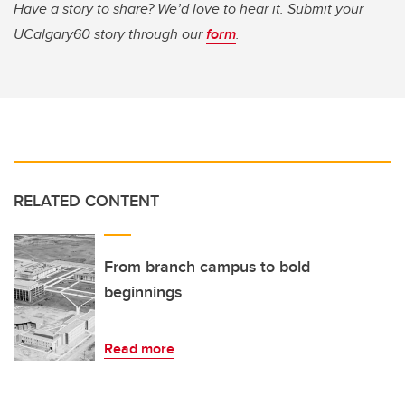
Have a story to share? We’d love to hear it. Submit your
UCalgary60 story through our
form
.
RELATED CONTENT
From branch campus to bold
beginnings
Read more