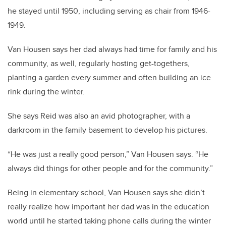
he stayed until 1950, including serving as chair from 1946-
1949.
Van Housen says her dad always had time for family and his
community, as well, regularly hosting get-togethers,
planting a garden every summer and often building an ice
rink during the winter.
She says Reid was also an avid photographer, with a
darkroom in the family basement to develop his pictures.
“He was just a really good person,” Van Housen says. “He
always did things for other people and for the community.”
Being in elementary school, Van Housen says she didn’t
really realize how important her dad was in the education
world until he started taking phone calls during the winter