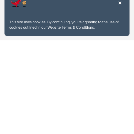
This site uses cookies. By continuing, you're agreeing to the use of
cookies outlined in our
Website Terms & Conditions
.
Website Terms & Conditions
Privacy Policy
Website feedback
University of Calgary
2500 University Drive NW
Calgary Alberta
T2N 1N4
CANADA
Copyright © 2026