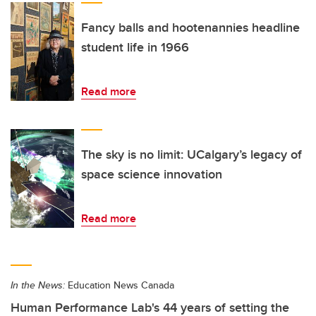
Fancy balls and hootenannies headline
student life in 1966
Read more
The sky is no limit: UCalgary’s legacy of
space science innovation
Read more
In the News:
Education News Canada
Human Performance Lab's 44 years of setting the