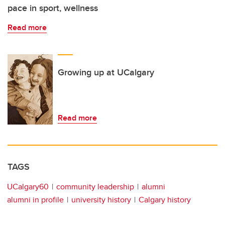
pace in sport, wellness
Read more
Growing up at UCalgary
Read more
TAGS
UCalgary60
community leadership
alumni
alumni in profile
university history
Calgary history