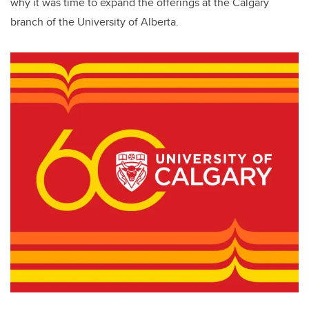
why it was time to expand the offerings at the Calgary
branch of the University of Alberta.