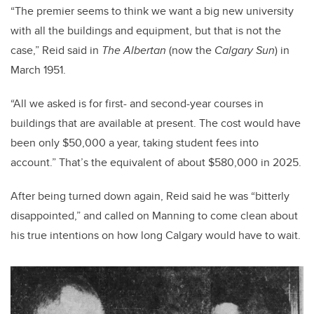
“The premier seems to think we want a big new university
with all the buildings and equipment, but that is not the
case,” Reid said in
The Albertan
(now the
Calgary Sun
) in
March 1951.
“All we asked is for first- and second-year courses in
buildings that are available at present. The cost would have
been only $50,000 a year, taking student fees into
account.” That’s the equivalent of about $580,000 in 2025.
After being turned down again, Reid said he was “bitterly
disappointed,” and called on Manning to come clean about
his true intentions on how long Calgary would have to wait.