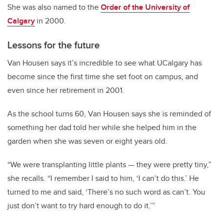
She was also named to the
Order of the University of
Calgary
in 2000.
Lessons for the future
Van Housen says it’s incredible to see what UCalgary has
become since the first time she set foot on campus, and
even since her retirement in 2001.
As the school turns 60, Van Housen says she is reminded of
something her dad told her while she helped him in the
garden when she was seven or eight years old.
“We were transplanting little plants
—
they were pretty tiny,”
she recalls. “I remember I said to him, ‘I can’t do this.’ He
turned to me and said, ‘There’s no such word as can’t. You
just don’t want to try hard enough to do it.’”