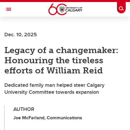
Skip to main content
Togg
Toggle Navigation
FACULTY OF VETERINARY MEDICINE (UCVM)
Dec. 10, 2025
Legacy of a changemaker:
Honouring the tireless
efforts of William Reid
Dedicated family man helped steer Calgary
University Committee towards expansion
AUTHOR
Joe McFarland, Communications