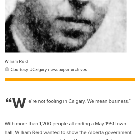
William Reid
Courtesy UCalgary newspaper archives
“W
e’re not fooling in Calgary. We mean business.”
With more than 1,200 people attending a May 1951 town
hall, William Reid wanted to show the Alberta government