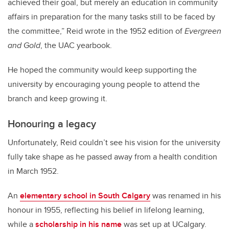
achieved their goal, but merely an education in community
affairs in preparation for the many tasks still to be faced by
the committee,” Reid wrote in the 1952 edition of
Evergreen
and Gold
, the UAC yearbook.
He hoped the community would keep supporting the
university by encouraging young people to attend the
branch and keep growing it.
Honouring a legacy
Unfortunately, Reid couldn’t see his vision for the university
fully take shape as he passed away from a health condition
in March 1952.
An
elementary school in South Calgary
was renamed in his
honour in 1955, reflecting his belief in lifelong learning,
while a
scholarship in his name
was set up at UCalgary.