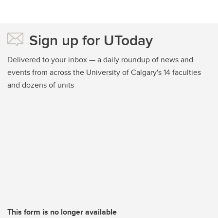
Sign up for UToday
Delivered to your inbox — a daily roundup of news and
events from across the University of Calgary's 14 faculties
and dozens of units
This form is no longer available