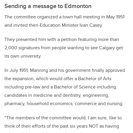
Sending a message to Edmonton
The committee organized a town hall meeting in May 1951
and invited then-Education Minister Ivan Casey.
They presented him with a petition featuring more than
2,000 signatures from people wanting to see Calgary get
its own university.
In July 1951, Manning and his government finally approved
the expansion, which would offer a Bachelor of Arts
including pre-law and a Bachelor of Science including
candidates in medicine and dentistry, engineering,
pharmacy, household economics, commerce and nursing.
“The members of the committee would, I am sure, like to
think of their efforts of the past six years NOT as having