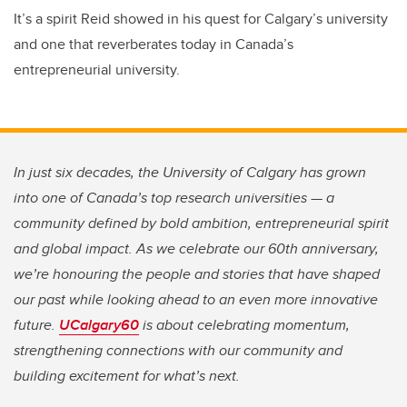
It’s a spirit Reid showed in his quest for Calgary’s university
and one that reverberates today in Canada’s
entrepreneurial university.
In just six decades, the University of Calgary has grown
into one of Canada’s top research universities — a
community defined by bold ambition, entrepreneurial spirit
and global impact. As we celebrate our 60th anniversary,
we’re honouring the people and stories that have shaped
our past while looking ahead to an even more innovative
future.
UCalgary60
is about celebrating momentum,
strengthening connections with our community and
building excitement for what’s next.