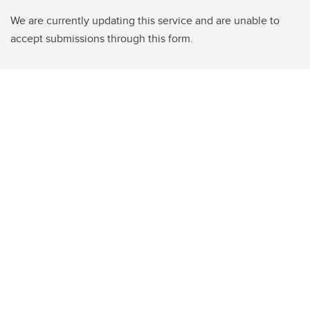
We are currently updating this service and are unable to
accept submissions through this form.