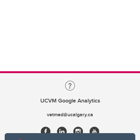
UCVM Google Analytics
vetmed@ucalgary.ca