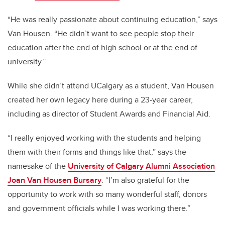
“He was really passionate about continuing education,” says
Van Housen. “He didn’t want to see people stop their
education after the end of high school or at the end of
university.”
While she didn’t attend UCalgary as a student, Van Housen
created her own legacy here during a 23-year career,
including as director of Student Awards and Financial Aid.
“I really enjoyed working with the students and helping
them with their forms and things like that,” says the
namesake of the
University of Calgary Alumni Association
Joan Van Housen Bursary
. “I’m also grateful for the
opportunity to work with so many wonderful staff, donors
and government officials while I was working there.”