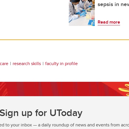
sepsis in n
Read more
 care
research skills
faculty in profile
Sign up for UToday
ed to your inbox — a daily roundup of news and events from acro