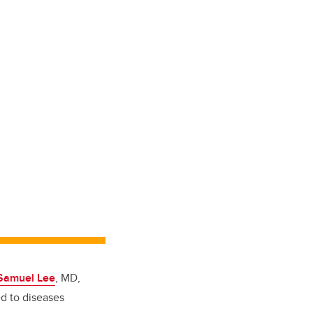
 Samuel Lee
, MD,
ed to diseases