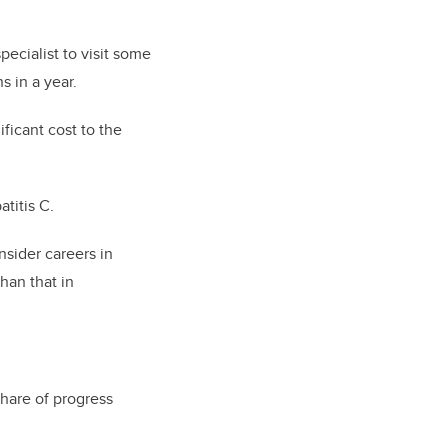
pecialist to visit some
s in a year.
ficant cost to the
atitis C.
nsider careers in
han that in
share of progress