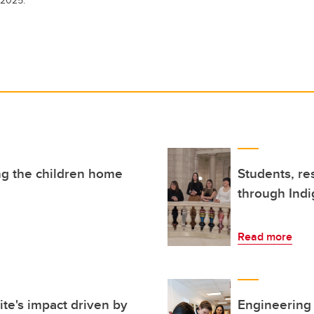
ng the children home
Students, re
through Ind
Read more
te's impact driven by
Engineering 