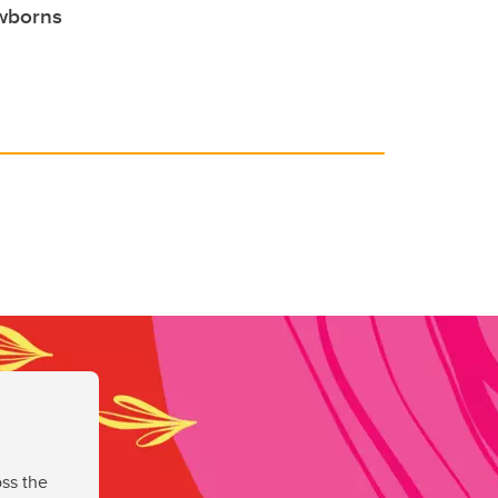
ewborns
ss the