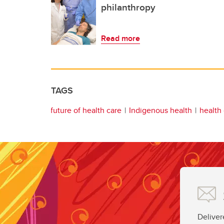
philanthropy
Read more
TAGS
future of health care
Indigenous health
health
Deliver