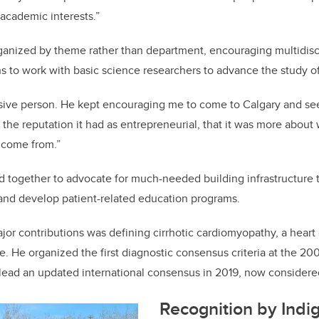
 academic interests.”
anized by theme rather than department, encouraging multidisci
ns to work with basic science researchers to advance the study of
sive person. He kept encouraging me to come to Calgary and see 
 the reputation it had as entrepreneurial, that it was more about
 come from.”
 together to advocate for much-needed building infrastructure
and develop patient-related education programs.
jor contributions was defining cirrhotic cardiomyopathy, a heart
e. He organized the first diagnostic consensus criteria at the 2
lead an updated international consensus in 2019, now considered
Recognition by Indi