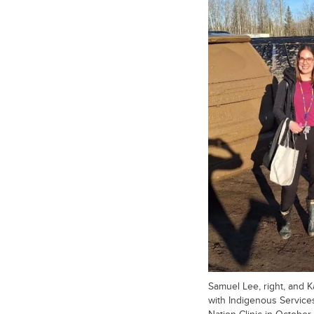
Samuel Lee, right, and Ka
with Indigenous Services
Nation Clinic in October