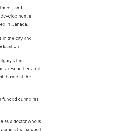
atment, and
of development in
ted in Canada.
 in the city and
 education.
gary’s first
ans, researchers and
alf based at the
n funded during his
e as a doctor who is
programs that support