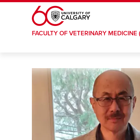
Skip to main content
FACULTY OF VETERINARY MEDICINE 