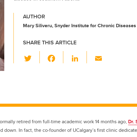
AUTHOR
Mary Siliveru, Snyder Institute for Chronic Diseases
SHARE THIS ARTICLE
T
F
Li
E
wi
a
n
m
tt
c
k
ail
er
e
e
b
dI
o
n
o
k
ormally retired from full-time academic work 14 months ago,
Dr.
d down. In fact, the co-founder of UCalgary’s first clinic dedicat