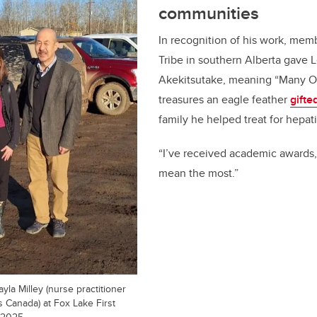
communities
In recognition of his work, mem
Tribe in southern Alberta gave 
Akekitsutake, meaning “Many Of
treasures an eagle feather
gifte
family he helped treat for hepati
“I’ve received academic awards,
mean the most.”
yla Milley (nurse practitioner
 Canada) at Fox Lake First
 2025.