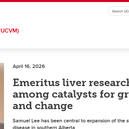
(UCVM)
April 16, 2026
Emeritus liver researc
among catalysts for g
and change
Samuel Lee has been central to expansion of the st
disease in southern Alberta