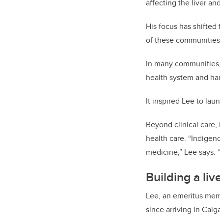
affecting the liver a
His focus has shifted 
of these communities,
In many communities, 
health system and har
It inspired Lee to lau
Beyond clinical care,
health care. “Indigeno
medicine,” Lee says. 
Building a li
Lee, an emeritus me
since arriving in Calg