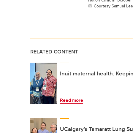
Courtesy Samuel Lee
RELATED CONTENT
Inuit maternal health: Keepi
Read more
UCalgary's Tamaratt Lung Sui