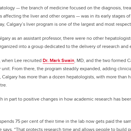
atology — the branch of medicine focused on the diagnosis, tre
s affecting the liver and other organs — was in its early stages 
ay, Calgary’s liver program is one of the largest and most respec
ary as an assistant professor, there were no other hepatologists
ganized into a group dedicated to the delivery of research and
, when Lee recruited
Dr. Mark Swain
, MD, and the two formed Cal
unit. From there, the program steadily expanded, adding clinici
y, Calgary has more than a dozen hepatologists, with more than h
tre.
th in part to positive changes in how academic research has bee
pends 75 per cent of their time in the lab now gets paid the sam
he says. “That protects research time and allows people to build 