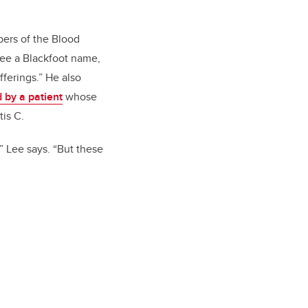
bers of the Blood
Lee a Blackfoot name,
ferings.” He also
d by a patient
whose
tis C.
” Lee says. “But these