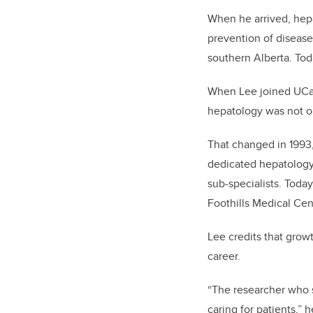
When he arrived, hep
prevention of disease
southern Alberta. Tod
When Lee joined UCalg
hepatology was not or
That changed in 1993
dedicated hepatology 
sub-specialists. Toda
Foothills Medical Cen
Lee credits that grow
career.
“The researcher who s
caring for patients,” 