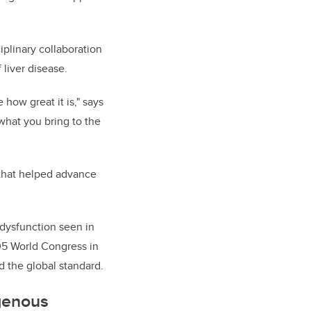
plinary collaboration
 liver disease.
how great it is," says
 what you bring to the
 that helped advance
 dysfunction seen in
005 World Congress in
 the global standard.
genous