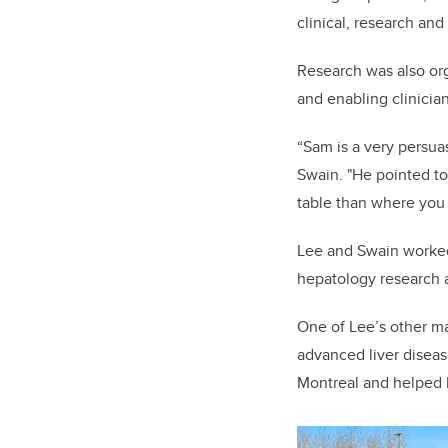
clinical, research and
Research was also org
and enabling clinicia
“Sam is a very persua
Swain. "He pointed to
table than where you
Lee and Swain worked
hepatology research 
One of Lee’s other ma
advanced liver diseas
Montreal and helped 