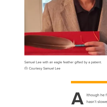
Samuel Lee with an eagle feather gifted by a patient.
Courtesy Samuel Lee
A
lthough he f
hasn’t slowe