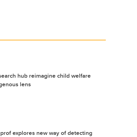
search hub reimagine child welfare
igenous lens
prof explores new way of detecting