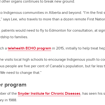
nd other organs continues to break new ground.
to Indigenous communities in Alberta and beyond. “I’m the first s
” says Lee, who travels to more than a dozen remote First Nation
patients would need to fly to Edmonton for consultation, at signi
dship to families.
nch a
telehealth ECHO program
in 2015, initially to help treat hep
 he visits local high schools to encourage Indigenous youth to co
us people are five per cent of Canada’s population, but far less t
“We need to change that.”
ver program
mber of the
Snyder Institute for Chronic Diseases
, has seen his 
ary in 1988.