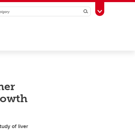
Search
Toggle Toolbox
her
rowth
udy of liver