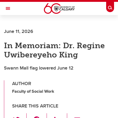
Skip to main content
Togg
Toggle Navigation
FACULTY OF VETERINARY MEDICINE (UCVM)
June 11, 2026
In Memoriam: Dr. Regine
Uwibereyeho King
Swann Mall flag lowered June 12
AUTHOR
Faculty of Social Work
SHARE THIS ARTICLE
T
F
Li
E