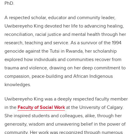
PhD.
A respected scholar, educator and community leader,
Uwibereyeho King devoted her life to advancing healing,
reconciliation, racial justice and mental health through her
research, teaching and service. As a survivor of the 1994
genocide against the Tutsi in Rwanda, her scholarship
explored how individuals and communities recover from
trauma and violence, drawing on her deep commitment to
compassion, peace-building and African Indigenous
knowledges.
Uwibereyeho King was a deeply respected faculty member
in the
Faculty of Social Work
at the University of Calgary.
She inspired students and colleagues, alike, through her
generosity, wisdom and unwavering belief in the power of
community. Her work was recognized through numerous