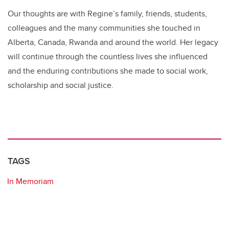
Our thoughts are with Regine’s family, friends, students,
colleagues and the many communities she touched in
Alberta, Canada, Rwanda and around the world. Her legacy
will continue through the countless lives she influenced
and the enduring contributions she made to social work,
scholarship and social justice.
TAGS
In Memoriam