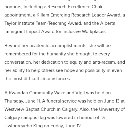
honours, including a Research Excellence Chair
appointment, a Killam Emerging Research Leader Award, a
Taylor Institute Team-Teaching Award, and the Alberta
Immigrant Impact Award for Inclusive Workplaces.
Beyond her academic accomplishments, she will be
remembered for the humanity she brought to every
conversation, her dedication to equity and anti-racism, and
her ability to help others see hope and possibility in even
the most difficult circumstances.
A Rwandan Community Wake and Vigil was held on
Thursday, June 11. A funeral service was held on June 13 at
Westview Baptist Church in Calgary. Also, the University of
Calgary campus flag was lowered in honour of Dr.
Uwibereyeho King on Friday, June 12.