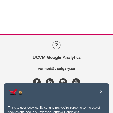
UCVM Google Analytics
vetmed@ucalgary.ca
This site uses cookies. By continuing, you're agreeing to the use of
cookies outlined in our
Website Terms & Conditions
.