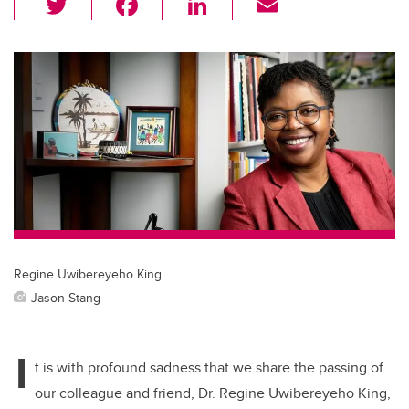
wi
a
n
m
tt
c
k
ail
er
e
e
b
dI
o
n
o
k
Regine Uwibereyeho King
Jason Stang
I
t is with profound sadness that we share the passing of
our colleague and friend, Dr. Regine Uwibereyeho King,