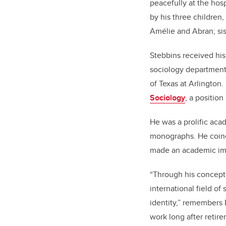
peacefully at the hosp
by his three children,
Amélie and Abran; si
Stebbins received his
sociology departments
of Texas at Arlington.
Sociology
, a position
He was a prolific ac
monographs. He coine
made an academic imp
“Through his conceptu
international field o
identity,” remembers 
work long after retir