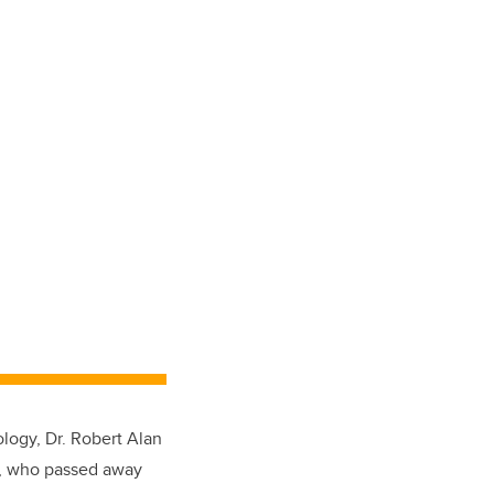
ology, Dr. Robert Alan
.), who passed away