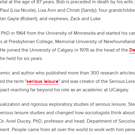
ital at the age of 87 years. Bob is preceded in death by his wife,
 Paul (Lisa Nicole), Lisa Ann and Christi (Sandy); four grandchild
ster Gayle (Robert); and nephews, Zack and Luke.
 PhD in 1964 from the University of Minnesota and started his car
 at Presbyterian College, Memorial University of Newfoundland,
 He joined the University of Calgary in 1976 as the head of the
De
 he held for six years.
ademic and author who published more than 300 research article
d the term "
serious leisure
" and was creator of the Serious Lei
act reaching far beyond his role as an academic at UCalgary.
alization and rigorous exploratory studies of serious leisure, St
f serious leisure studies and changed how sociologists think abou
Dr. Ariel Ducey, PhD, professor and head, Department of Sociolo
ement. People came from all over the world to work with him person