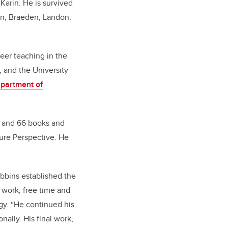
 Karin. He is survived
ren, Braeden, Landon,
eer teaching in the
 and the University
partment of
s and 66 books and
sure Perspective. He
ebbins established the
t work, free time and
gy. “He continued his
ally. His final work,