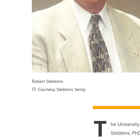
Robert Stebbins
Courtesy Stebbins family
T
he University
Stebbins, PhD