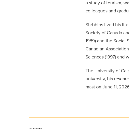
a study of tourism, w
colleagues and gradu
Stebbins lived his li
Society of Canada an
1989) and the Social 
Canadian Association 
Sciences (1997) and 
The University of Cal
university, his resear
mast on June 11, 2026, 