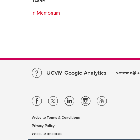
TAGS
In Memoriam
UCVM Google Analytics
vetmed@uc
Website Terms & Conditions
Privacy Policy
Website feedback