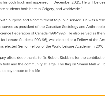
as his 66th book and appeared in December 2025. He will be dea
ate students both here in Calgary, and worldwide.”
fe with purpose and a commitment to public service. He was a fell
d served as president of the Canadian Sociology and Anthropolo
Science Federation of Canada (1991-1992). He also served as the v
for Leisure Studies (1993-96), was elected as a Fellow of the A
was elected Senior Fellow of the World Leisure Academy in 2010.
gary offers deep thanks to Dr. Robert Stebbins for the contributi
ch field and the community at large. The flag on Swann Mall will 
to pay tribute to his life.