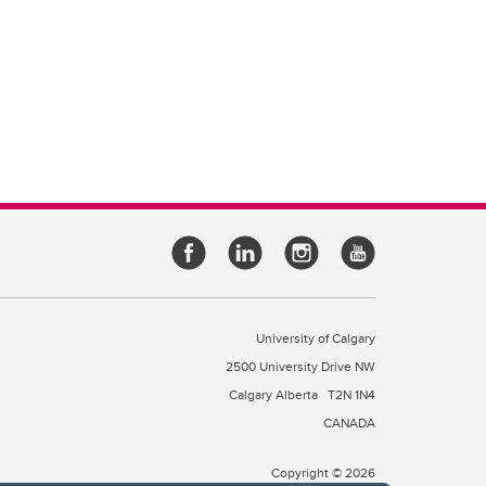
University of Calgary
2500 University Drive NW
Calgary Alberta
T2N 1N4
CANADA
Copyright © 2026