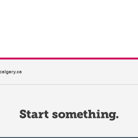
algary.ca