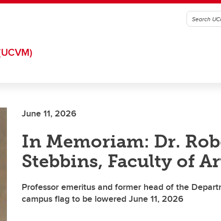
(UCVM)
June 11, 2026
In Memoriam: Dr. Rob
Stebbins, Faculty of Ar
Professor emeritus and former head of the Depart
campus flag to be lowered June 11, 2026