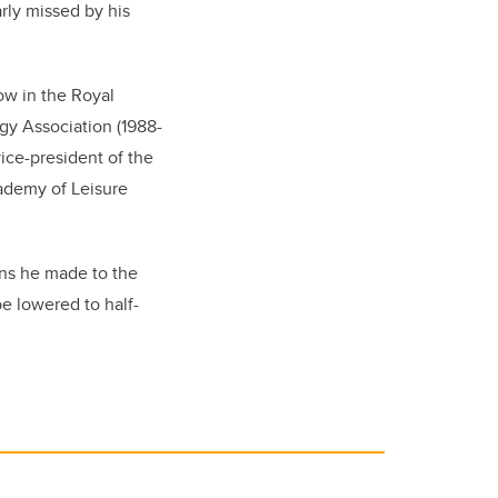
rly missed by his
ow in the Royal
gy Association (1988-
ice-president of the
cademy of Leisure
ons he made to the
be lowered to half-