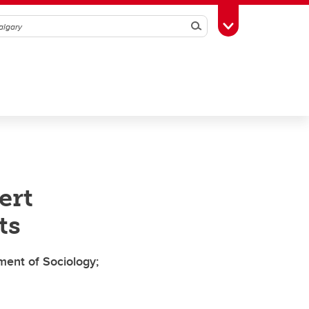
Search
Toggle Toolbox
ert
ts
ment of Sociology;