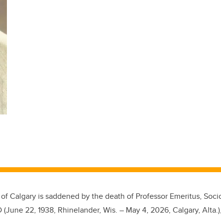
 of Calgary is saddened by the death of Professor Emeritus, Soci
 (June 22, 1938, Rhinelander, Wis. – May 4, 2026, Calgary, Alta