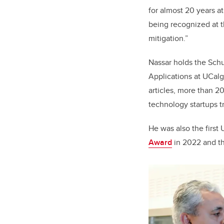
for almost 20 years a
being recognized at t
mitigation.”
Nassar holds the Sch
Applications at UCalg
articles, more than 2
technology startups tr
He was also the first
Award
in 2022 and t