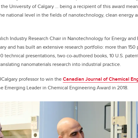
t the University of Calgary … being a recipient of this award mea
he national level in the fields of nanotechnology, clean energy
ulich Industry Research Chair in Nanotechnology for Energy and
ary and has built an extensive research portfolio: more than 150
00 technical presentations, two co-authored books, 10 U.S. paten
anslating nanomaterials research into industrial practice.
 UCalgary professor to win the
Canadian Journal of Chemical Eng
he
Emerging Leader in Chemical Engineering Award in 2018
.