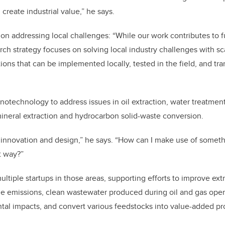
create industrial value,” he says.
on addressing local challenges: “While our work contributes to
ch strategy focuses on solving local industry challenges with sc
ons that can be implemented locally, tested in the field, and tra
notechnology to address issues in oil extraction, water treatmen
mineral extraction and hydrocarbon solid-waste conversion.
innovation and design,” he says. “How can I make use of someth
nt way?”
tiple startups in those areas, supporting efforts to improve extr
e emissions, clean wastewater produced during oil and gas oper
tal impacts, and convert various feedstocks into value-added p