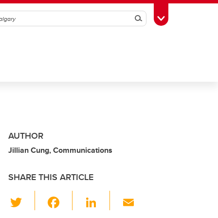
Search
Toggle Toolbox
AUTHOR
Jillian Cung, Communications
SHARE THIS ARTICLE
T
F
Li
E
wi
a
n
m