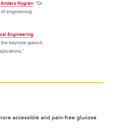
n
Anders Nygren
. “Dr.
t of engineering
cal Engineering
g the keynote speech,
plications.”
more accessible and pain-free glucose