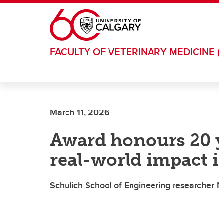
Skip to main content
FACULTY OF VETERINARY MEDICINE 
March 11, 2026
Award honours 20 y
real-world impact
Schulich School of Engineering researche