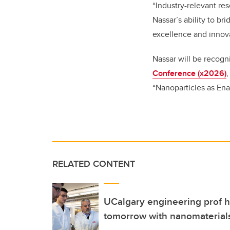
“Industry-relevant re
Nassar’s ability to b
excellence and innova
Nassar will be recogn
Conference (x2026)
“
Nanoparticles as Ena
RELATED CONTENT
UCalgary engineering prof h
tomorrow with nanomaterial