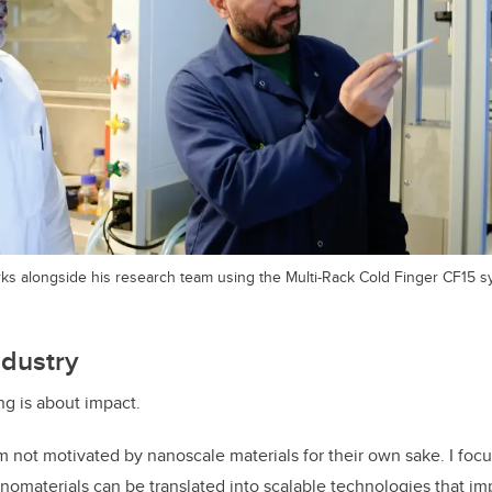
rks alongside his research team using the Multi-Rack Cold Finger CF15 s
ndustry
ng is about impact.
am not motivated by nanoscale materials for their own sake. I foc
nomaterials can be translated into scalable technologies that im