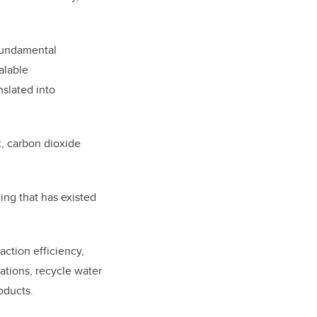
 fundamental
alable
nslated into
t, carbon dioxide
ing that has existed
action efficiency,
ations, recycle water
roducts.