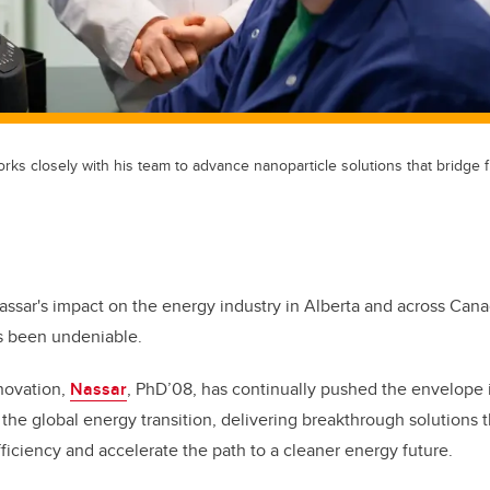
orks closely with his team to advance nanoparticle solutions that bridg
assar's impact on the energy industry in Alberta and across Cana
s been undeniable.
novation,
Nassar
, PhD’08, has continually pushed the envelope i
the global energy transition, delivering breakthrough solutions 
ficiency and accelerate the path to a cleaner energy future.