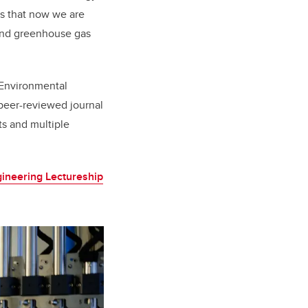
ns that now we are
 and greenhouse gas
 Environmental
 peer-reviewed journal
ts and multiple
ineering Lectureship