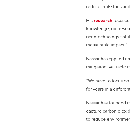
reduce emissions and 
His
research
focuses 
knowledge, our resear
nanotechnology soluti
measurable impact.”
Nassar has applied na
mitigation, valuable 
“We have to focus on 
for years in a differe
Nassar has founded mul
capture carbon dioxid
to reduce environmen