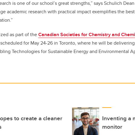
search is one of our school’s great strengths,” says Schulich Dea
ridge academic research with practical impact exemplifies the bes
tion.”
ized as part of the
Canadian Societies for Chemistry and Chemi
, scheduled for May 24-26 in Toronto, where he will be deliverin
bling Technologies for Sustainable Energy and Environmental Ap
opes to create a cleaner
Inventing a 
s
monitor