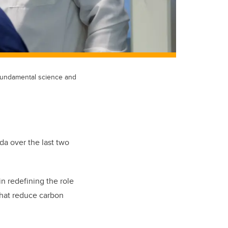
e fundamental science and
da over the last two
n redefining the role
that reduce carbon