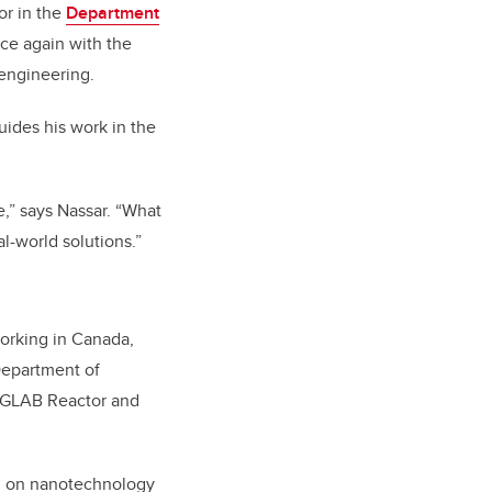
or in the
Department
ce again with the
engineering.
uides his work in the
e,” says Nassar. “What
al-world solutions.”
orking in Canada,
Department of
h GLAB Reactor and
ing on nanotechnology