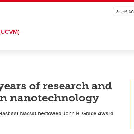
(UCVM)
ears of research and
 in nanotechnology
r Nashaat Nassar bestowed John R. Grace Award