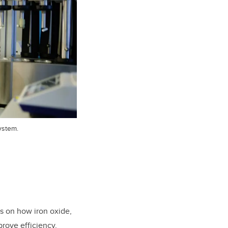
ystem.
us on how iron oxide,
prove efficiency,