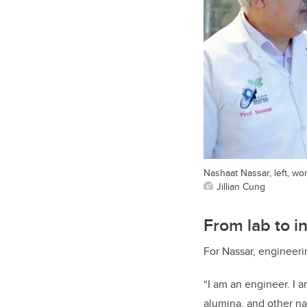
Nashaat Nassar, left, wo
Jillian Cung
From lab to i
For Nassar, engineeri
“I am an engineer. I 
alumina, and other na