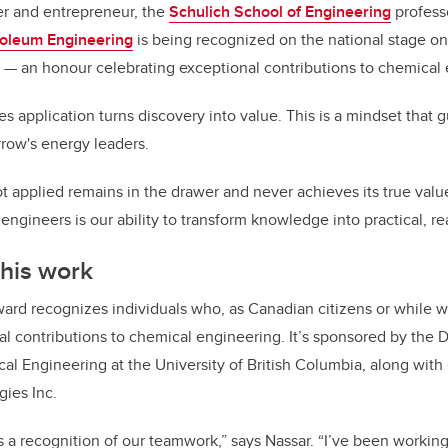
er and entrepreneur, the
Schulich School of Engineering
profess
roleum Engineering
is being recognized on the national stage on
— an honour celebrating exceptional contributions to chemical 
s application turns discovery into value. This is a mindset that g
row's energy leaders.
t applied remains in the drawer and never achieves its true valu
engineers is our ability to transform knowledge into practical, re
 his work
ard recognizes individuals who, as Canadian citizens or while w
 contributions to chemical engineering. It’s sponsored by the 
al Engineering at the University of British Columbia, along wit
gies Inc.
 as a recognition of our teamwork,” says Nassar. “I’ve been work