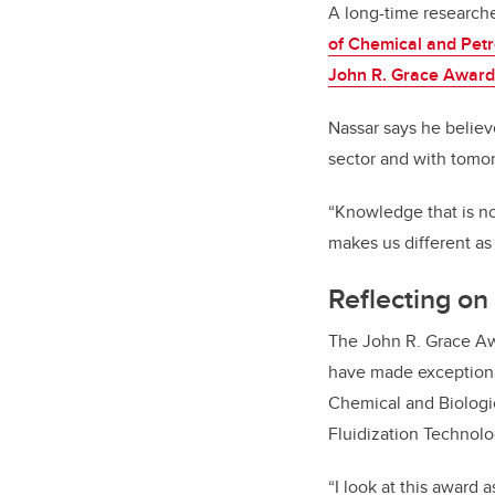
A long-time research
of Chemical and Pet
John R. Grace Award
Nassar says he believe
sector and with tomor
“Knowledge that is no
makes us different as 
Reflecting on
The John R. Grace Aw
have made exceptional
Chemical and Biologic
Fluidization Technolo
“I look at this award