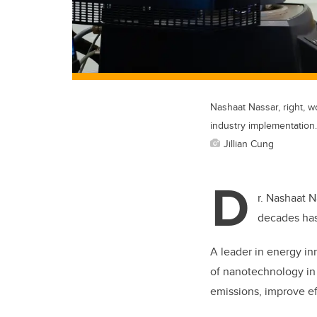
Nashaat Nassar, right, w
industry implementation.
Jillian Cung
D
r. Nashaat N
decades ha
A leader in energy in
of nanotechnology in 
emissions, improve ef