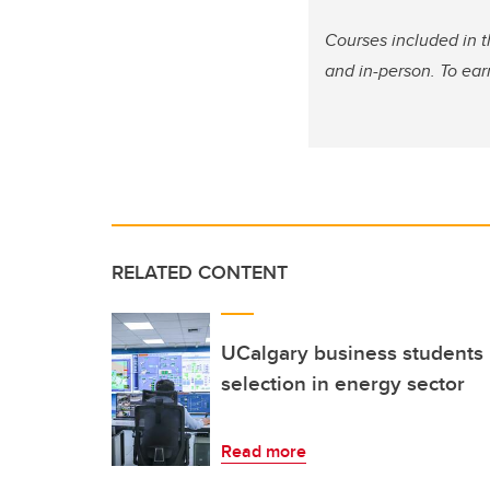
Courses included in 
and in-person. To ear
RELATED CONTENT
UCalgary business students 
selection in energy sector
Read more