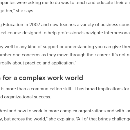
ompanies were asking me to do was to teach and educate their e
gether,” she says.
g Education in 2007 and now teaches a variety of business cour
tical course designed to help professionals navigate interperson
y well to any kind of support or understanding you can give them,
number one concerns as they move through their career. It’s not 
 really about practice and application.”
ls for a complex work world
s more than a communication skill. It has broad implications fo
nd organizational success.
derstand how to work in more complex organizations and with la
ly, but across the world,” she explains. “All of that brings challe