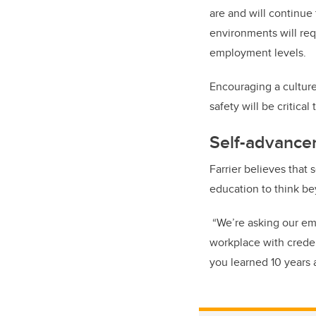
are and will continue
environments will requ
employment levels.
Encouraging a culture
safety will be critic
Self-advance
Farrier believes that
education to think be
“We’re asking our em
workplace with credent
you learned 10 years 