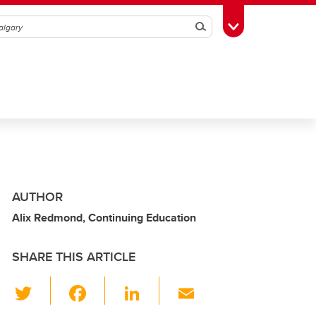
Search
Toggle Toolbox
AUTHOR
Alix Redmond, Continuing Education
SHARE THIS ARTICLE
T
F
Li
E
wi
a
n
m