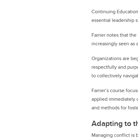
Continuing Educatio
essential leadership s
Farrier notes that th
increasingly seen as a
Organizations are beg
respectfully and purp
to collectively navig
Farrier’s course focu
applied immediately o
and methods for foste
Adapting to 
Managing conflict is