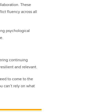
ollaboration. These
ict fluency across all
ing psychological
ce.
ering continuing
esilient and relevant.
need to come to the
ou can’t rely on what