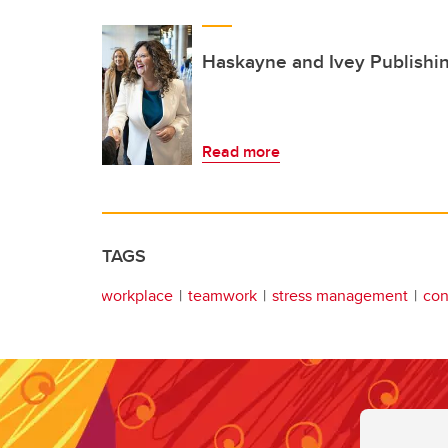
Haskayne and Ivey Publishi
Read more
TAGS
workplace
teamwork
stress management
con