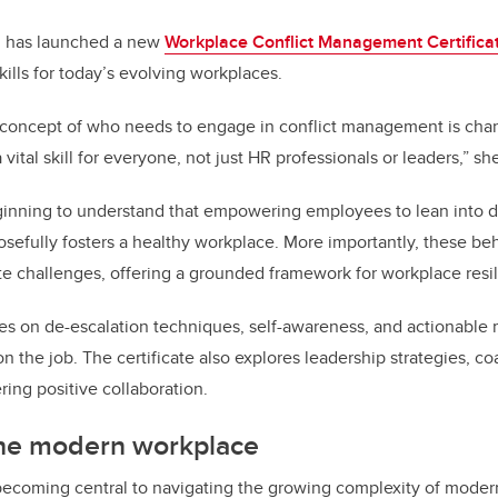
n has launched a new
Workplace Conflict Management Certifica
kills for today’s evolving workplaces.
e concept of who needs to engage in conflict management is chang
 vital skill for everyone, not just HR professionals or leaders,” sh
inning to understand that empowering employees to lean into di
osefully fosters a healthy workplace. More importantly, these be
ate challenges, offering a grounded framework for workplace resi
ses on de-escalation techniques, self-awareness, and actionable
n the job. The certificate also explores leadership strategies, 
ring positive collaboration.
the modern workplace
 becoming central to navigating the growing complexity of mode