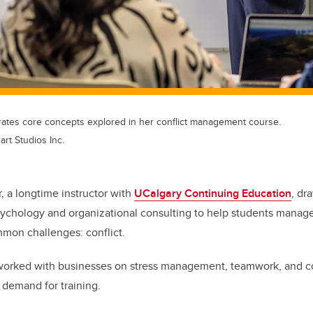
ates core concepts explored in her conflict management course.
art Studios Inc.
r, a longtime instructor with
UCalgary Continuing Education
, dr
psychology and organizational consulting to help students manag
mon challenges: conflict.
 worked with businesses on stress management, teamwork, and co
 demand for training.