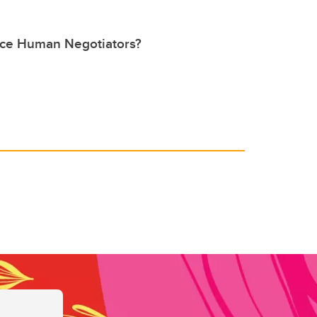
lace Human Negotiators?