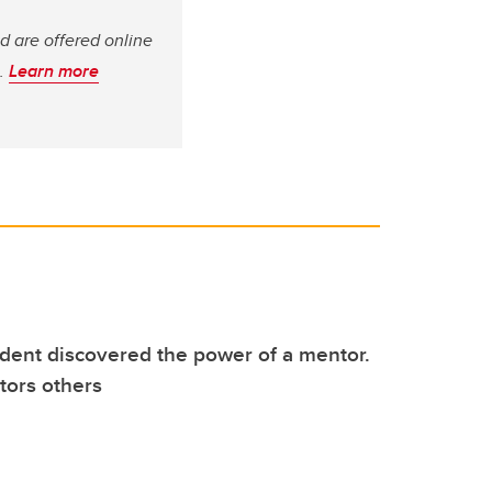
d are offered online
s.
Learn more
dent discovered the power of a mentor.
ors others