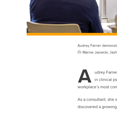
Audrey Farrier demonstr
Marnie Jazwicki, Jazh
A
udrey Farrie
in clinical 
workplace’s most com
As a consultant, she
discovered a growing