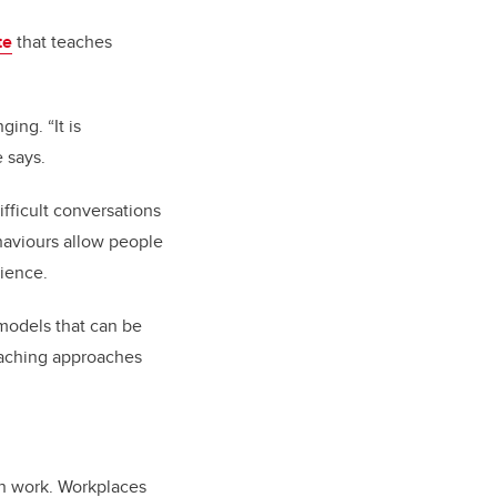
te
that teaches
ing. “It is
e says.
fficult conversations
haviours allow people
lience.
 models that can be
coaching approaches
rn work. Workplaces