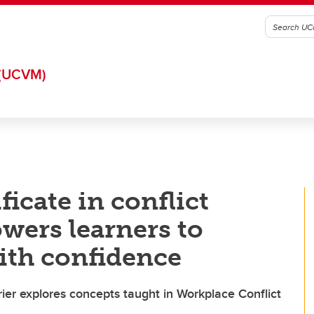
(UCVM)
icate in conflict
ers learners to
ith confidence
ier explores concepts taught in Workplace Conflict