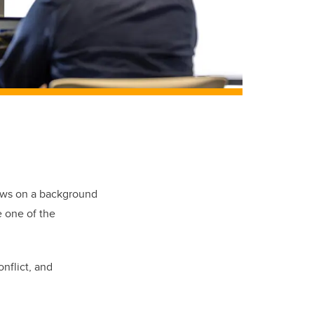
aws on a background
e one of the
nflict, and