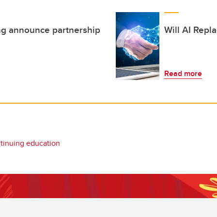
ng announce partnership
Will AI Rep
Read more
tinuing education