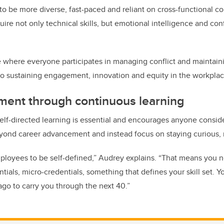
 to be more diverse, fast-paced and reliant on cross-functional c
ire not only technical skills, but emotional intelligence and confl
 where everyone participates in managing conflict and maintain
al to sustaining engagement, innovation and equity in the workpla
ment through continuous learning
 self-directed learning is essential and encourages anyone consid
yond career advancement and instead focus on staying curious, r
ployees to be self-defined,” Audrey explains. “That means you 
ials, micro-credentials, something that defines your skill set. Y
ago to carry you through the next 40.”