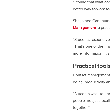
“I found that what c
better way to work to
She joined Continuin
Management
, a prac
“Students respond ver
“That’s one of their 
more information, it’s
Practical too
Conflict management i
being, productivity a
“Students want to un
people, not just local
together.”