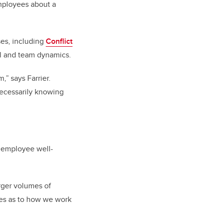
mployees about a
ses, including
Conflict
al and team dynamics.
” says Farrier.
necessarily knowing
r employee well-
rger volumes of
nges as to how we work