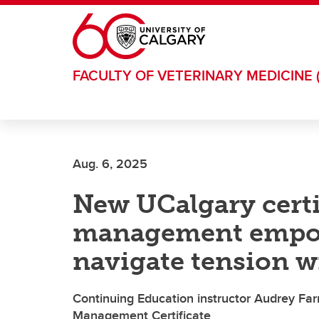
Skip to main content
FACULTY OF VETERINARY MEDICINE 
Aug. 6, 2025
New UCalgary certif
management empow
navigate tension w
Continuing Education instructor Audrey Farr
Management Certificate