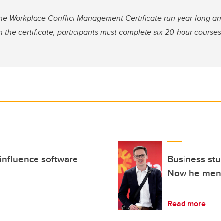
the Workplace Conflict Management Certificate run year-long an
n the certificate, participants must complete six 20-hour course
influence software
Business stu
Now he ment
Read more