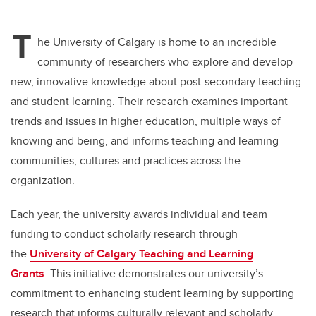
T
he University of Calgary is home to an incredible
community of researchers who explore and develop
new, innovative knowledge about post-secondary teaching
and student learning. Their research examines important
trends and issues in higher education, multiple ways of
knowing and being, and informs teaching and learning
communities, cultures and practices across the
organization.
Each year, the university awards individual and team
funding to conduct scholarly research through
the
University of Calgary Teaching and Learning
Grants
. This initiative demonstrates our university’s
commitment to enhancing student learning by supporting
research that informs culturally relevant and scholarly