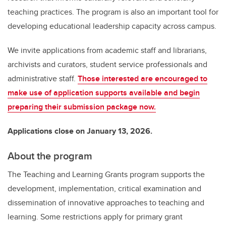
teaching practices. The program is also an important tool for
developing educational leadership capacity across campus.
We invite applications from academic staff and librarians,
archivists and curators, student service professionals and
administrative staff.
Those interested are encouraged to
make use of application supports available and begin
preparing their submission package now.
Applications close on January 13, 2026.
About the program
The Teaching and Learning Grants program supports the
development, implementation, critical examination and
dissemination of innovative approaches to teaching and
learning. Some restrictions apply for primary grant