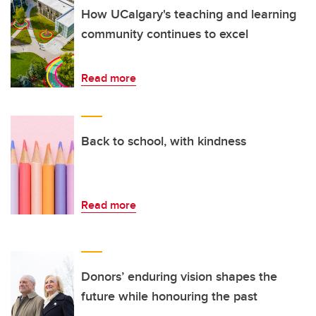
How UCalgary's teaching and learning
community continues to excel
Read more
Back to school, with kindness
Read more
Donors’ enduring vision shapes the
future while honouring the past