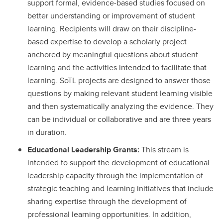
support formal, evidence-based studies focused on
better understanding or improvement of student
learning. Recipients will draw on their discipline-
based expertise to develop a scholarly project
anchored by meaningful questions about student
learning and the activities intended to facilitate that
learning. SoTL projects are designed to answer those
questions by making relevant student learning visible
and then systematically analyzing the evidence. They
can be individual or collaborative and are three years
in duration.
Educational Leadership Grants:
This stream is
intended to support the development of educational
leadership capacity through the implementation of
strategic teaching and learning initiatives that include
sharing expertise through the development of
professional learning opportunities. In addition,