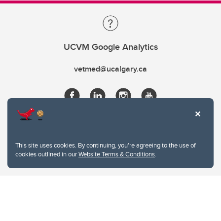
UCVM Google Analytics
vetmed@ucalgary.ca
This site uses cookies. By continuing, you're agreeing to the use of
cookies outlined in our
Website Terms & Conditions
.
Website Terms & Conditions