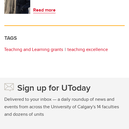
Read more
TAGS
Teaching and Learning grants
teaching excellence
Sign up for UToday
Delivered to your inbox — a daily roundup of news and
events from across the University of Calgary's 14 faculties
and dozens of units