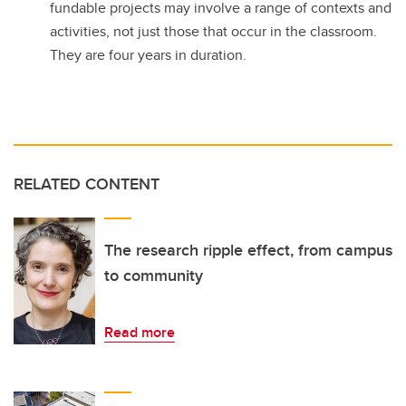
fundable projects may involve a range of contexts and
activities, not just those that occur in the classroom.
They are four years in duration.
RELATED CONTENT
The research ripple effect, from campus
to community
Read more