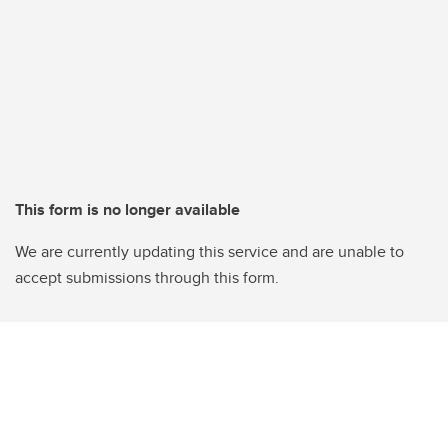
This form is no longer available
We are currently updating this service and are unable to
accept submissions through this form.