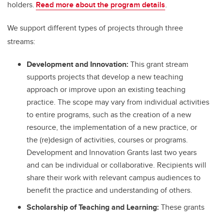
holders.
Read more about the program details
.
We support different types of projects through three
streams:
Development and Innovation:
This grant stream
supports projects that develop a new teaching
approach or improve upon an existing teaching
practice. The scope may vary from individual activities
to entire programs, such as the creation of a new
resource, the implementation of a new practice, or
the (re)design of activities, courses or programs.
Development and Innovation Grants last two years
and can be individual or collaborative. Recipients will
share their work with relevant campus audiences to
benefit the practice and understanding of others.
Scholarship of Teaching and Learning:
These grants