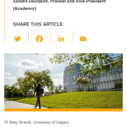
Sandra Davidson, Provost and Vice-President
(Academic)
SHARE THIS ARTICLE
T
F
Li
E
wi
a
n
m
tt
c
k
ail
er
e
e
b
dI
o
n
o
k
Riley Brandt, University of Calgary