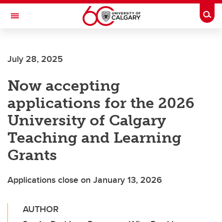
Skip to main content
Togg
Toggle Navigation
FACULTY OF VETERINARY MEDICINE (UCVM)
July 28, 2025
Now accepting
applications for the 2026
University of Calgary
Teaching and Learning
Grants
Applications close on January 13, 2026
AUTHOR