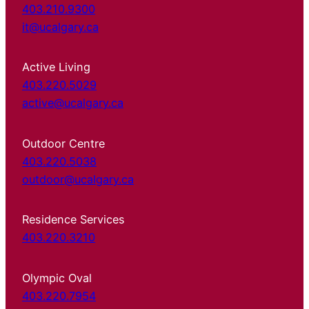
403.210.9300
it@ucalgary.ca
Active Living
403.220.5029
active@ucalgary.ca
Outdoor Centre
403.220.5038
outdoor@ucalgary.ca
Residence Services
403.220.3210
Olympic Oval
403.220.7954