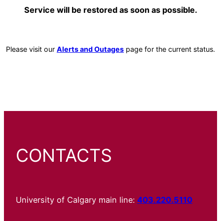
Service will be restored as soon as possible.
Please visit our
Alerts and Outages
page for the current status.
CONTACTS
University of Calgary main line:
403.220.5110