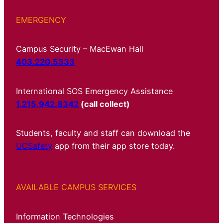
EMERGENCY
Campus Security – MacEwan Hall
403.220.5333
International SOS Emergency Assistance
1.215.942.8342
(call collect)
Students, faculty and staff can download the
UCSafety
app from their app store today.
AVAILABLE CAMPUS SERVICES
Information Technologies