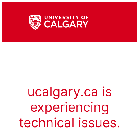
ucalgary.ca is
experiencing
technical issues.