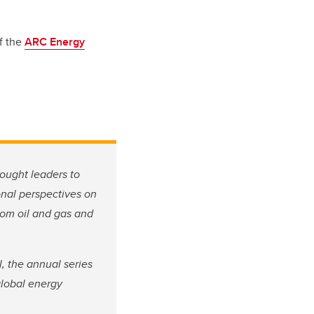
f the
ARC Energy
ought leaders to
onal perspectives on
from oil and gas and
 the annual series
global energy