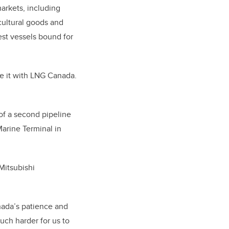
arkets, including
cultural goods and
gest vessels bound for
e it with LNG Canada.
of a second pipeline
arine Terminal in
Mitsubishi
nada’s patience and
uch harder for us to