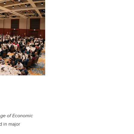
Age of Economic
d in major