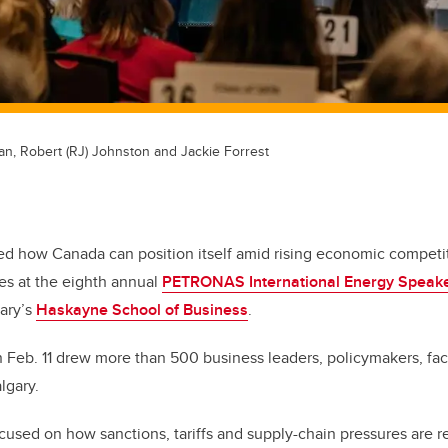
an, Robert (RJ) Johnston and Jackie Forrest
ed how Canada can position itself amid rising economic competit
ces at the eighth annual
PETRONAS International Energy Speake
gary’s
Haskayne School of Business
.
 Feb. 11 drew more than 500 business leaders, policymakers, fac
lgary.
cused on how sanctions, tariffs and supply-chain pressures are 