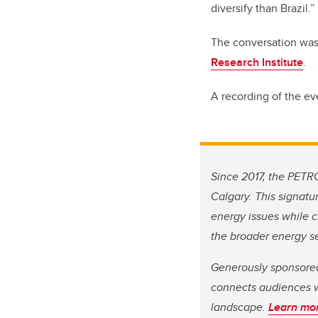
diversify than Brazil.”
The conversation was 
Research Institute
.
A recording of the ev
Since 2017, the PETR
Calgary. This signatu
energy issues while c
the broader energy se
Generously sponsore
connects audiences w
landscape.
Learn mo