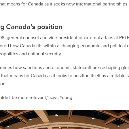
at means for Canada as it seeks new international partnerships 
g Canada’s position
8, general counsel and vice-president of external affairs at P
ored how Canada fits within a changing economic and political o
eopolitics and national security.
amines how sanctions and economic statecraft are reshaping glo
hat means for Canada as it looks to position itself as a reliable
ion.
uldn't be more relevant,” says Young.