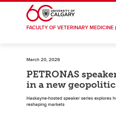
Skip to main content
FACULTY OF VETERINARY MEDICINE 
March 20, 2026
PETRONAS speaker 
in a new geopolitic
Haskayne-hosted speaker series explores how
reshaping markets