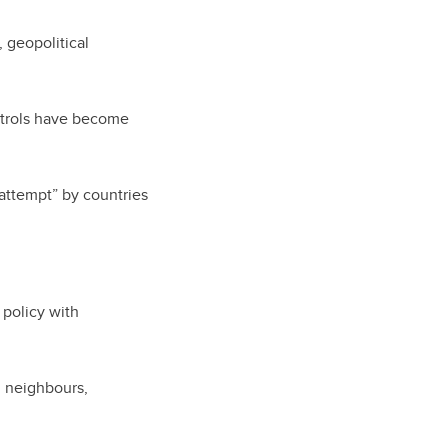
 geopolitical
ontrols have become
 attempt” by countries
 policy with
n neighbours,