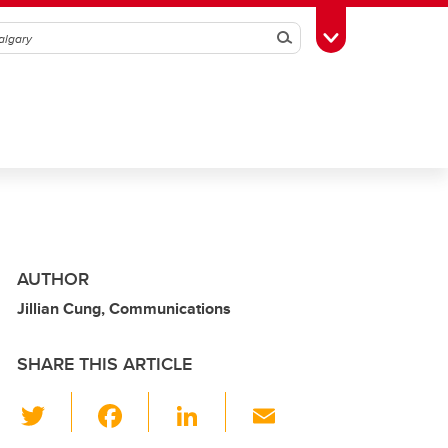
Search
Toggle Toolbox
AUTHOR
Jillian Cung, Communications
SHARE THIS ARTICLE
T
F
Li
E
wi
a
n
m