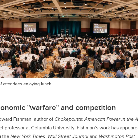
f attendees enjoying lunch.
conomic "warfare" and competition
dward Fishman, author of
Chokepoints: American Power in the 
t professor at Columbia University. Fishman’s work has appeare
g the
New York Times
,
Wall Street Journal
and
Washington Post
.