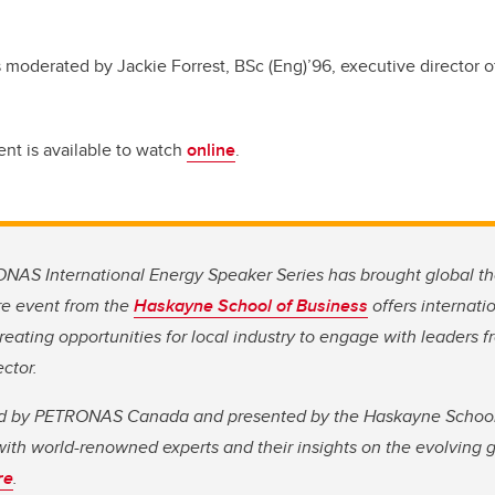
moderated by Jackie Forrest, BSc (Eng)’96, executive director o
ent is available to watch
online
.
ONAS International Energy Speaker Series has brought global th
re event from the
Haskayne School of Business
offers internati
reating opportunities for local industry to engage with leaders 
ctor.
d by PETRONAS Canada and presented by the Haskayne School,
ith world-renowned experts and their insights on the evolving 
re
.