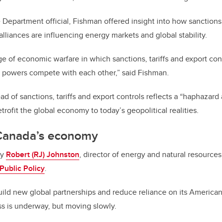
e Department official, Fishman offered insight into how sanctions,
alliances are influencing energy markets and global stability.
age of economic warfare in which sanctions, tariffs and export c
t powers compete with each other,” said Fishman.
ad of sanctions, tariffs and export controls reflects a “haphazard
trofit the global economy to today’s geopolitical realities.
 Canada’s economy
by
Robert (RJ) Johnston
, director of energy and natural resources
Public Policy
.
ild new global partnerships and reduce reliance on its America
s is underway, but moving slowly.