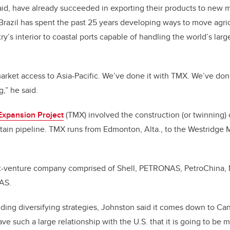
aid, have already succeeded in exporting their products to new m
 Brazil has spent the past 25 years developing ways to move agri
y’s interior to coastal ports capable of handling the world’s lar
arket access to Asia-Pacific. We’ve done it with TMX. We’ve don
ng,” he said.
Expansion Project
(TMX) involved the construction (or twinning) 
ain pipeline. TMX runs from Edmonton, Alta., to the Westridge M
nt-venture company comprised of Shell, PETRONAS, PetroChina, 
GAS.
ding diversifying strategies, Johnston said it comes down to Ca
e such a large relationship with the U.S. that it is going to be m