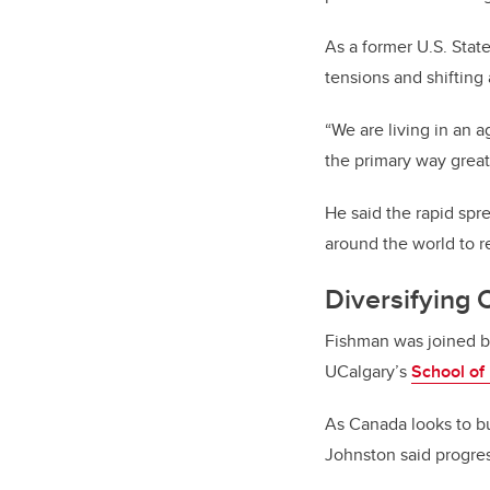
As a former U.S. Stat
tensions and shifting 
“We are living in an 
the primary way grea
He said the rapid spre
around the world to re
Diversifying
Fishman was joined 
UCalgary’s
School of 
As Canada looks to bu
Johnston said progres