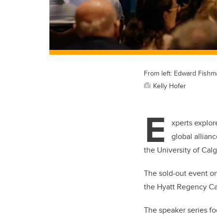
From left: Edward Fishm
Kelly Hofer
E
xperts explor
global allian
the University of Cal
The sold-out event on
the Hyatt Regency Ca
The speaker series fo