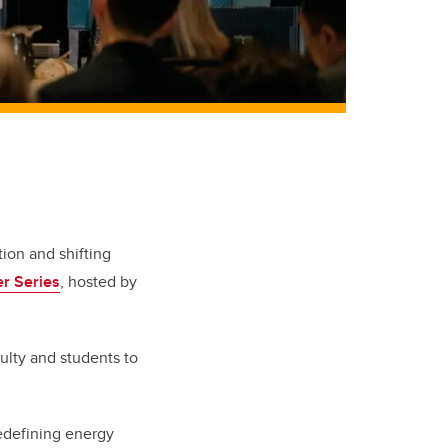
ion and shifting
r Series
, hosted by
ulty and students to
redefining energy