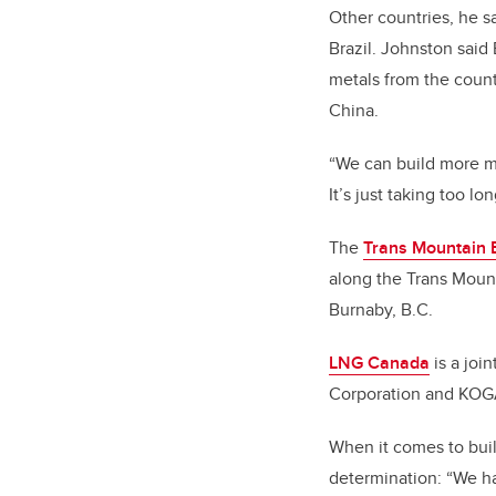
Other countries, he s
Brazil. Johnston said
metals from the countr
China.
“We can build more m
It’s just taking too lo
The
Trans Mountain 
along the Trans Mount
Burnaby, B.C.
LNG Canada
is a joi
Corporation and KO
When it comes to buil
determination: “We hav