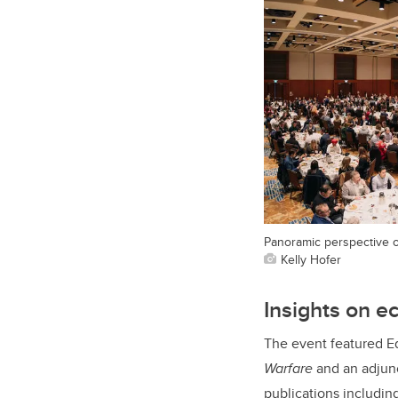
Panoramic perspective o
Kelly Hofer
Insights on e
The event featured E
Warfare
and an adjunc
publications includin