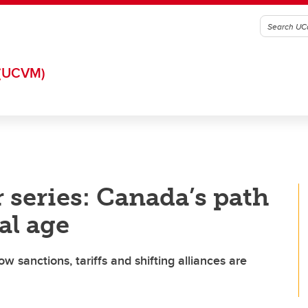
(UCVM)
series: Canada’s path
al age
 sanctions, tariffs and shifting alliances are