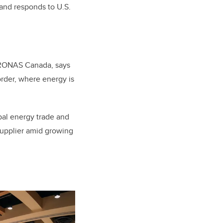
and responds to U.S.
ETRONAS Canada, says
rder, where energy is
bal energy trade and
 supplier amid growing