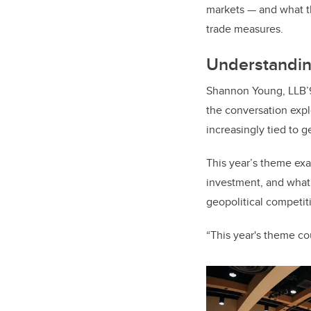
markets — and what th
trade measures.
Understandin
Shannon Young, LLB’9
the conversation expl
increasingly tied to g
This year’s theme ex
investment, and what t
geopolitical competit
“This year's theme co