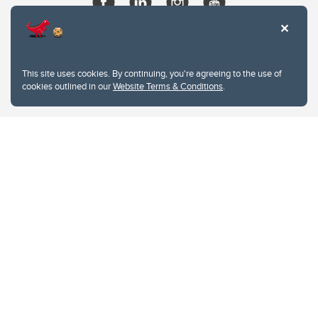
This site uses cookies. By continuing, you're agreeing to the use of
cookies outlined in our
Website Terms & Conditions
.
Website Terms & Conditions
Privacy Policy
Website feedback
University of Calgary
2500 University Drive NW
Calgary Alberta
T2N 1N4
CANADA
Copyright © 2026