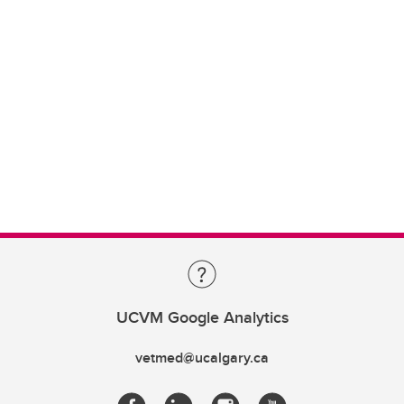
UCVM Google Analytics
vetmed@ucalgary.ca