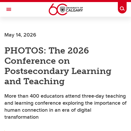
Skip to main content
Togg
Toggle Navigation
FACULTY OF VETERINARY MEDICINE (UCVM)
May 14, 2026
PHOTOS: The 2026
Conference on
Postsecondary Learning
and Teaching
More than 400 educators attend three-day teaching
and learning conference exploring the importance of
human connection in an era of digital
transformation