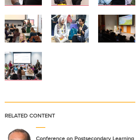
RELATED CONTENT
Conference on Postsecondary Learning