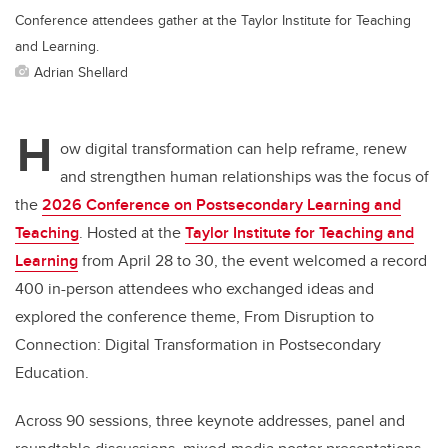
Conference attendees gather at the Taylor Institute for Teaching
and Learning.
Adrian Shellard
H
ow digital transformation can help reframe, renew
and strengthen human relationships was the focus of
the
2026 Conference on Postsecondary Learning and
Teaching
. H
osted at the
Taylor Institute for Teaching and
Learning
from April 28 to 30, the event welcomed a record
400 in-person attendees who exchanged ideas and
explored the conference theme, From Disruption to
Connection: Digital Transformation in Postsecondary
Education.
Across 90 sessions, three keynote addresses, panel and