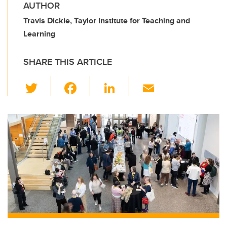
AUTHOR
Travis Dickie, Taylor Institute for Teaching and
Learning
SHARE THIS ARTICLE
T
F
Li
E
wi
a
n
m
tt
c
k
ail
er
e
e
b
dI
o
n
o
k