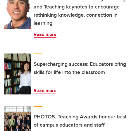
and Teaching keynotes to encourage
rethinking knowledge, connection in
learning
Read more
Supercharging success: Educators bring
skills for life into the classroom
Read more
PHOTOS: Teaching Awards honour best
of campus educators and staff