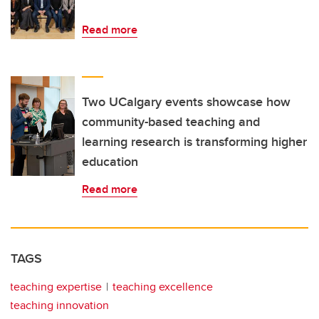
Read more
Two UCalgary events showcase how
community-based teaching and
learning research is transforming higher
education
Read more
TAGS
teaching expertise
teaching excellence
teaching innovation