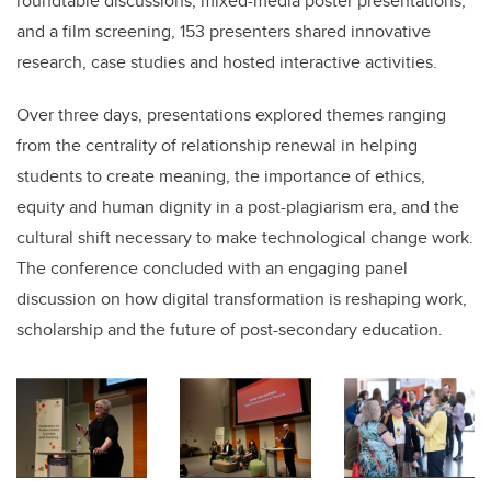
roundtable discussions, mixed-media poster presentations,
and a film screening, 153 presenters shared innovative
research, case studies and hosted interactive activities.
Over three days, presentations explored themes ranging
from the centrality of relationship renewal in helping
students to create meaning, the importance of ethics,
equity and human dignity in a post-plagiarism era, and the
cultural shift necessary to make technological change work.
The conference concluded with an engaging panel
discussion on how digital transformation is reshaping work,
scholarship and the future of post-secondary education.