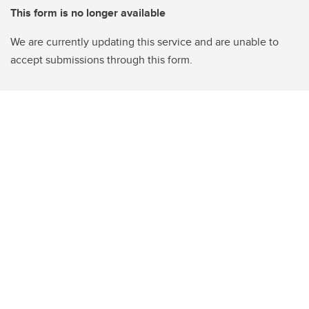
This form is no longer available
We are currently updating this service and are unable to
accept submissions through this form.