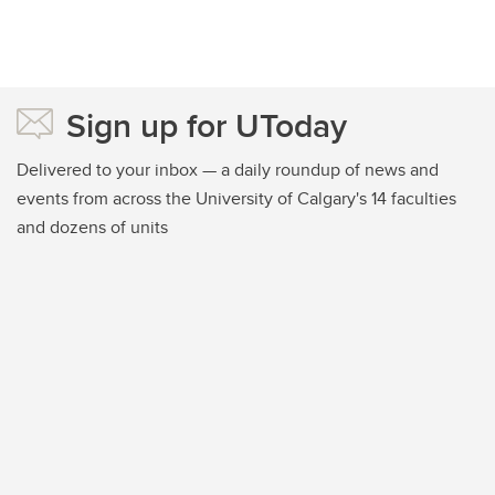
Sign up for UToday
Delivered to your inbox — a daily roundup of news and
events from across the University of Calgary's 14 faculties
and dozens of units