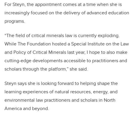
For Steyn, the appointment comes at a time
when she is
increasingly focused on the delivery of advanced education
programs.
“
The field of critical minerals law is currently exploding.
While The Foundation hosted a Special Institute on the Law
and Policy of Critical Minerals last year, I hope to also make
cutting-edge developments accessible to practitioners and
scholars through the platform,” she said.
Steyn says she is looking forward to helping shape the
learning e
xperiences of natural resources, energy, and
environmental law practitioners and scholars in North
America and beyond.