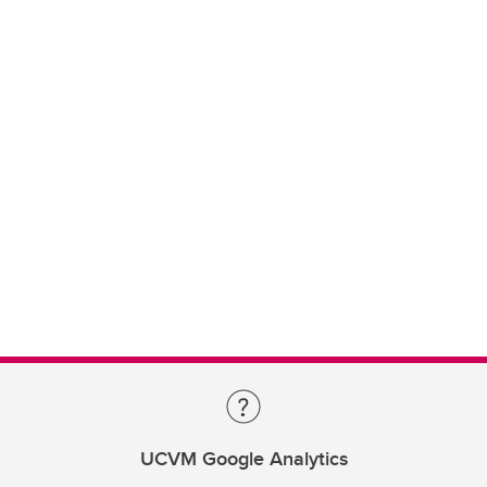
UCVM Google Analytics