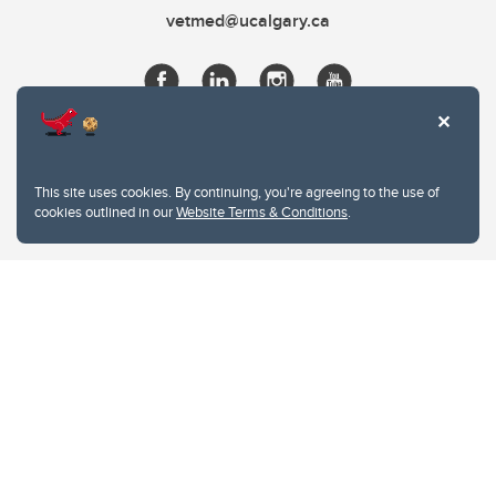
vetmed@ucalgary.ca
This site uses cookies. By continuing, you're agreeing to the use of
cookies outlined in our
Website Terms & Conditions
.
Website Terms & Conditions
Privacy Policy
Website feedback
University of Calgary
2500 University Drive NW
Calgary Alberta
T2N 1N4
CANADA