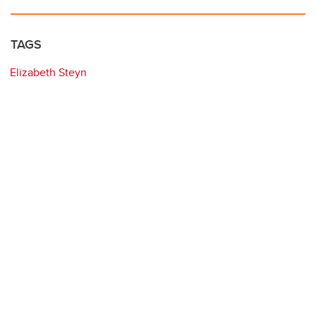
TAGS
Elizabeth Steyn