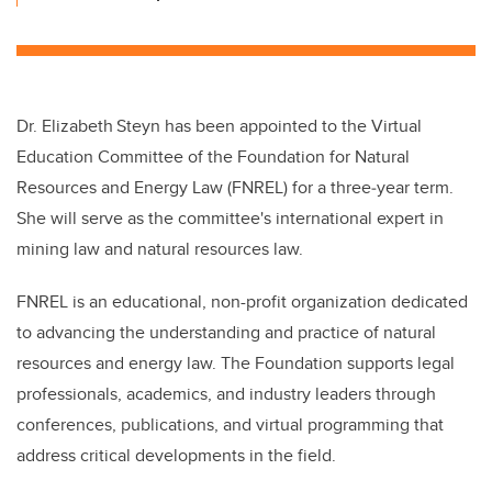
Dr. Elizabeth
Steyn has been appointed to the Virtual
Education Committee of the Foundation for Natural
Resources and Energy Law (FNREL) for a three‑year term.
She will serve as the committee's international expert in
mining law and natural resources law.
FNREL is an educational, non-profit organization dedicated
to advancing the understanding and practice of natural
resources and energy law. The Foundation supports legal
professionals, academics, and industry leaders through
conferences, publications, and virtual programming that
address critical developments in the field.