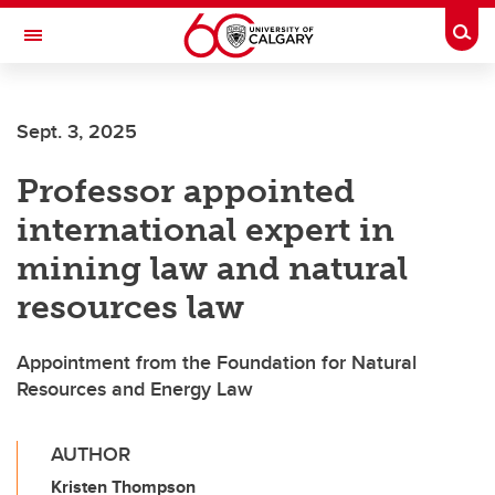
Skip to main content
Togg
Toggle Navigation
FACULTY OF VETERINARY MEDICINE (UCVM)
Sept. 3, 2025
Professor appointed
international expert in
mining law and natural
resources law
Appointment from the Foundation for Natural
Resources and Energy Law
AUTHOR
Kristen Thompson