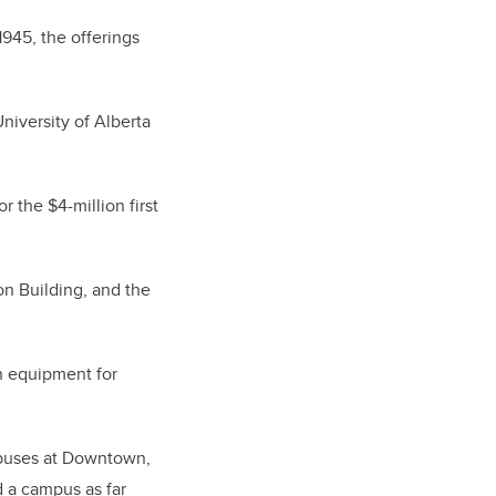
1945, the offerings
University of Alberta
r the $4-million first
on Building, and the
n equipment for
mpuses at Downtown,
ed a campus as far