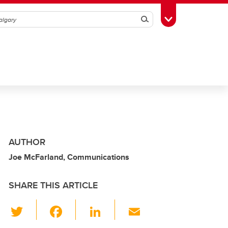
Search
Toggle Toolbox
AUTHOR
Joe McFarland, Communications
SHARE THIS ARTICLE
T
F
Li
E
wi
a
n
m