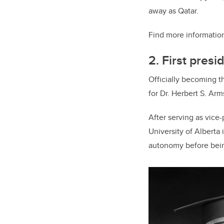
away as Qatar.
Find more information
2. First presi
Officially becoming t
for Dr. Herbert S. Arm
After serving as vice
University of Alberta
autonomy before bein