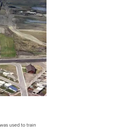
was used to train