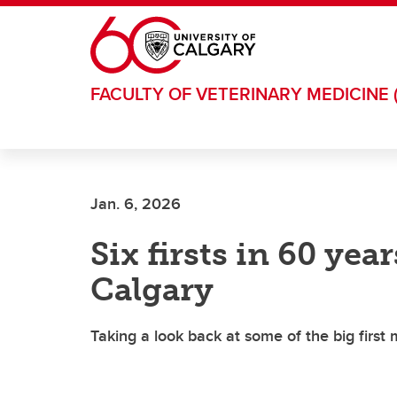
Skip to main content
FACULTY OF VETERINARY MEDICINE 
Jan. 6, 2026
Six firsts in 60 yea
Calgary
Taking a look back at some of the big first 