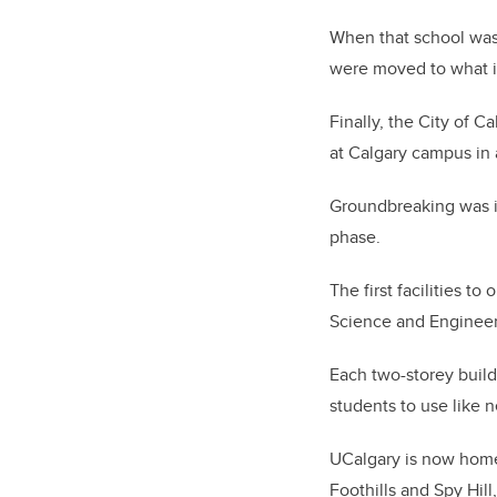
When that school was 
were moved to what i
Finally, the City of C
at Calgary campus in 
Groundbreaking was in 
phase.
The first facilities 
Science and Engineer
Each two-storey buil
students to use like 
UCalgary is now home
Foothills and Spy Hill,