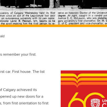
ald
ys remember your first.
irst car. First house. The list
f Calgary achieved its
 opened up new doors for a
s, from first orientation to first