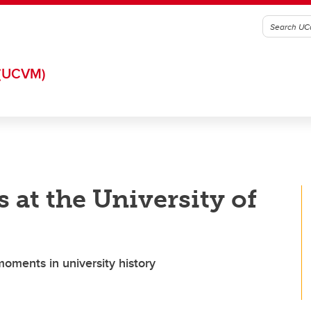
(UCVM)
rs at the University of
moments in university history