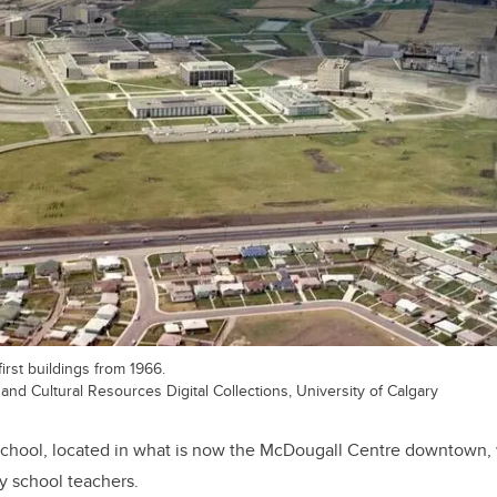
irst buildings from 1966.
 and Cultural Resources Digital Collections, University of Calgary
chool, located in what is now the McDougall Centre downtown, 
y school teachers.