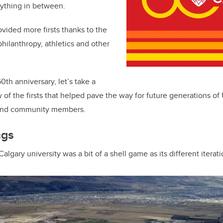
ything in between.
ovided more firsts thanks to the
philanthropy, athletics and other
th anniversary, let’s take a
w of the firsts that helped pave the way for future generations of
i and community members.
ngs
algary university was a bit of a shell game as its different iterati