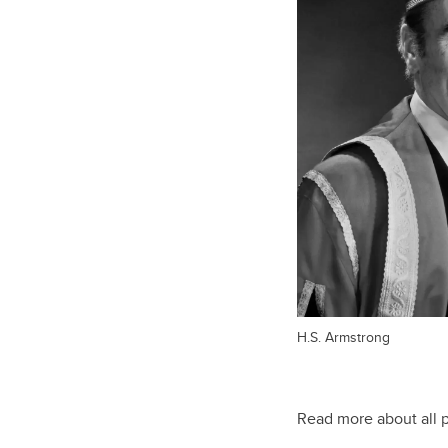
H.S. Armstrong
Read more about all 