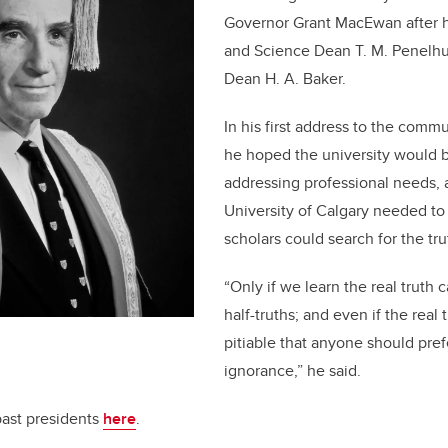
Governor Grant MacEwan after h
and Science Dean T. M. Penelh
Dean H. A. Baker.
In his first address to the comm
he hoped the university would b
addressing professional needs,
University of Calgary needed to
scholars could search for the tru
“Only if we learn the real truth
half-truths; and even if the real 
pitiable that anyone should pref
ignorance,” he said.
past presidents
here
.