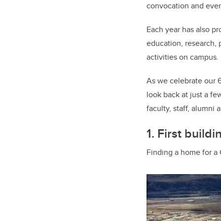
convocation and ever
Each year has also pr
education, research, 
activities on campus.
As we celebrate our 60
look back at just a fe
faculty, staff, alumn
1. First buildi
Finding a home for a C