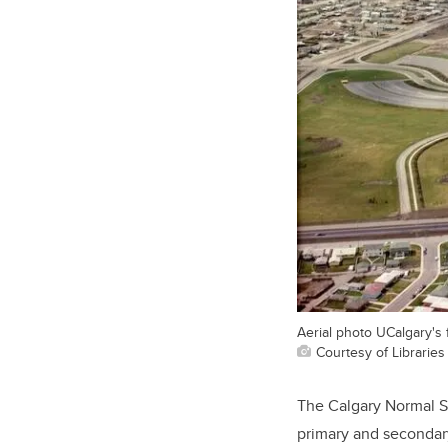
Aerial photo UCalgary's f
Courtesy of Libraries
The Calgary Normal S
primary and secondar