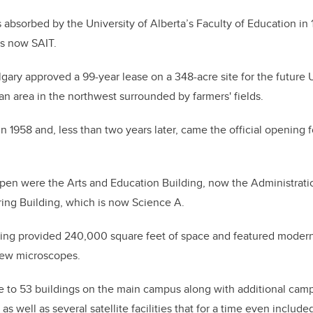
absorbed by the University of Alberta’s Faculty of Education in 
s now SAIT.
algary approved a 99-year lease on a 348-acre site for the future 
an area in the northwest surrounded by farmers' fields.
1958 and, less than two years later, came the official opening fo
to open were the Arts and Education Building, now the Administrati
ing Building, which is now Science A.
ding provided 240,000 square feet of space and featured moder
new microscopes.
 to 53 buildings on the main campus along with additional ca
 as well as several satellite facilities that for a time even includ