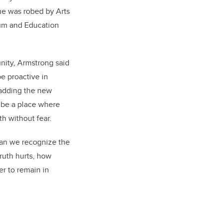
e was robed by Arts
um and Education
unity, Armstrong said
e proactive in
 adding the new
 be a place where
th without fear.
 can we recognize the
truth hurts, how
er to remain in