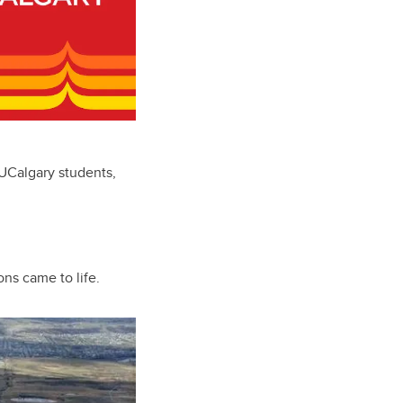
 UCalgary students,
ons came to life.