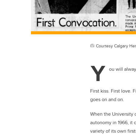
Courtesy Calgary Her
Y
ou will alwa
First kiss. First love. F
goes on and on.
When the University o
autonomy in 1966, it
variety of its own first