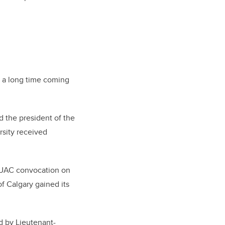
s a long time coming
d the president of the
rsity received
 UAC convocation on
of Calgary gained its
ed by Lieutenant-