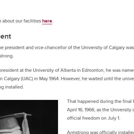
 about our facilities
here
.
dent
he president and vice-chancellor of the University of Calgary wa
strong.
-president at the University of Alberta in Edmonton, he was name
 in Calgary (UAC) in May 1964. However, he waited until the unive
g installed.
That happened during the final
April 16, 1966, as the University 
official freedom on July 1.
Armstrong was officially install