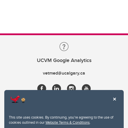
UCVM Google Analytics
vetmed@ucalgary.ca
This site uses cookies. By continuing, you're agreeing to the use of
cookies outlined in our
Website Terms & Conditions
.