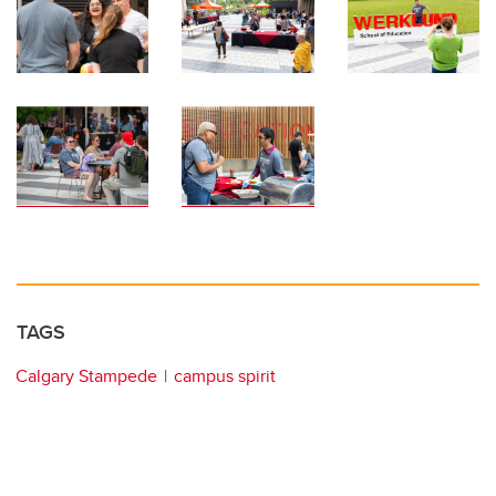
TAGS
Calgary Stampede
campus spirit