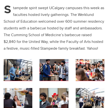
S
tampede spirit swept UCalgary campuses this week as
faculties hosted lively gatherings. The Werklund
School of Education welcomed over 600 summer residency
students with a barbecue hosted by staff and ambassadors.
The Cumming School of Medicine’s barbecue raised
$2,840 for the United Way, while the Faculty of Arts hosted
a festive, music-filled Stampede family breakfast. Yahoo!