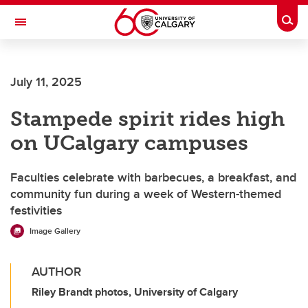
Skip to main content
Togg
Toggle Navigation
FACULTY OF VETERINARY MEDICINE (UCVM)
July 11, 2025
Stampede spirit rides high
on UCalgary campuses
Faculties celebrate with barbecues, a breakfast, and
community fun during a week of Western-themed
festivities
Image Gallery
AUTHOR
Riley Brandt photos, University of Calgary