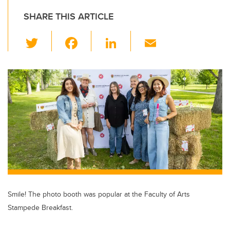
SHARE THIS ARTICLE
T
F
Li
E
wi
a
n
m
tt
c
k
ail
er
e
e
b
dI
o
n
o
k
Smile! The photo booth was popular at the Faculty of Arts
Stampede Breakfast.