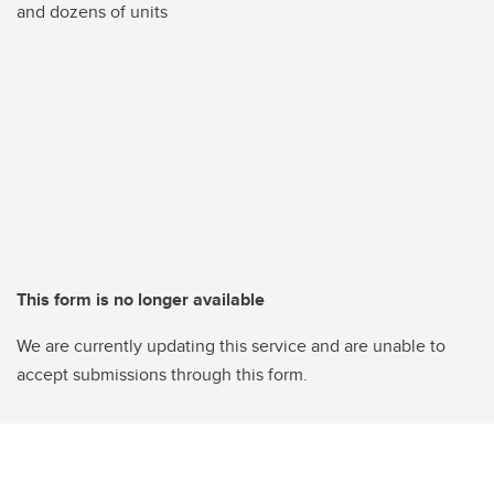
and dozens of units
This form is no longer available
We are currently updating this service and are unable to
accept submissions through this form.