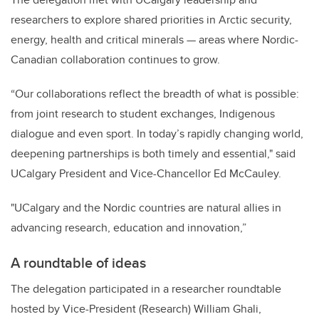
researchers to explore shared priorities in Arctic security,
energy, health and critical minerals — areas where Nordic-
Canadian collaboration continues to grow.
“Our collaborations reflect the breadth of what is possible:
from joint research to student exchanges, Indigenous
dialogue and even sport. In today’s rapidly changing world,
deepening partnerships is both timely and essential," said
UCalgary President and Vice-Chancellor Ed McCauley.
"UCalgary and the Nordic countries are natural allies in
advancing research, education and innovation,”
A roundtable of ideas
The delegation participated in a researcher roundtable
hosted by Vice-President (Research) William Ghali,