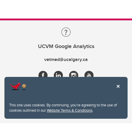
UCVM Google Analytics
vetmed@ucalgary.ca
This site uses cookies. By continuing, you're agreeing to the use of
cookies outlined in our
Website Terms & Conditions
.