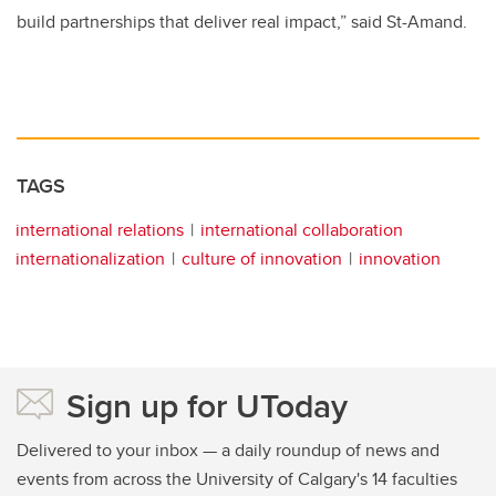
build partnerships that deliver real impact,” said St-Amand.
TAGS
international relations
international collaboration
internationalization
culture of innovation
innovation
Sign up for UToday
Delivered to your inbox — a daily roundup of news and
events from across the University of Calgary's 14 faculties