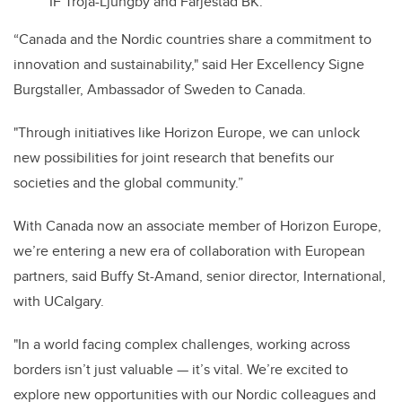
IF Troja-Ljungby and Färjestad BK.
“Canada and the Nordic countries share a commitment to
innovation and sustainability," said Her Excellency Signe
Burgstaller, Ambassador of Sweden to Canada.
"Through initiatives like Horizon Europe, we can unlock
new possibilities for joint research that benefits our
societies and the global community.”
With Canada now an associate member of Horizon Europe,
we’re entering a new era of collaboration with European
partners, said Buffy St-Amand, senior director, International,
with UCalgary.
"In a world facing complex challenges, working across
borders isn’t just valuable — it’s vital. We’re excited to
explore new opportunities with our Nordic colleagues and