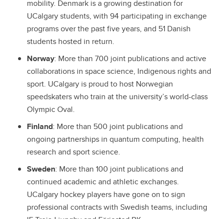
mobility. Denmark is a growing destination for
UCalgary students, with 94 participating in exchange
programs over the past five years, and 51 Danish
students hosted in return.
Norway
: More than 700 joint publications and active
collaborations in space science, Indigenous rights and
sport. UCalgary is proud to host Norwegian
speedskaters who train at the university’s world-class
Olympic Oval.
Finland
: More than 500 joint publications and
ongoing partnerships in quantum computing, health
research and sport science.
Sweden
: More than 100 joint publications and
continued academic and athletic exchanges.
UCalgary hockey players have gone on to sign
professional contracts with Swedish teams, including