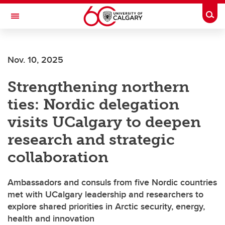
Skip to main content
Togg
Toggle Navigation
FACULTY OF VETERINARY MEDICINE (UCVM)
Nov. 10, 2025
Strengthening northern
ties: Nordic delegation
visits UCalgary to deepen
research and strategic
collaboration
Ambassadors and consuls from five Nordic countries
met with UCalgary leadership and researchers to
explore shared priorities in Arctic security, energy,
health and innovation