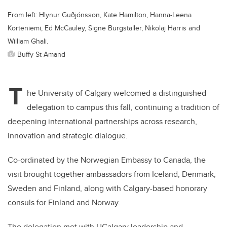
From left: Hlynur Guðjónsson, Kate Hamilton, Hanna-Leena
Korteniemi, Ed McCauley, Signe Burgstaller, Nikolaj Harris and
William Ghali.
Buffy St-Amand
T
he University of Calgary welcomed a distinguished
delegation to campus this fall, continuing a tradition of
deepening international partnerships across research,
innovation and strategic dialogue.
Co-ordinated by the Norwegian Embassy to Canada, the
visit brought together ambassadors from Iceland, Denmark,
Sweden and Finland, along with Calgary-based honorary
consuls for Finland and Norway.
The delegation met with UCalgary leadership and