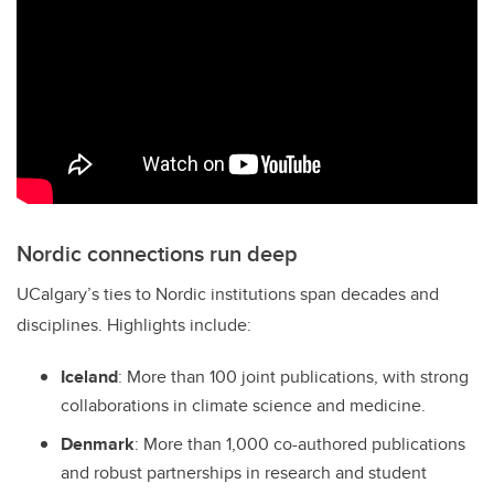
Nordic connections run deep
UCalgary’s ties to Nordic institutions span decades and
disciplines. Highlights include:
Iceland
: More than 100 joint publications, with strong
collaborations in climate science and medicine.
Denmark
: More than 1,000 co-authored publications
and robust partnerships in research and student