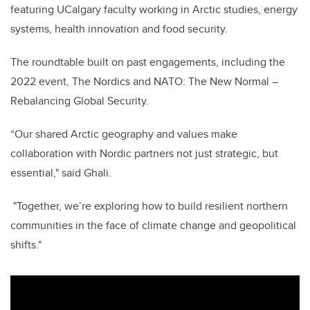
featuring UCalgary faculty working in Arctic studies, energy
systems, health innovation and food security.
The roundtable built on past engagements, including the
2022 event, The Nordics and NATO: The New Normal –
Rebalancing Global Security.
“Our shared Arctic geography and values make
collaboration with Nordic partners not just strategic, but
essential," said Ghali.
"Together, we’re exploring how to build resilient northern
communities in the face of climate change and geopolitical
shifts."