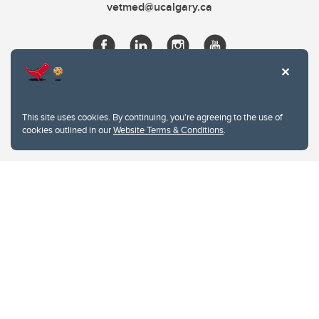
vetmed@ucalgary.ca
This site uses cookies. By continuing, you're agreeing to the use of
cookies outlined in our
Website Terms & Conditions
.
Website Terms & Conditions
Privacy Policy
Website feedback
University of Calgary
2500 University Drive NW
Calgary Alberta
T2N 1N4
CANADA