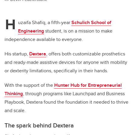
H
uzaifa Shafiq, a fifth-year
Schulich School of
Engineering
student, is on a mission to make
independence available to everyone.
His startup,
Dextera
, offers both customizable prosthetics
and ready-made assistive devices for anyone with mobility
or dexterity limitations, specifically in their hands.
With the support of the
Hunter Hub for Entrepreneurial
Thinking
, through programs like Launchpad and Business
Playbook, Dextera found the foundation it needed to thrive
and scale.
The spark behind Dextera