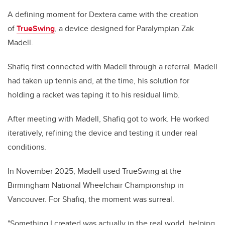
A defining moment for Dextera came with the creation
of
TrueSwing
, a device designed for Paralympian Zak
Madell.
Shafiq first connected with Madell through a referral. Madell
had taken up tennis and, at the time, his solution for
holding a racket was taping it to his residual limb.
After meeting with Madell, Shafiq got to work. He worked
iteratively, refining the device and testing it under real
conditions.
In November 2025, Madell used TrueSwing at the
Birmingham National Wheelchair Championship in
Vancouver. For Shafiq, the moment was surreal.
"Something I created was actually in the real world, helping