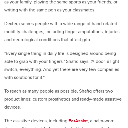
as your family, playing the same sports as your friends, or
writing with the same pen as your classmates.
Dextera serves people with a wide range of hand-related
mobility challenges, including finger amputations, injuries
and neurological conditions that affect grip.
"Every single thing in daily life is designed around being
able to grab with your fingers," Shafiq says. "A door, a light
switch, everything. And yet there are very few companies
with solutions for it."
To reach as many people as possible, Shafiq offers two
product lines: custom prosthetics and ready-made assistive
devices.
The assistive devices, including
EatAssist
, a palm-worn