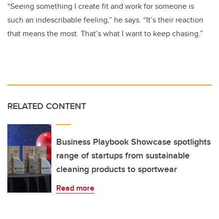
“Seeing something I create fit and work for someone is
such an indescribable feeling,” he says. “It’s their reaction
that means the most. That’s what I want to keep chasing.”
RELATED CONTENT
Business Playbook Showcase spotlights
range of startups from sustainable
cleaning products to sportwear
Read more