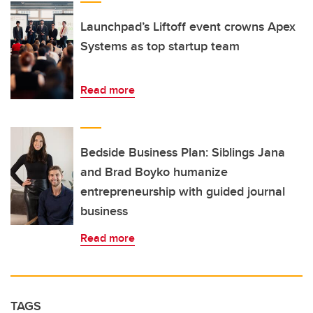
Launchpad’s Liftoff event crowns Apex
Systems as top startup team
Read more
Bedside Business Plan: Siblings Jana
and Brad Boyko humanize
entrepreneurship with guided journal
business
Read more
TAGS