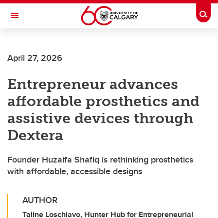
Skip to main content
Togg
Toggle Navigation
FACULTY OF VETERINARY MEDICINE (UCVM)
April 27, 2026
Entrepreneur advances
affordable prosthetics and
assistive devices through
Dextera
Founder Huzaifa Shafiq is rethinking prosthetics
with affordable, accessible designs
AUTHOR
Taline Loschiavo, Hunter Hub for Entrepreneurial