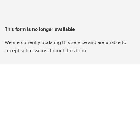
This form is no longer available
We are currently updating this service and are unable to
accept submissions through this form.