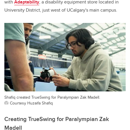
with
Adaptability
, a disability equipment store located in
University District, just west of UCalgary's main campus.
Shafiq created TrueSwing for Paralympian Zak Madell.
Courtesy Huzaifa Shafiq
Creating TrueSwing for Paralympian Zak
Madell