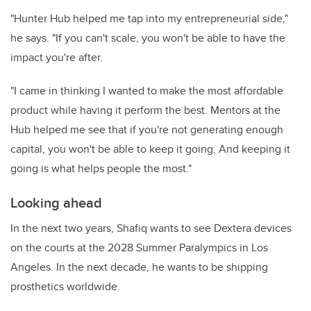
"Hunter Hub helped me tap into my entrepreneurial side,"
he says. "If you can't scale, you won't be able to have the
impact you're after.
"I came in thinking I wanted to make the most affordable
product while having it perform the best. Mentors at the
Hub helped me see that if you're not generating enough
capital, you won't be able to keep it going. And keeping it
going is what helps people the most."
Looking ahead
In the next two years, Shafiq wants to see Dextera devices
on the courts at the 2028 Summer Paralympics in Los
Angeles. In the next decade, he wants to be shipping
prosthetics worldwide.