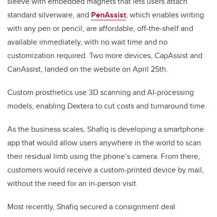
sleeve with embedded magnets that lets users attach
standard silverware, and
PenAssist
, which enables writing
with any pen or pencil, are affordable, off-the-shelf and
available immediately, with no wait time and no
customization required. Two more devices, CapAssist and
CanAssist, landed on the website on April 25th.
Custom prosthetics use 3D scanning and AI-processing
models, enabling Dextera to cut costs and turnaround time.
As the business scales, Shafiq is developing a smartphone
app that would allow users anywhere in the world to scan
their residual limb using the phone’s camera. From there,
customers would receive a custom-printed device by mail,
without the need for an in-person visit.
Most recently, Shafiq secured a consignment deal