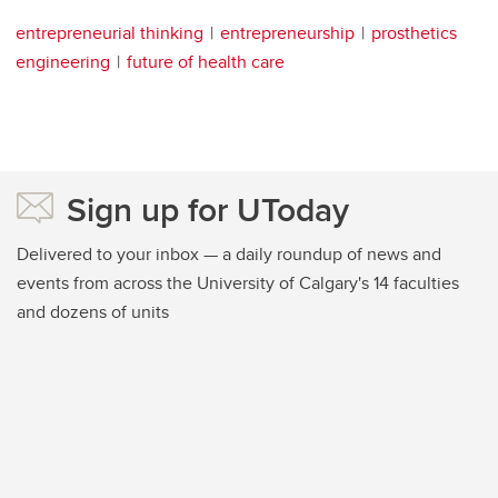
entrepreneurial thinking
entrepreneurship
prosthetics
engineering
future of health care
Sign up for UToday
Delivered to your inbox — a daily roundup of news and
events from across the University of Calgary's 14 faculties
and dozens of units