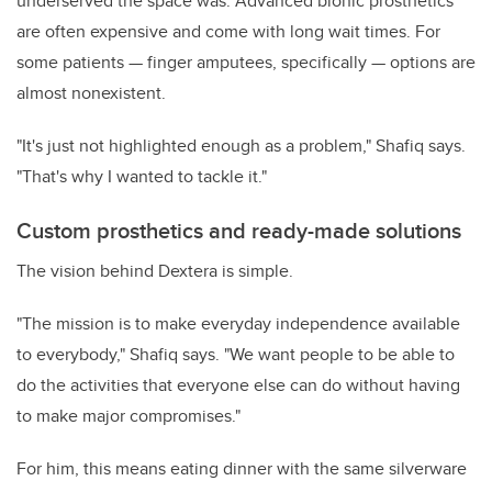
underserved the space was. Advanced bionic prosthetics
are often expensive and come with long wait times. For
some patients — finger amputees, specifically — options are
almost nonexistent.
"It's just not highlighted enough as a problem," Shafiq says.
"That's why I wanted to tackle it."
Custom prosthetics and ready-made solutions
The vision behind Dextera is simple.
"The mission is to make everyday independence available
to everybody," Shafiq says. "We want people to be able to
do the activities that everyone else can do without having
to make major compromises."
For him, this means eating dinner with the same silverware