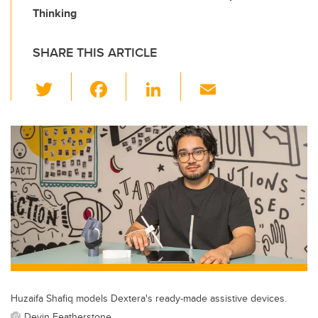
Thinking
SHARE THIS ARTICLE
T
F
Li
E
wi
a
n
m
tt
c
k
ail
er
e
e
b
dI
o
n
o
k
Huzaifa Shafiq models Dextera's ready-made assistive devices.
Devin Featherstone