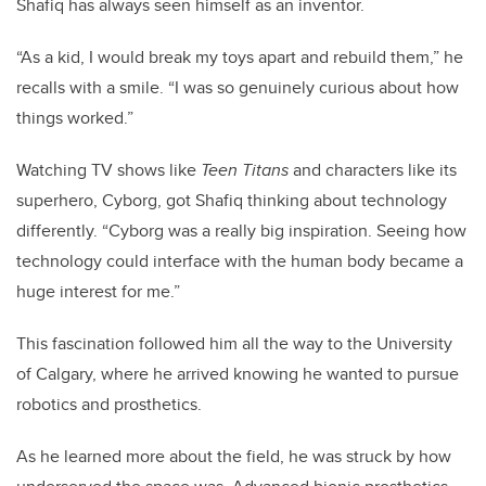
Shafiq has always seen himself as an inventor.
“As a kid, I would break my toys apart and rebuild them,” he
recalls with a smile. “I was so genuinely curious about how
things worked.”
Watching TV shows like
Teen Titans
and characters like its
superhero, Cyborg, got Shafiq thinking about technology
differently. “Cyborg was a really big inspiration. Seeing how
technology could interface with the human body became a
huge interest for me.”
This fascination followed him all the way to the University
of Calgary, where he arrived knowing he wanted to pursue
robotics and prosthetics.
As he learned more about the field, he was struck by how