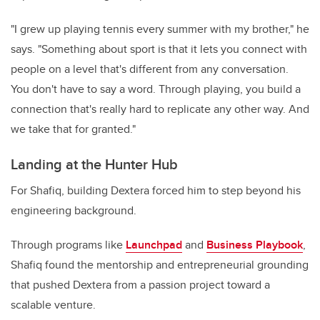
"I grew up playing tennis every summer with my brother," he
says. "Something about sport is that it lets you connect with
people on a level that's different from any conversation.
You don't have to say a word. Through playing, you build a
connection that's really hard to replicate any other way. And
we take that for granted."
Landing at the Hunter Hub
For Shafiq, building Dextera forced him to step beyond his
engineering background.
Through programs like
Launchpad
and
Business Playbook
,
Shafiq found the mentorship and entrepreneurial grounding
that pushed Dextera from a passion project toward a
scalable venture.