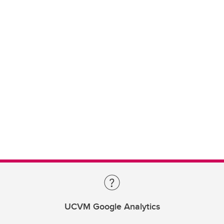
UCVM Google Analytics