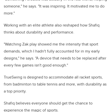
someone," he says. "It was inspiring. It motivated me to do
more."
Working with an elite athlete also reshaped how Shafiq
thinks about durability and performance.
"Watching Zak play showed me the intensity that sport
demands, which I hadn't fully accounted for in my early
designs," he says. "A device that needs to be replaced after
every few games isn't good enough."
TrueSwing is designed to accommodate all racket sports,
from badminton to table tennis and more, with durability as
a top priority.
Shafiq believes everyone should get the chance to
experience the magic of sports.