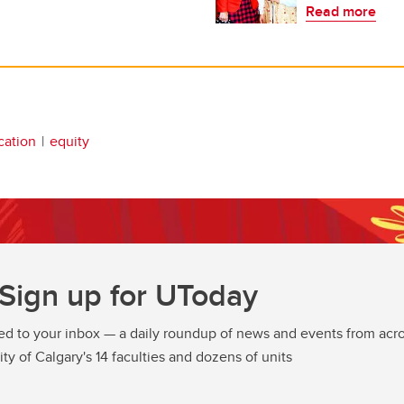
Read more
cation
equity
Sign up for UToday
ed to your inbox — a daily roundup of news and events from acro
ity of Calgary's 14 faculties and dozens of units