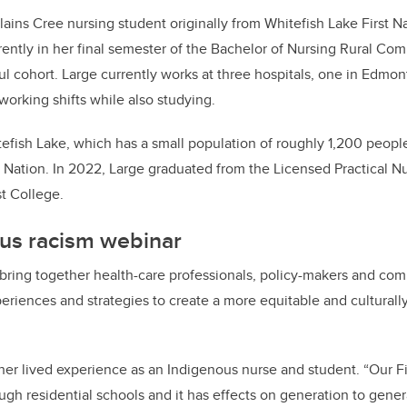
ains Cree nursing student originally from Whitefish Lake First Na
ently in her final semester of the Bachelor of Nursing Rural C
aul cohort. Large currently works at three hospitals, one in Edmon
 working shifts while also studying.
efish Lake, which has a small population of roughly 1,200 peopl
 Nation. In 2022, Large graduated from the Licensed Practical N
t College.
ous racism webinar
l bring together health-care professionals, policy-makers and co
riences and strategies to create a more equitable and culturally
 her lived experience as an Indigenous nurse and student. “Our Fi
h residential schools and it has effects on generation to gener