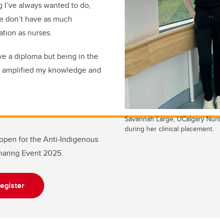
 I’ve always wanted to do,
e don’t have as much
tion as nurses.
ve a diploma but being in the
 amplified my knowledge and
Savannah Large, UCalgary Nurs
during her clinical placement.
l open for the Anti-Indigenous
aring Event 2025.
egister