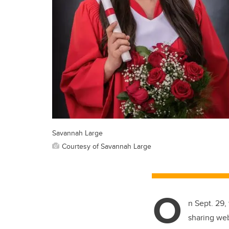
Savannah Large
Courtesy of Savannah Large
O
n Sept. 29,
sharing web