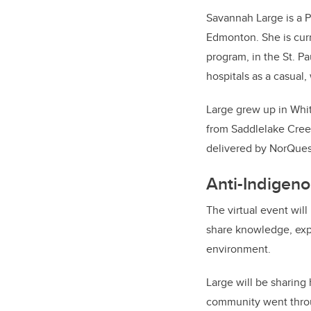
Savannah Large is a Pl
Edmonton. She is curr
program, in the St. P
hospitals as a casual,
Large grew up in Whit
from Saddlelake Cree
delivered by NorQues
Anti-Indigen
The virtual event wil
share knowledge, expe
environment.
Large will be sharing
community went throug