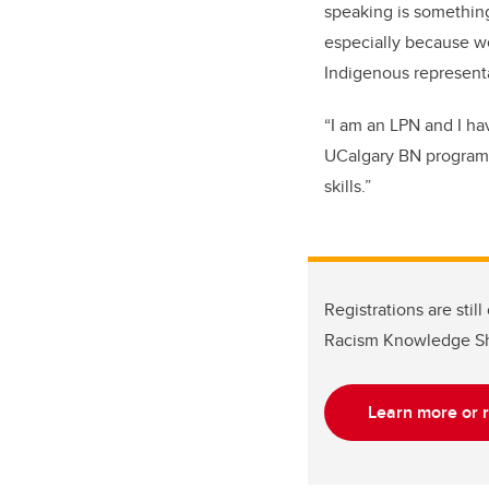
speaking is something
especially because w
Indigenous representa
“I am an LPN and I ha
UCalgary BN program
skills.”
Registrations are stil
Racism Knowledge Sh
Learn more or r