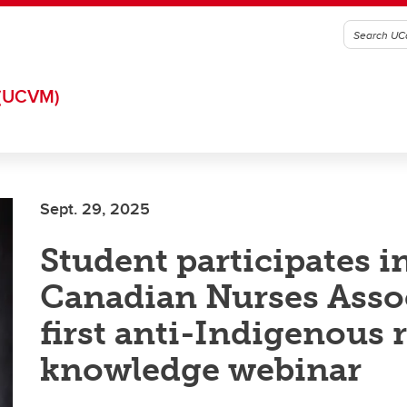
(UCVM)
Sept. 29, 2025
Student participates i
Canadian Nurses Asso
first anti-Indigenous 
knowledge webinar