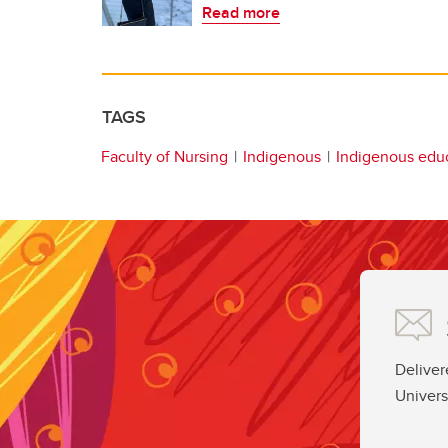
Read more
TAGS
Faculty of Nursing
Indigenous
Indigenous edu
Deliver
Univers