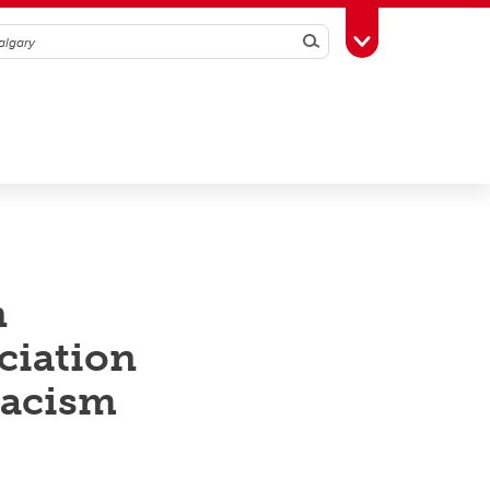
Search
Toggle Toolbox
n
ciation
racism