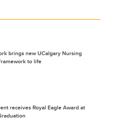
work brings new UCalgary Nursing
ramework to life
ent receives Royal Eagle Award at
Graduation