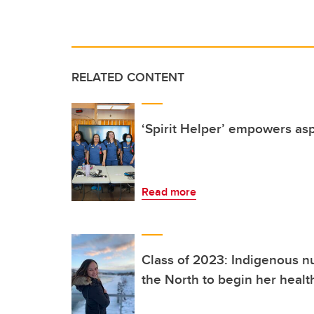
RELATED CONTENT
‘Spirit Helper’ empowers as
Read more
Class of 2023: Indigenous nu
the North to begin her healt