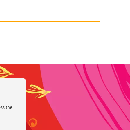
ss the