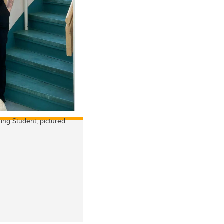
ing Student, pictured