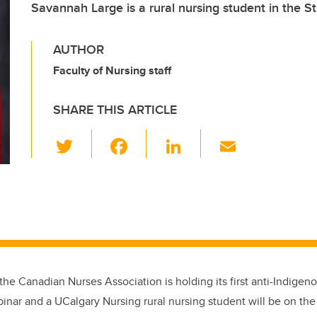
Savannah Large is a rural nursing student in the St
AUTHOR
Faculty of Nursing staff
SHARE THIS ARTICLE
T
F
Li
E
wi
a
n
m
tt
c
k
ail
er
e
e
b
dI
o
n
o
 the Canadian Nurses Association is holding its first anti-Indig
k
inar and a UCalgary Nursing rural nursing student will be on the