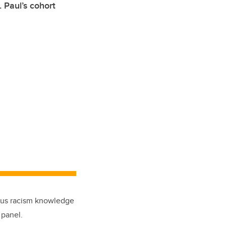
. Paul’s cohort
enous racism knowledge
 panel.