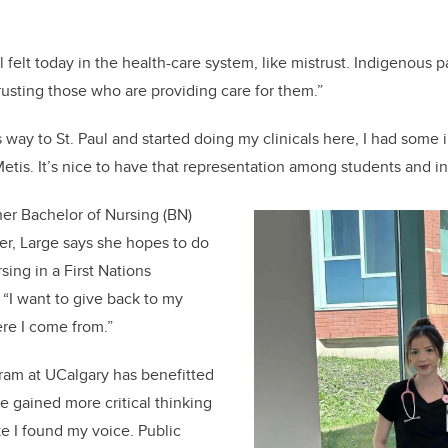
ll felt today in the health-care system, like mistrust. Indigenous 
trusting those who are providing care for them.”
 way to St. Paul and started doing my clinicals here, I had some
etis. It’s nice to have that representation among students and in
er Bachelor of Nursing (BN)
r, Large says she hopes to do
ing in a First Nations
“I want to give back to my
re I come from.”
ram at UCalgary has benefitted
e gained more critical thinking
like I found my voice. Public