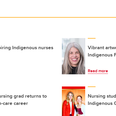
piring Indigenous nurses
Vibrant art
Indigenous F
Read more
rsing grad returns to
Nursing stud
h-care career
Indigenous 