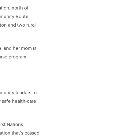
tion, north of
ommunity Route
ton and two rural
e, and her mom is
urse program
mmunity leaders to
 safe health-care
rst Nations
ation that’s passed