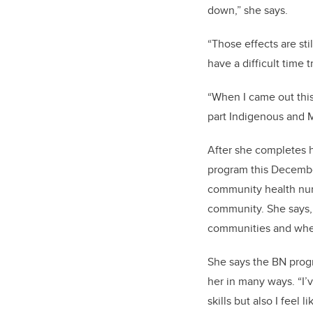
down,” she says.
“Those effects are sti
have a difficult time 
“When I came out this
part Indigenous and M
After she completes h
program this Decembe
community health nurs
community. She says, 
communities and whe
She says the BN prog
her in many ways. “I’v
skills but also I feel 