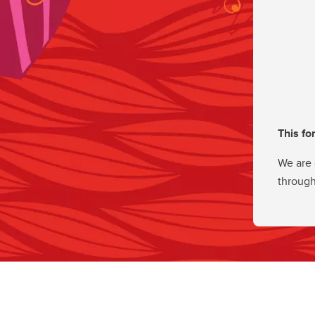
This fo
We are 
through