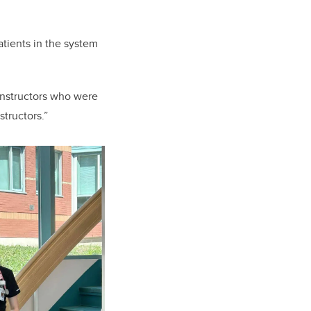
patients in the system
 instructors who were
structors.”