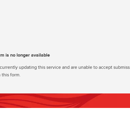
rm is no longer available
currently updating this service and are unable to accept submiss
 this form.