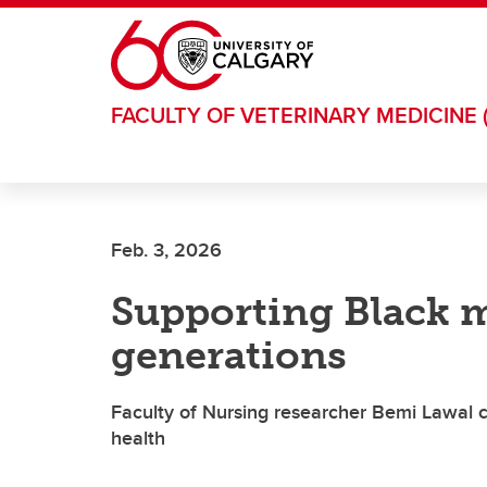
Skip to main content
FACULTY OF VETERINARY MEDICINE 
Feb. 3, 2026
Supporting Black m
generations
Faculty of Nursing researcher Bemi Lawal c
health