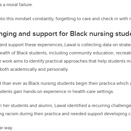
s a moral failure.
 into this mindset constantly, forgetting to care and check in with
nging and support for Black nursing stud
 and support these experiences,
Lawal
is collecting data on strate
ealth
of Black students, including community education, recreati
r work aims to
identify
practical approaches that help students m
e both academically and personally.
t than ever as Black nursing students begin their practica which a
dents gain hands-on experience in health-care settings.
 her students and alumni, Lawal identified a recurring challenge
ng racism during their practica and needed support developing
ar way.