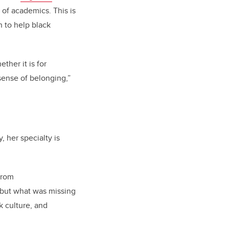
 of academics. This is
h to help black
ther it is for
 sense of belonging,”
 her specialty is
from
, but what was missing
k culture, and