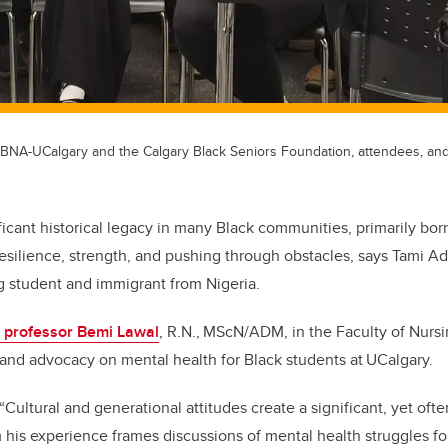
BNA-UCalgary and the Calgary Black Seniors Foundation, attendees, and
ificant historical legacy in many Black communities, primarily born
esilience, strength, and pushing through obstacles, says Tami 
g student and immigrant from Nigeria.
t professor Bemi Lawal
, R.N.,
MScN/ADM, in the Faculty of Nurs
and advocacy on mental health for Black students at
UCalgary.
Cultural and generational attitudes create a significant, yet often
 his experience frames discussions of mental health struggles fo