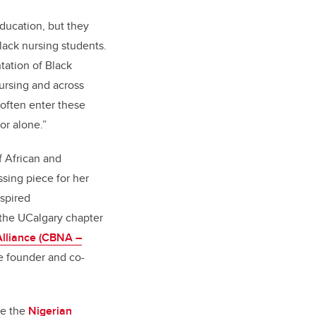
education, but they
lack nursing students.
tation of Black
Nursing and across
 often enter these
d or alone.”
f African and
sing piece for her
nspired
the UCalgary chapter
lliance (CBNA –
e founder and co-
de the
Nigerian