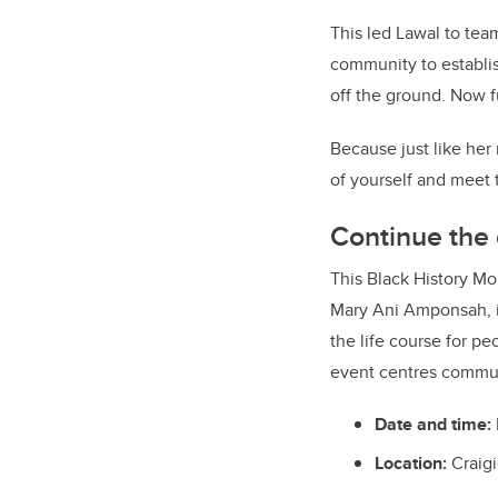
This led Lawal to tea
community to establi
off the ground. Now f
Because just like her
of yourself and meet
Continue the
This Black History Mo
Mary Ani Amponsah, i
the life course for pe
event centres communi
Date and time:
Location:
Craigi