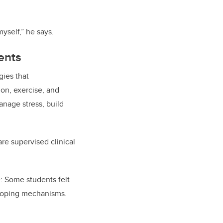
 myself,” he says.
ents
gies that
on, exercise, and
anage stress, build
re supervised clinical
: Some students felt
 coping mechanisms.