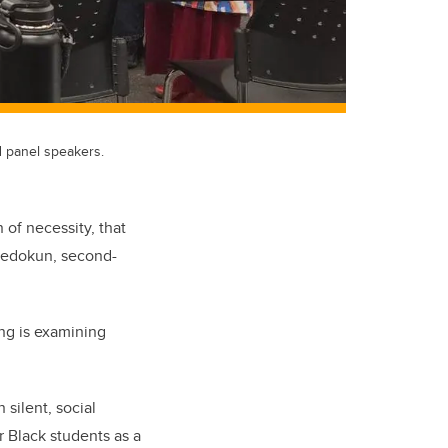
 panel speakers.
 of necessity, that
Adedokun, second-
ing
is examining
 silent, social
r Black students as a