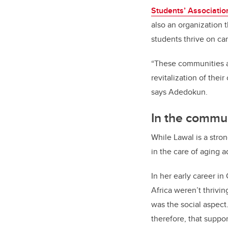
Students’ Associatio
also an organization 
students thrive on c
“These communities are
revitalization of thei
says Adedokun.
In the commu
While Lawal is a stro
in the care of aging 
In her early career in
Africa weren’t thrivi
was the social aspect
therefore, that suppo