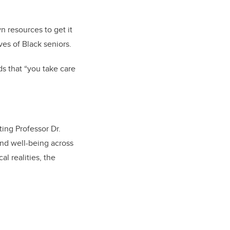
own resources to get it
ives of Black seniors.
s that “you take care
ing Professor Dr.
nd well-being across
l realities, the