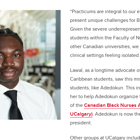
“Practicums are integral to our 
present unique challenges for B
Given the severe underrepresen
students within the Faculty of 
other Canadian universities, we
clinical settings feeling isolate
Lawal, as a longtime advocate o
Caribbean students, saw this mis
students, like Adedokun. This i
her to help Adedokun organize 
of the
Canadian Black Nurses A
UCalgary)
. Adedokun is now th
president.
Other groups at UCalgary inclu