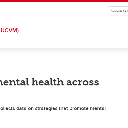
(UCVM)
ental health across
ollects data on strategies that promote mental