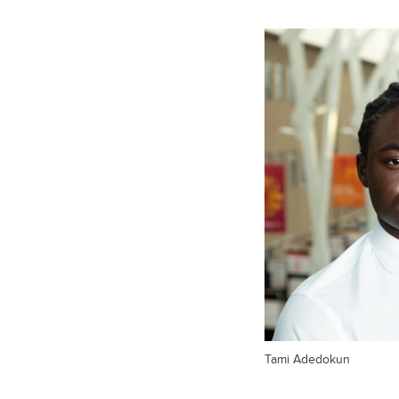
Tami Adedokun