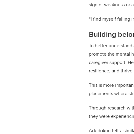
sign of weakness or a
“I find myself falling
Building belo
To better understand
promote
the
mental h
caregiver support. He
resilience, and thriv
This is more importan
placements where stu
Through research with
they were experienci
Adedokun felt a simil