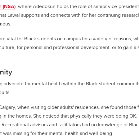
n (NSA)
, where Adedokun holds the role of senior vice-president
that Lawal supports and connects with for her continuing researc
ampus.
 vital for Black students on campus for a variety of reasons, whe
r culture, for personal and professional development, or to gain a
nity
ng advocate for mental health within the Black student community,
adults.
 Calgary, when visiting older adults' residences, she found those 
ng in the homes. She noticed that physically they were doing OK
. Recreational advisors and facilitators had no knowledge of Blac
rt was missing for their mental health and well-being.