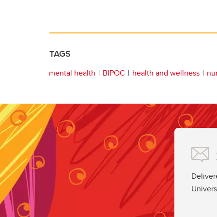
TAGS
mental health
BIPOC
health and wellness
nu
Deliver
Univers