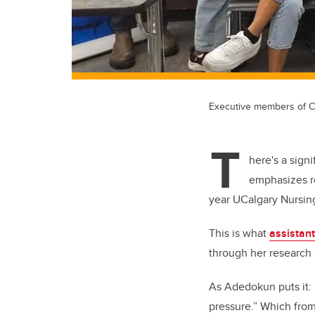
Executive members of C
T
here's a sign
emphasizes r
year UCalgary Nursin
This is what
assistan
through her
research 
As Adedokun puts it: “
pressure.” Which from