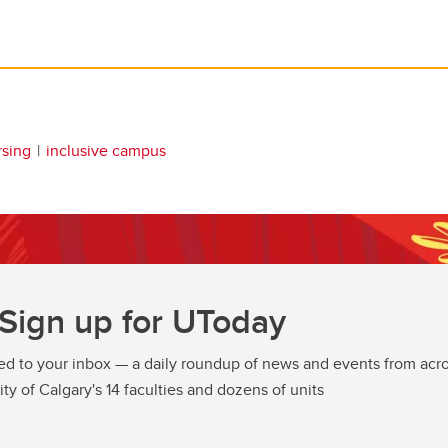
rsing
inclusive campus
Sign up for UToday
ed to your inbox — a daily roundup of news and events from acro
ity of Calgary's 14 faculties and dozens of units