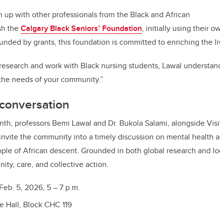
m up with other professionals from the Black and African
sh the
Calgary Black Seniors’ Foundation
, initially using their 
unded by grants, this foundation is committed to enriching the l
 research and work with Black nursing students, Lawal understand
 the needs of your community.”
 conversation
nth, professors Bemi Lawal and Dr. Bukola Salami, alongside Visit
nvite the community into a timely discussion on mental health a
ople of African descent. Grounded in both global research and loca
ty, care, and collective action.
Feb. 5, 2026, 5 – 7 p.m.
e Hall, Block CHC 119