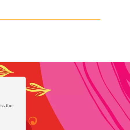
ss the