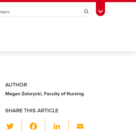
Search
Toggle Toolbox
AUTHOR
Megan Zolorycki, Faculty of Nursing
SHARE THIS ARTICLE
T
F
Li
E
wi
a
n
m