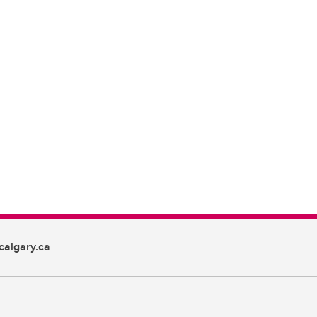
algary.ca