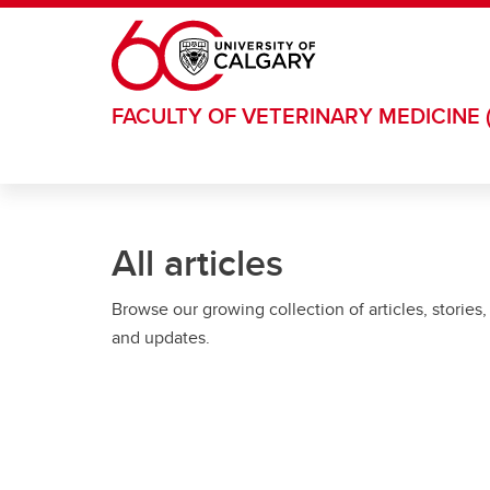
Skip to main content
FACULTY OF VETERINARY MEDICINE 
All articles
Browse our growing collection of articles, stories,
and updates.