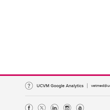
UCVM Google Analytics
vetmed@uc