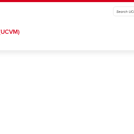
(UCVM)