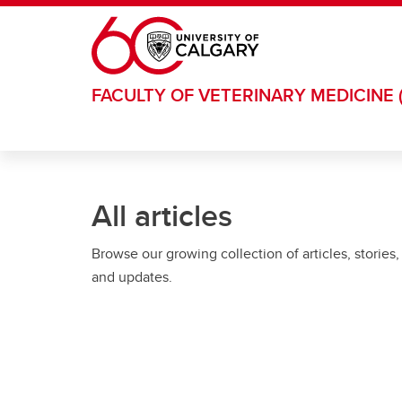
Skip to main content
FACULTY OF VETERINARY MEDICINE 
All articles
Browse our growing collection of articles, stories,
and updates.