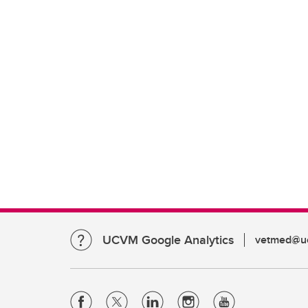
UCVM Google Analytics
vetmed@uc