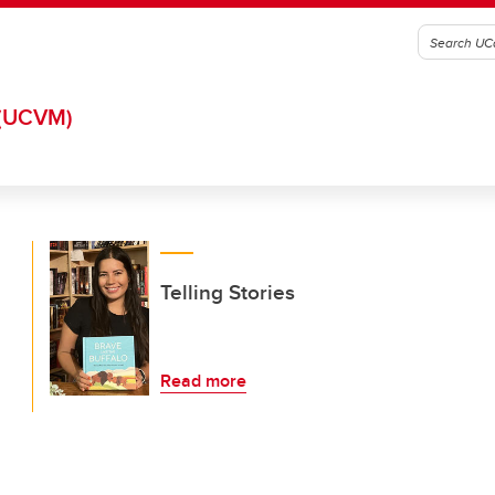
(UCVM)
Telling Stories
Read more