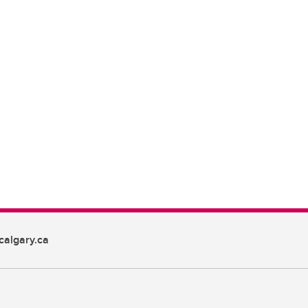
algary.ca