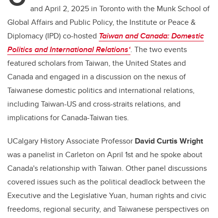
and April 2, 2025 in Toronto with the Munk School of
Global Affairs and Public Policy, the Institute or Peace &
Diplomacy (IPD) co-hosted
Taiwan and Canada: Domestic
Politics and International Relations‘
. The two events
featured scholars from Taiwan, the United States and
Canada and engaged in a discussion on the nexus of
Taiwanese domestic politics and international relations,
including Taiwan-US and cross-straits relations, and
implications for Canada-Taiwan ties.
UCalgary History Associate Professor
David Curtis Wright
was a panelist in Carleton on April 1st and he spoke about
Canada's relationship with Taiwan. Other panel discussions
covered issues such as the political deadlock between the
Executive and the Legislative Yuan, human rights and civic
freedoms, regional security, and Taiwanese perspectives on