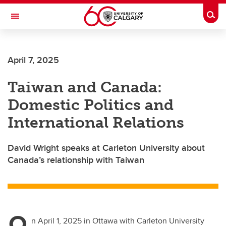
Skip to main content
Togg
Toggle Navigation
FACULTY OF VETERINARY MEDICINE (UCVM)
April 7, 2025
Taiwan and Canada:
Domestic Politics and
International Relations
David Wright speaks at Carleton University about
Canada’s relationship with Taiwan
O
n April 1, 2025 in Ottawa with Carleton University