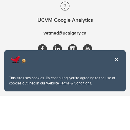
UCVM Google Analytics
vetmed@ucalgary.ca
This site uses cookies. By continuing, you're agreeing to the use of
cookies outlined in our
Website Terms & Conditions
.
Website Terms & Conditions
Privacy Policy
Website feedback