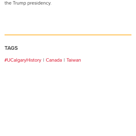
the Trump presidency.
TAGS
#UCalgaryHistory
Canada
Taiwan