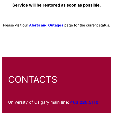
Service will be restored as soon as possible.
Please visit our
Alerts and Outages
page for the current status.
CONTACTS
University of Calgary main line:
403.220.5110