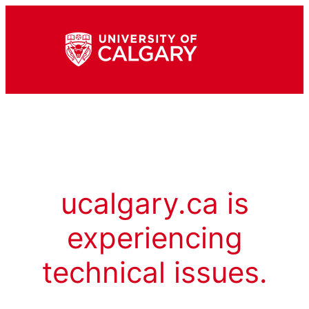
ucalgary.ca is
experiencing
technical issues.