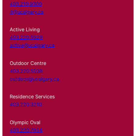
403.210.9300
it@ucalgary.ca
Active Living
403.220.5029
active@ucalgary.ca
Outdoor Centre
403.220.5038
outdoor@ucalgary.ca
Residence Services
403.220.3210
Olympic Oval
403.220.7954