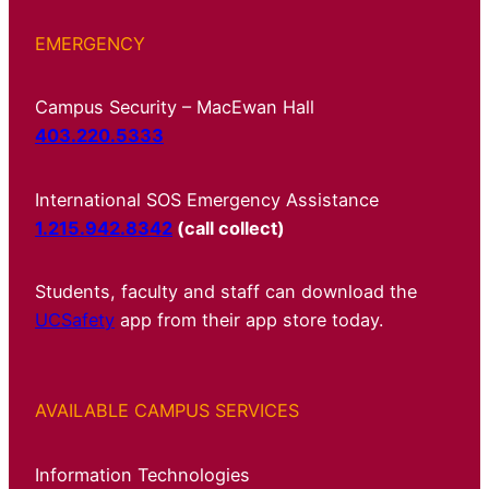
EMERGENCY
Campus Security – MacEwan Hall
403.220.5333
International SOS Emergency Assistance
1.215.942.8342
(call collect)
Students, faculty and staff can download the
UCSafety
app from their app store today.
AVAILABLE CAMPUS SERVICES
Information Technologies