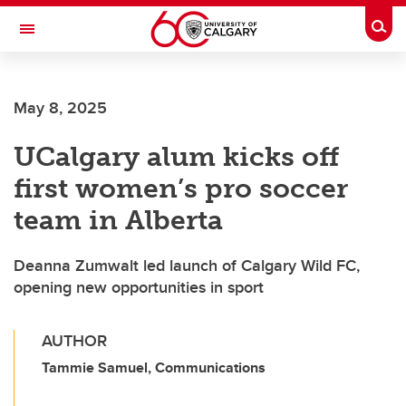
Skip to main content
Togg
Toggle Navigation
FACULTY OF VETERINARY MEDICINE (UCVM)
May 8, 2025
UCalgary alum kicks off
first women’s pro soccer
team in Alberta
Deanna Zumwalt led launch of Calgary Wild FC,
opening new opportunities in sport
AUTHOR
Tammie Samuel, Communications