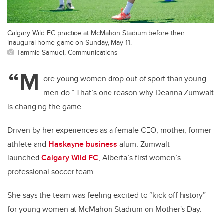
Calgary Wild FC practice at McMahon Stadium before their
inaugural home game on Sunday, May 11.
Tammie Samuel, Communications
“M
ore young women drop out of sport than young
men do.” That’s one reason why Deanna Zumwalt
is changing the game.
Driven by her experiences as a female CEO, mother, former
athlete and
Haskayne business
alum, Zumwalt
launched
Calgary Wild FC
, Alberta’s first women’s
professional soccer team.
She says the team was feeling excited to “kick off history”
for young women at McMahon Stadium on Mother's Day.