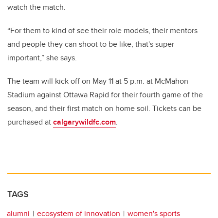
watch the match.
“For them to kind of see their role models, their mentors
and people they can shoot to be like, that's super-
important,” she says.
The team will kick off on May 11 at 5 p.m. at McMahon
Stadium against Ottawa Rapid for their fourth game of the
season, and their first match on home soil. Tickets can be
purchased at
calgarywildfc.com
.
TAGS
alumni
ecosystem of innovation
women's sports