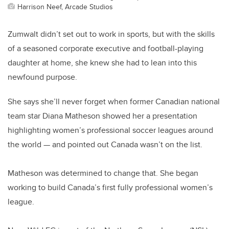
Harrison Neef, Arcade Studios
Zumwalt didn’t set out to work in sports, but with the skills
of a seasoned corporate executive and football-playing
daughter at home, she knew she had to lean into this
newfound purpose.
She says she’ll never forget when former Canadian national
team star Diana Matheson showed her a presentation
highlighting women’s professional soccer leagues around
the world — and pointed out Canada wasn’t on the list.
Matheson was determined to change that. She began
working to build Canada’s first fully professional women’s
league.