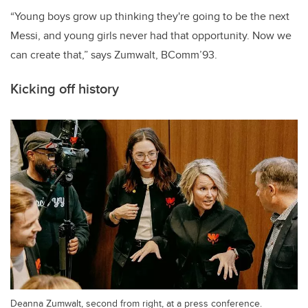
“Young boys grow up thinking they're going to be the next
Messi, and young girls never had that opportunity. Now we
can create that,” says Zumwalt, BComm’93.
Kicking off history
Deanna Zumwalt, second from right, at a press conference.