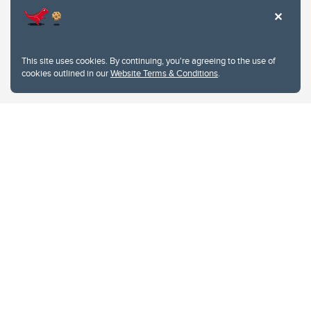
This site uses cookies. By continuing, you're agreeing to the use of
cookies outlined in our
Website Terms & Conditions
.
Website Terms & Conditions
Privacy Policy
Website feedback
University of Calgary
2500 University Drive NW
Calgary Alberta
T2N 1N4
CANADA
Copyright © 2026