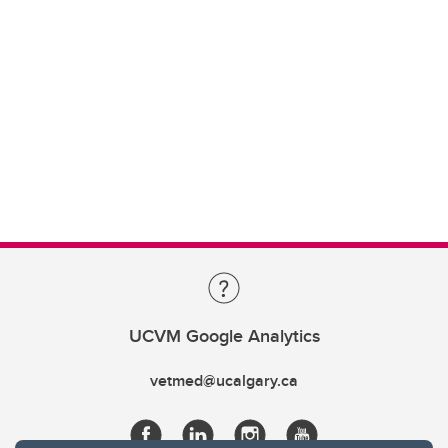
UCVM Google Analytics
vetmed@ucalgary.ca