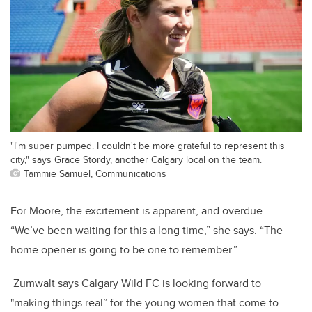
"I'm super pumped. I couldn't be more grateful to represent this
city," says Grace Stordy, another Calgary local on the team.
Tammie Samuel, Communications
For Moore, the excitement is apparent, and overdue.
“We’ve been waiting for this a long time,” she says. “The
home opener is going to be one to remember.”
Zumwalt says Calgary Wild FC is looking forward to
"making things real” for the young women that come to