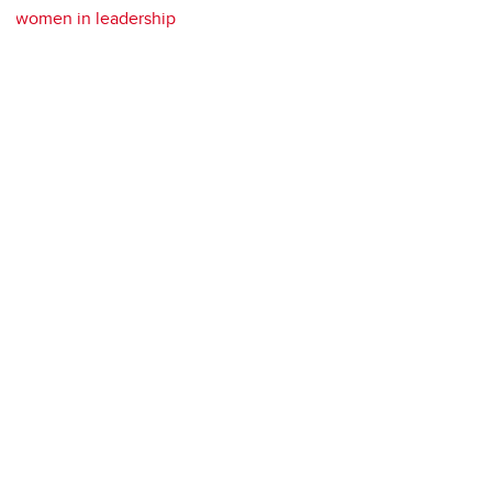
women in leadership