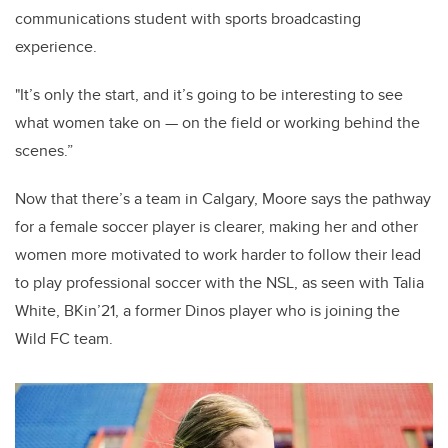
communications student with sports broadcasting
experience.
"It’s only the start, and it’s going to be interesting to see
what women take on — on the field or working behind the
scenes.”
Now that there’s a team in Calgary, Moore says the pathway
for a female soccer player is clearer, making her and other
women more motivated to work harder to follow their lead
to play professional soccer with the NSL, as seen with Talia
White, BKin’21, a former Dinos player who is joining the
Wild FC team.