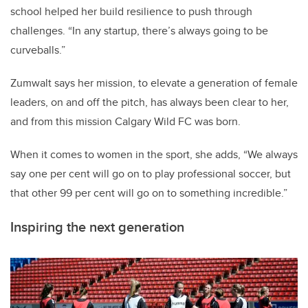
school helped her build resilience to push through
challenges. “In any startup, there’s always going to be
curveballs.”
Zumwalt says her mission, to elevate a generation of female
leaders, on and off the pitch, has always been clear to her,
and from this mission Calgary Wild FC was born.
When it comes to women in the sport, she adds, “We always
say one per cent will go on to play professional soccer, but
that other 99 per cent will go on to something incredible.”
Inspiring the next generation