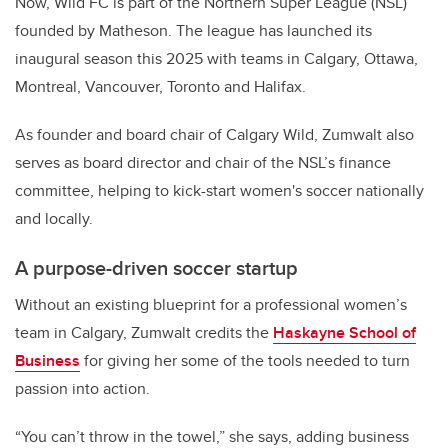
Now, Wild FC is part of the Northern Super League (NSL)
founded by Matheson. The league has launched its
inaugural season this 2025 with teams in Calgary, Ottawa,
Montreal, Vancouver, Toronto and Halifax.
As founder and board chair of Calgary Wild, Zumwalt also
serves as board director and chair of the NSL’s finance
committee, helping to kick-start women's soccer nationally
and locally.
A purpose-driven soccer startup
Without an existing blueprint for a professional women’s
team in Calgary, Zumwalt credits the
Haskayne School of
Business
for giving her some of the tools needed to turn
passion into action.
“You can’t throw in the towel,” she says, adding business