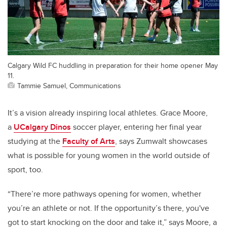
Calgary Wild FC huddling in preparation for their home opener May
11.
Tammie Samuel, Communications
It’s a vision already inspiring local athletes. Grace Moore,
a
UCalgary Dinos
soccer player, entering her final year
studying at the
Faculty of Arts
, says Zumwalt showcases
what is possible for young women in the world outside of
sport, too.
“There’re more pathways opening for women, whether
you’re an athlete or not.
If the opportunity’s there, you've
got to start knocking on the door and take it,”
says Moore, a