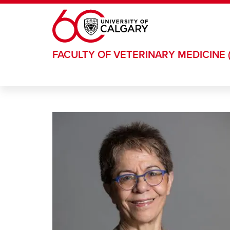
Skip to main content
FACULTY OF VETERINARY MEDICINE 