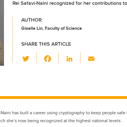
Rei Safavi-Naini recognized for her contributions 
AUTHOR
Giselle Lin, Faculty of Science
SHARE THIS ARTICLE
T
F
Li
E
wi
a
n
m
tt
c
k
ail
er
e
e
b
dI
o
n
o
i-Naini has built a career using cryptography to keep people safe i
k
ich she’s now being recognized at the highest national levels.