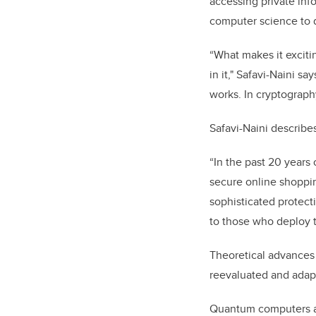
accessing private in
computer science to 
“What makes it exciti
in it," Safavi-Naini sa
works. In cryptograph
Safavi-Naini describe
“In the past 20 years 
secure online shoppi
sophisticated protecti
to those who deploy 
Theoretical advances
reevaluated and adap
Quantum computers are