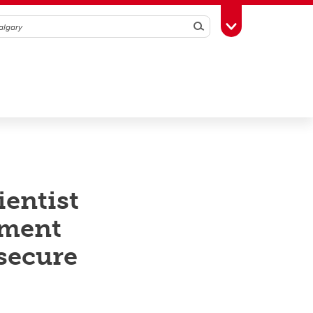
Search
Toggle Toolbox
entist
ement
 secure