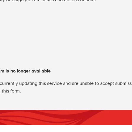
rm is no longer available
currently updating this service and are unable to accept submiss
 this form.