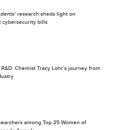
dents' research sheds light on
 cybersecurity bills
 R&D: Chemist Tracy Lohr’s journey from
dustry
searchers among Top 25 Women of